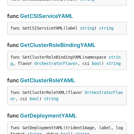
func
GetCSIServiceYAML
func GetCSIServiceYAML(label 
string
) 
string
func
GetClusterRoleBindingYAML
func GetClusterRoleBindingYAML(namespace 
strin
g
, flavor 
OrchestratorFlavor
, csi 
bool
) 
string
func
GetClusterRoleYAML
func GetClusterRoleYAML(flavor 
OrchestratorFlav
or
, csi 
bool
) 
string
func
GetDeploymentYAML
func GetDeploymentYAML(tridentImage, label, log