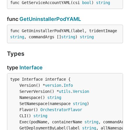
func GetServiceAccountYAML(csi 
bool
) 
string
func
GetUninstallerPodYAML
func GetUninstallerPodYAML(label, tridentImage 
string
, commandArgs []
string
) 
string
Types
type
Interface
	Version() *
version
.
Info
	ServerVersion() *
utils
.
Version
	Namespace() 
string
	SetNamespace(namespace 
string
	Flavor() 
OrchestratorFlavor
	CLI() 
string
	Exec(podName, containerName 
string
, commandArgs
	GetDeploymentByLabel(label 
string
, allNamespace