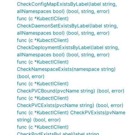
CheckConfigMapExistsByLabel(label string,
allNamespaces bool) (bool, string, error)
func (c *KubectlClient)
CheckDaemonSetExistsByLabel(label string,
allNamespaces bool) (bool, string, error)
func (c *KubectlClient)
CheckDeploymentExistsByLabel(label string,
allNamespaces bool) (bool, string, error)
func (c *KubectlClient)
CheckNamespaceExists(namespace string)
(bool, error)
func (c *KubectlClient)
CheckPVCBound(pvcName string) (bool, error)
func (c *KubectlClient)
CheckPVCExists(pvcName string) (bool, error)
func (c *KubectlClient) CheckPVExists(pvName
string) (bool, error)
func (c *KubectlClient)
CheckPodExistsByLabel(label string,