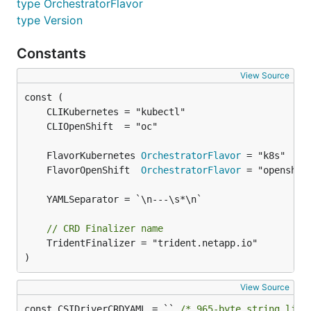
type OrchestratorFlavor
type Version
Constants
View Source
	FlavorKubernetes 
OrchestratorFlavor
	FlavorOpenShift  
OrchestratorFlavor
// CRD Finalizer name
	TridentFinalizer = "trident.netapp.io"

)
View Source
const CSIDriverCRDYAML = `` 
/* 965-byte string lite