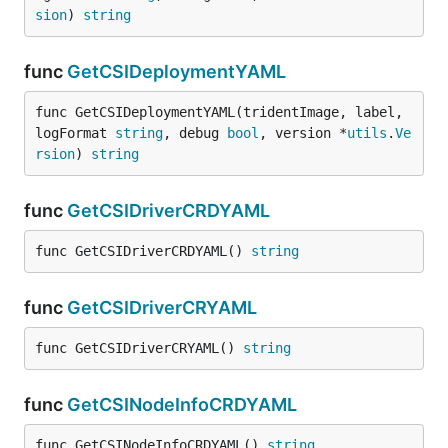
sion
) 
string
func
GetCSIDeploymentYAML
func GetCSIDeploymentYAML(tridentImage, label, 
logFormat 
string
, debug 
bool
, version *
utils
.
Ve
rsion
) 
string
func
GetCSIDriverCRDYAML
func GetCSIDriverCRDYAML() 
string
func
GetCSIDriverCRYAML
func GetCSIDriverCRYAML() 
string
func
GetCSINodeInfoCRDYAML
func GetCSINodeInfoCRDYAML() 
string