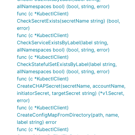
allNamespaces bool) (bool, string, error)
func (c *KubectlClient)
CheckSecretExists(secretName string) (bool,
error)
func (c *KubectlClient)
CheckServiceExistsByLabel(label string,
allNamespaces bool) (bool, string, error)
func (c *KubectlClient)
CheckStatefulSetExistsByLabel(label string,
allNamespaces bool) (bool, string, error)
func (c *KubectlClient)
CreateCHAPSecret(secretName, accountName,
initiatorSecret, targetSecret string) (*v1.Secret,
error)
func (c *KubectlClient)
CreateConfigMapFromDirectory(path, name,
label string) error
func (c *KubectlClient)