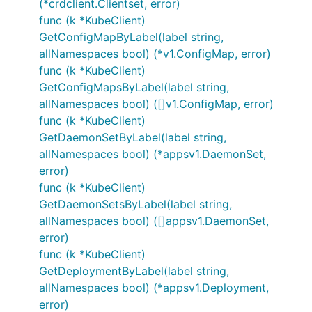
(*crdclient.Clientset, error)
func (k *KubeClient)
GetConfigMapByLabel(label string,
allNamespaces bool) (*v1.ConfigMap, error)
func (k *KubeClient)
GetConfigMapsByLabel(label string,
allNamespaces bool) ([]v1.ConfigMap, error)
func (k *KubeClient)
GetDaemonSetByLabel(label string,
allNamespaces bool) (*appsv1.DaemonSet,
error)
func (k *KubeClient)
GetDaemonSetsByLabel(label string,
allNamespaces bool) ([]appsv1.DaemonSet,
error)
func (k *KubeClient)
GetDeploymentByLabel(label string,
allNamespaces bool) (*appsv1.Deployment,
error)