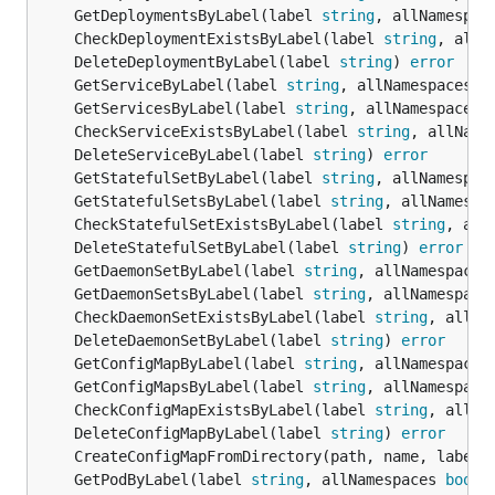
	GetDeploymentsByLabel(label 
string
, allNamespac
	CheckDeploymentExistsByLabel(label 
string
, allN
	DeleteDeploymentByLabel(label 
string
) 
error
	GetServiceByLabel(label 
string
, allNamespaces 
b
	GetServicesByLabel(label 
string
, allNamespaces 
	CheckServiceExistsByLabel(label 
string
, allName
	DeleteServiceByLabel(label 
string
) 
error
	GetStatefulSetByLabel(label 
string
, allNamespac
	GetStatefulSetsByLabel(label 
string
, allNamespa
	CheckStatefulSetExistsByLabel(label 
string
, all
	DeleteStatefulSetByLabel(label 
string
) 
error
	GetDaemonSetByLabel(label 
string
, allNamespaces
	GetDaemonSetsByLabel(label 
string
, allNamespace
	CheckDaemonSetExistsByLabel(label 
string
, allNa
	DeleteDaemonSetByLabel(label 
string
) 
error
	GetConfigMapByLabel(label 
string
, allNamespaces
	GetConfigMapsByLabel(label 
string
, allNamespace
	CheckConfigMapExistsByLabel(label 
string
, allNa
	DeleteConfigMapByLabel(label 
string
) 
error
	CreateConfigMapFromDirectory(path, name, label 
	GetPodByLabel(label 
string
, allNamespaces 
bool
)