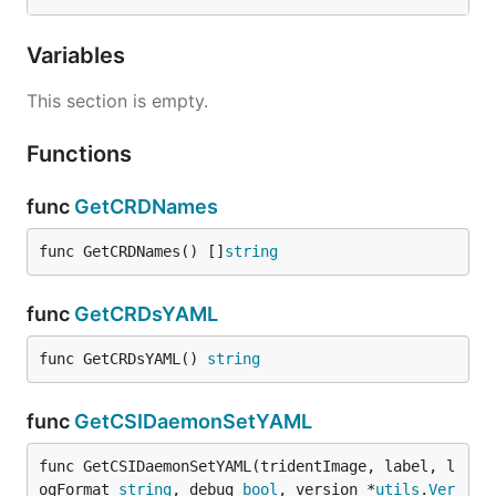
Variables
This section is empty.
Functions
func
GetCRDNames
func GetCRDNames() []
string
func
GetCRDsYAML
func GetCRDsYAML() 
string
func
GetCSIDaemonSetYAML
func GetCSIDaemonSetYAML(tridentImage, label, l
ogFormat 
string
, debug 
bool
, version *
utils
.
Ver