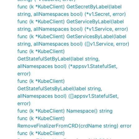
func (k *KubeClient) GetSecretByLabel(label
string, allNamespaces bool) (*v1.Secret, error)
func (k *KubeClient) GetServiceByLabel(label
string, allNamespaces bool) (*v1.Service, error)
func (k *KubeClient) GetServicesByLabel(label
string, allNamespaces bool) ([]v1.Service, error)
func (k *KubeClient)
GetStatefulSetByLabel(label string,
allNamespaces bool) (*appsv1.StatefulSet,
error)
func (k *KubeClient)
GetStatefulSetsByLabel(label string,
allNamespaces bool) ([]appsv1.StatefulSet,
error)
func (k *KubeClient) Namespace() string
func (k *KubeClient)
RemoveFinalizerFromCRD(crdName string) error
func (k *KubeClient)