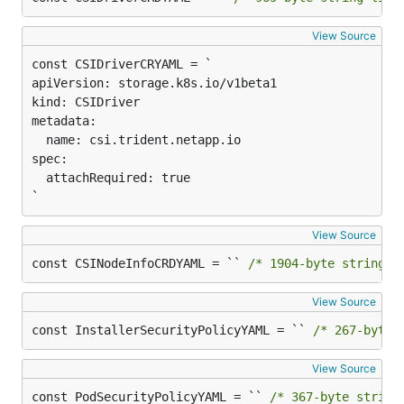
View Source
apiVersion: storage.k8s.io/v1beta1

kind: CSIDriver

metadata:

  name: csi.trident.netapp.io

spec:

  attachRequired: true

`
View Source
const CSINodeInfoCRDYAML = `` 
/* 1904-byte string l
View Source
const InstallerSecurityPolicyYAML = `` 
/* 267-byte 
View Source
const PodSecurityPolicyYAML = `` 
/* 367-byte string