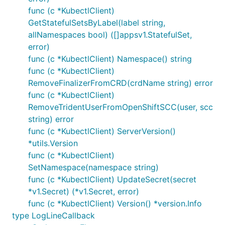
func (c *KubectlClient)
GetStatefulSetsByLabel(label string,
allNamespaces bool) ([]appsv1.StatefulSet,
error)
func (c *KubectlClient) Namespace() string
func (c *KubectlClient)
RemoveFinalizerFromCRD(crdName string) error
func (c *KubectlClient)
RemoveTridentUserFromOpenShiftSCC(user, scc
string) error
func (c *KubectlClient) ServerVersion()
*utils.Version
func (c *KubectlClient)
SetNamespace(namespace string)
func (c *KubectlClient) UpdateSecret(secret
*v1.Secret) (*v1.Secret, error)
func (c *KubectlClient) Version() *version.Info
type LogLineCallback