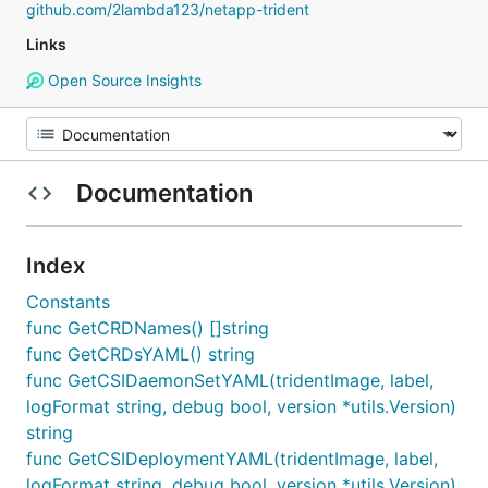
github.com/2lambda123/netapp-trident
Links
Open Source Insights
Documentation
Index
Constants
func GetCRDNames() []string
func GetCRDsYAML() string
func GetCSIDaemonSetYAML(tridentImage, label,
logFormat string, debug bool, version *utils.Version)
string
func GetCSIDeploymentYAML(tridentImage, label,
logFormat string, debug bool, version *utils.Version)