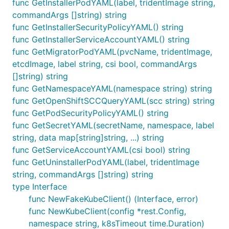
func GetInstallerPodYAML(label, tridentImage string,
commandArgs []string) string
func GetInstallerSecurityPolicyYAML() string
func GetInstallerServiceAccountYAML() string
func GetMigratorPodYAML(pvcName, tridentImage,
etcdImage, label string, csi bool, commandArgs
[]string) string
func GetNamespaceYAML(namespace string) string
func GetOpenShiftSCCQueryYAML(scc string) string
func GetPodSecurityPolicyYAML() string
func GetSecretYAML(secretName, namespace, label
string, data map[string]string, ...) string
func GetServiceAccountYAML(csi bool) string
func GetUninstallerPodYAML(label, tridentImage
string, commandArgs []string) string
type Interface
func NewFakeKubeClient() (Interface, error)
func NewKubeClient(config *rest.Config,
namespace string, k8sTimeout time.Duration)