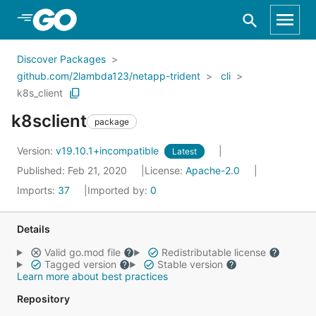
Skip to Main Content
Discover Packages
github.com/2lambda123/netapp-trident
cli
k8s_client
k8sclient
package
Version:
v19.10.1+incompatible
Latest
Published: Feb 21, 2020
License:
Apache-2.0
Imports:
37
Imported by:
0
Details
Valid go.mod file
Redistributable license
Tagged version
Stable version
Learn more about best practices
Repository