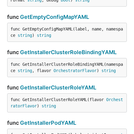
Format 
string
, debug 
bool
) 
string
func
GetEmptyConfigMapYAML
func GetEmptyConfigMapYAML(label, name, namespa
ce 
string
) 
string
func
GetInstallerClusterRoleBindingYAML
func GetInstallerClusterRoleBindingYAML(namespa
ce 
string
, flavor 
OrchestratorFlavor
) 
string
func
GetInstallerClusterRoleYAML
func GetInstallerClusterRoleYAML(flavor 
Orchest
ratorFlavor
) 
string
func
GetInstallerPodYAML