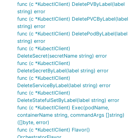
func (c *KubectlClient) DeletePVByLabel(label
string) error
func (c *KubectlClient) DeletePVCByLabel(label
string) error
func (c *KubectlClient) DeletePodByLabel(label
string) error
func (c *KubectlClient)
DeleteSecret(secretName string) error
func (c *KubectlClient)
DeleteSecretByLabel(label string) error
func (c *KubectlClient)
DeleteServiceByLabel(label string) error
func (c *KubectlClient)
DeleteStatefulSetByLabel(label string) error
func (c *KubectlClient) Exec(podName,
containerName string, commandArgs []string)
([]byte, error)
func (c *KubectlClient) Flavor()
OrchestratorFlavor