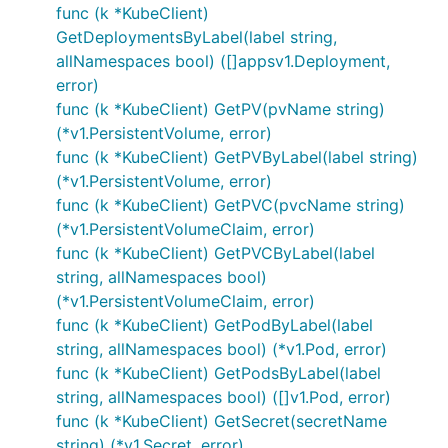
func (k *KubeClient)
GetDeploymentsByLabel(label string,
allNamespaces bool) ([]appsv1.Deployment,
error)
func (k *KubeClient) GetPV(pvName string)
(*v1.PersistentVolume, error)
func (k *KubeClient) GetPVByLabel(label string)
(*v1.PersistentVolume, error)
func (k *KubeClient) GetPVC(pvcName string)
(*v1.PersistentVolumeClaim, error)
func (k *KubeClient) GetPVCByLabel(label
string, allNamespaces bool)
(*v1.PersistentVolumeClaim, error)
func (k *KubeClient) GetPodByLabel(label
string, allNamespaces bool) (*v1.Pod, error)
func (k *KubeClient) GetPodsByLabel(label
string, allNamespaces bool) ([]v1.Pod, error)
func (k *KubeClient) GetSecret(secretName
string) (*v1.Secret, error)