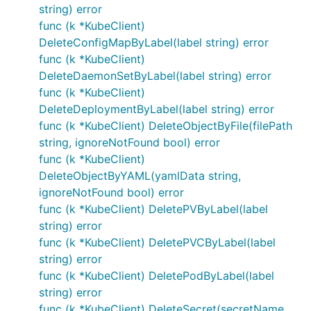
string) error
func (k *KubeClient)
DeleteConfigMapByLabel(label string) error
func (k *KubeClient)
DeleteDaemonSetByLabel(label string) error
func (k *KubeClient)
DeleteDeploymentByLabel(label string) error
func (k *KubeClient) DeleteObjectByFile(filePath
string, ignoreNotFound bool) error
func (k *KubeClient)
DeleteObjectByYAML(yamlData string,
ignoreNotFound bool) error
func (k *KubeClient) DeletePVByLabel(label
string) error
func (k *KubeClient) DeletePVCByLabel(label
string) error
func (k *KubeClient) DeletePodByLabel(label
string) error
func (k *KubeClient) DeleteSecret(secretName