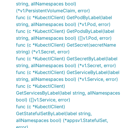
string, allNamespaces bool)
(*v1.PersistentVolumeClaim, error)
func (c *KubectlClient) GetPodByLabel(label
string, allNamespaces bool) (*v1.Pod, error)
func (c *KubectlClient) GetPodsByLabel(label
string, allNamespaces bool) ([]v1.Pod, error)
func (c *KubectlClient) GetSecret(secretName
string) (*v1.Secret, error)
func (c *KubectlClient) GetSecretByLabel(label
string, allNamespaces bool) (*v1.Secret, error)
func (c *KubectlClient) GetServiceByLabel(label
string, allNamespaces bool) (*v1.Service, error)
func (c *KubectlClient)
GetServicesByLabel(label string, allNamespaces
bool) ([]v1.Service, error)
func (c *KubectlClient)
GetStatefulSetByLabel(label string,
allNamespaces bool) (*appsv1.StatefulSet,
error)