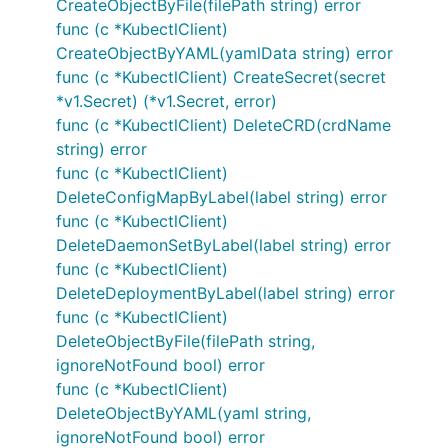
CreateObjectByFile(filePath string) error
func (c *KubectlClient)
CreateObjectByYAML(yamlData string) error
func (c *KubectlClient) CreateSecret(secret
*v1.Secret) (*v1.Secret, error)
func (c *KubectlClient) DeleteCRD(crdName
string) error
func (c *KubectlClient)
DeleteConfigMapByLabel(label string) error
func (c *KubectlClient)
DeleteDaemonSetByLabel(label string) error
func (c *KubectlClient)
DeleteDeploymentByLabel(label string) error
func (c *KubectlClient)
DeleteObjectByFile(filePath string,
ignoreNotFound bool) error
func (c *KubectlClient)
DeleteObjectByYAML(yaml string,
ignoreNotFound bool) error