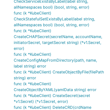
CheckServiceExistsByLabel(label string,
allNamespaces bool) (bool, string, error)
func (k *KubeClient)
CheckStatefulSetExistsByLabel(label string,
allNamespaces bool) (bool, string, error)
func (k *KubeClient)
CreateCHAPSecret(secretName, accountName,
initiatorSecret, targetSecret string) (*v1.Secret,
error)
func (k *KubeClient)
CreateConfigMapFromDirectory(path, name,
label string) error
func (k *KubeClient) CreateObjectByFile(filePath
string) error
func (k *KubeClient)
CreateObjectByYAML(yamlData string) error
func (k *KubeClient) CreateSecret(secret
*v1.Secret) (*v1.Secret, error)
func (k *KubeClient) DeleteCRD(crdName