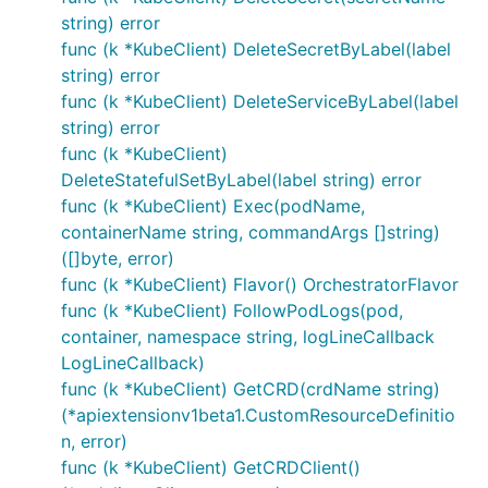
string) error
func (k *KubeClient) DeleteSecretByLabel(label
string) error
func (k *KubeClient) DeleteServiceByLabel(label
string) error
func (k *KubeClient)
DeleteStatefulSetByLabel(label string) error
func (k *KubeClient) Exec(podName,
containerName string, commandArgs []string)
([]byte, error)
func (k *KubeClient) Flavor() OrchestratorFlavor
func (k *KubeClient) FollowPodLogs(pod,
container, namespace string, logLineCallback
LogLineCallback)
func (k *KubeClient) GetCRD(crdName string)
(*apiextensionv1beta1.CustomResourceDefinitio
n, error)
func (k *KubeClient) GetCRDClient()