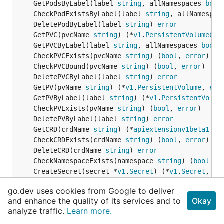
	GetPodsByLabel(label 
string
, allNamespaces 
bool
	CheckPodExistsByLabel(label 
string
, allNamespac
	DeletePodByLabel(label 
string
) 
error
	GetPVC(pvcName 
string
) (*
v1
.
PersistentVolumeCla
	GetPVCByLabel(label 
string
, allNamespaces 
bool
)
	CheckPVCExists(pvcName 
string
) (
bool
, 
error
	CheckPVCBound(pvcName 
string
) (
bool
, 
error
	DeletePVCByLabel(label 
string
) 
error
	GetPV(pvName 
string
) (*
v1
.
PersistentVolume
, 
err
	GetPVByLabel(label 
string
) (*
v1
.
PersistentVolum
	CheckPVExists(pvName 
string
) (
bool
, 
error
	DeletePVByLabel(label 
string
) 
error
	GetCRD(crdName 
string
) (*
apiextensionv1beta1
.
Cu
	CheckCRDExists(crdName 
string
) (
bool
, 
error
	DeleteCRD(crdName 
string
) 
error
	CheckNamespaceExists(namespace 
string
) (
bool
, 
e
	CreateSecret(secret *
v1
.
Secret
) (*
v1
.
Secret
, 
er
	UpdateSecret(secret *
v1
.
Secret
) (*
v1
.
Secret
, 
er
go.dev uses cookies from Google to deliver
	CreateCHAPSecret(secretName, accountName, initi
and enhance the quality of its services and to
Okay
	GetSecret(secretName 
string
) (*
v1
.
Secret
, 
error
analyze traffic.
Learn more.
	GetSecretByLabel(label 
string
, allNamespaces 
bo