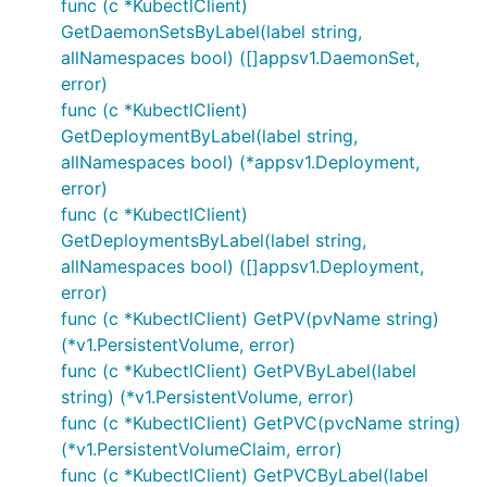
func (c *KubectlClient)
GetDaemonSetsByLabel(label string,
allNamespaces bool) ([]appsv1.DaemonSet,
error)
func (c *KubectlClient)
GetDeploymentByLabel(label string,
allNamespaces bool) (*appsv1.Deployment,
error)
func (c *KubectlClient)
GetDeploymentsByLabel(label string,
allNamespaces bool) ([]appsv1.Deployment,
error)
func (c *KubectlClient) GetPV(pvName string)
(*v1.PersistentVolume, error)
func (c *KubectlClient) GetPVByLabel(label
string) (*v1.PersistentVolume, error)
func (c *KubectlClient) GetPVC(pvcName string)
(*v1.PersistentVolumeClaim, error)
func (c *KubectlClient) GetPVCByLabel(label