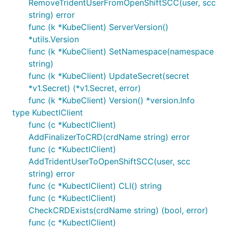
RemoveTridentUserFromOpenShiftSCC(user, scc
string) error
func (k *KubeClient) ServerVersion()
*utils.Version
func (k *KubeClient) SetNamespace(namespace
string)
func (k *KubeClient) UpdateSecret(secret
*v1.Secret) (*v1.Secret, error)
func (k *KubeClient) Version() *version.Info
type KubectlClient
func (c *KubectlClient)
AddFinalizerToCRD(crdName string) error
func (c *KubectlClient)
AddTridentUserToOpenShiftSCC(user, scc
string) error
func (c *KubectlClient) CLI() string
func (c *KubectlClient)
CheckCRDExists(crdName string) (bool, error)
func (c *KubectlClient)