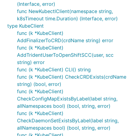
(Interface, error)
func NewKubectlClient(namespace string,
k8sTimeout time.Duration) (Interface, error)
type KubeClient
func (k *KubeClient)
AddFinalizerToCRD(crdName string) error
func (k *KubeClient)
AddTridentUserToOpenShiftSCC(user, scc
string) error
func (k *KubeClient) CLI() string
func (k *KubeClient) CheckCRDExists(crdName
string) (bool, error)
func (k *KubeClient)
CheckConfigMapExistsByLabel(label string,
allNamespaces bool) (bool, string, error)
func (k *KubeClient)
CheckDaemonSetExistsByLabel(label string,
allNamespaces bool) (bool, string, error)
func (k *KubeClient)