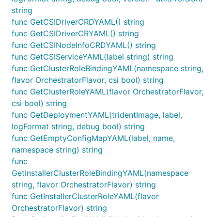
string
func GetCSIDriverCRDYAML() string
func GetCSIDriverCRYAML() string
func GetCSINodeInfoCRDYAML() string
func GetCSIServiceYAML(label string) string
func GetClusterRoleBindingYAML(namespace string,
flavor OrchestratorFlavor, csi bool) string
func GetClusterRoleYAML(flavor OrchestratorFlavor,
csi bool) string
func GetDeploymentYAML(tridentImage, label,
logFormat string, debug bool) string
func GetEmptyConfigMapYAML(label, name,
namespace string) string
func
GetInstallerClusterRoleBindingYAML(namespace
string, flavor OrchestratorFlavor) string
func GetInstallerClusterRoleYAML(flavor
OrchestratorFlavor) string