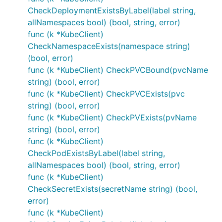
CheckDeploymentExistsByLabel(label string,
allNamespaces bool) (bool, string, error)
func (k *KubeClient)
CheckNamespaceExists(namespace string)
(bool, error)
func (k *KubeClient) CheckPVCBound(pvcName
string) (bool, error)
func (k *KubeClient) CheckPVCExists(pvc
string) (bool, error)
func (k *KubeClient) CheckPVExists(pvName
string) (bool, error)
func (k *KubeClient)
CheckPodExistsByLabel(label string,
allNamespaces bool) (bool, string, error)
func (k *KubeClient)
CheckSecretExists(secretName string) (bool,
error)
func (k *KubeClient)