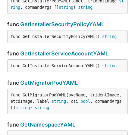
func GetInstallerPodYAML(label, tridentImage 
st
ring
, commandArgs []
string
) 
string
func
GetInstallerSecurityPolicyYAML
func GetInstallerSecurityPolicyYAML() 
string
func
GetInstallerServiceAccountYAML
func GetInstallerServiceAccountYAML() 
string
func
GetMigratorPodYAML
func GetMigratorPodYAML(pvcName, tridentImage, 
etcdImage, label 
string
, csi 
bool
, commandArgs 
[]
string
) 
string
func
GetNamespaceYAML