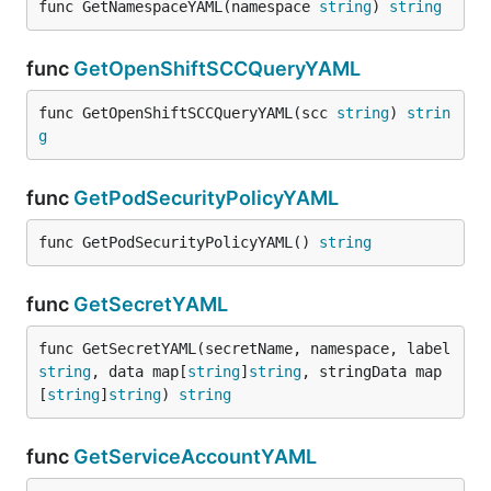
func GetNamespaceYAML(namespace 
string
) 
string
func
GetOpenShiftSCCQueryYAML
func GetOpenShiftSCCQueryYAML(scc 
string
) 
strin
g
func
GetPodSecurityPolicyYAML
func GetPodSecurityPolicyYAML() 
string
func
GetSecretYAML
func GetSecretYAML(secretName, namespace, label 
string
, data map[
string
]
string
, stringData map
[
string
]
string
) 
string
func
GetServiceAccountYAML