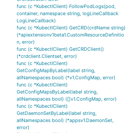
func (c *KubectlClient) FollowPodLogs(pod,
container, namespace string, logLineCallback
LogLineCallback)
func (c *KubectlClient) GetCRD(crdName string)
(*apiextensionv1beta1.CustomResourceDefinitio
n, error)
func (c *KubectlClient) GetCRDClient()
(*crdclient.Clientset, error)
func (c *KubectlClient)
GetConfigMapByLabel(label string,
allNamespaces bool) (*v1.ConfigMap, error)
func (c *KubectlClient)
GetConfigMapsByLabel(label string,
allNamespaces bool) ([]v1.ConfigMap, error)
func (c *KubectlClient)
GetDaemonSetByLabel(label string,
allNamespaces bool) (*appsv1.DaemonSet,
error)