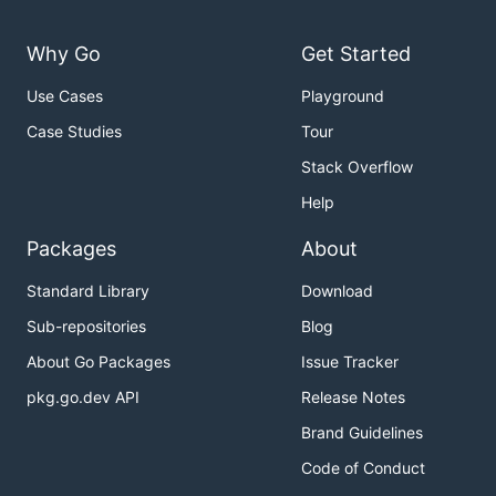
Why Go
Get Started
Use Cases
Playground
Case Studies
Tour
Stack Overflow
Help
Packages
About
Standard Library
Download
Sub-repositories
Blog
About Go Packages
Issue Tracker
pkg.go.dev API
Release Notes
Brand Guidelines
Code of Conduct