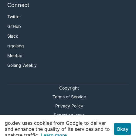
Connect
Twitter
GitHub
Slack
r/golang
Meetup
Golang Weekly
Copyright
Terms of Service
Privacy Policy
Report an Issue
go.dev uses cookies from Google to deliver
Theme Toggle
and enhance the quality of its services and to
Okay
analyze traffic.
Learn more.