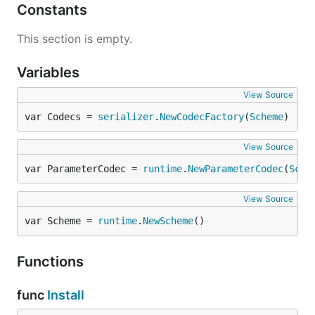
Constants
This section is empty.
Variables
View Source
var Codecs = 
serializer
.
NewCodecFactory
(
Scheme
)
View Source
var ParameterCodec = 
runtime
.
NewParameterCodec
(
Sche
View Source
var Scheme = 
runtime
.
NewScheme
()
Functions
func
Install