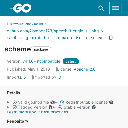
Skip to Main Content
Discover Packages
github.com/2lambda123/openshift-origin
pkg
oauth
generated
internalclientset
scheme
scheme
package
Version:
v4.1.0+incompatible
Latest
Published: May 1, 2019
License:
Apache-2.0
Imports:
5
Imported by:
0
Details
Valid go.mod file
Redistributable license
Tagged version
Stable version
Learn more about best practices
Repository