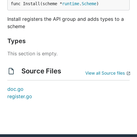
func Install(scheme *
runtime
.
Scheme
)
Install registers the API group and adds types to a
scheme
Types
This section is empty.
Source Files
View all Source files
doc.go
register.go