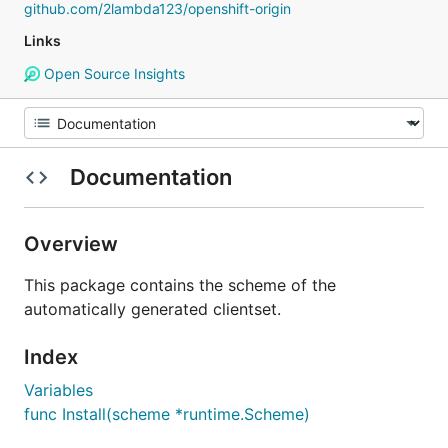
github.com/2lambda123/openshift-origin
Links
Open Source Insights
Documentation
Overview
This package contains the scheme of the
automatically generated clientset.
Index
Variables
func Install(scheme *runtime.Scheme)