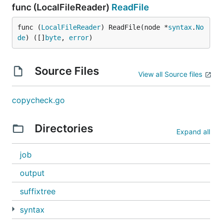
func (LocalFileReader)
ReadFile
func (
LocalFileReader
) ReadFile(node *
syntax
.
No
de
) ([]
byte
, 
error
)
Source Files
View all Source files
copycheck.go
Directories
Expand all
job
output
suffixtree
syntax