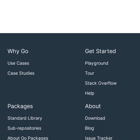
Why Go
Get Started
Use Cases
Playground
Case Studies
Tour
Stack Overflow
Help
Packages
About
Standard Library
Download
Sub-repositories
Blog
About Go Packages
Issue Tracker