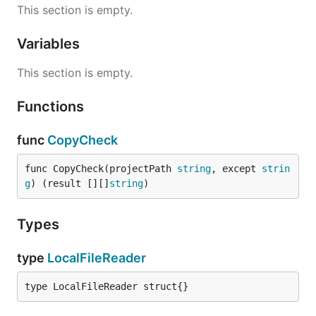
This section is empty.
Variables
This section is empty.
Functions
func
CopyCheck
func CopyCheck(projectPath 
string
, except 
strin
g
) (result [][]
string
)
Types
type
LocalFileReader
type LocalFileReader struct{}