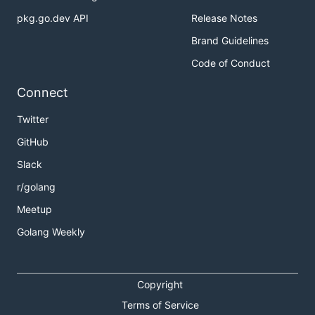
pkg.go.dev API
Release Notes
Brand Guidelines
Code of Conduct
Connect
Twitter
GitHub
Slack
r/golang
Meetup
Golang Weekly
Copyright
Terms of Service