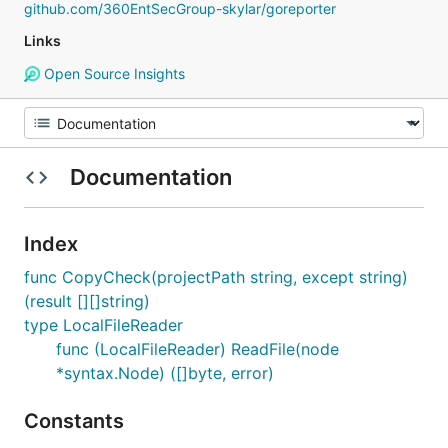
github.com/360EntSecGroup-skylar/goreporter
Links
Open Source Insights
Documentation
Index
func CopyCheck(projectPath string, except string)
(result [][]string)
type LocalFileReader
func (LocalFileReader) ReadFile(node
*syntax.Node) ([]byte, error)
Constants