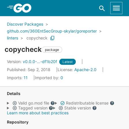
Skip to Main Content
Discover Packages
github.com/360EntSecGroup-skylar/goreporter
linters
copycheck
copycheck
package
Version:
v0.0.0-...-df1b20f
Latest
Published: Sep 2, 2018
License:
Apache-2.0
Imports:
11
Imported by:
0
Details
Valid go.mod file
Redistributable license
Tagged version
Stable version
Learn more about best practices
Repository