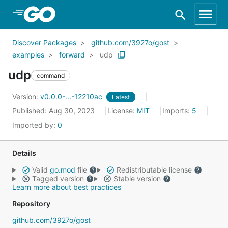
Skip to Main Content
Discover Packages
github.com/3927o/gost
examples
forward
udp
udp
command
Version:
v0.0.0-...-12210ac
Latest
Published: Aug 30, 2023
License:
MIT
Imports:
5
Imported by:
0
Details
Valid
go.mod
file
Redistributable license
Tagged version
Stable version
Learn more about best practices
Repository
github.com/3927o/gost