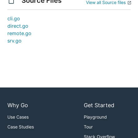
Source Files
View all Source files
cli.go
direct.go
remote.go
srv.go
Why Go
Get Started
Use Cases
Playground
Case Studies
Tour
Stack Overflow