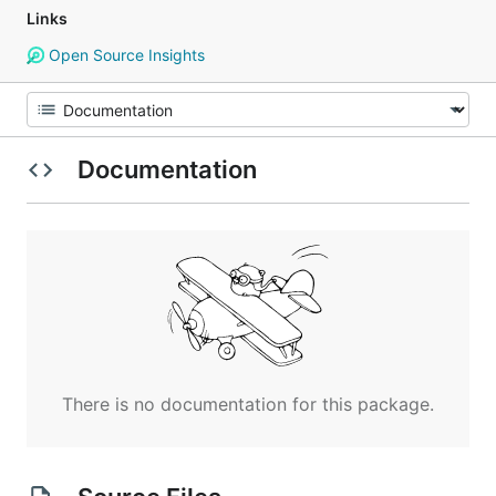
Links
Open Source Insights
Documentation
There is no documentation for this package.