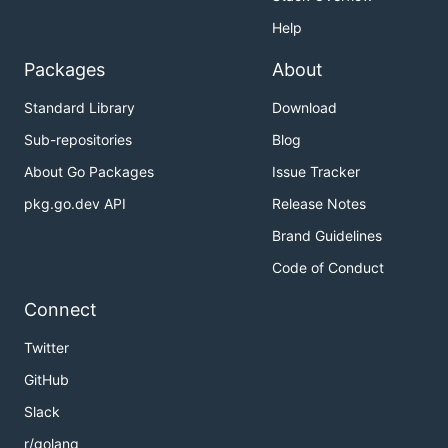
Help
Packages
About
Standard Library
Download
Sub-repositories
Blog
About Go Packages
Issue Tracker
pkg.go.dev API
Release Notes
Brand Guidelines
Code of Conduct
Connect
Twitter
GitHub
Slack
r/golang