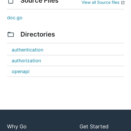
Source Files
View all Source files
doc.go
Directories
authentication
authorization
openapi
Why Go
Get Started