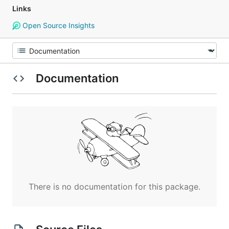
Links
Open Source Insights
Documentation
There is no documentation for this package.