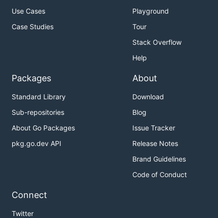
Use Cases
Playground
Case Studies
Tour
Stack Overflow
Help
Packages
About
Standard Library
Download
Sub-repositories
Blog
About Go Packages
Issue Tracker
pkg.go.dev API
Release Notes
Brand Guidelines
Code of Conduct
Connect
Twitter