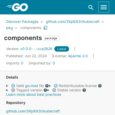
Skip to Main Content
Discover Packages
github.com/3Xpl0it3r/kubecraft
pkg
components
components
package
Version:
v0.0.0-...-cca2926
Latest
Published: Jun 22, 2024
License:
Apache-2.0
Imports:
0
Imported by:
0
Details
Valid
go.mod
file
Redistributable license
Tagged version
Stable version
Learn more about best practices
Repository
github.com/3Xpl0it3r/kubecraft