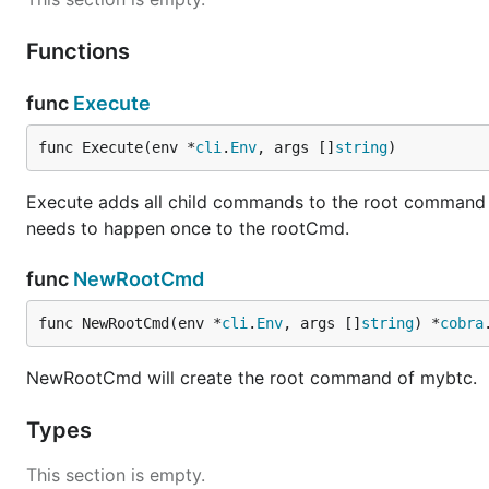
Functions
func
Execute
func Execute(env *
cli
.
Env
, args []
string
)
Execute adds all child commands to the root command and
needs to happen once to the rootCmd.
func
NewRootCmd
func NewRootCmd(env *
cli
.
Env
, args []
string
) *
cobra
NewRootCmd will create the root command of mybtc.
Types
This section is empty.