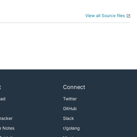
View all Source files
t
Connect
oad
Twitter
GitHub
Tracker
Slack
e Notes
r/golang