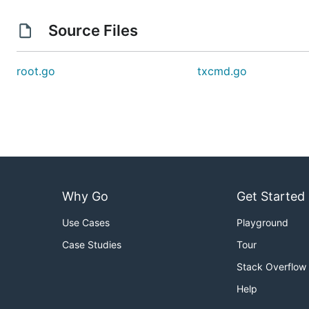
Source Files
root.go
txcmd.go
Why Go
Get Started
Use Cases
Playground
Case Studies
Tour
Stack Overflow
Help