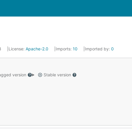
23
License:
Apache-2.0
Imports:
10
Imported by:
0
gged version
Stable version