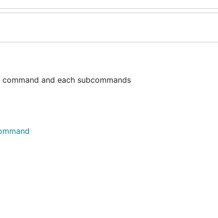
ain command and each subcommands
.Command