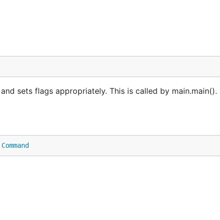
 sets flags appropriately. This is called by main.main(). 
.
Command