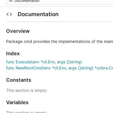
Documentation
Overview
Package cmd provides the implementations of the m
Index
func Execute(env *cli.Env, args []string)
func NewRootCmd(env *cli.Env, args []string) *cobra
Constants
This section is empty.
Variables
This section is empty.