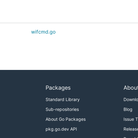
wifcmd.go
Packages
Abou
Standard Library
Downl
Sub-repositories
Blog
About Go Packages
Issue 
pkg.go.dev API
Releas