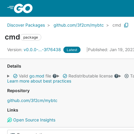
Skip to Main Content
Discover Packages
github.com/3f2cm/mybtc
cmd
cmd
package
Version:
v0.0.0-...-3f76438
Published: Jan 19, 20
Latest
Details
Valid
go.mod
file
Redistributable license
Ta
Learn more about best practices
Repository
github.com/3f2cm/mybtc
Links
Open Source Insights