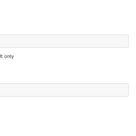
It only