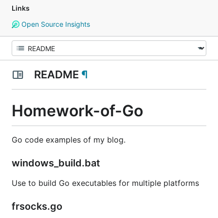
Links
Open Source Insights
README
¶
Homework-of-Go
Go code examples of my blog.
windows_build.bat
Use to build Go executables for multiple platforms
frsocks.go