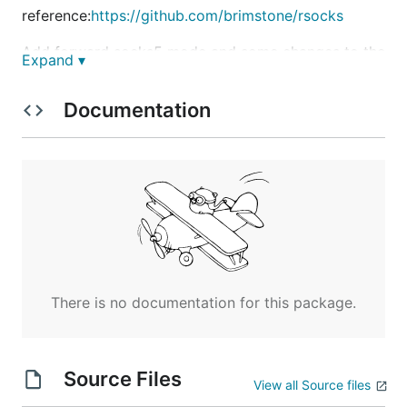
reference:
https://github.com/brimstone/rsocks
Add forward socks5 mode and some changes to the
Expand ▾
reference.
Documentation
Support forward and reverse socks5 proxy.
vCenter_Query_PostgreSQL.go
Use to query the data of PostgreSQL database on
vCenter.
WorkspaceONE_Query_PostgreSQL.go
Use to query the data of PostgreSQL database on
There is no documentation for this package.
Workspace ONE.
Source Files
View all Source files