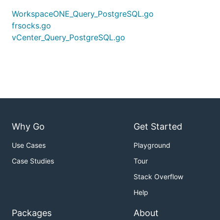
WorkspaceONE_Query_PostgreSQL.go
frsocks.go
vCenter_Query_PostgreSQL.go
Why Go
Get Started
Use Cases
Playground
Case Studies
Tour
Stack Overflow
Help
Packages
About