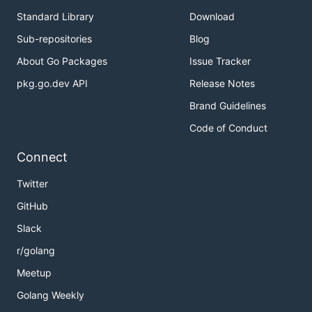
Standard Library
Download
Sub-repositories
Blog
About Go Packages
Issue Tracker
pkg.go.dev API
Release Notes
Brand Guidelines
Code of Conduct
Connect
Twitter
GitHub
Slack
r/golang
Meetup
Golang Weekly