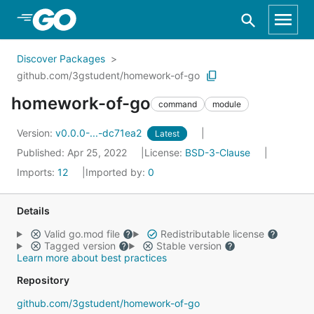
Skip to Main Content
Discover Packages
github.com/3gstudent/homework-of-go
homework-of-go
command
module
Version:
v0.0.0-...-dc71ea2
Latest
Published: Apr 25, 2022
License:
BSD-3-Clause
Imports:
12
Imported by:
0
Details
Valid go.mod file
Redistributable license
Tagged version
Stable version
Learn more about best practices
Repository
github.com/3gstudent/homework-of-go