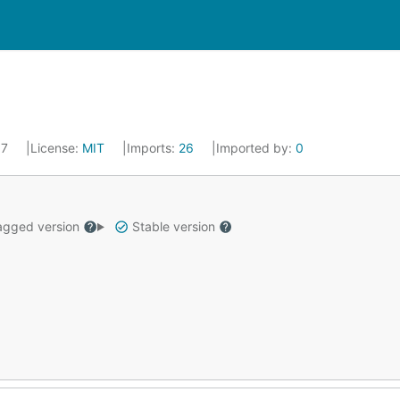
17
License:
MIT
Imports:
26
Imported by:
0
gged version
Stable version