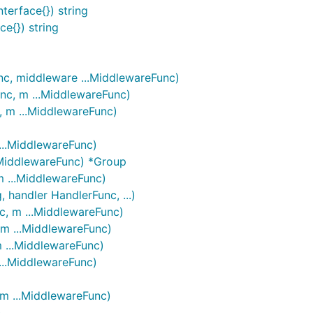
terface{}) string
ce{}) string
nc, middleware ...MiddlewareFunc)
nc, m ...MiddlewareFunc)
, m ...MiddlewareFunc)
...MiddlewareFunc)
..MiddlewareFunc) *Group
m ...MiddlewareFunc)
 handler HandlerFunc, ...)
c, m ...MiddlewareFunc)
 m ...MiddlewareFunc)
m ...MiddlewareFunc)
...MiddlewareFunc)
 m ...MiddlewareFunc)
)