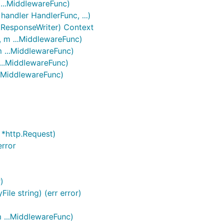
 ...MiddlewareFunc)
handler HandlerFunc, ...)
.ResponseWriter) Context
, m ...MiddlewareFunc)
m ...MiddlewareFunc)
...MiddlewareFunc)
..MiddlewareFunc)
 *http.Request)
rror
)
ile string) (err error)
m ...MiddlewareFunc)