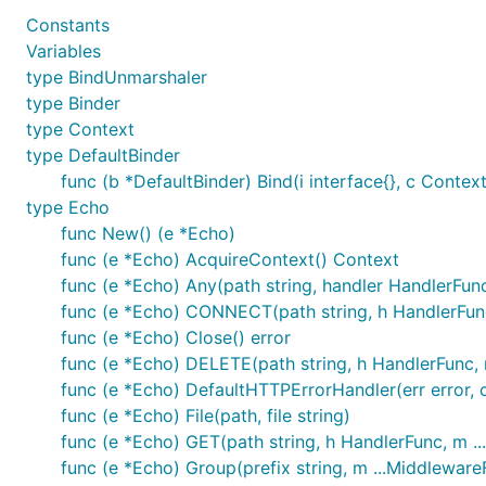
Constants
Variables
Use issues for everything
type BindUnmarshaler
For a small change, just send a PR.
type Binder
For bigger changes open an issue for discussion be
type Context
type DefaultBinder
PR should have:
func (b *DefaultBinder) Bind(i interface{}, c Context)
Test case
type Echo
Documentation
func New() (e *Echo)
Example (If it makes sense)
func (e *Echo) AcquireContext() Context
You can also contribute by:
func (e *Echo) Any(path string, handler HandlerFun
Reporting issues
func (e *Echo) CONNECT(path string, h HandlerFun
Suggesting new features or enhancements
func (e *Echo) Close() error
Improve/fix documentation
func (e *Echo) DELETE(path string, h HandlerFunc,
func (e *Echo) DefaultHTTPErrorHandler(err error, 
Credits
func (e *Echo) File(path, file string)
func (e *Echo) GET(path string, h HandlerFunc, m .
func (e *Echo) Group(prefix string, m ...Middlewar
Vishal Rana
- Author