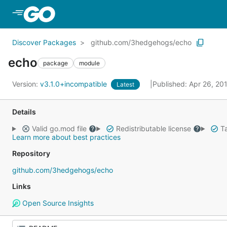
Skip to Main Content
Discover Packages
github.com/3hedgehogs/echo
echo
package
module
Version:
v3.1.0+incompatible
Published: Apr 26, 20
Latest
Details
Valid go.mod file
Redistributable license
Ta
Learn more about best practices
Repository
github.com/3hedgehogs/echo
Links
Open Source Insights