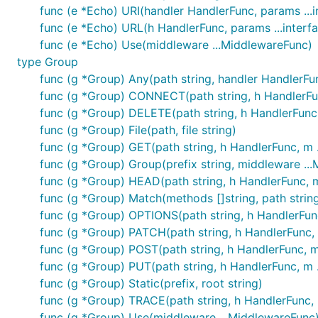
func (e *Echo) URI(handler HandlerFunc, params ...in
func (e *Echo) URL(h HandlerFunc, params ...interfa
func (e *Echo) Use(middleware ...MiddlewareFunc)
type Group
func (g *Group) Any(path string, handler HandlerFu
func (g *Group) CONNECT(path string, h HandlerFu
func (g *Group) DELETE(path string, h HandlerFunc
func (g *Group) File(path, file string)
func (g *Group) GET(path string, h HandlerFunc, m 
func (g *Group) Group(prefix string, middleware .
func (g *Group) HEAD(path string, h HandlerFunc, 
func (g *Group) Match(methods []string, path string,
func (g *Group) OPTIONS(path string, h HandlerFun
func (g *Group) PATCH(path string, h HandlerFunc,
func (g *Group) POST(path string, h HandlerFunc, 
func (g *Group) PUT(path string, h HandlerFunc, m 
func (g *Group) Static(prefix, root string)
func (g *Group) TRACE(path string, h HandlerFunc,
func (g *Group) Use(middleware ...MiddlewareFunc