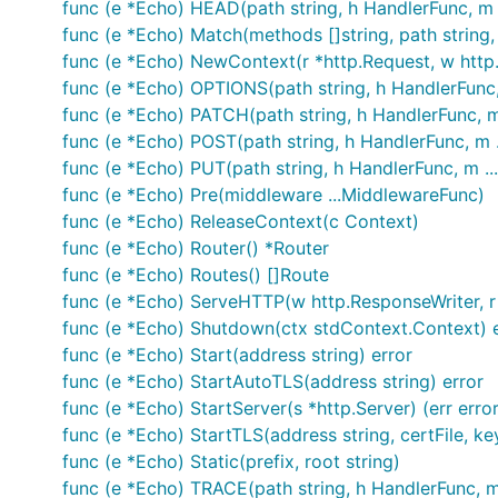
func (e *Echo) HEAD(path string, h HandlerFunc, m
Nitin Rana
- Consultant
func (e *Echo) Match(methods []string, path string, 
Contributors
func (e *Echo) NewContext(r *http.Request, w http
func (e *Echo) OPTIONS(path string, h HandlerFunc
License
func (e *Echo) PATCH(path string, h HandlerFunc, 
func (e *Echo) POST(path string, h HandlerFunc, m 
MIT
func (e *Echo) PUT(path string, h HandlerFunc, m .
func (e *Echo) Pre(middleware ...MiddlewareFunc)
func (e *Echo) ReleaseContext(c Context)
func (e *Echo) Router() *Router
func (e *Echo) Routes() []Route
func (e *Echo) ServeHTTP(w http.ResponseWriter, r
func (e *Echo) Shutdown(ctx stdContext.Context) e
func (e *Echo) Start(address string) error
func (e *Echo) StartAutoTLS(address string) error
func (e *Echo) StartServer(s *http.Server) (err error
func (e *Echo) StartTLS(address string, certFile, keyF
func (e *Echo) Static(prefix, root string)
func (e *Echo) TRACE(path string, h HandlerFunc, 