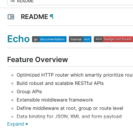
README
¶
Echo
Feature Overview
Optimized HTTP router which smartly prioritize rou
Build robust and scalable RESTful APIs
Group APIs
Extensible middleware framework
Define middleware at root, group or route level
Data binding for JSON, XML and form payload
Expand ▾
Handy functions to send variety of HTTP response
Centralized HTTP error handling