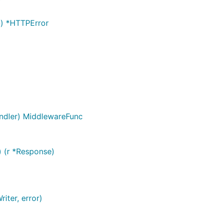
}) *HTTPError
ndler) MiddlewareFunc
 (r *Response)
iter, error)