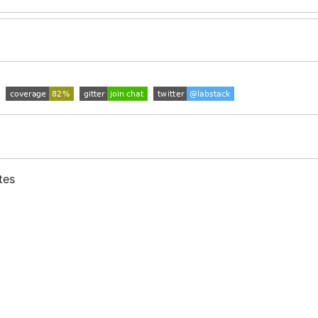
tes
s