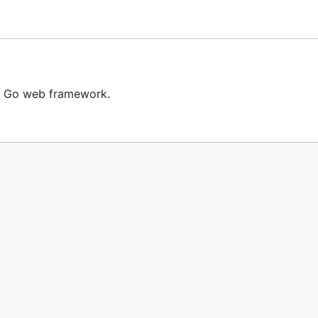
t Go web framework.