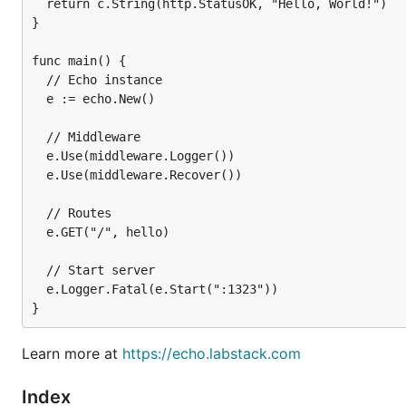
  return c.String(http.StatusOK, "Hello, World!")

}

func main() {

  // Echo instance

  e := echo.New()

  // Middleware

  e.Use(middleware.Logger())

Get Started
  e.Use(middleware.Recover())

  // Routes

Support Us
  e.GET("/", hello)

  // Start server

⭐ the project
  e.Logger.Fatal(e.Start(":1323"))

Donate
🌎 spread the word
Learn more at
https://echo.labstack.com
Contribute
to the project
Index
Contribute