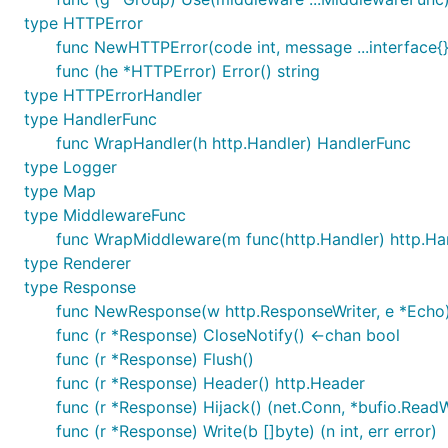
type HTTPError
func NewHTTPError(code int, message ...interface{
func (he *HTTPError) Error() string
type HTTPErrorHandler
type HandlerFunc
func WrapHandler(h http.Handler) HandlerFunc
type Logger
type Map
type MiddlewareFunc
func WrapMiddleware(m func(http.Handler) http.Ha
type Renderer
type Response
func NewResponse(w http.ResponseWriter, e *Echo)
func (r *Response) CloseNotify() <-chan bool
func (r *Response) Flush()
func (r *Response) Header() http.Header
func (r *Response) Hijack() (net.Conn, *bufio.ReadWr
func (r *Response) Write(b []byte) (n int, err error)