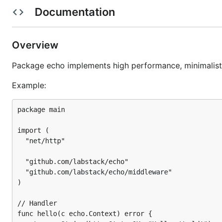
Documentation
Template rendering with any template engine
Define your format for the logger
Highly customizable
Overview
Automatic TLS via Let’s Encrypt
Package echo implements high performance, minimalis
HTTP/2 support
Example:
Performance
package main

import (

  "net/http"

  "github.com/labstack/echo"

  "github.com/labstack/echo/middleware"

)

// Handler

func hello(c echo.Context) error {
