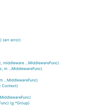
fore sending a PR.
 (err error)
c, middleware ...MiddlewareFunc)
c, m ...MiddlewareFunc)
 m ...MiddlewareFunc)
c Context)
..MiddlewareFunc)
eFunc) (g *Group)