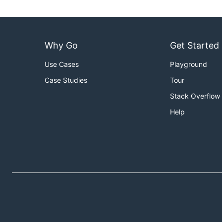
Why Go
Get Started
Use Cases
Playground
Case Studies
Tour
Stack Overflow
Help