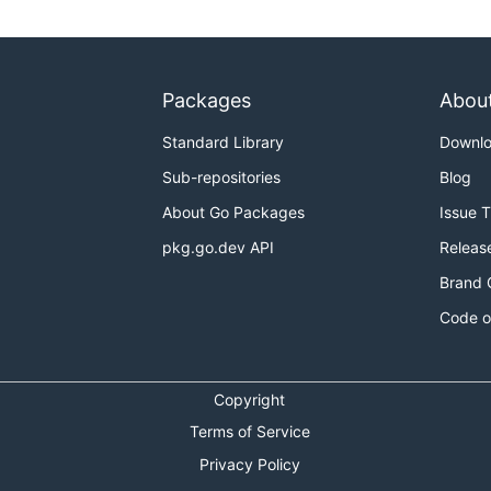
Packages
Abou
Standard Library
Downl
Sub-repositories
Blog
About Go Packages
Issue 
pkg.go.dev API
Releas
Brand 
Code o
Copyright
Terms of Service
Privacy Policy