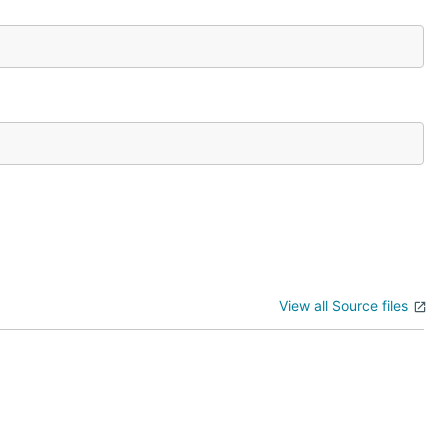
View all Source files