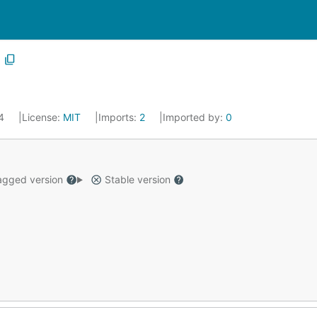
14
License:
MIT
Imports:
2
Imported by:
0
gged version
Stable version