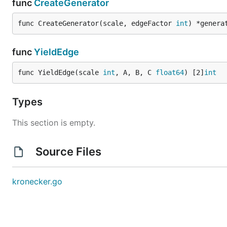
func
CreateGenerator
func CreateGenerator(scale, edgeFactor 
int
) *genera
func
YieldEdge
func YieldEdge(scale 
int
, A, B, C 
float64
) [2]
int
Types
This section is empty.
Source Files
kronecker.go