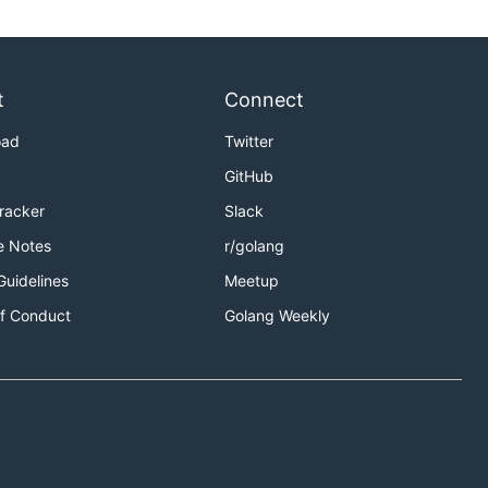
t
Connect
oad
Twitter
GitHub
Tracker
Slack
e Notes
r/golang
Guidelines
Meetup
f Conduct
Golang Weekly