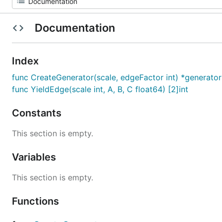
Documentation
Index
func CreateGenerator(scale, edgeFactor int) *generator
func YieldEdge(scale int, A, B, C float64) [2]int
Constants
This section is empty.
Variables
This section is empty.
Functions