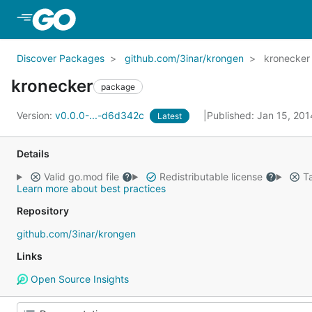
Skip to Main Content
Discover Packages
github.com/3inar/krongen
kronecker
kronecker
package
Version:
v0.0.0-...-d6d342c
Published: Jan 15, 20
Latest
Details
Valid go.mod file
Redistributable license
Ta
Learn more about best practices
Repository
github.com/3inar/krongen
Links
Open Source Insights