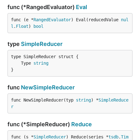
func (*RangedEvaluator)
Eval
func (e *
RangedEvaluator
) Eval(reducedValue 
nul
l
.
Float
) 
bool
type
SimpleReducer
	Type 
string
}
func
NewSimpleReducer
func NewSimpleReducer(typ 
string
) *
SimpleReduce
r
func (*SimpleReducer)
Reduce
func (s *
SimpleReducer
) Reduce(series *
tsdb
.
Tim