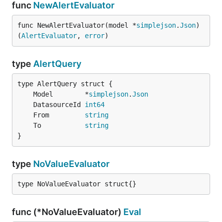
func
NewAlertEvaluator
func NewAlertEvaluator(model *
simplejson
.
Json
) 
(
AlertEvaluator
, 
error
)
type
AlertQuery
	Model        *
simplejson
.
Json
	DatasourceId 
int64
	From         
string
	To           
string
}
type
NoValueEvaluator
type NoValueEvaluator struct{}
func (*NoValueEvaluator)
Eval