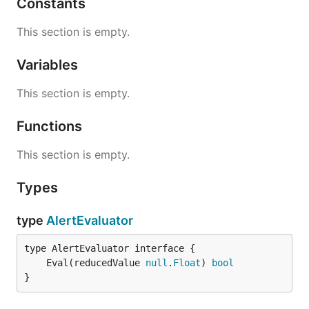
Constants
This section is empty.
Variables
This section is empty.
Functions
This section is empty.
Types
type
AlertEvaluator
	Eval(reducedValue 
null
.
Float
) 
bool
}