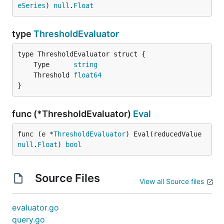
eSeries
) 
null
.
Float
type
ThresholdEvaluator
	Type      
string
	Threshold 
float64
}
func (*ThresholdEvaluator)
Eval
func (e *
ThresholdEvaluator
) Eval(reducedValue 
null
.
Float
) 
bool
Source Files
View all Source files
evaluator.go
query.go