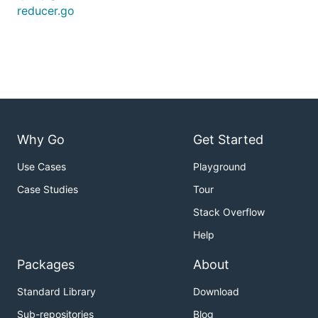
reducer.go
Why Go
Get Started
Use Cases
Playground
Case Studies
Tour
Stack Overflow
Help
Packages
About
Standard Library
Download
Sub-repositories
Blog