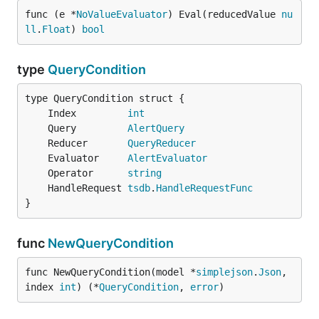
func (e *
NoValueEvaluator
) Eval(reducedValue 
nu
ll
.
Float
) 
bool
type
QueryCondition
	Index         
int
	Query         
AlertQuery
	Reducer       
QueryReducer
	Evaluator     
AlertEvaluator
	Operator      
string
	HandleRequest 
tsdb
.
HandleRequestFunc
}
func
NewQueryCondition
func NewQueryCondition(model *
simplejson
.
Json
, 
index 
int
) (*
QueryCondition
, 
error
)