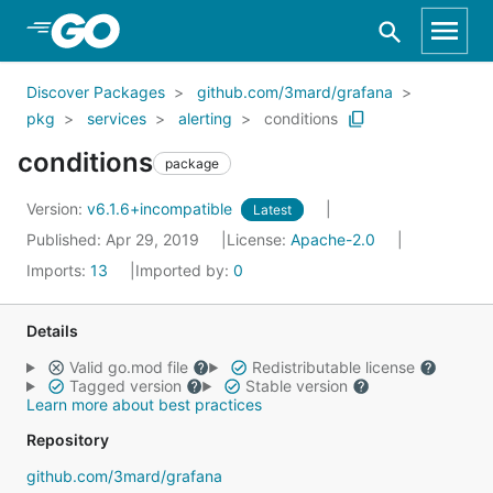
Skip to Main Content
Discover Packages
github.com/3mard/grafana
pkg
services
alerting
conditions
conditions
package
Version:
v6.1.6+incompatible
Latest
Published: Apr 29, 2019
License:
Apache-2.0
Imports:
13
Imported by:
0
Details
Valid go.mod file
Redistributable license
Tagged version
Stable version
Learn more about best practices
Repository
github.com/3mard/grafana