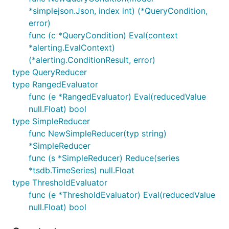
*simplejson.Json, index int) (*QueryCondition,
error)
func (c *QueryCondition) Eval(context
*alerting.EvalContext)
(*alerting.ConditionResult, error)
type QueryReducer
type RangedEvaluator
func (e *RangedEvaluator) Eval(reducedValue
null.Float) bool
type SimpleReducer
func NewSimpleReducer(typ string)
*SimpleReducer
func (s *SimpleReducer) Reduce(series
*tsdb.TimeSeries) null.Float
type ThresholdEvaluator
func (e *ThresholdEvaluator) Eval(reducedValue
null.Float) bool