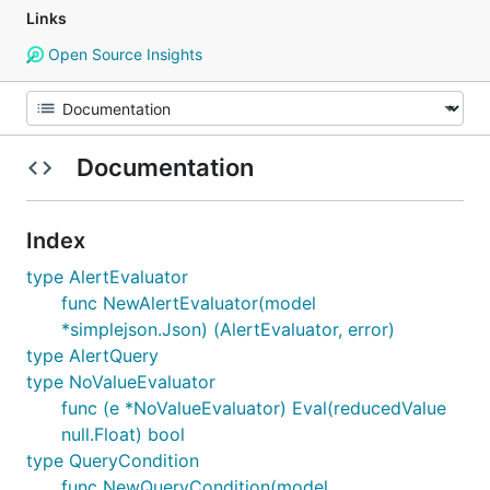
Links
Open Source Insights
Documentation
Index
type AlertEvaluator
func NewAlertEvaluator(model
*simplejson.Json) (AlertEvaluator, error)
type AlertQuery
type NoValueEvaluator
func (e *NoValueEvaluator) Eval(reducedValue
null.Float) bool
type QueryCondition
func NewQueryCondition(model