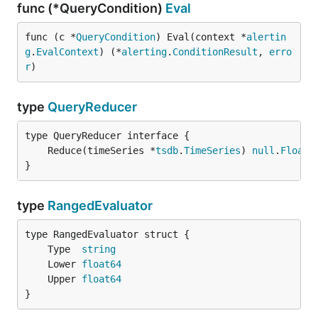
func (*QueryCondition)
Eval
func (c *
QueryCondition
) Eval(context *
alertin
g
.
EvalContext
) (*
alerting
.
ConditionResult
, 
erro
r
)
type
QueryReducer
	Reduce(timeSeries *
tsdb
.
TimeSeries
) 
null
.
Float
}
type
RangedEvaluator
	Type  
string
	Lower 
float64
	Upper 
float64
}