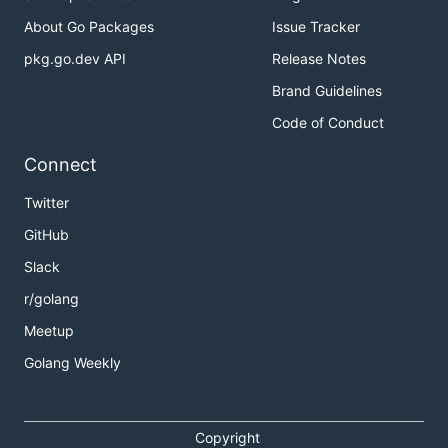
About Go Packages
Issue Tracker
pkg.go.dev API
Release Notes
Brand Guidelines
Code of Conduct
Connect
Twitter
GitHub
Slack
r/golang
Meetup
Golang Weekly
Copyright