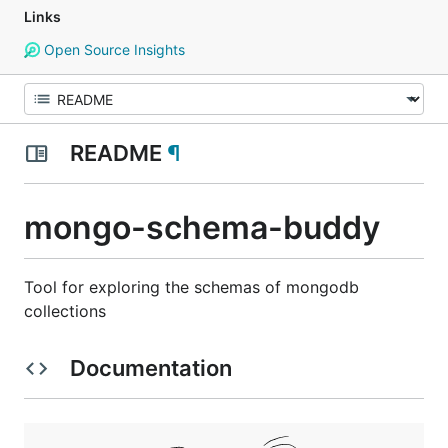
Links
Open Source Insights
README
¶
mongo-schema-buddy
Tool for exploring the schemas of mongodb
collections
Documentation