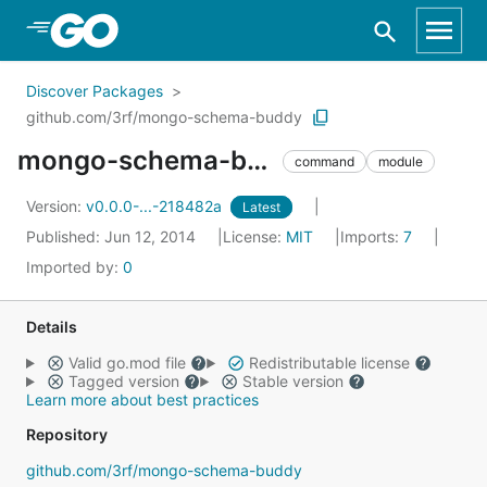
Skip to Main Content
Discover Packages
github.com/3rf/mongo-schema-buddy
mongo-schema-buddy
command
module
Version:
v0.0.0-...-218482a
Latest
Published: Jun 12, 2014
License:
MIT
Imports:
7
Imported by:
0
Details
Valid go.mod file
Redistributable license
Tagged version
Stable version
Learn more about best practices
Repository
github.com/3rf/mongo-schema-buddy