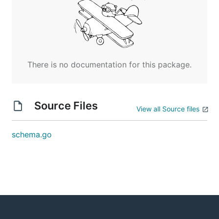
There is no documentation for this package.
Source Files
View all Source files
schema.go