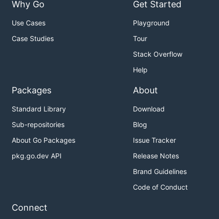
Why Go
Get Started
Use Cases
Playground
Case Studies
Tour
Stack Overflow
Help
Packages
About
Standard Library
Download
Sub-repositories
Blog
About Go Packages
Issue Tracker
pkg.go.dev API
Release Notes
Brand Guidelines
Code of Conduct
Connect