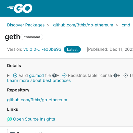
Skip to Main Content
Discover Packages
github.com/3thix/go-ethereum
cmd
geth
command
Version:
v0.0.0-...-e00be93
Published: Dec 11, 20
Latest
Details
Valid
go.mod
file
Redistributable license
Ta
Learn more about best practices
Repository
github.com/3thix/go-ethereum
Links
Open Source Insights