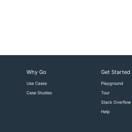
Why Go
Get Started
Use Cases
Playground
Case Studies
Tour
Stack Overflow
Help