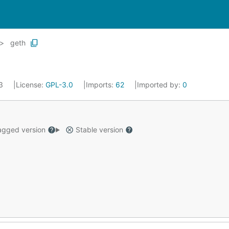
geth
23
License:
GPL-3.0
Imports:
62
Imported by:
0
gged version
Stable version