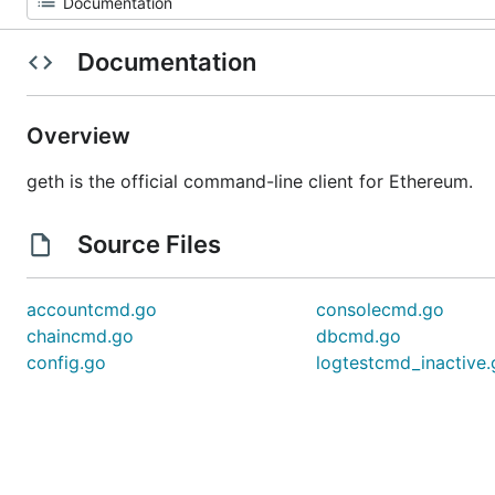
Documentation
Overview
geth is the official command-line client for Ethereum.
Source Files
accountcmd.go
consolecmd.go
chaincmd.go
dbcmd.go
config.go
logtestcmd_inactive