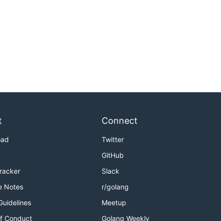
t
Connect
oad
Twitter
GitHub
Tracker
Slack
e Notes
r/golang
Guidelines
Meetup
f Conduct
Golang Weekly