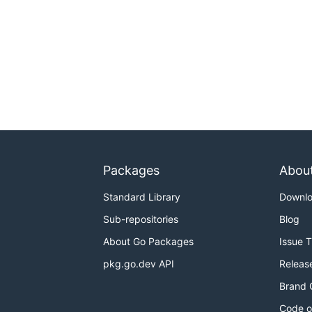
Packages
Abou
Standard Library
Downl
Sub-repositories
Blog
About Go Packages
Issue 
pkg.go.dev API
Releas
Brand 
Code o