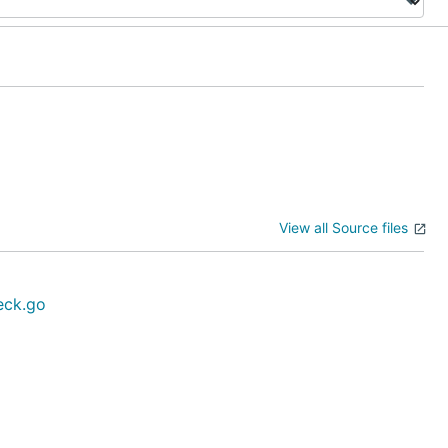
View all Source files
eck.go