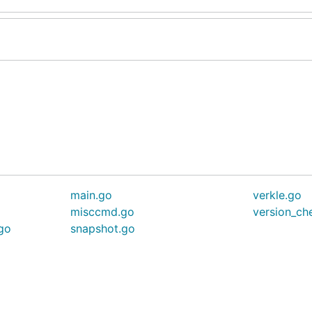
main.go
verkle.go
misccmd.go
version_ch
.go
snapshot.go