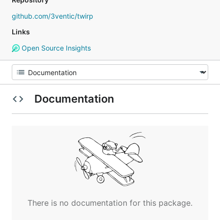
github.com/3ventic/twirp
Links
Open Source Insights
Documentation
There is no documentation for this package.