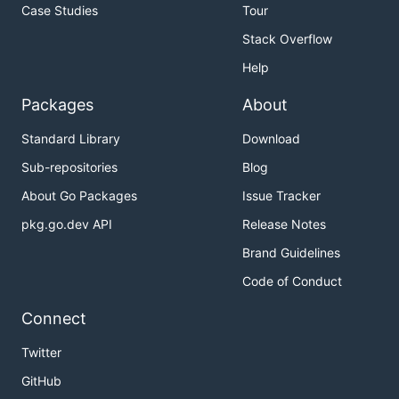
Case Studies
Tour
Stack Overflow
Help
Packages
About
Standard Library
Download
Sub-repositories
Blog
About Go Packages
Issue Tracker
pkg.go.dev API
Release Notes
Brand Guidelines
Code of Conduct
Connect
Twitter
GitHub