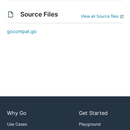
Source Files
View all Source files
gocompat.go
Why Go
Get Started
Use Cases
Playground