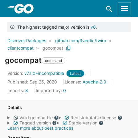
Skip to Main Content
The highest tagged major version is
v8
.
Discover Packages
github.com/3ventic/twirp
clientcompat
gocompat
gocompat
command
Version:
v7.1.0+incompatible
Latest
Published: Sep 25, 2020
License:
Apache-2.0
Imports:
8
Imported by:
0
Details
Valid go.mod file
Redistributable license
Tagged version
Stable version
Learn more about best practices
Repository