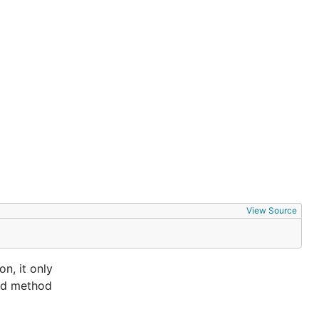
View Source
n, it only
and method