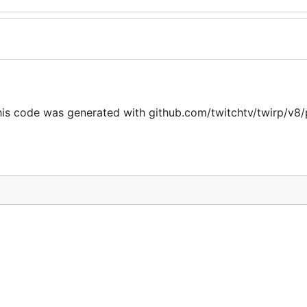
is code was generated with github.com/twitchtv/twirp/v8/