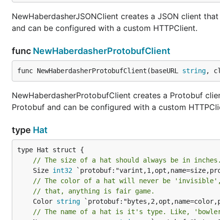
NewHaberdasherJSONClient creates a JSON client that 
and can be configured with a custom HTTPClient.
func
NewHaberdasherProtobufClient
func NewHaberdasherProtobufClient(baseURL 
string
, c
NewHaberdasherProtobufClient creates a Protobuf clien
Protobuf and can be configured with a custom HTTPCli
type
Hat
// The size of a hat should always be in inches
	Size 
int32
// The color of a hat will never be 'invisible'
// that, anything is fair game.
	Color 
string
 `protobuf:"bytes,2,opt,name=color,p
// The name of a hat is it's type. Like, 'bowle