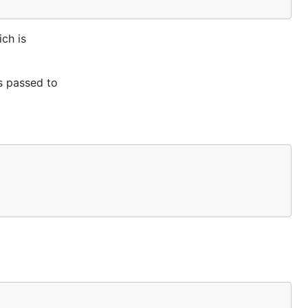
ich is
is passed to