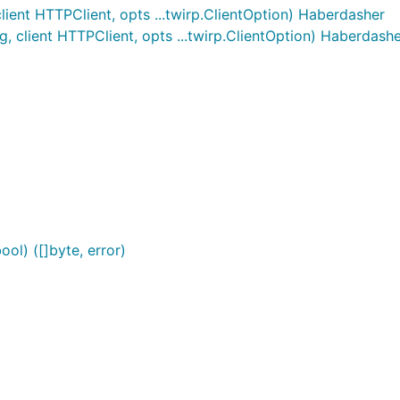
ent HTTPClient, opts ...twirp.ClientOption) Haberdasher
 client HTTPClient, opts ...twirp.ClientOption) Haberdash
ol) ([]byte, error)