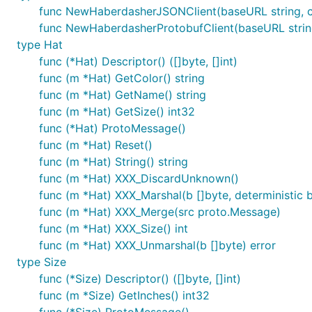
func NewHaberdasherJSONClient(baseURL string, cli
func NewHaberdasherProtobufClient(baseURL string,
type Hat
func (*Hat) Descriptor() ([]byte, []int)
func (m *Hat) GetColor() string
func (m *Hat) GetName() string
func (m *Hat) GetSize() int32
func (*Hat) ProtoMessage()
func (m *Hat) Reset()
func (m *Hat) String() string
func (m *Hat) XXX_DiscardUnknown()
func (m *Hat) XXX_Marshal(b []byte, deterministic bo
func (m *Hat) XXX_Merge(src proto.Message)
func (m *Hat) XXX_Size() int
func (m *Hat) XXX_Unmarshal(b []byte) error
type Size
func (*Size) Descriptor() ([]byte, []int)
func (m *Size) GetInches() int32