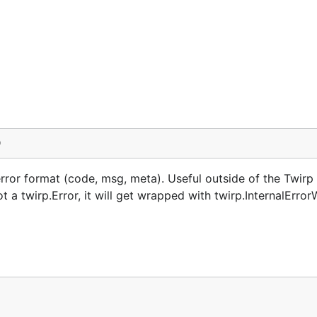
)
rror format (code, msg, meta). Useful outside of the Twirp 
t a twirp.Error, it will get wrapped with twirp.InternalError