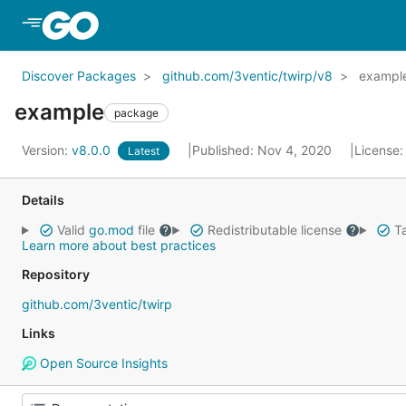
Skip to Main Content
Discover Packages
github.com/3ventic/twirp/v8
exampl
example
package
Version:
v8.0.0
Published: Nov 4, 2020
License
Latest
Details
Valid
go.mod
file
Redistributable license
Ta
Learn more about best practices
Repository
github.com/3ventic/twirp
Links
Open Source Insights