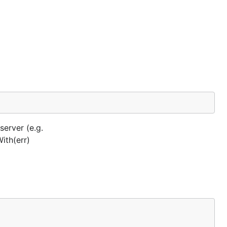
server (e.g.
With(err)