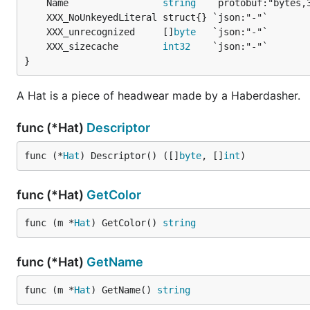
	Name                 
string
	XXX_unrecognized     []
byte
	XXX_sizecache        
int32
}
A Hat is a piece of headwear made by a Haberdasher.
func (*Hat)
Descriptor
func (*
Hat
) Descriptor() ([]
byte
, []
int
)
func (*Hat)
GetColor
func (m *
Hat
) GetColor() 
string
func (*Hat)
GetName
func (m *
Hat
) GetName() 
string