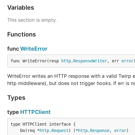
Variables
This section is empty.
Functions
func
WriteError
func WriteError(resp 
http
.
ResponseWriter
, err 
error
WriteError writes an HTTP response with a valid Twirp e
http middleware), but does not trigger hooks. If err is no
Types
type
HTTPClient
	Do(req *
http
.
Request
) (*
http
.
Response
, 
error