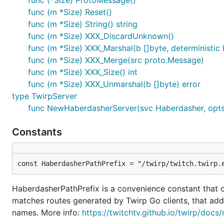
func (*Size) ProtoMessage()
func (m *Size) Reset()
func (m *Size) String() string
func (m *Size) XXX_DiscardUnknown()
func (m *Size) XXX_Marshal(b []byte, deterministic b
func (m *Size) XXX_Merge(src proto.Message)
func (m *Size) XXX_Size() int
func (m *Size) XXX_Unmarshal(b []byte) error
type TwirpServer
func NewHaberdasherServer(svc Haberdasher, opts .
Constants
const HaberdasherPathPrefix = "/twirp/twitch.twirp.
HaberdasherPathPrefix is a convenience constant that co
matches routes generated by Twirp Go clients, that add
names. More info:
https://twitchtv.github.io/twirp/docs/