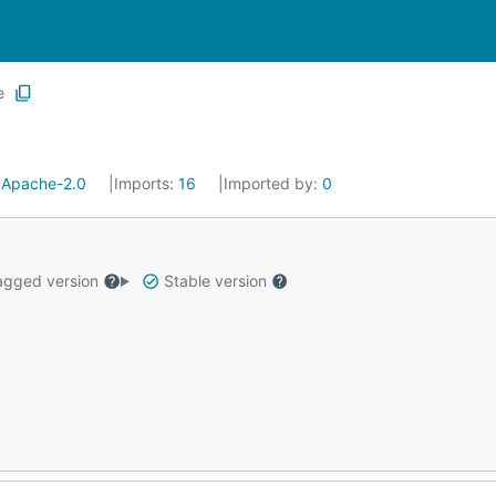
e
:
Apache-2.0
Imports:
16
Imported by:
0
gged version
Stable version