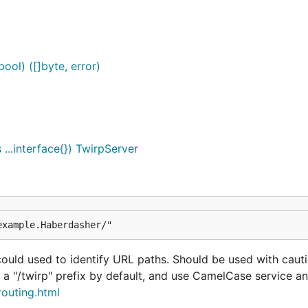
ool) ([]byte, error)
..interface{}) TwirpServer
example.Haberdasher/"
uld used to identify URL paths. Should be used with cautio
 a "/twirp" prefix by default, and use CamelCase service 
routing.html