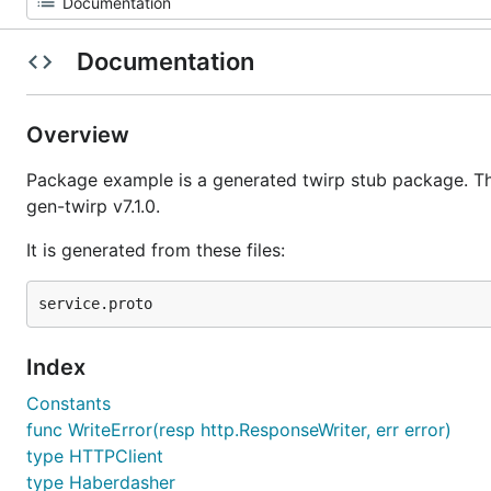
Documentation
Overview
Package example is a generated twirp stub package. Th
gen-twirp v7.1.0.
It is generated from these files:
Index
Constants
func WriteError(resp http.ResponseWriter, err error)
type HTTPClient
type Haberdasher