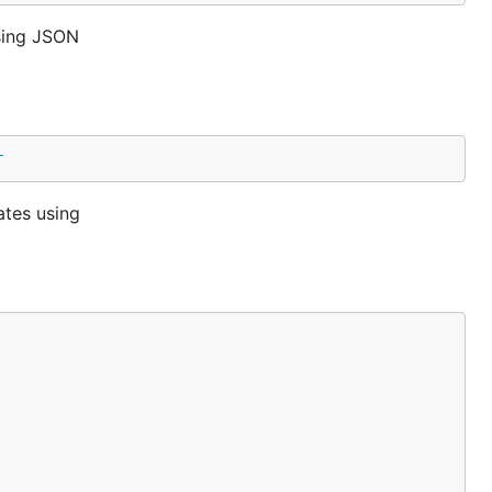
sing JSON
r
ates using