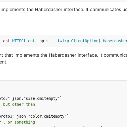
implements the Haberdasher interface. It communicates u
lient 
HTTPClient
, opts ...
twirp
.
ClientOption
) 
Haberdashe
t that implements the Haberdasher interface. It communic
ent.
.
, but other than
roto3" json:"color,omitempty"`

r', or something.