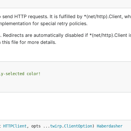
send HTTP requests. It is fulfilled by *(net/http).Client, wh
mplementation for special retry policies.
Redirects are automatically disabled if *(net/http).Client 
this file for more details.
ly-selected color!
t 
HTTPClient
, opts ...
twirp
.
ClientOption
) 
Haberdasher