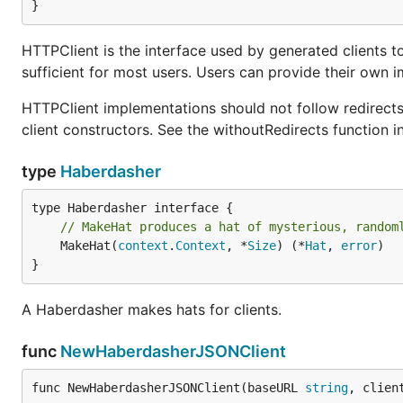
}
HTTPClient is the interface used by generated clients to 
sufficient for most users. Users can provide their own i
HTTPClient implementations should not follow redirects. 
client constructors. See the withoutRedirects function in 
type
Haberdasher
// MakeHat produces a hat of mysterious, random
	MakeHat(
context
.
Context
, *
Size
) (*
Hat
, 
error
)

}
A Haberdasher makes hats for clients.
func
NewHaberdasherJSONClient
func NewHaberdasherJSONClient(baseURL 
string
, clien