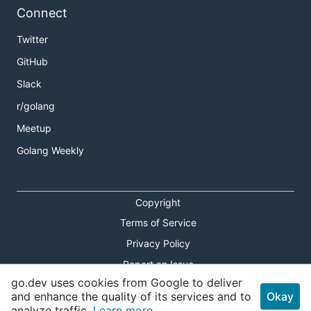
Connect
Twitter
GitHub
Slack
r/golang
Meetup
Golang Weekly
Copyright
Terms of Service
Privacy Policy
Report an Issue
go.dev uses cookies from Google to deliver
Theme Toggle
and enhance the quality of its services and to
Okay
analyze traffic.
Learn more.