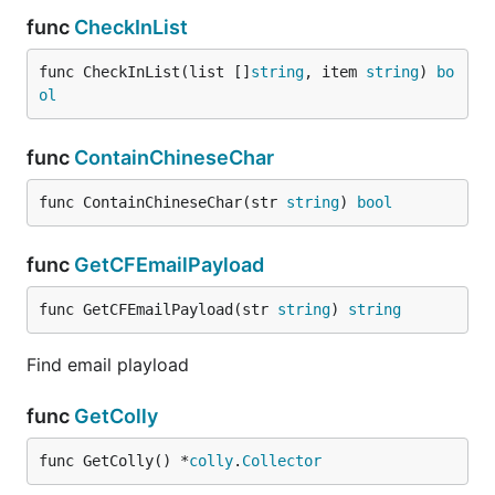
func
CheckInList
func CheckInList(list []
string
, item 
string
) 
bo
ol
func
ContainChineseChar
func ContainChineseChar(str 
string
) 
bool
func
GetCFEmailPayload
func GetCFEmailPayload(str 
string
) 
string
Find email playload
func
GetColly
func GetColly() *
colly
.
Collector