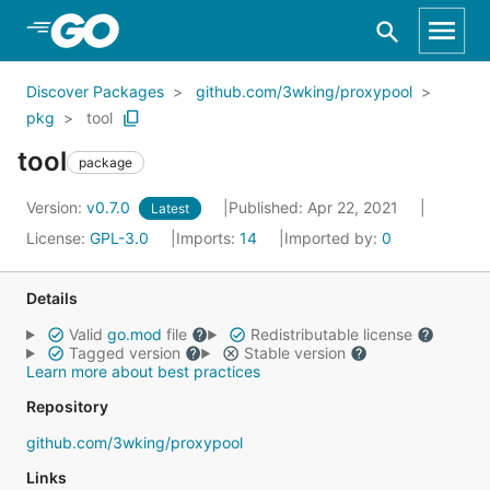
Skip to Main Content
Discover Packages
github.com/3wking/proxypool
pkg
tool
tool
package
Version:
v0.7.0
Published: Apr 22, 2021
Latest
License:
GPL-3.0
Imports:
14
Imported by:
0
Details
Valid
go.mod
file
Redistributable license
Tagged version
Stable version
Learn more about best practices
Repository
github.com/3wking/proxypool
Links