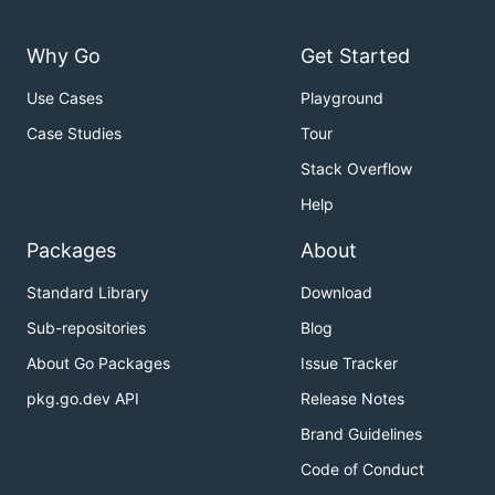
Why Go
Get Started
Use Cases
Playground
Case Studies
Tour
Stack Overflow
Help
Packages
About
Standard Library
Download
Sub-repositories
Blog
About Go Packages
Issue Tracker
pkg.go.dev API
Release Notes
Brand Guidelines
Code of Conduct