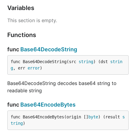
Variables
This section is empty.
Functions
func
Base64DecodeString
func Base64DecodeString(src 
string
) (dst 
strin
g
, err 
error
)
Base64DecodeString decodes base64 string to
readable string
func
Base64EncodeBytes
func Base64EncodeBytes(origin []
byte
) (result 
s
tring
)