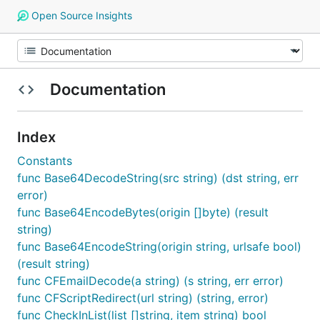
Open Source Insights
Documentation
Index
Constants
func Base64DecodeString(src string) (dst string, err
error)
func Base64EncodeBytes(origin []byte) (result
string)
func Base64EncodeString(origin string, urlsafe bool)
(result string)
func CFEmailDecode(a string) (s string, err error)
func CFScriptRedirect(url string) (string, error)
func CheckInList(list []string, item string) bool