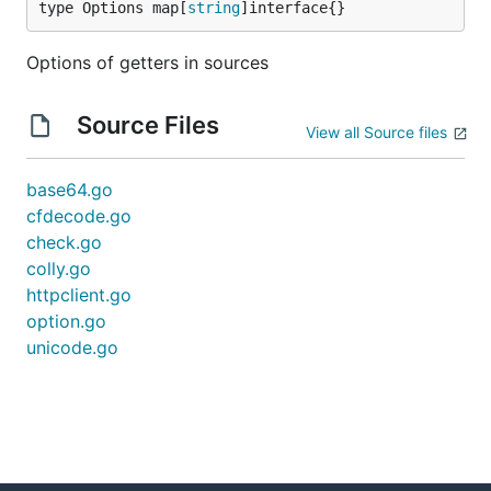
type Options map[
string
]interface{}
Options of getters in sources
Source Files
View all Source files
base64.go
cfdecode.go
check.go
colly.go
httpclient.go
option.go
unicode.go