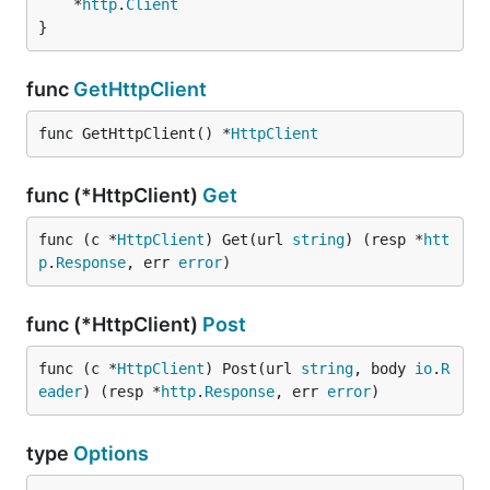
	*
http
.
Client
}
func
GetHttpClient
func GetHttpClient() *
HttpClient
func (*HttpClient)
Get
func (c *
HttpClient
) Get(url 
string
) (resp *
htt
p
.
Response
, err 
error
)
func (*HttpClient)
Post
func (c *
HttpClient
) Post(url 
string
, body 
io
.
R
eader
) (resp *
http
.
Response
, err 
error
)
type
Options