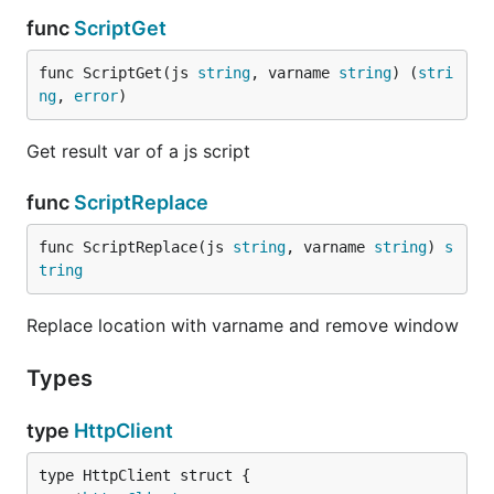
func
ScriptGet
func ScriptGet(js 
string
, varname 
string
) (
stri
ng
, 
error
)
Get result var of a js script
func
ScriptReplace
func ScriptReplace(js 
string
, varname 
string
) 
s
tring
Replace location with varname and remove window
Types
type
HttpClient