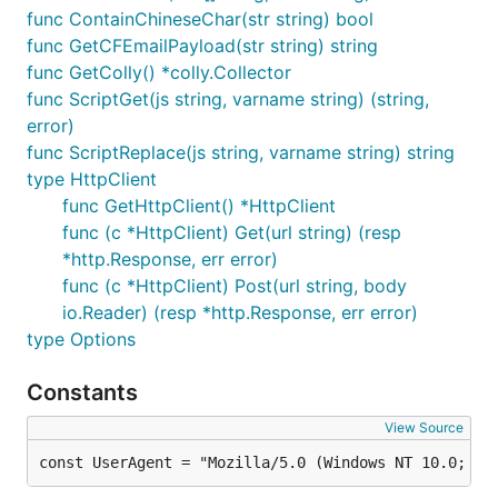
func ContainChineseChar(str string) bool
func GetCFEmailPayload(str string) string
func GetColly() *colly.Collector
func ScriptGet(js string, varname string) (string,
error)
func ScriptReplace(js string, varname string) string
type HttpClient
func GetHttpClient() *HttpClient
func (c *HttpClient) Get(url string) (resp
*http.Response, err error)
func (c *HttpClient) Post(url string, body
io.Reader) (resp *http.Response, err error)
type Options
Constants
View Source
const UserAgent = "Mozilla/5.0 (Windows NT 10.0; Wi