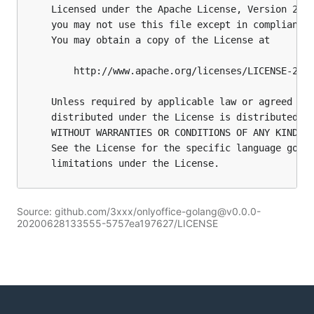
Source: github.com/3xxx/onlyoffice-golang@v0.0.0-
20200628133555-5757ea197627/LICENSE