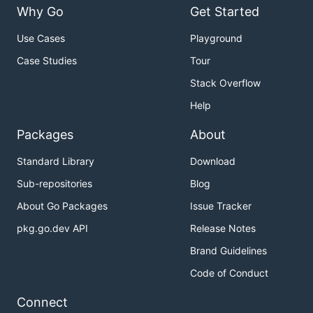
Why Go
Get Started
Use Cases
Playground
Case Studies
Tour
Stack Overflow
Help
Packages
About
Standard Library
Download
Sub-repositories
Blog
About Go Packages
Issue Tracker
pkg.go.dev API
Release Notes
Brand Guidelines
Code of Conduct
Connect