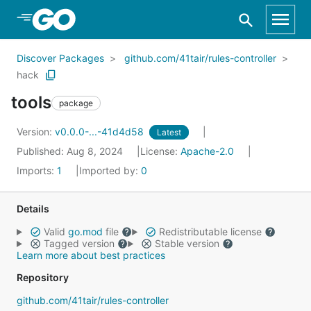
Skip to Main Content
Discover Packages
github.com/41tair/rules-controller
hack
tools
package
Version:
v0.0.0-...-41d4d58
Latest
Published: Aug 8, 2024
License:
Apache-2.0
Imports:
1
Imported by:
0
Details
Valid
go.mod
file
Redistributable license
Tagged version
Stable version
Learn more about best practices
Repository
github.com/41tair/rules-controller