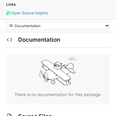
Links
Open Source Insights
Documentation
There is no documentation for this package.