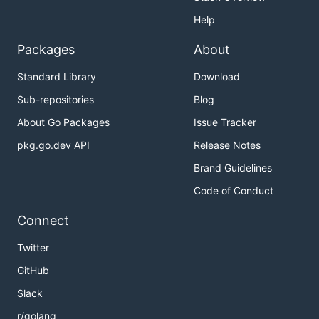
Help
Packages
About
Standard Library
Download
Sub-repositories
Blog
About Go Packages
Issue Tracker
pkg.go.dev API
Release Notes
Brand Guidelines
Code of Conduct
Connect
Twitter
GitHub
Slack
r/golang