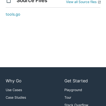
Source Files
View all Source files
tools.go
Why Go
Get Started
Use Cases
Playground
Case Studies
Tour
Stack Overflow