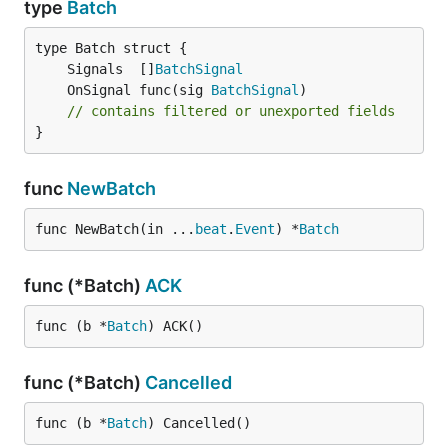
type
Batch
	Signals  []
BatchSignal
	OnSignal func(sig 
BatchSignal
// contains filtered or unexported fields
}
func
NewBatch
func NewBatch(in ...
beat
.
Event
) *
Batch
func (*Batch)
ACK
func (b *
Batch
) ACK()
func (*Batch)
Cancelled
func (b *
Batch
) Cancelled()