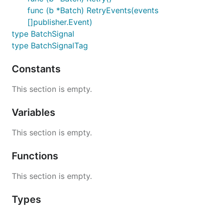
func (b *Batch) RetryEvents(events
[]publisher.Event)
type BatchSignal
type BatchSignalTag
Constants
This section is empty.
Variables
This section is empty.
Functions
This section is empty.
Types