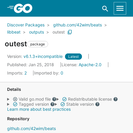
Skip to Main Content
Discover Packages
github.com/42wim/beats
libbeat
outputs
outest
outest
package
Version:
v6.1.3+incompatible
Latest
Published: Jan 25, 2018
License:
Apache-2.0
Imports:
2
Imported by:
0
Details
Valid go.mod file
Redistributable license
Tagged version
Stable version
Learn more about best practices
Repository
github.com/42wim/beats