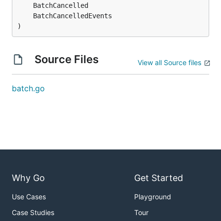
)
Source Files
View all Source files
batch.go
Why Go
Get Started
Use Cases
Playground
Case Studies
Tour