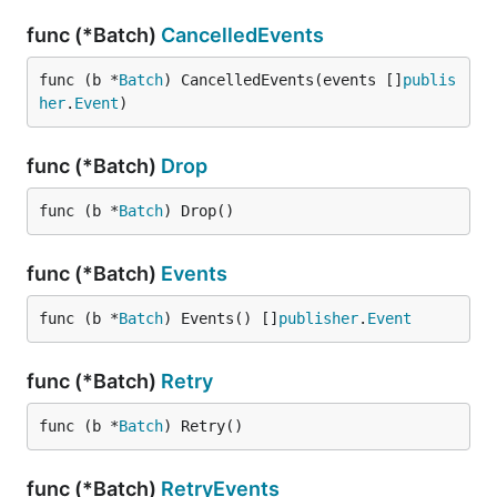
func (*Batch)
CancelledEvents
func (b *
Batch
) CancelledEvents(events []
publis
her
.
Event
)
func (*Batch)
Drop
func (b *
Batch
) Drop()
func (*Batch)
Events
func (b *
Batch
) Events() []
publisher
.
Event
func (*Batch)
Retry
func (b *
Batch
) Retry()
func (*Batch)
RetryEvents