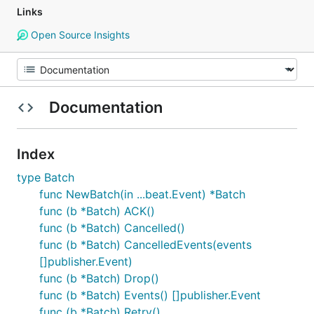
Links
Open Source Insights
Documentation
Index
type Batch
func NewBatch(in ...beat.Event) *Batch
func (b *Batch) ACK()
func (b *Batch) Cancelled()
func (b *Batch) CancelledEvents(events
[]publisher.Event)
func (b *Batch) Drop()
func (b *Batch) Events() []publisher.Event
func (b *Batch) Retry()