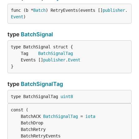
func (b *
Batch
) RetryEvents(events []
publisher
.
Event
)
type
BatchSignal
	Tag    
BatchSignalTag
	Events []
publisher
.
Event
}
type
BatchSignalTag
type BatchSignalTag 
uint8
	BatchACK 
BatchSignalTag
 = 
iota