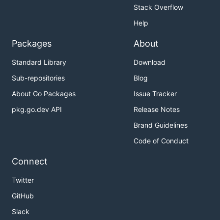
Stack Overflow
Help
Packages
About
Standard Library
Download
Sub-repositories
Blog
About Go Packages
Issue Tracker
pkg.go.dev API
Release Notes
Brand Guidelines
Code of Conduct
Connect
Twitter
GitHub
Slack