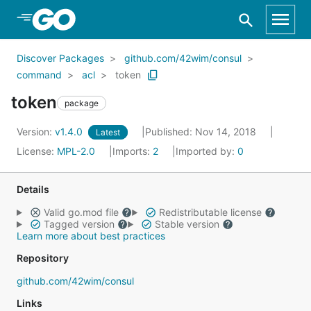
Skip to Main Content
Discover Packages
github.com/42wim/consul
command
acl
token
token
package
Version:
v1.4.0
Published: Nov 14, 2018
Latest
License:
MPL-2.0
Imports:
2
Imported by:
0
Details
Valid go.mod file
Redistributable license
Tagged version
Stable version
Learn more about best practices
Repository
github.com/42wim/consul
Links