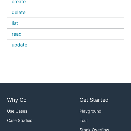
create
delete
list
read
update
Why Go
Get Started
Use Cases
Playground
Case Studies
Tour
Stack Overflow