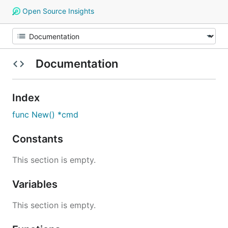
Open Source Insights
Documentation
Index
func New() *cmd
Constants
This section is empty.
Variables
This section is empty.