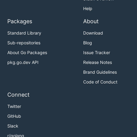
Help
Packages
About
Standard Library
Download
Sub-repositories
Blog
About Go Packages
Issue Tracker
pkg.go.dev API
Release Notes
Brand Guidelines
Code of Conduct
Connect
Twitter
GitHub
Slack
r/golang