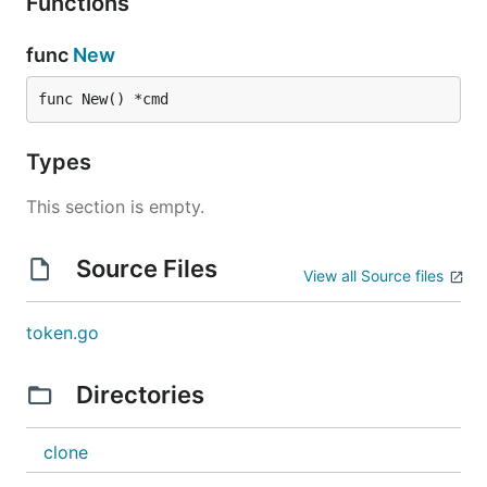
Functions
func
New
func New() *cmd
Types
This section is empty.
Source Files
View all Source files
token.go
Directories
clone