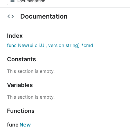
Documentation
Index
func New(ui cli.Ui, version string) *cmd
Constants
This section is empty.
Variables
This section is empty.
Functions
func
New