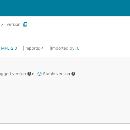
version
:
MPL-2.0
Imports:
4
Imported by:
0
gged version
Stable version