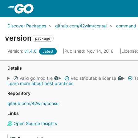
Skip to Main Content
Discover Packages
github.com/42wim/consul
command
version
package
Version:
v1.4.0
Published: Nov 14, 2018
License
Latest
Details
Valid go.mod file
Redistributable license
Ta
Learn more about best practices
Repository
github.com/42wim/consul
Links
Open Source Insights