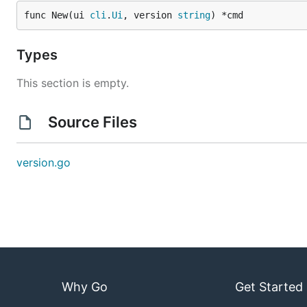
func New(ui 
cli
.
Ui
, version 
string
) *cmd
Types
This section is empty.
Source Files
version.go
Why Go
Get Started