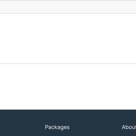
Packages
Abou