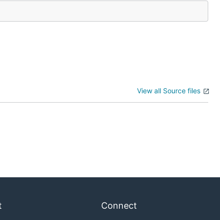
View all Source files
t
Connect