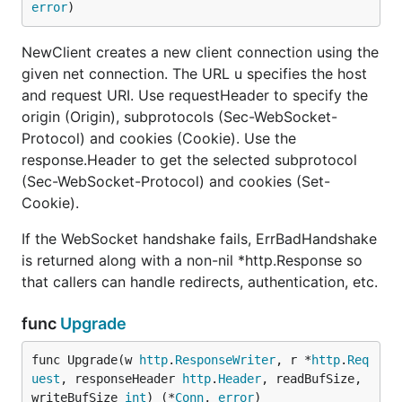
error
)
NewClient creates a new client connection using the
given net connection. The URL u specifies the host
and request URI. Use requestHeader to specify the
origin (Origin), subprotocols (Sec-WebSocket-
Protocol) and cookies (Cookie). Use the
response.Header to get the selected subprotocol
(Sec-WebSocket-Protocol) and cookies (Set-
Cookie).
If the WebSocket handshake fails, ErrBadHandshake
is returned along with a non-nil *http.Response so
that callers can handle redirects, authentication, etc.
func
Upgrade
func Upgrade(w 
http
.
ResponseWriter
, r *
http
.
Req
uest
, responseHeader 
http
.
Header
, readBufSize, 
writeBufSize 
int
) (*
Conn
, 
error
)