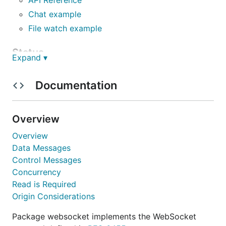
Chat example
File watch example
Status
Expand ▾
The Gorilla WebSocket package provides a
Documentation
complete and tested implementation of the
WebSocket
protocol. The package API is stable.
Overview
Installation
Overview
Data Messages
Control Messages
Concurrency
Protocol Compliance
Read is Required
Origin Considerations
The Gorilla WebSocket package passes the server
tests in the
Autobahn Test Suite
using the
Package websocket implements the WebSocket
application in the
examples/autobahn subdirectory
.