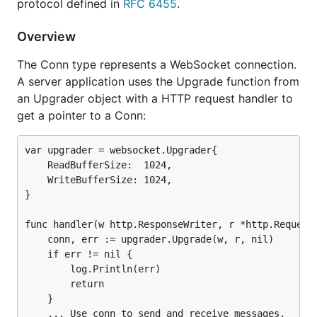
protocol defined in
RFC 6455
.
Gorilla WebSocket compared with other
Overview
packages
The Conn type represents a WebSocket connection.
A server application uses the Upgrade function from
github.com/gorilla
golang.org/x/
an Upgrader object with a HTTP request handler to
RFC 6455
Features
get a pointer to a Conn:
Passes
Yes
No
Autobahn
var upgrader = websocket.Upgrader{

Test Suite
    ReadBufferSize:  1024,

    WriteBufferSize: 1024,

Receive
Yes
No
, see note 1
}

fragmented
message
func handler(w http.ResponseWriter, r *http.Request)
Send
close
Yes
No
    conn, err := upgrader.Upgrade(w, r, nil)

message
    if err != nil {

        log.Println(err)

Send
pings
Yes
No
        return

and receive
pongs
    }

    ... Use conn to send and receive messages.
