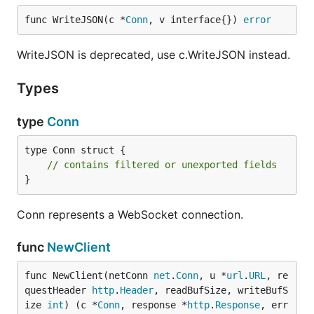
func WriteJSON(c *
Conn
, v interface{}) 
error
WriteJSON is deprecated, use c.WriteJSON instead.
Types
type
Conn
type Conn struct {

// contains filtered or unexported fields
}
Conn represents a WebSocket connection.
func
NewClient
func NewClient(netConn 
net
.
Conn
, u *
url
.
URL
, re
questHeader 
http
.
Header
, readBufSize, writeBufS
ize 
int
) (c *
Conn
, response *
http
.
Response
, err 