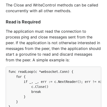
The Close and WriteControl methods can be called
concurrently with all other methods.
Read is Required
The application must read the connection to
process ping and close messages sent from the
peer. If the application is not otherwise interested in
messages from the peer, then the application should
start a goroutine to read and discard messages
from the peer. A simple example is:
func readLoop(c *websocket.Conn) {

    for {

        if _, _, err := c.NextReader(); err != nil {
            c.Close()

            break

        }

    }
