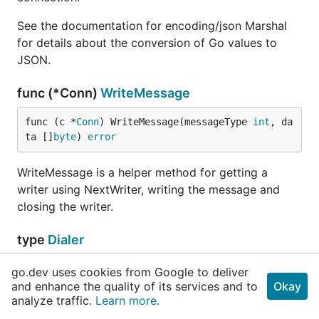
See the documentation for encoding/json Marshal
for details about the conversion of Go values to
JSON.
func (*Conn)
WriteMessage
func (c *
Conn
) WriteMessage(messageType 
int
, da
ta []
byte
) 
error
WriteMessage is a helper method for getting a
writer using NextWriter, writing the message and
closing the writer.
type
Dialer
go.dev uses cookies from Google to deliver
// NetDial specifies the dial function for crea
and enhance the quality of its services and to
Okay
// NetDial is nil, net.Dial is used.
analyze traffic.
Learn more.
	NetDial func(network, addr 
string
) (
net
.
Conn
, 
e