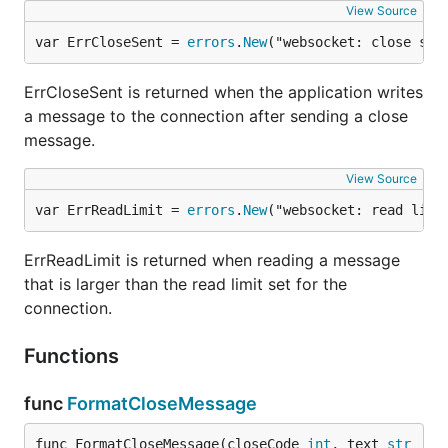
View Source
var ErrCloseSent = 
errors
.
New
("websocket: close sen
ErrCloseSent is returned when the application writes
a message to the connection after sending a close
message.
View Source
var ErrReadLimit = 
errors
.
New
("websocket: read limi
ErrReadLimit is returned when reading a message
that is larger than the read limit set for the
connection.
Functions
func
FormatCloseMessage
func FormatCloseMessage(closeCode 
int
, text 
str