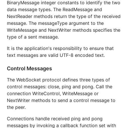
BinaryMessage integer constants to identify the two
data message types. The ReadMessage and
NextReader methods return the type of the received
message. The messageType argument to the
WriteMessage and NextWriter methods specifies the
type of a sent message.
It is the application's responsibility to ensure that
text messages are valid UTF-8 encoded text.
Control Messages
The WebSocket protocol defines three types of
control messages: close, ping and pong. Call the
connection WriteControl, WriteMessage or
NextWriter methods to send a control message to
the peer.
Connections handle received ping and pong
messages by invoking a callback function set with