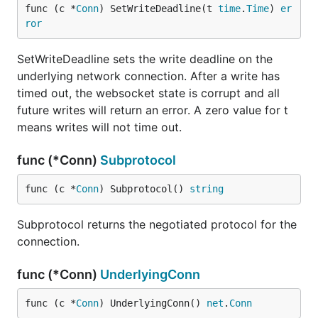
func (c *
Conn
) SetWriteDeadline(t 
time
.
Time
) 
er
ror
SetWriteDeadline sets the write deadline on the
underlying network connection. After a write has
timed out, the websocket state is corrupt and all
future writes will return an error. A zero value for t
means writes will not time out.
func (*Conn)
Subprotocol
func (c *
Conn
) Subprotocol() 
string
Subprotocol returns the negotiated protocol for the
connection.
func (*Conn)
UnderlyingConn
func (c *
Conn
) UnderlyingConn() 
net
.
Conn