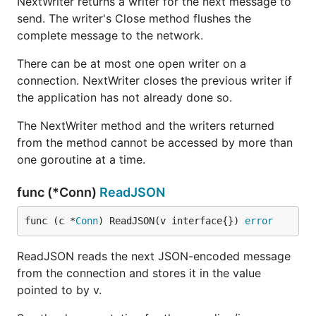
NextWriter returns a writer for the next message to
send. The writer's Close method flushes the
complete message to the network.
There can be at most one open writer on a
connection. NextWriter closes the previous writer if
the application has not already done so.
The NextWriter method and the writers returned
from the method cannot be accessed by more than
one goroutine at a time.
func (*Conn)
ReadJSON
func (c *
Conn
) ReadJSON(v interface{}) 
error
ReadJSON reads the next JSON-encoded message
from the connection and stores it in the value
pointed to by v.