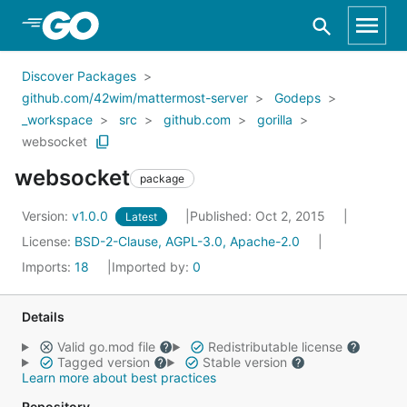
Skip to Main Content
Discover Packages
github.com/42wim/mattermost-server
Godeps
_workspace
src
github.com
gorilla
websocket
websocket
package
Version:
v1.0.0
Published: Oct 2, 2015
Latest
License:
BSD-2-Clause, AGPL-3.0, Apache-2.0
Imports:
18
Imported by:
0
Details
Valid go.mod file
Redistributable license
Tagged version
Stable version
Learn more about best practices
Repository