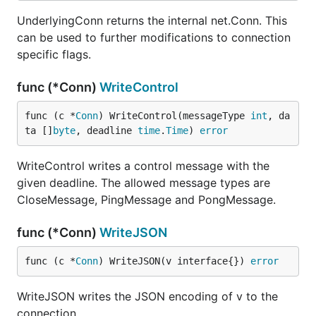
UnderlyingConn returns the internal net.Conn. This
can be used to further modifications to connection
specific flags.
func (*Conn)
WriteControl
func (c *
Conn
) WriteControl(messageType 
int
, da
ta []
byte
, deadline 
time
.
Time
) 
error
WriteControl writes a control message with the
given deadline. The allowed message types are
CloseMessage, PingMessage and PongMessage.
func (*Conn)
WriteJSON
func (c *
Conn
) WriteJSON(v interface{}) 
error
WriteJSON writes the JSON encoding of v to the
connection.