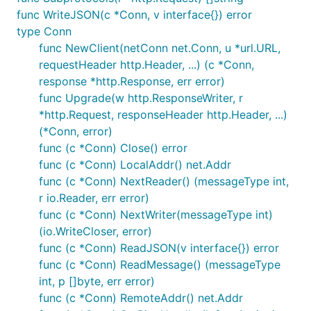
func WriteJSON(c *Conn, v interface{}) error
type Conn
func NewClient(netConn net.Conn, u *url.URL,
requestHeader http.Header, ...) (c *Conn,
response *http.Response, err error)
func Upgrade(w http.ResponseWriter, r
*http.Request, responseHeader http.Header, ...)
(*Conn, error)
func (c *Conn) Close() error
func (c *Conn) LocalAddr() net.Addr
func (c *Conn) NextReader() (messageType int,
r io.Reader, err error)
func (c *Conn) NextWriter(messageType int)
(io.WriteCloser, error)
func (c *Conn) ReadJSON(v interface{}) error
func (c *Conn) ReadMessage() (messageType
int, p []byte, err error)
func (c *Conn) RemoteAddr() net.Addr