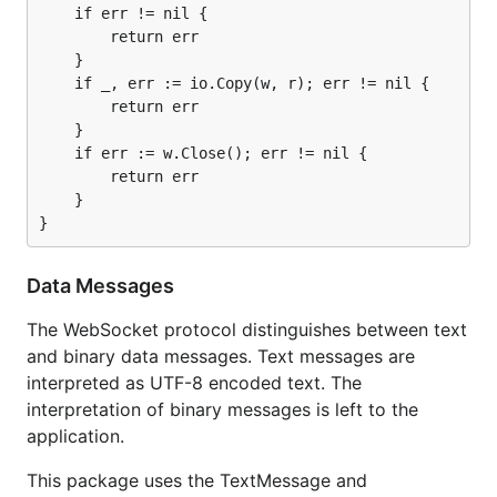
    if err != nil {

        return err

    }

    if _, err := io.Copy(w, r); err != nil {

        return err

    }

    if err := w.Close(); err != nil {

        return err

    }

Data Messages
The WebSocket protocol distinguishes between text
and binary data messages. Text messages are
interpreted as UTF-8 encoded text. The
interpretation of binary messages is left to the
application.
This package uses the TextMessage and