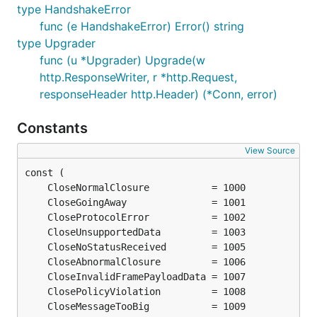
type HandshakeError
func (e HandshakeError) Error() string
type Upgrader
func (u *Upgrader) Upgrade(w
http.ResponseWriter, r *http.Request,
responseHeader http.Header) (*Conn, error)
Constants
View Source