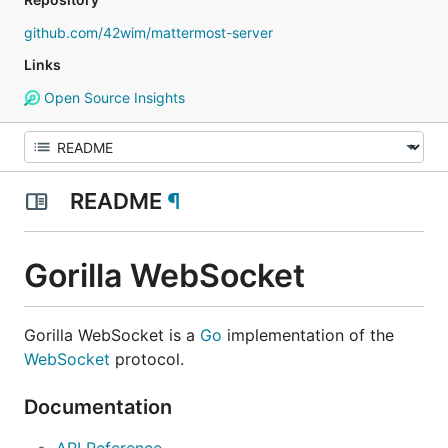
github.com/42wim/mattermost-server
Links
Open Source Insights
README
¶
Gorilla WebSocket
Gorilla WebSocket is a
Go
implementation of the
WebSocket
protocol.
Documentation
API Reference