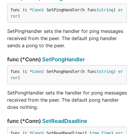
func (c *
Conn
) SetPingHandler(h func(
string
) 
er
ror
)
SetPingHandler sets the handler for ping messages
received from the peer. The default ping handler
sends a pong to the peer.
func (*Conn)
SetPongHandler
func (c *
Conn
) SetPongHandler(h func(
string
) 
er
ror
)
SetPongHandler sets the handler for pong messages
received from the peer. The default pong handler
does nothing.
func (*Conn)
SetReadDeadline
func (c *
Conn
) SetReadDeadline(t 
time
.
Time
) 
err