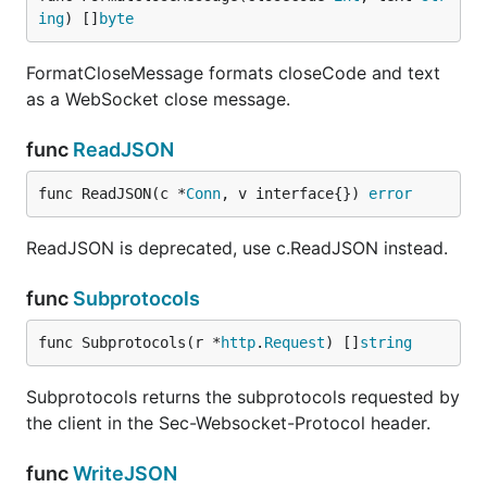
ing
) []
byte
FormatCloseMessage formats closeCode and text
as a WebSocket close message.
func
ReadJSON
func ReadJSON(c *
Conn
, v interface{}) 
error
ReadJSON is deprecated, use c.ReadJSON instead.
func
Subprotocols
func Subprotocols(r *
http
.
Request
) []
string
Subprotocols returns the subprotocols requested by
the client in the Sec-Websocket-Protocol header.
func
WriteJSON