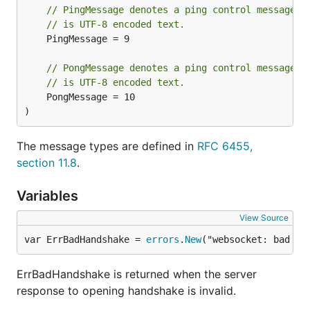
// PingMessage denotes a ping control message. 
// is UTF-8 encoded text.
	PingMessage = 9

// PongMessage denotes a ping control message. 
// is UTF-8 encoded text.
	PongMessage = 10

)
The message types are defined in
RFC 6455,
section 11.8
.
Variables
View Source
var ErrBadHandshake = 
errors
.
New
("websocket: bad ha
ErrBadHandshake is returned when the server
response to opening handshake is invalid.