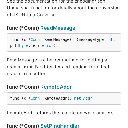
See the documentation for the encoding/json
Unmarshal function for details about the conversion
of JSON to a Go value.
func (*Conn)
ReadMessage
func (c *
Conn
) ReadMessage() (messageType 
int
, 
p []
byte
, err 
error
)
ReadMessage is a helper method for getting a
reader using NextReader and reading from that
reader to a buffer.
func (*Conn)
RemoteAddr
func (c *
Conn
) RemoteAddr() 
net
.
Addr
RemoteAddr returns the remote network address.
func (*Conn)
SetPingHandler