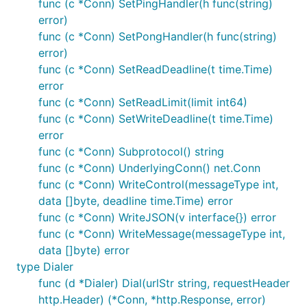
func (c *Conn) SetPingHandler(h func(string)
error)
func (c *Conn) SetPongHandler(h func(string)
error)
func (c *Conn) SetReadDeadline(t time.Time)
error
func (c *Conn) SetReadLimit(limit int64)
func (c *Conn) SetWriteDeadline(t time.Time)
error
func (c *Conn) Subprotocol() string
func (c *Conn) UnderlyingConn() net.Conn
func (c *Conn) WriteControl(messageType int,
data []byte, deadline time.Time) error
func (c *Conn) WriteJSON(v interface{}) error
func (c *Conn) WriteMessage(messageType int,
data []byte) error
type Dialer
func (d *Dialer) Dial(urlStr string, requestHeader
http.Header) (*Conn, *http.Response, error)