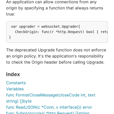
An application can allow connections from any
origin by specifying a function that always returns
true:
 var upgrader = websocket.Upgrader{

   CheckOrigin: func(r *http.Request) bool { return 
The deprecated Upgrade function does not enforce
an origin policy. It's the application's responsibility
to check the Origin header before calling Upgrade.
Index
Constants
Variables
func FormatCloseMessage(closeCode int, text
string) []byte
func ReadJSON(c *Conn, v interface{}) error
func Subprotocols(r *http.Request) []string