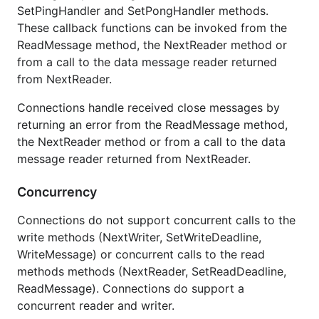
SetPingHandler and SetPongHandler methods.
These callback functions can be invoked from the
ReadMessage method, the NextReader method or
from a call to the data message reader returned
from NextReader.
Connections handle received close messages by
returning an error from the ReadMessage method,
the NextReader method or from a call to the data
message reader returned from NextReader.
Concurrency
Connections do not support concurrent calls to the
write methods (NextWriter, SetWriteDeadline,
WriteMessage) or concurrent calls to the read
methods methods (NextReader, SetReadDeadline,
ReadMessage). Connections do support a
concurrent reader and writer.