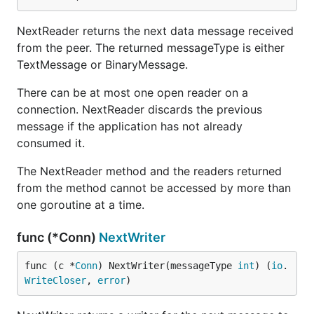
NextReader returns the next data message received
from the peer. The returned messageType is either
TextMessage or BinaryMessage.
There can be at most one open reader on a
connection. NextReader discards the previous
message if the application has not already
consumed it.
The NextReader method and the readers returned
from the method cannot be accessed by more than
one goroutine at a time.
func (*Conn)
NextWriter
func (c *
Conn
) NextWriter(messageType 
int
) (
io
.
WriteCloser
, 
error
)