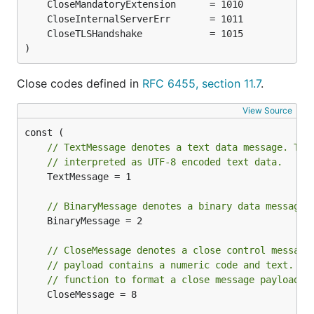
)
Close codes defined in
RFC 6455, section 11.7
.
View Source
// TextMessage denotes a text data message. The
// interpreted as UTF-8 encoded text data.
	TextMessage = 1

// BinaryMessage denotes a binary data message.
	BinaryMessage = 2

// CloseMessage denotes a close control message
// payload contains a numeric code and text. Us
// function to format a close message payload.
	CloseMessage = 8
