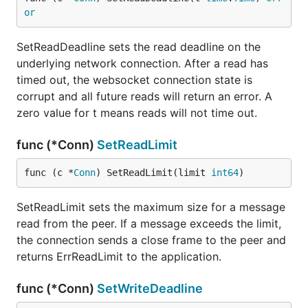
or
SetReadDeadline sets the read deadline on the
underlying network connection. After a read has
timed out, the websocket connection state is
corrupt and all future reads will return an error. A
zero value for t means reads will not time out.
func (*Conn)
SetReadLimit
func (c *
Conn
) SetReadLimit(limit 
int64
)
SetReadLimit sets the maximum size for a message
read from the peer. If a message exceeds the limit,
the connection sends a close frame to the peer and
returns ErrReadLimit to the application.
func (*Conn)
SetWriteDeadline