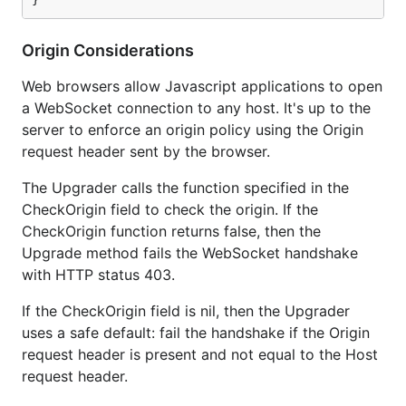
Origin Considerations
Web browsers allow Javascript applications to open
a WebSocket connection to any host. It's up to the
server to enforce an origin policy using the Origin
request header sent by the browser.
The Upgrader calls the function specified in the
CheckOrigin field to check the origin. If the
CheckOrigin function returns false, then the
Upgrade method fails the WebSocket handshake
with HTTP status 403.
If the CheckOrigin field is nil, then the Upgrader
uses a safe default: fail the handshake if the Origin
request header is present and not equal to the Host
request header.