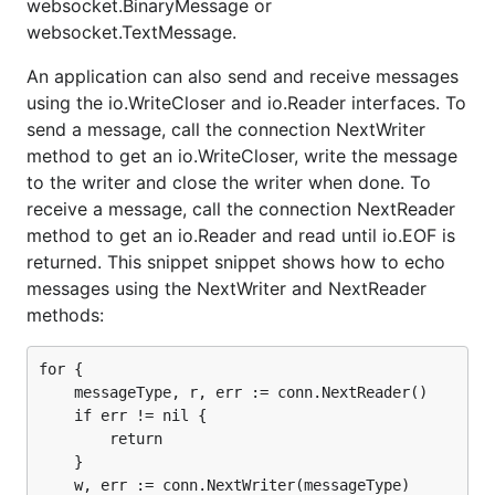
websocket.BinaryMessage or
The application can get the type of a received
websocket.TextMessage.
data message by implementing a
Codec
marshal
function.
An application can also send and receive messages
The go.net io.Reader and io.Writer operate
using the io.WriteCloser and io.Reader interfaces. To
across WebSocket frame boundaries. Read
send a message, call the connection NextWriter
returns when the input buffer is full or a frame
method to get an io.WriteCloser, write the message
boundary is encountered. Each call to Write
sends a single frame message. The Gorilla
to the writer and close the writer when done. To
io.Reader and io.WriteCloser operate on a single
receive a message, call the connection NextReader
WebSocket message.
method to get an io.Reader and read until io.EOF is
returned. This snippet snippet shows how to echo
messages using the NextWriter and NextReader
methods:
for {

    messageType, r, err := conn.NextReader()

    if err != nil {

        return

    }

    w, err := conn.NextWriter(messageType)
