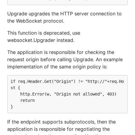
Upgrade upgrades the HTTP server connection to
the WebSocket protocol.
This function is deprecated, use
websocket.Upgrader instead.
The application is responsible for checking the
request origin before calling Upgrade. An example
implementation of the same origin policy is:
if req.Header.Get("Origin") != "http://"+req.Ho
st {

	http.Error(w, "Origin not allowed", 403)

	return

If the endpoint supports subprotocols, then the
application is responsible for negotiating the