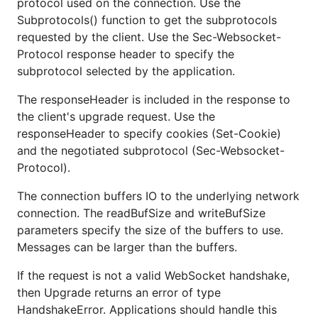
protocol used on the connection. Use the
Subprotocols() function to get the subprotocols
requested by the client. Use the Sec-Websocket-
Protocol response header to specify the
subprotocol selected by the application.
The responseHeader is included in the response to
the client's upgrade request. Use the
responseHeader to specify cookies (Set-Cookie)
and the negotiated subprotocol (Sec-Websocket-
Protocol).
The connection buffers IO to the underlying network
connection. The readBufSize and writeBufSize
parameters specify the size of the buffers to use.
Messages can be larger than the buffers.
If the request is not a valid WebSocket handshake,
then Upgrade returns an error of type
HandshakeError. Applications should handle this