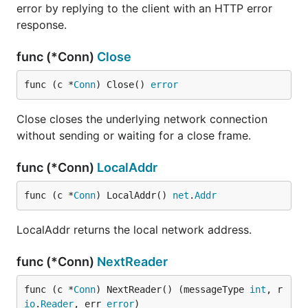
error by replying to the client with an HTTP error
response.
func (*Conn)
Close
func (c *
Conn
) Close() 
error
Close closes the underlying network connection
without sending or waiting for a close frame.
func (*Conn)
LocalAddr
func (c *
Conn
) LocalAddr() 
net
.
Addr
LocalAddr returns the local network address.
func (*Conn)
NextReader
func (c *
Conn
) NextReader() (messageType 
int
, r 
io
.
Reader
, err 
error
)