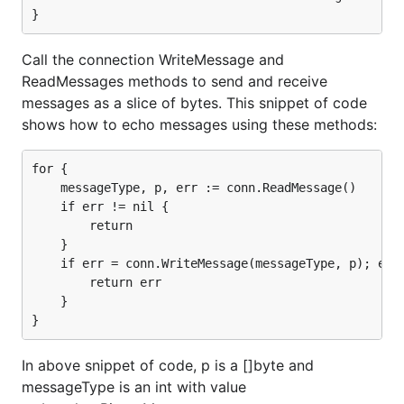
Get the
type
Yes
Yes, see note 
of a received
data message
Call the connection WriteMessage and
Other Features
ReadMessages methods to send and receive
messages as a slice of bytes. This snippet of code
Limit size of
Yes
No
received
shows how to echo messages using these methods:
message
Read
Yes
No, see note 
for {

message
    messageType, p, err := conn.ReadMessage()

using
    if err != nil {

io.Reader
        return

    }

Write
Yes
No, see note 
    if err = conn.WriteMessage(messageType, p); err 
message
        return err

using
    }

io.WriteCloser
Notes:
In above snippet of code, p is a []byte and
Large messages are fragmented in
Chrome's
messageType is an int with value
new WebSocket implementation
.