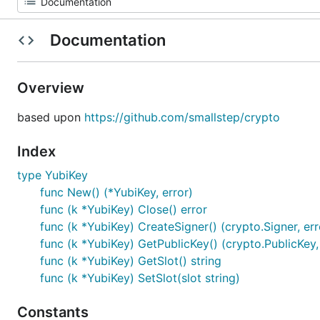
Documentation
Overview
based upon
https://github.com/smallstep/crypto
Index
type YubiKey
func New() (*YubiKey, error)
func (k *YubiKey) Close() error
func (k *YubiKey) CreateSigner() (crypto.Signer, err
func (k *YubiKey) GetPublicKey() (crypto.PublicKey,
func (k *YubiKey) GetSlot() string
func (k *YubiKey) SetSlot(slot string)
Constants