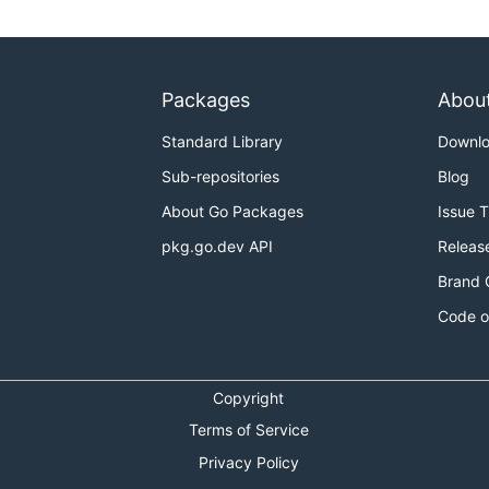
Packages
Abou
Standard Library
Downl
Sub-repositories
Blog
About Go Packages
Issue 
pkg.go.dev API
Releas
Brand 
Code o
Copyright
Terms of Service
Privacy Policy