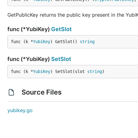
GetPublicKey returns the public key present in the YubiK
func (*YubiKey)
GetSlot
func (k *
YubiKey
) GetSlot() 
string
func (*YubiKey)
SetSlot
func (k *
YubiKey
) SetSlot(slot 
string
)
Source Files
yubikey.go