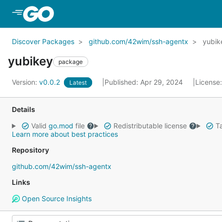
Skip to Main Content
Discover Packages
github.com/42wim/ssh-agentx
yubik
yubikey
package
Version:
v0.0.2
Published: Apr 29, 2024
License
Latest
Details
Valid
go.mod
file
Redistributable license
Ta
Learn more about best practices
Repository
github.com/42wim/ssh-agentx
Links
Open Source Insights