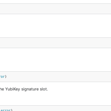
ror
)
he YubiKey signature slot.
 
error
)