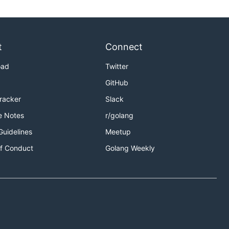
t
Connect
oad
Twitter
GitHub
Tracker
Slack
e Notes
r/golang
Guidelines
Meetup
f Conduct
Golang Weekly