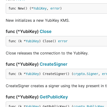
func New() (*
YubiKey
, 
error
)
New initializes a new YubiKey KMS.
func (*YubiKey)
Close
func (k *
YubiKey
) Close() 
error
Close releases the connection to the YubiKey.
func (*YubiKey)
CreateSigner
func (k *
YubiKey
) CreateSigner() (
crypto
.
Signer
, 
er
CreateSigner creates a signer using the key present in t
func (*YubiKey)
GetPublicKey
func (k *
YubiKey
) GetPublicKey() (
crypto
.
PublicKey
,