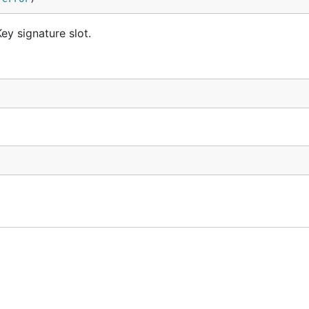
ey signature slot.