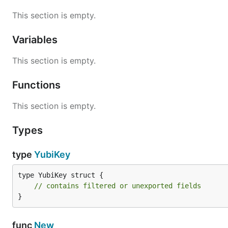
This section is empty.
Variables
This section is empty.
Functions
This section is empty.
Types
type
YubiKey
type YubiKey struct {

// contains filtered or unexported fields
}
func
New