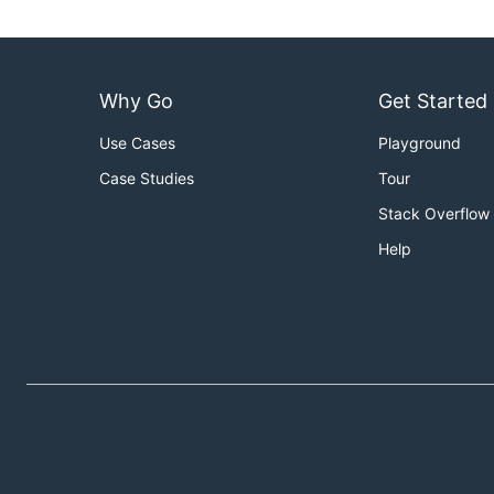
Why Go
Get Started
Use Cases
Playground
Case Studies
Tour
Stack Overflow
Help