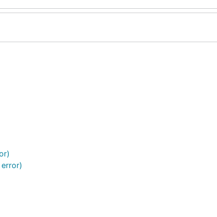
or)
 error)