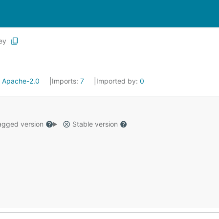
ey
:
Apache-2.0
Imports:
7
Imported by:
0
gged version
Stable version