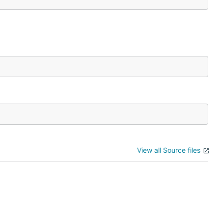
View all Source files