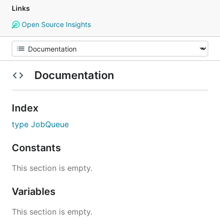
Links
Open Source Insights
Documentation
Index
type JobQueue
Constants
This section is empty.
Variables
This section is empty.