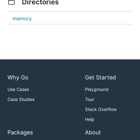
Directories
memory
Why Go
Get Started
Use Cases
Playground
Case Studies
Tour
Stack Overflow
Help
Packages
About