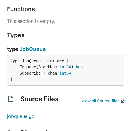
Functions
This section is empty.
Types
type
JobQueue
	Enqueue(BlockNum 
int64
) 
bool
	Subscribe() chan 
int64
}
Source Files
View all Source files
jobqueue.go