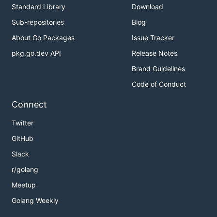
Standard Library
Download
Sub-repositories
Blog
About Go Packages
Issue Tracker
pkg.go.dev API
Release Notes
Brand Guidelines
Code of Conduct
Connect
Twitter
GitHub
Slack
r/golang
Meetup
Golang Weekly