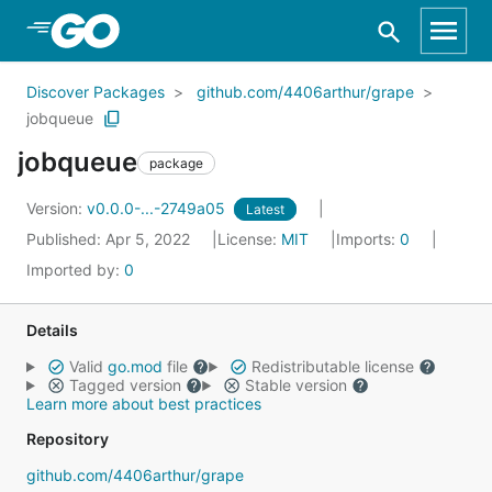
Skip to Main Content
Discover Packages
github.com/4406arthur/grape
jobqueue
jobqueue
package
Version:
v0.0.0-...-2749a05
Latest
Published: Apr 5, 2022
License:
MIT
Imports:
0
Imported by:
0
Details
Valid
go.mod
file
Redistributable license
Tagged version
Stable version
Learn more about best practices
Repository
github.com/4406arthur/grape