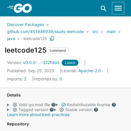
Skip to Main Content
Discover Packages
github.com/451846939/study-leetcode
src
main
java
leetcode125
leetcode125
command
Version:
v0.0.0-...-322fddd
Latest
Published: Sep 25, 2023
License:
Apache-2.0
Imports:
2
Imported by:
0
Details
Valid go.mod file
Redistributable license
Tagged version
Stable version
Learn more about best practices
Repository