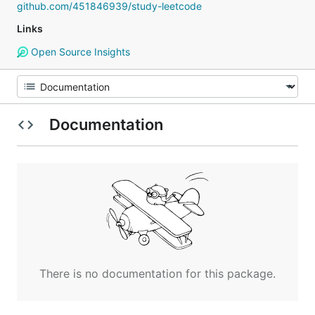
github.com/451846939/study-leetcode
Links
Open Source Insights
Documentation
There is no documentation for this package.