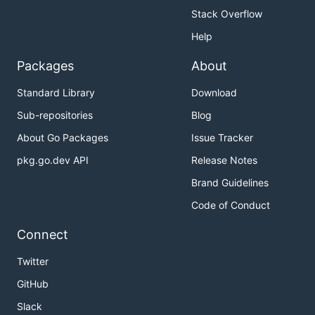
Stack Overflow
Help
Packages
About
Standard Library
Download
Sub-repositories
Blog
About Go Packages
Issue Tracker
pkg.go.dev API
Release Notes
Brand Guidelines
Code of Conduct
Connect
Twitter
GitHub
Slack