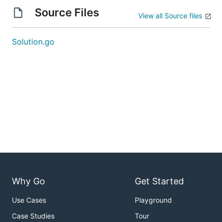
Source Files
View all Source files
Solution.go
Why Go
Get Started
Use Cases
Playground
Case Studies
Tour