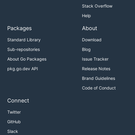
Stack Overflow
Help
Packages
About
Standard Library
Download
Sub-repositories
Blog
About Go Packages
Issue Tracker
pkg.go.dev API
Release Notes
Brand Guidelines
Code of Conduct
Connect
Twitter
GitHub
Slack