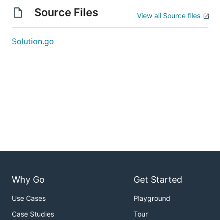
Source Files
View all Source files
Solution.go
Why Go
Get Started
Use Cases
Playground
Case Studies
Tour