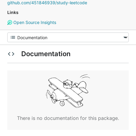
github.com/451846939/study-leetcode
Links
Open Source Insights
Documentation
There is no documentation for this package.