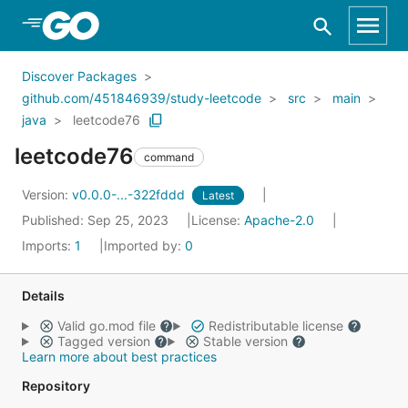
Skip to Main Content
Discover Packages
github.com/451846939/study-leetcode
src
main
java
leetcode76
leetcode76
command
Version:
v0.0.0-...-322fddd
Latest
Published: Sep 25, 2023
License:
Apache-2.0
Imports:
1
Imported by:
0
Details
Valid go.mod file
Redistributable license
Tagged version
Stable version
Learn more about best practices
Repository