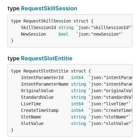
type
RequestSkillSession
	SkillSessionId 
string
 `json:"skillSessionId"` 
/
	NewSession     
bool
   `json:"newSession"`     
/
}
type
RequestSlotEntitie
	IntentParameterId   
int64
  `json:"intentParamet
	IntentParameterName 
string
 `json:"intentParamet
	OriginalValue       
string
 `json:"originalValue
	StandardValue       
string
 `json:"standardValue
	LiveTime            
int64
  `json:"liveTime"`   
	CreateTimeStamp     
int64
  `json:"createTimeSta
	SlotName            
string
 `json:"slotName"`   
	SlotValue           
string
 `json:"slotValue"`  
}