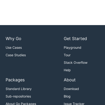
Why Go
Get Started
Use Cases
Playground
Case Studies
Tour
Stack Overflow
Help
Packages
About
Standard Library
Download
Sub-repositories
Blog
About Go Packages
Issue Tracker