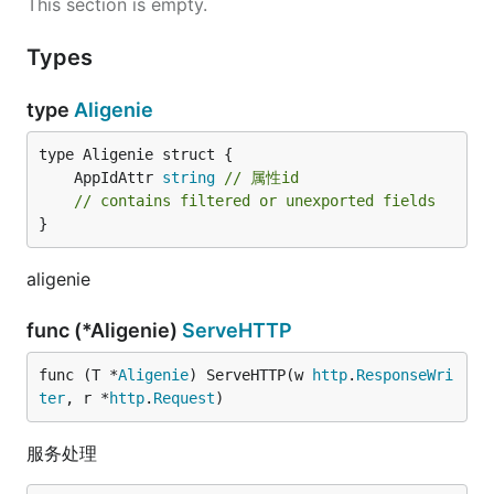
This section is empty.
    ReturnErrorSolution       string          
    ReturnMessage             string           
Types
    ReturnValue               ResponseValue    
}

type
Aligenie
    func (T *Response) Ask(reply string, askedInfo
    func (T *Response) Confirm(reply string)      
    func (T *Response) Result(reply string)       
	AppIdAttr 
string
// 属性id
    func (T *Response) Error(errStr, code string) 
// contains filtered or unexported fields
    func (T *Response) WriteTo(w io.Writer)       
}
responseWriter.go==================================
type ResponseWriter interface{

aligenie
    Ask(reply string, askedInfos []string)

    Confirm(reply string)

func (*Aligenie)
ServeHTTP
    Result(reply string)

    Error(errStr, code string)

    WriteTo(w io.Writer)

func (T *
Aligenie
) ServeHTTP(w 
http
.
ResponseWri
ter
, r *
http
.
Request
)
服务处理