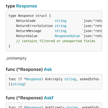
type
Response
	ReturnCode          
string
        `json:"return
	ReturnErrorSolution 
string
        `json:"return
	ReturnMessage       
string
        `json:"return
	ReturnValue         
ResponseValue
 `json:"return
// contains filtered or unexported fields
}
,omitempty
func (*Response)
Ask
func (T *
Response
) Ask(reply 
string
, askedInfos 
[]
string
)
func (*Response)
Askf
func (T *
Response
) Askf(reply 
string
, askedInfo