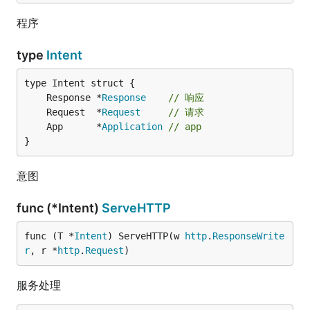
程序
type
Intent
	Response *
Response
// 响应
	Request  *
Request
// 请求
	App      *
Application
// app
}
意图
func (*Intent)
ServeHTTP
func (T *
Intent
) ServeHTTP(w 
http
.
ResponseWrite
r
, r *
http
.
Request
)
服务处理