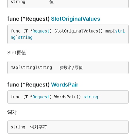
func (*Request)
SlotOriginalValues
func (T *
Request
) SlotOriginalValues() map[
stri
ng
]
string
Slot原值
func (*Request)
WordsPair
func (T *
Request
) WordsPair() 
string
词对