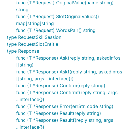
func (T *Request) OriginalValue(name string)
    CreateTimeStamp         int64       `json:"c
string
    SlotName                string      `json:"slo
func (T *Request) SlotOriginalValues()
    SlotValue               string      `json:"slot
}

map[string]string
func (T *Request) WordsPair() string
type Request struct {

type RequestSkillSession
    SessionId           string                  
type RequestSlotEntitie
    BotId               int64                 
    Utterance           string                  `
type Response
    SkillId             int64                   `j
func (T *Response) Ask(reply string, askedInfos
    SkillName           string                  `
[]string)
    IntentName          string                  `
    Token               string               
func (T *Response) Askf(reply string, askedInfos
    RequestData         map[string]string 
[]string, args ...interface{})
    SlotEntities        []RequestSlotEntitie  
func (T *Response) Confirm(reply string)
    DomainId            int64                   `j
func (T *Response) Confirmf(reply string, args
    IntentId            int64                   `j
}   

...interface{})
func (T *Response) Error(errStr, code string)
    func (T *Request) IntentParameterNames() []st
func (T *Response) Result(reply string)
    func (T *Request) WordsPair() string          
func (T *Response) Resultf(reply string, args
    func (T *Request) OriginalValue(name string) s
    func (T *Request) SlotOriginalValues() map[str
...interface{})