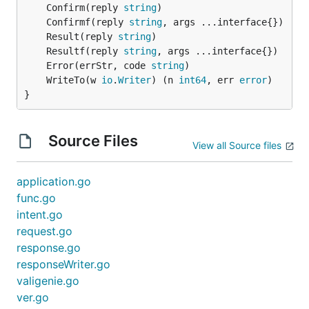
	Confirm(reply 
string
	Confirmf(reply 
string
	Result(reply 
string
	Resultf(reply 
string
	Error(errStr, code 
string
	WriteTo(w 
io
.
Writer
) (n 
int64
, err 
error
}
Source Files
View all Source files
application.go
func.go
intent.go
request.go
response.go
responseWriter.go
valigenie.go
ver.go