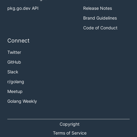
pkg.go.dev API
Release Notes
Brand Guidelines
Code of Conduct
Connect
Twitter
GitHub
Slack
r/golang
Meetup
Golang Weekly
Copyright
Terms of Service