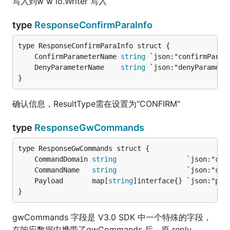
写入到w w io.Writer 写入
type
ResponseConfirmParaInfo
	ConfirmParameterName 
string
 `json:"confirmParam
	DenyParameterName    
string
 `json:"denyParamete
}
确认信息，ResultType需在设置为"CONFIRM"
type
ResponseGwCommands
	CommandDomain 
string
                 `json:"com
	CommandName   
string
                 `json:"com
	Payload       map[
string
]interface{} `json:"pay
}
gwCommands 字段是 V3.0 SDK 中一个特殊的字段，
在响应数据中携带了gwCommands 后，原 reply、