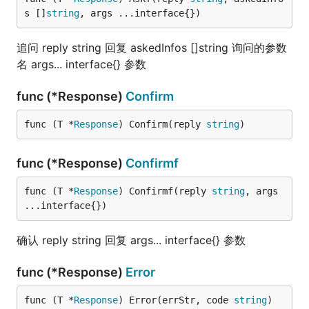
s []
string
, args ...interface{})
追问 reply string 回复 askedInfos []string 询问的参数
名 args... interface{} 参数
func (*Response)
Confirm
func (T *
Response
) Confirm(reply 
string
)
func (*Response)
Confirmf
func (T *
Response
) Confirmf(reply 
string
, args 
...interface{})
确认 reply string 回复 args... interface{} 参数
func (*Response)
Error
func (T *
Response
) Error(errStr, code 
string
)