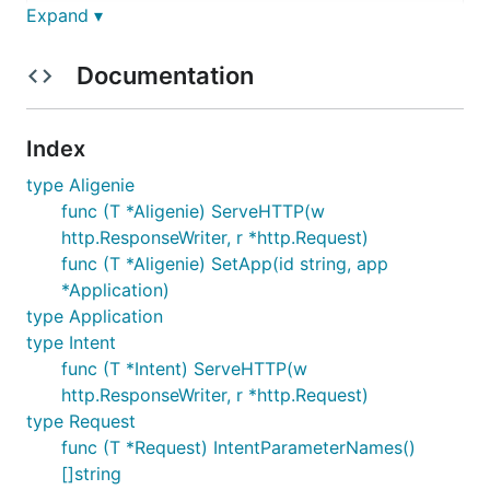
    m               sync.Mutex                     
Expand ▾
}

    func (T *Aligenie) SetApp(id string, app *Appl
Documentation
    func (T *Aligenie) ServeHTTP(w http.ResponseW
application.go=====================================
type Application struct{                          
    HandleFunc               http.HandlerFunc    
Index
    ValidReqTimestamp        int                
}               

type Aligenie
func (T *Aligenie) ServeHTTP(w
intent.go==========================================
http.ResponseWriter, r *http.Request)
type Intent struct{                               
    Response        *Response                     
func (T *Aligenie) SetApp(id string, app
    Request         *Request                      
*Application)
    App             *Application                   
type Application
}

type Intent
    func (T *Intent) ServeHTTP(w http.ResponseWri
request.go=========================================
func (T *Intent) ServeHTTP(w
type RequestSlotEntitie struct{

http.ResponseWriter, r *http.Request)
    IntentParameterId       int64       `json:"in
type Request
    IntentParameterName     string      `json:"in
func (T *Request) IntentParameterNames()
    OriginalValue           string      `json:
    StandardValue           string      `json:"s
[]string
    LiveTime                int64       `json:"