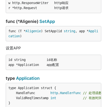
w http.ResponseWriter	http响应

func (*Aligenie)
SetApp
func (T *
Aligenie
) SetApp(id 
string
, app *
Appli
cation
)
设置APP
id string			id名称

type
Application
	HandleFunc        
http
.
HandlerFunc
// 处理函数
	ValidReqTimestamp 
int
// 有效时间，
}