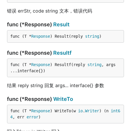
错误 errStr, code string 文本，错误代码
func (*Response)
Result
func (T *
Response
) Result(reply 
string
)
func (*Response)
Resultf
func (T *
Response
) Resultf(reply 
string
, args 
...interface{})
结果 reply string 回复 args... interface{} 参数
func (*Response)
WriteTo
func (T *
Response
) WriteTo(w 
io
.
Writer
) (n 
int6
4
, err 
error
)