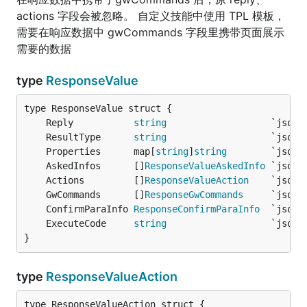
actions 字段会被忽略。 自定义技能中使用 TPL 模板，
需要在响应数据中 gwCommands 字段里携带页面展示
需要的数据
type
ResponseValue
	Reply           
string
                   `json:
	ResultType      
string
                   `json:
	Properties      map[
string
]
string
        `json:
	AskedInfos      []
ResponseValueAskedInfo
 `json:
	Actions         []
ResponseValueAction
    `json:
	GwCommands      []
ResponseGwCommands
     `json:
	ConfirmParaInfo 
ResponseConfirmParaInfo
  `json:
	ExecuteCode     
string
                   `json:
}
type
ResponseValueAction