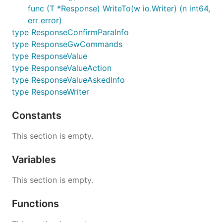
response.go========================================
func (T *Response) WriteTo(w io.Writer) (n int64,
type ResponseValueAskedInfo struct{

err error)
    ParameterName       string                
type ResponseConfirmParaInfo
    IntentId            int64                 
}

type ResponseGwCommands
type ResponseValueAction struct{

type ResponseValue
    Name                string                  
type ResponseValueAction
    Properties        map[string]string     
type ResponseValueAskedInfo
}

type ResponseWriter
type ResponseValue struct{

    Reply               string                  
Constants
    ResultType          string         
    Properties          map[string]string     
This section is empty.
    AskedInfos          []ResponseValueAsk
    Actions             []ResponseValueAction 
    ExecuteCode         string             
Variables
}

This section is empty.
//,omitempty

type Response struct{

Functions
    req                       *Request

    ReturnCode                string         