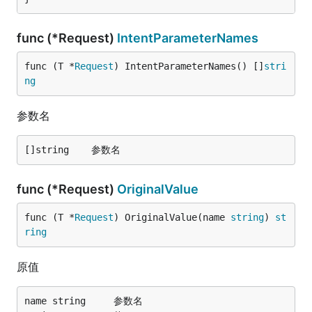
func (*Request)
IntentParameterNames
func (T *
Request
) IntentParameterNames() []
stri
ng
参数名
func (*Request)
OriginalValue
func (T *
Request
) OriginalValue(name 
string
) 
st
ring
原值
name string		参数名
