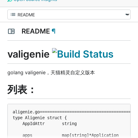
README
¶
valigenie
golang valigenie，天猫精灵自定义版本
列表：
aligenie.go========================================
type Aligenie struct {                             
    AppIdAttr       string                        
    apps            map[string]*Application        