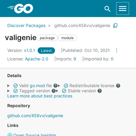
Skip to Main Content
Discover Packages
github.com/456vv/valigenie
valigenie
package
module
Version:
v1.0.1
Published: Oct 10, 2021
Latest
License:
Apache-2.0
Imports:
9
Imported by:
0
Details
Valid
go.mod
file
Redistributable license
Tagged version
Stable version
Learn more about best practices
Repository
github.com/456vv/valigenie
Links
Open Source Insights