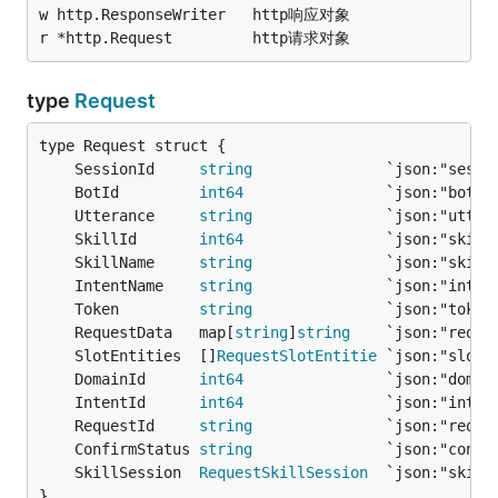
w http.ResponseWriter	http响应对象

type
Request
	SessionId     
string
               `json:"sessi
	BotId         
int64
                `json:"botId
	Utterance     
string
               `json:"utter
	SkillId       
int64
                `json:"skill
	SkillName     
string
               `json:"skill
	IntentName    
string
               `json:"inten
	Token         
string
               `json:"token
	RequestData   map[
string
]
string
    `json:"reque
	SlotEntities  []
RequestSlotEntitie
 `json:"slotE
	DomainId      
int64
                `json:"domai
	IntentId      
int64
                `json:"inten
	RequestId     
string
               `json:"reque
	ConfirmStatus 
string
               `json:"confi
	SkillSession  
RequestSkillSession
  `json:"skill
}