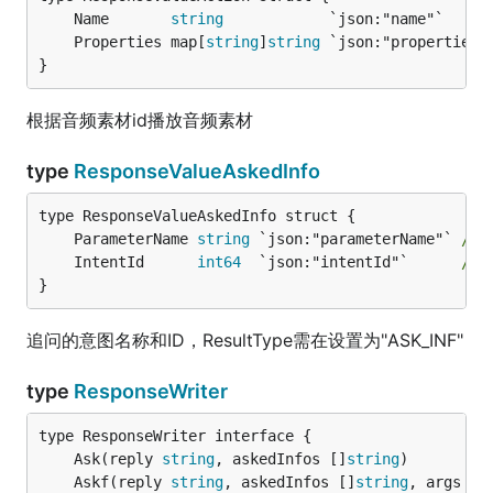
	Name       
string
            `json:"name"`     
	Properties map[
string
]
string
 `json:"properties"
}
根据音频素材id播放音频素材
type
ResponseValueAskedInfo
	ParameterName 
string
 `json:"parameterName"` 
//
	IntentId      
int64
  `json:"intentId"`      
//
}
追问的意图名称和ID，ResultType需在设置为"ASK_INF"
type
ResponseWriter
	Ask(reply 
string
, askedInfos []
string
	Askf(reply 
string
, askedInfos []
string