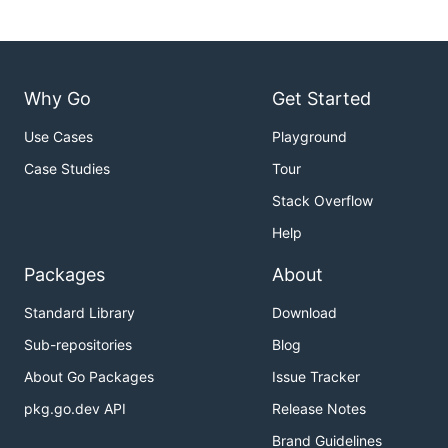
Why Go
Get Started
Use Cases
Playground
Case Studies
Tour
Stack Overflow
Help
Packages
About
Standard Library
Download
Sub-repositories
Blog
About Go Packages
Issue Tracker
pkg.go.dev API
Release Notes
Brand Guidelines