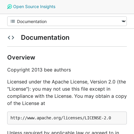
Open Source Insights
Documentation
Overview
Copyright 2013 bee authors
Licensed under the Apache License, Version 2.0 (the
"License"): you may not use this file except in
compliance with the License. You may obtain a copy
of the License at
Unless required by applicable law or agreed to in