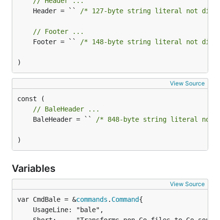
// Header ...
	Header = `` 
/* 127-byte string literal not disp
// Footer ...
	Footer = `` 
/* 148-byte string literal not disp
)
View Source
// BaleHeader ...
	BaleHeader = `` 
/* 848-byte string literal not 
)
Variables
View Source
var CmdBale = &
commands
.
Command
	UsageLine: "bale",
