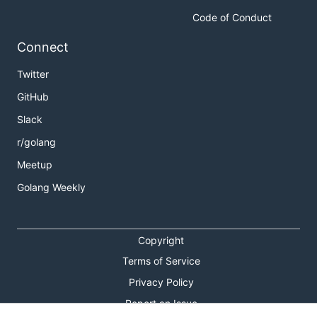
Code of Conduct
Connect
Twitter
GitHub
Slack
r/golang
Meetup
Golang Weekly
Copyright
Terms of Service
Privacy Policy
Report an Issue