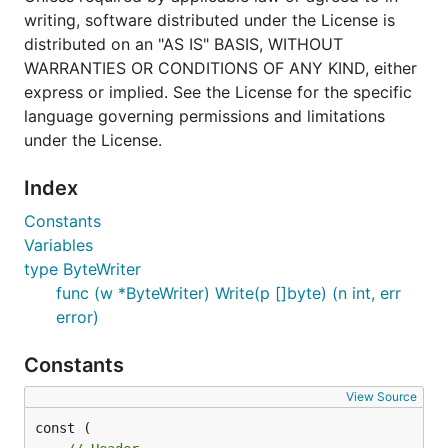
writing, software distributed under the License is
distributed on an "AS IS" BASIS, WITHOUT
WARRANTIES OR CONDITIONS OF ANY KIND, either
express or implied. See the License for the specific
language governing permissions and limitations
under the License.
Index
Constants
Variables
type ByteWriter
func (w *ByteWriter) Write(p []byte) (n int, err
error)
Constants
View Source