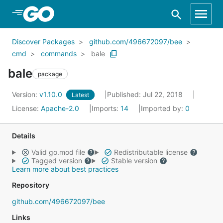
Skip to Main Content
Discover Packages
github.com/496672097/bee
cmd
commands
bale
bale
package
Version:
v1.10.0
Published: Jul 22, 2018
Latest
License:
Apache-2.0
Imports:
14
Imported by:
0
Details
Valid go.mod file
Redistributable license
Tagged version
Stable version
Learn more about best practices
Repository
github.com/496672097/bee
Links