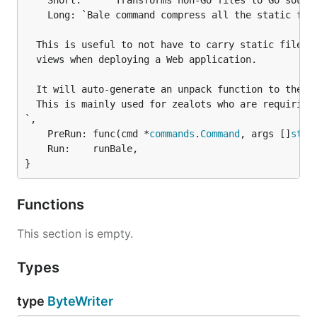
	Short:     "Transforms non-Go files to Go source files",

	Long: `Bale command compress all the static files in to a single binary file.

  This is useful to not have to carry static files i
  views when deploying a Web application.

  It will auto-generate an unpack function to the ma
  This is mainly used for zealots who are requiring 
`,

	PreRun: func(cmd *
commands
.
Command
, args []
stri
	Run:    runBale,

}
Functions
This section is empty.
Types
type
ByteWriter