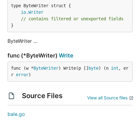
io
.
Writer
// contains filtered or unexported fields
}
ByteWriter ...
func (*ByteWriter)
Write
func (w *
ByteWriter
) Write(p []
byte
) (n 
int
, er
r 
error
)
Source Files
View all Source files
bale.go