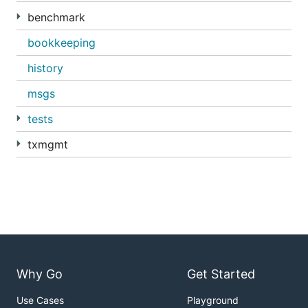
benchmark
bookkeeping
history
msgs
tests
txmgmt
Why Go
Get Started
Use Cases
Playground