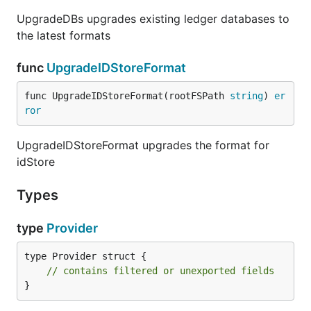
UpgradeDBs upgrades existing ledger databases to
the latest formats
func
UpgradeIDStoreFormat
func UpgradeIDStoreFormat(rootFSPath 
string
) 
er
ror
UpgradeIDStoreFormat upgrades the format for
idStore
Types
type
Provider
type Provider struct {

// contains filtered or unexported fields
}