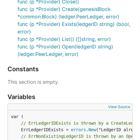
func (p *Provider) Close()
func (p *Provider) Create(genesisBlock
*common.Block) (ledger.PeerLedger, error)
func (p *Provider) Exists(ledgerID string) (bool,
error)
func (p *Provider) List() ([]string, error)
func (p *Provider) Open(ledgerID string)
(ledger.PeerLedger, error)
Constants
This section is empty.
Variables
View Source
// ErrLedgerIDExists is thrown by a CreateLedge
	ErrLedgerIDExists = 
errors
.
New
// ErrNonExistingLedgerID is thrown by an OpenL