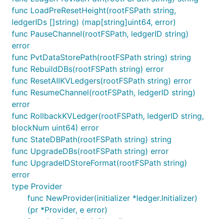
func LoadPreResetHeight(rootFSPath string,
ledgerIDs []string) (map[string]uint64, error)
func PauseChannel(rootFSPath, ledgerID string)
error
func PvtDataStorePath(rootFSPath string) string
func RebuildDBs(rootFSPath string) error
func ResetAllKVLedgers(rootFSPath string) error
func ResumeChannel(rootFSPath, ledgerID string)
error
func RollbackKVLedger(rootFSPath, ledgerID string,
blockNum uint64) error
func StateDBPath(rootFSPath string) string
func UpgradeDBs(rootFSPath string) error
func UpgradeIDStoreFormat(rootFSPath string)
error
type Provider
func NewProvider(initializer *ledger.Initializer)
(pr *Provider, e error)