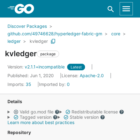
Skip to Main Content
Discover Packages
github.com/49746628/hyperledger-fabric-gm
core
ledger
kvledger
kvledger
package
Version:
v2.1.1+incompatible
Latest
Published: Jun 1, 2020
License:
Apache-2.0
Imports:
35
Imported by:
0
Details
Valid go.mod file
Redistributable license
Tagged version
Stable version
Learn more about best practices
Repository