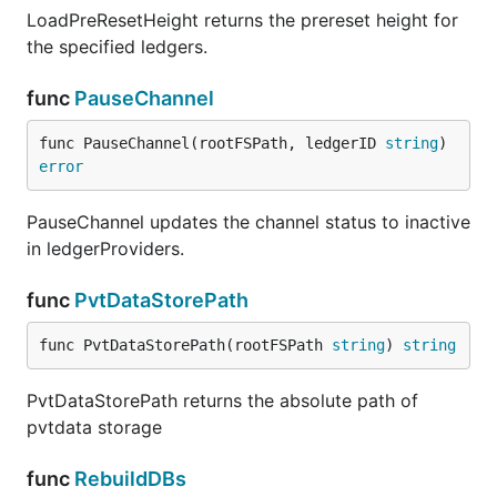
LoadPreResetHeight returns the prereset height for
the specified ledgers.
func
PauseChannel
func PauseChannel(rootFSPath, ledgerID 
string
) 
error
PauseChannel updates the channel status to inactive
in ledgerProviders.
func
PvtDataStorePath
func PvtDataStorePath(rootFSPath 
string
) 
string
PvtDataStorePath returns the absolute path of
pvtdata storage
func
RebuildDBs