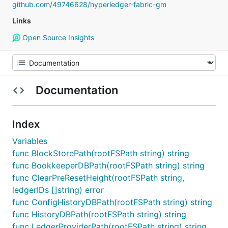
github.com/49746628/hyperledger-fabric-gm
Links
Open Source Insights
Documentation
Index
Variables
func BlockStorePath(rootFSPath string) string
func BookkeeperDBPath(rootFSPath string) string
func ClearPreResetHeight(rootFSPath string,
ledgerIDs []string) error
func ConfigHistoryDBPath(rootFSPath string) string
func HistoryDBPath(rootFSPath string) string
func LedgerProviderPath(rootFSPath string) string