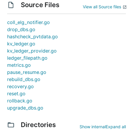
Source Files
View all Source files
coll_elg_notifier.go
drop_dbs.go
hashcheck_pvtdata.go
kv_ledger.go
kv_ledger_provider.go
ledger_filepath.go
metrics.go
pause_resume.go
rebuild_dbs.go
recovery.go
reset.go
rollback.go
upgrade_dbs.go
Directories
Show internal
Expand all