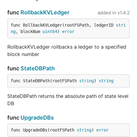
func
RollbackKVLedger
added in
v1.4.2
func RollbackKVLedger(rootFSPath, ledgerID 
stri
ng
, blockNum 
uint64
) 
error
RollbackKVLedger rollbacks a ledger to a specified
block number
func
StateDBPath
func StateDBPath(rootFSPath 
string
) 
string
StateDBPath returns the absolute path of state level
DB
func
UpgradeDBs
func UpgradeDBs(rootFSPath 
string
) 
error