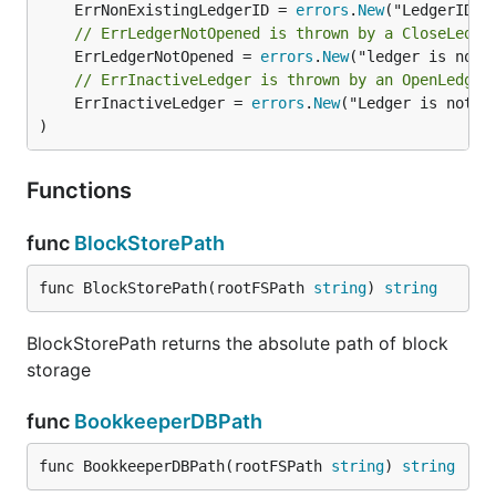
	ErrNonExistingLedgerID = 
errors
.
New
// ErrLedgerNotOpened is thrown by a CloseLedge
	ErrLedgerNotOpened = 
errors
.
New
// ErrInactiveLedger is thrown by an OpenLedger
	ErrInactiveLedger = 
errors
.
New
("Ledger is not ac
)
Functions
func
BlockStorePath
func BlockStorePath(rootFSPath 
string
) 
string
BlockStorePath returns the absolute path of block
storage
func
BookkeeperDBPath
func BookkeeperDBPath(rootFSPath 
string
) 
string