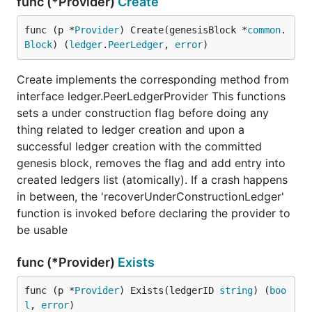
func (*Provider)
Create
func (p *
Provider
) Create(genesisBlock *
common
.
Block
) (
ledger
.
PeerLedger
, 
error
)
Create implements the corresponding method from
interface ledger.PeerLedgerProvider This functions
sets a under construction flag before doing any
thing related to ledger creation and upon a
successful ledger creation with the committed
genesis block, removes the flag and add entry into
created ledgers list (atomically). If a crash happens
in between, the 'recoverUnderConstructionLedger'
function is invoked before declaring the provider to
be usable
func (*Provider)
Exists
func (p *
Provider
) Exists(ledgerID 
string
) (
boo
l
, 
error
)