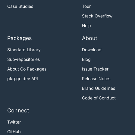
Case Studies
Tour
Stack Overflow
Help
Packages
About
Standard Library
Download
Sub-repositories
Blog
About Go Packages
Issue Tracker
pkg.go.dev API
Release Notes
Brand Guidelines
Code of Conduct
Connect
Twitter
GitHub