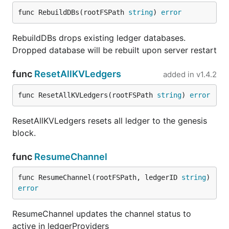
func RebuildDBs(rootFSPath 
string
) 
error
RebuildDBs drops existing ledger databases.
Dropped database will be rebuilt upon server restart
func
ResetAllKVLedgers
added in
v1.4.2
func ResetAllKVLedgers(rootFSPath 
string
) 
error
ResetAllKVLedgers resets all ledger to the genesis
block.
func
ResumeChannel
func ResumeChannel(rootFSPath, ledgerID 
string
) 
error
ResumeChannel updates the channel status to
active in ledgerProviders