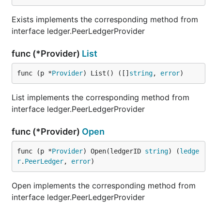
Exists implements the corresponding method from
interface ledger.PeerLedgerProvider
func (*Provider)
List
func (p *
Provider
) List() ([]
string
, 
error
)
List implements the corresponding method from
interface ledger.PeerLedgerProvider
func (*Provider)
Open
func (p *
Provider
) Open(ledgerID 
string
) (
ledge
r
.
PeerLedger
, 
error
)
Open implements the corresponding method from
interface ledger.PeerLedgerProvider