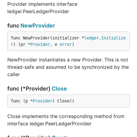
Provider implements interface
ledger.PeerLedgerProvider
func
NewProvider
func NewProvider(initializer *
ledger
.
Initialize
r
) (pr *
Provider
, e 
error
)
NewProvider instantiates a new Provider. This is not
thread-safe and assumed to be synchronized by the
caller
func (*Provider)
Close
func (p *
Provider
) Close()
Close implements the corresponding method from
interface ledger.PeerLedgerProvider