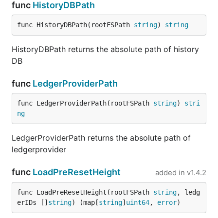
func
HistoryDBPath
func HistoryDBPath(rootFSPath 
string
) 
string
HistoryDBPath returns the absolute path of history
DB
func
LedgerProviderPath
func LedgerProviderPath(rootFSPath 
string
) 
stri
ng
LedgerProviderPath returns the absolute path of
ledgerprovider
func
LoadPreResetHeight
added in
v1.4.2
func LoadPreResetHeight(rootFSPath 
string
, ledg
erIDs []
string
) (map[
string
]
uint64
, 
error
)