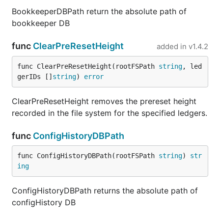
BookkeeperDBPath return the absolute path of
bookkeeper DB
func
ClearPreResetHeight
added in
v1.4.2
func ClearPreResetHeight(rootFSPath 
string
, led
gerIDs []
string
) 
error
ClearPreResetHeight removes the prereset height
recorded in the file system for the specified ledgers.
func
ConfigHistoryDBPath
func ConfigHistoryDBPath(rootFSPath 
string
) 
str
ing
ConfigHistoryDBPath returns the absolute path of
configHistory DB