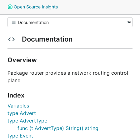
Open Source Insights
Documentation
Overview
Package router provides a network routing control
plane
Index
Variables
type Advert
type AdvertType
func (t AdvertType) String() string
type Event