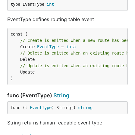
type EventType 
int
EventType defines routing table event
// Create is emitted when a new route has been 
	Create 
EventType
 = 
iota
// Delete is emitted when an existing route has
// Update is emitted when an existing route has
	Update

)
func (EventType)
String
func (t 
EventType
) String() 
string
String returns human readable event type