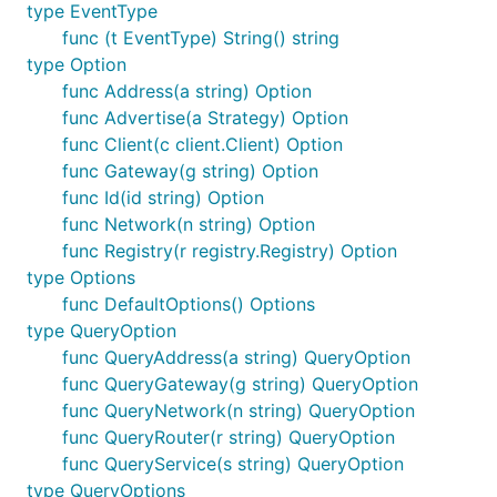
type EventType
func (t EventType) String() string
type Option
func Address(a string) Option
func Advertise(a Strategy) Option
func Client(c client.Client) Option
func Gateway(g string) Option
func Id(id string) Option
func Network(n string) Option
func Registry(r registry.Registry) Option
type Options
func DefaultOptions() Options
type QueryOption
func QueryAddress(a string) QueryOption
func QueryGateway(g string) QueryOption
func QueryNetwork(n string) QueryOption
func QueryRouter(r string) QueryOption
func QueryService(s string) QueryOption
type QueryOptions