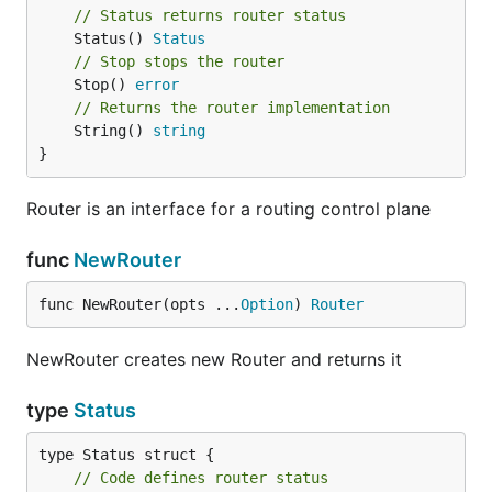
// Status returns router status
	Status() 
Status
// Stop stops the router
	Stop() 
error
// Returns the router implementation
	String() 
string
}
Router is an interface for a routing control plane
func
NewRouter
func NewRouter(opts ...
Option
) 
Router
NewRouter creates new Router and returns it
type
Status
// Code defines router status