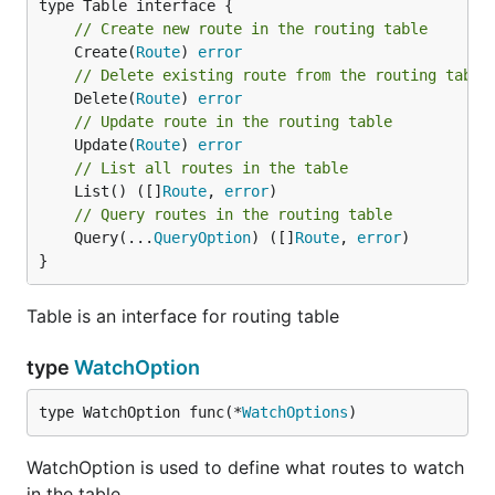
// Create new route in the routing table
	Create(
Route
) 
error
// Delete existing route from the routing table
	Delete(
Route
) 
error
// Update route in the routing table
	Update(
Route
) 
error
// List all routes in the table
	List() ([]
Route
, 
error
// Query routes in the routing table
	Query(...
QueryOption
) ([]
Route
, 
error
)

}
Table is an interface for routing table
type
WatchOption
type WatchOption func(*
WatchOptions
)
WatchOption is used to define what routes to watch
in the table