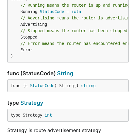
// Running means the router is up and running
	Running 
StatusCode
 = 
iota
// Advertising means the router is advertising
// Stopped means the router has been stopped
// Error means the router has encountered error
	Error

)
func (StatusCode)
String
func (s 
StatusCode
) String() 
string
type
Strategy
type Strategy 
int
Strategy is route advertisement strategy