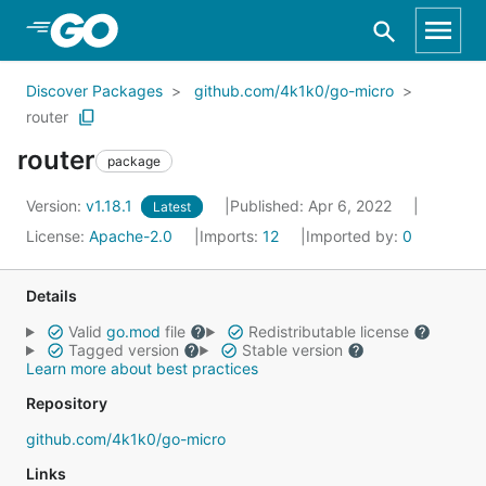
Skip to Main Content
Discover Packages
github.com/4k1k0/go-micro
router
router
package
Version:
v1.18.1
Published: Apr 6, 2022
Latest
License:
Apache-2.0
Imports:
12
Imported by:
0
Details
Valid
go.mod
file
Redistributable license
Tagged version
Stable version
Learn more about best practices
Repository
github.com/4k1k0/go-micro
Links