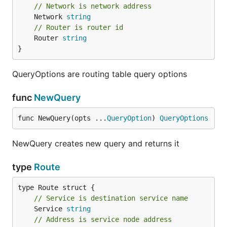
// Network is network address
	Network 
string
// Router is router id
	Router 
string
}
QueryOptions are routing table query options
func
NewQuery
func NewQuery(opts ...
QueryOption
) 
QueryOptions
NewQuery creates new query and returns it
type
Route
// Service is destination service name
	Service 
string
// Address is service node address