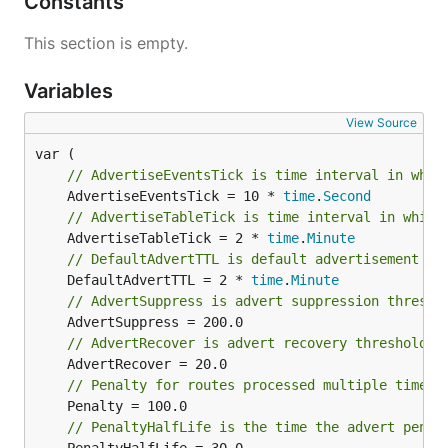
Constants
This section is empty.
Variables
View Source
// AdvertiseEventsTick is time interval in whic
	AdvertiseEventsTick = 10 * 
time
.
Second
// AdvertiseTableTick is time interval in which
	AdvertiseTableTick = 2 * 
time
.
Minute
// DefaultAdvertTTL is default advertisement TT
	DefaultAdvertTTL = 2 * 
time
.
Minute
// AdvertSuppress is advert suppression thresho
// AdvertRecover is advert recovery threshold
// Penalty for routes processed multiple times
// PenaltyHalfLife is the time the advert penal