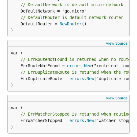
// DefaultNetwork is default micro network
// DefaultRouter is default network router
	DefaultRouter = 
NewRouter
()

)
View Source
// ErrRouteNotFound is returned when no route w
	ErrRouteNotFound = 
errors
.
New
// ErrDuplicateRoute is returned when the route
	ErrDuplicateRoute = 
errors
.
New
("duplicate route"
)
View Source
// ErrWatcherStopped is returned when routing t
	ErrWatcherStopped = 
errors
.
New
("watcher stopped"
)