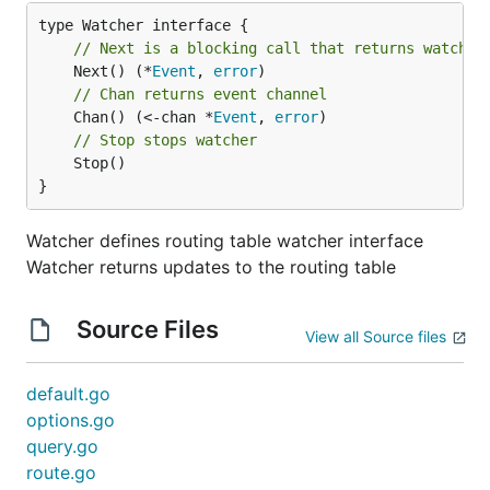
// Next is a blocking call that returns watch r
	Next() (*
Event
, 
error
// Chan returns event channel
	Chan() (<-chan *
Event
, 
error
// Stop stops watcher
	Stop()

}
Watcher defines routing table watcher interface
Watcher returns updates to the routing table
Source Files
View all Source files
default.go
options.go
query.go
route.go