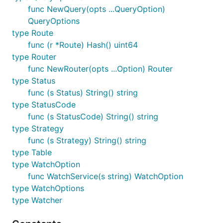
func NewQuery(opts ...QueryOption)
QueryOptions
type Route
func (r *Route) Hash() uint64
type Router
func NewRouter(opts ...Option) Router
type Status
func (s Status) String() string
type StatusCode
func (s StatusCode) String() string
type Strategy
func (s Strategy) String() string
type Table
type WatchOption
func WatchService(s string) WatchOption
type WatchOptions
type Watcher