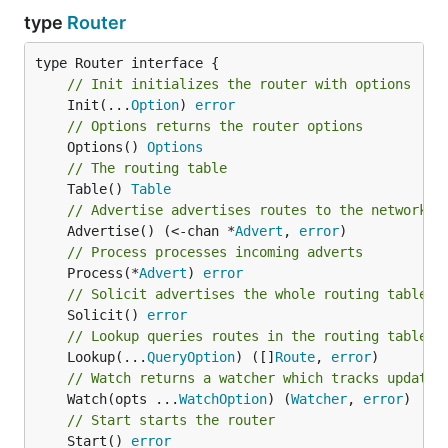
type
Router
// Init initializes the router with options
	Init(...
Option
) 
error
// Options returns the router options
	Options() 
Options
// The routing table
	Table() 
Table
// Advertise advertises routes to the network
	Advertise() (<-chan *
Advert
, 
error
// Process processes incoming adverts
	Process(*
Advert
) 
error
// Solicit advertises the whole routing table t
	Solicit() 
error
// Lookup queries routes in the routing table
	Lookup(...
QueryOption
) ([]
Route
, 
error
// Watch returns a watcher which tracks updates
	Watch(opts ...
WatchOption
) (
Watcher
, 
error
// Start starts the router
	Start() 
error