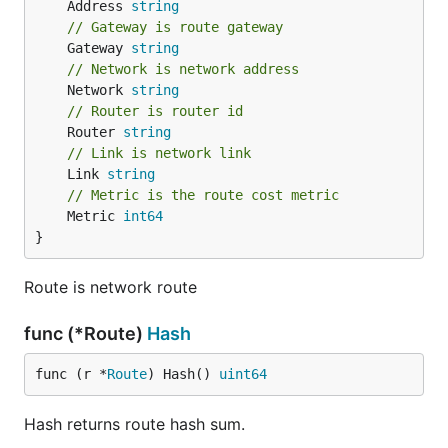
	Address 
string
// Gateway is route gateway
	Gateway 
string
// Network is network address
	Network 
string
// Router is router id
	Router 
string
// Link is network link
	Link 
string
// Metric is the route cost metric
	Metric 
int64
}
Route is network route
func (*Route)
Hash
func (r *
Route
) Hash() 
uint64
Hash returns route hash sum.