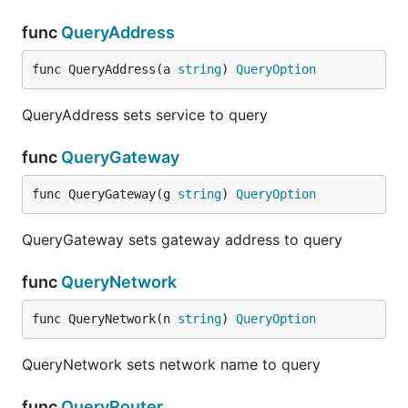
func
QueryAddress
func QueryAddress(a 
string
) 
QueryOption
QueryAddress sets service to query
func
QueryGateway
func QueryGateway(g 
string
) 
QueryOption
QueryGateway sets gateway address to query
func
QueryNetwork
func QueryNetwork(n 
string
) 
QueryOption
QueryNetwork sets network name to query
func
QueryRouter