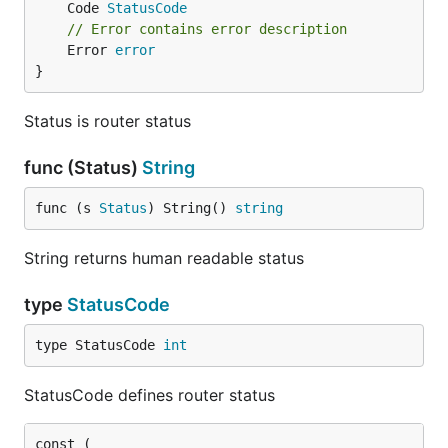
	Code 
StatusCode
// Error contains error description
	Error 
error
}
Status is router status
func (Status)
String
func (s 
Status
) String() 
string
String returns human readable status
type
StatusCode
type StatusCode 
int
StatusCode defines router status