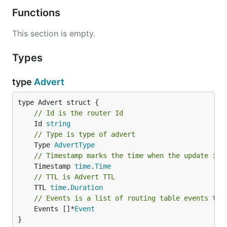
Functions
This section is empty.
Types
type
Advert
// Id is the router Id
	Id 
string
// Type is type of advert
	Type 
AdvertType
// Timestamp marks the time when the update is 
	Timestamp 
time
.
Time
// TTL is Advert TTL
	TTL 
time
.
Duration
// Events is a list of routing table events to 
	Events []*
Event
}