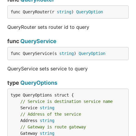
func QueryRouter(r 
string
) 
QueryOption
QueryRouter sets router id to query
func
QueryService
func QueryService(s 
string
) 
QueryOption
QueryService sets service to query
type
QueryOptions
// Service is destination service name
	Service 
string
// Address of the service
	Address 
string
// Gateway is route gateway
	Gateway 
string