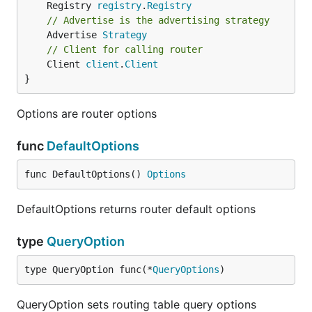
	Registry 
registry
.
Registry
// Advertise is the advertising strategy
	Advertise 
Strategy
// Client for calling router
	Client 
client
.
Client
}
Options are router options
func
DefaultOptions
func DefaultOptions() 
Options
DefaultOptions returns router default options
type
QueryOption
type QueryOption func(*
QueryOptions
)
QueryOption sets routing table query options