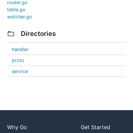
router.go
table.go
watcher.go
Directories
handler
proto
service
Why Go
Get Started