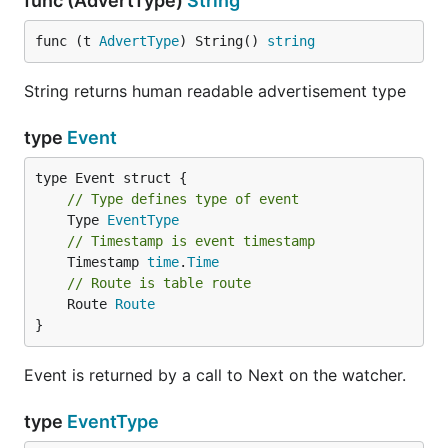
func (AdvertType)
String
func (t 
AdvertType
) String() 
string
String returns human readable advertisement type
type
Event
// Type defines type of event
	Type 
EventType
// Timestamp is event timestamp
	Timestamp 
time
.
Time
// Route is table route
	Route 
Route
}
Event is returned by a call to Next on the watcher.
type
EventType