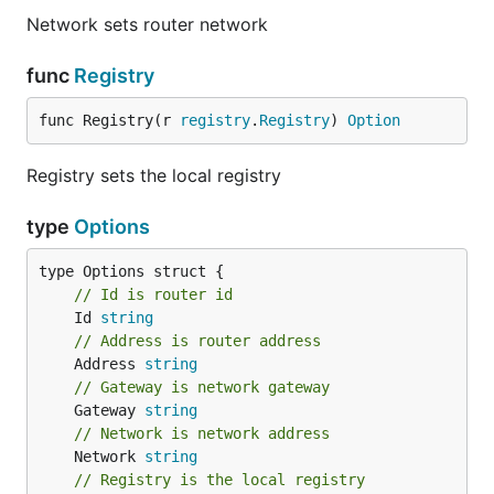
Network sets router network
func
Registry
func Registry(r 
registry
.
Registry
) 
Option
Registry sets the local registry
type
Options
// Id is router id
	Id 
string
// Address is router address
	Address 
string
// Gateway is network gateway
	Gateway 
string
// Network is network address
	Network 
string
// Registry is the local registry