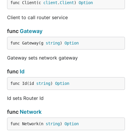
func Client(c 
client
.
Client
) 
Option
Client to call router service
func
Gateway
func Gateway(g 
string
) 
Option
Gateway sets network gateway
func
Id
func Id(id 
string
) 
Option
Id sets Router Id
func
Network
func Network(n 
string
) 
Option