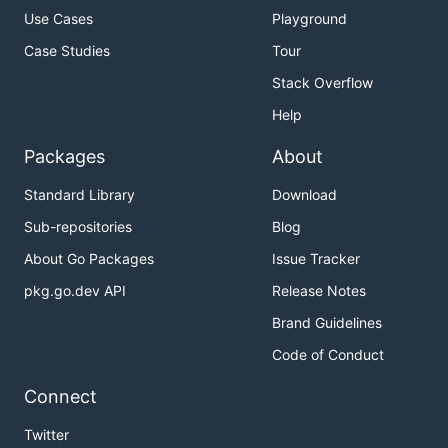
Use Cases
Playground
Case Studies
Tour
Stack Overflow
Help
Packages
About
Standard Library
Download
Sub-repositories
Blog
About Go Packages
Issue Tracker
pkg.go.dev API
Release Notes
Brand Guidelines
Code of Conduct
Connect
Twitter