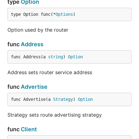
type
Option
type Option func(*
Options
)
Option used by the router
func
Address
func Address(a 
string
) 
Option
Address sets router service address
func
Advertise
func Advertise(a 
Strategy
) 
Option
Strategy sets route advertising strategy
func
Client