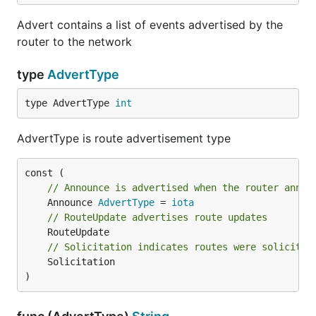
Advert contains a list of events advertised by the
router to the network
type
AdvertType
type AdvertType 
int
AdvertType is route advertisement type
// Announce is advertised when the router annou
	Announce 
AdvertType
 = 
iota
// RouteUpdate advertises route updates
// Solicitation indicates routes were solicited
	Solicitation

)