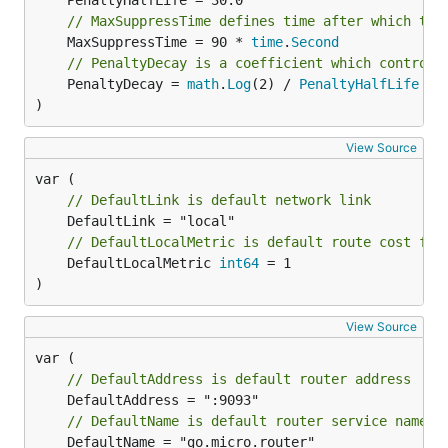
// MaxSuppressTime defines time after which the
	MaxSuppressTime = 90 * 
time
.
Second
// PenaltyDecay is a coefficient which controls
	PenaltyDecay = 
math
.
Log
(2) / 
PenaltyHalfLife
)
View Source
// DefaultLink is default network link
// DefaultLocalMetric is default route cost for
	DefaultLocalMetric 
int64
 = 1

)
View Source
// DefaultAddress is default router address
// DefaultName is default router service name