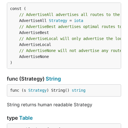
// AdvertiseAll advertises all routes to the ne
	AdvertiseAll 
Strategy
 = 
iota
// AdvertiseBest advertises optimal routes to t
// AdvertiseLocal will only advertise the local
// AdvertiseNone will not advertise any routes
	AdvertiseNone

)
func (Strategy)
String
func (s 
Strategy
) String() 
string
String returns human readable Strategy
type
Table