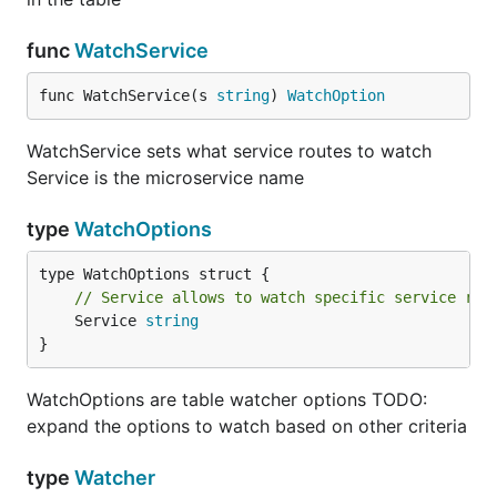
func
WatchService
func WatchService(s 
string
) 
WatchOption
WatchService sets what service routes to watch
Service is the microservice name
type
WatchOptions
// Service allows to watch specific service rou
	Service 
string
}
WatchOptions are table watcher options TODO:
expand the options to watch based on other criteria
type
Watcher