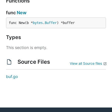
Functions
func
New
func New(b *
bytes
.
Buffer
) *buffer
Types
This section is empty.
Source Files
View all Source files
buf.go