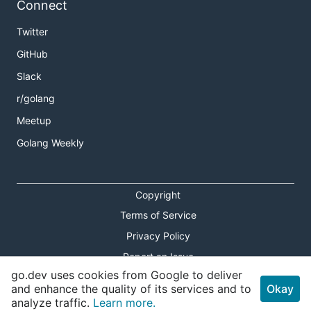
Connect
Twitter
GitHub
Slack
r/golang
Meetup
Golang Weekly
Copyright
Terms of Service
Privacy Policy
Report an Issue
go.dev uses cookies from Google to deliver
Theme Toggle
and enhance the quality of its services and to
Okay
analyze traffic.
Learn more.
Shortcuts Modal