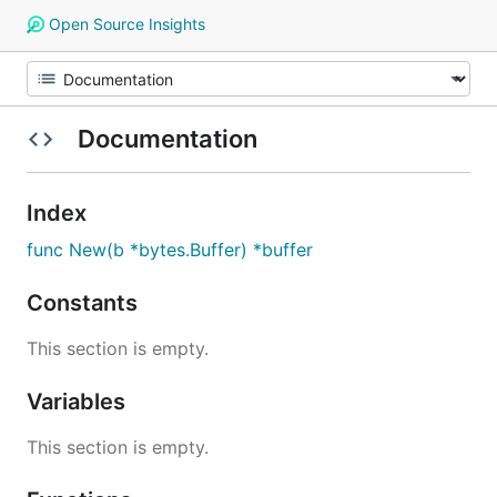
Open Source Insights
Documentation
Index
func New(b *bytes.Buffer) *buffer
Constants
This section is empty.
Variables
This section is empty.