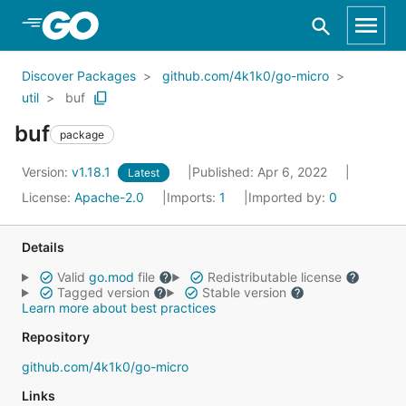
Skip to Main Content
Discover Packages
github.com/4k1k0/go-micro
util
buf
buf
package
Version:
v1.18.1
Published: Apr 6, 2022
Latest
License:
Apache-2.0
Imports:
1
Imported by:
0
Details
Valid
go.mod
file
Redistributable license
Tagged version
Stable version
Learn more about best practices
Repository
github.com/4k1k0/go-micro
Links