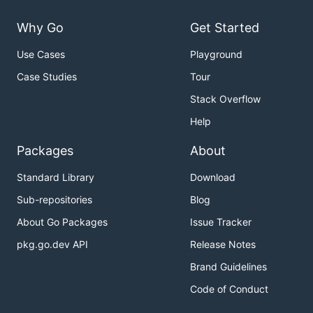
Why Go
Get Started
Use Cases
Playground
Case Studies
Tour
Stack Overflow
Help
Packages
About
Standard Library
Download
Sub-repositories
Blog
About Go Packages
Issue Tracker
pkg.go.dev API
Release Notes
Brand Guidelines
Code of Conduct