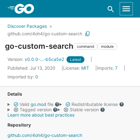
Skip to Main Content
Discover Packages
github.com/4oh4/go-custom-search
go-custom-search
command
module
Version:
v0.0.0-...-b5ca5e2
Latest
Published: Jul 13, 2020
License:
MIT
Imports:
7
Imported by:
0
Details
Valid
go.mod
file
Redistributable license
Tagged version
Stable version
Learn more about best practices
Repository
github.com/4oh4/go-custom-search