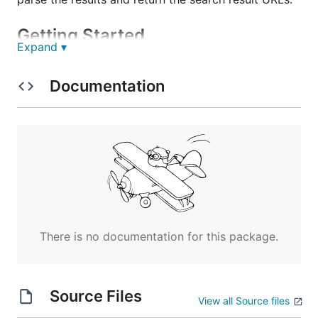
Getting Started
Expand ▾
These instructions will get you a copy of the project
Documentation
up and running on your local machine for
development and testing purposes. See deployment
for notes on how to deploy the project on a live
system.
Prerequisites
The API is querying
Google Custom Search API
. To
use it, you must have a Google Cloud account and
There is no documentation for this package.
create a Custom Search Engine using the
control
panel
. You can use this to create a custom search
engine that only references a certain group of
websites, or to search the
entire web
with high-
Source Files
View all Source files
throuput (paid-for) access to Google Search.