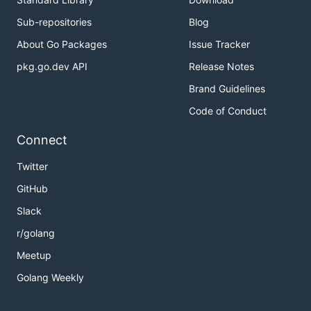
Sub-repositories
Blog
Running the tests
About Go Packages
Issue Tracker
No tests have been written yet.
pkg.go.dev API
Release Notes
Brand Guidelines
Deployment
Code of Conduct
For production use, or at least use inside a Docker
Connect
container. To run via Docker Compose:
Twitter
GitHub
Slack
Or to build and run the image directly:
r/golang
Meetup
docker build . -t go-custom-search

Golang Weekly