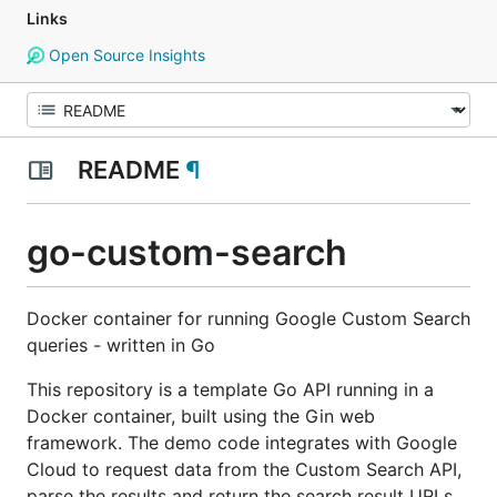
Links
Open Source Insights
README
¶
go-custom-search
Docker container for running Google Custom Search
queries - written in Go
This repository is a template Go API running in a
Docker container, built using the Gin web
framework. The demo code integrates with Google
Cloud to request data from the Custom Search API,
parse the results and return the search result URLs.