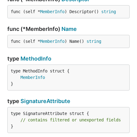
func (self *
MemberInfo
) Descriptor() 
string
func (*MemberInfo)
Name
func (self *
MemberInfo
) Name() 
string
type
MethodInfo
MemberInfo
}
type
SignatureAttribute
type SignatureAttribute struct {

// contains filtered or unexported fields
}