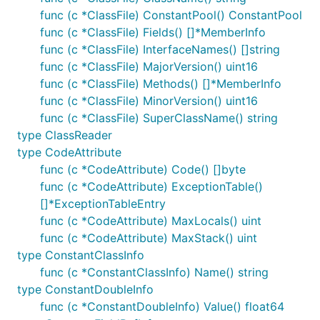
func (c *ClassFile) ConstantPool() ConstantPool
func (c *ClassFile) Fields() []*MemberInfo
func (c *ClassFile) InterfaceNames() []string
func (c *ClassFile) MajorVersion() uint16
func (c *ClassFile) Methods() []*MemberInfo
func (c *ClassFile) MinorVersion() uint16
func (c *ClassFile) SuperClassName() string
type ClassReader
type CodeAttribute
func (c *CodeAttribute) Code() []byte
func (c *CodeAttribute) ExceptionTable()
[]*ExceptionTableEntry
func (c *CodeAttribute) MaxLocals() uint
func (c *CodeAttribute) MaxStack() uint
type ConstantClassInfo
func (c *ConstantClassInfo) Name() string
type ConstantDoubleInfo
func (c *ConstantDoubleInfo) Value() float64