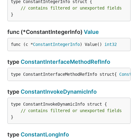
type ConstantIntegerInfo struct {

// contains filtered or unexported fields
}
func (*ConstantIntegerInfo)
Value
func (c *
ConstantIntegerInfo
) Value() 
int32
type
ConstantInterfaceMethodRefInfo
type ConstantInterfaceMethodRefInfo struct{ 
Constan
type
ConstantInvokeDynamicInfo
type ConstantInvokeDynamicInfo struct {

// contains filtered or unexported fields
}
type
ConstantLongInfo