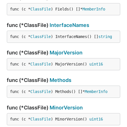
func (c *
ClassFile
) Fields() []*
MemberInfo
func (*ClassFile)
InterfaceNames
func (c *
ClassFile
) InterfaceNames() []
string
func (*ClassFile)
MajorVersion
func (c *
ClassFile
) MajorVersion() 
uint16
func (*ClassFile)
Methods
func (c *
ClassFile
) Methods() []*
MemberInfo
func (*ClassFile)
MinorVersion
func (c *
ClassFile
) MinorVersion() 
uint16