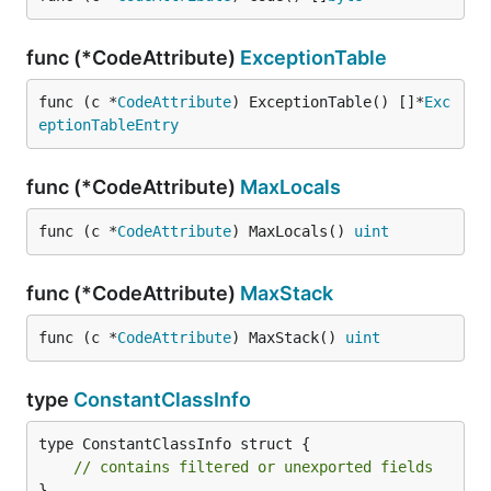
func (*CodeAttribute)
ExceptionTable
func (c *
CodeAttribute
) ExceptionTable() []*
Exc
eptionTableEntry
func (*CodeAttribute)
MaxLocals
func (c *
CodeAttribute
) MaxLocals() 
uint
func (*CodeAttribute)
MaxStack
func (c *
CodeAttribute
) MaxStack() 
uint
type
ConstantClassInfo
type ConstantClassInfo struct {

// contains filtered or unexported fields
}