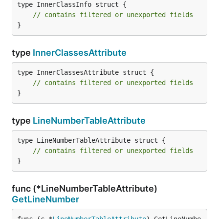
type InnerClassInfo struct {

// contains filtered or unexported fields
}
type
InnerClassesAttribute
type InnerClassesAttribute struct {

// contains filtered or unexported fields
}
type
LineNumberTableAttribute
type LineNumberTableAttribute struct {

// contains filtered or unexported fields
}
func (*LineNumberTableAttribute)
GetLineNumber