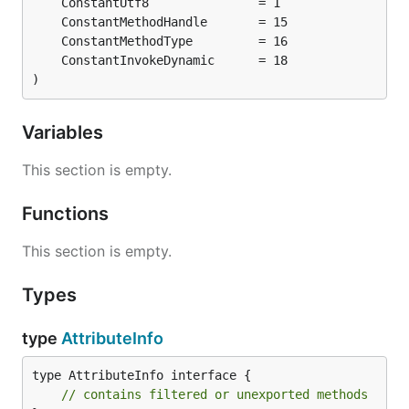
)
Variables
This section is empty.
Functions
This section is empty.
Types
type
AttributeInfo
type AttributeInfo interface {

// contains filtered or unexported methods