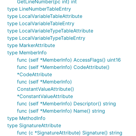
GetLineNumber(pc int) int
type LineNumberTableEntry
type LocalVariableTableAttribute
type LocalVariableTableEntry
type LocalVariableTypeTableAttribute
type LocalVariableTypeTableEntry
type MarkerAttribute
type MemberInfo
func (self *MemberInfo) AccessFlags() uint16
func (self *MemberInfo) CodeAttribute()
*CodeAttribute
func (self *MemberInfo)
ConstantValueAttribute()
*ConstantValueAttribute
func (self *MemberInfo) Descriptor() string
func (self *MemberInfo) Name() string
type MethodInfo
type SignatureAttribute
func (c *SignatureAttribute) Signature() string