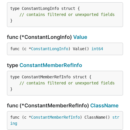
type ConstantLongInfo struct {

// contains filtered or unexported fields
}
func (*ConstantLongInfo)
Value
func (c *
ConstantLongInfo
) Value() 
int64
type
ConstantMemberRefInfo
type ConstantMemberRefInfo struct {

// contains filtered or unexported fields
}
func (*ConstantMemberRefInfo)
ClassName
func (c *
ConstantMemberRefInfo
) ClassName() 
str
ing