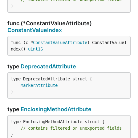
}
func (*ConstantValueAttribute)
ConstantValueIndex
func (c *
ConstantValueAttribute
) ConstantValueI
ndex() 
uint16
type
DeprecatedAttribute
MarkerAttribute
}
type
EnclosingMethodAttribute
type EnclosingMethodAttribute struct {

// contains filtered or unexported fields
}