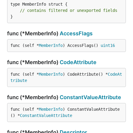
type MemberInfo struct {

// contains filtered or unexported fields
}
func (*MemberInfo)
AccessFlags
func (self *
MemberInfo
) AccessFlags() 
uint16
func (*MemberInfo)
CodeAttribute
func (self *
MemberInfo
) CodeAttribute() *
CodeAt
tribute
func (*MemberInfo)
ConstantValueAttribute
func (self *
MemberInfo
) ConstantValueAttribute
() *
ConstantValueAttribute
func (*MemberInfo)
Descriptor