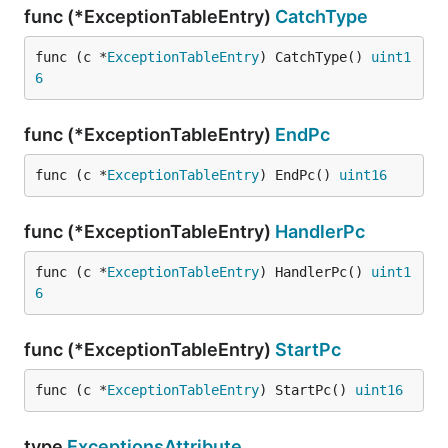
func (*ExceptionTableEntry)
CatchType
func (c *
ExceptionTableEntry
) CatchType() 
uint1
6
func (*ExceptionTableEntry)
EndPc
func (c *
ExceptionTableEntry
) EndPc() 
uint16
func (*ExceptionTableEntry)
HandlerPc
func (c *
ExceptionTableEntry
) HandlerPc() 
uint1
6
func (*ExceptionTableEntry)
StartPc
func (c *
ExceptionTableEntry
) StartPc() 
uint16
type
ExceptionsAttribute