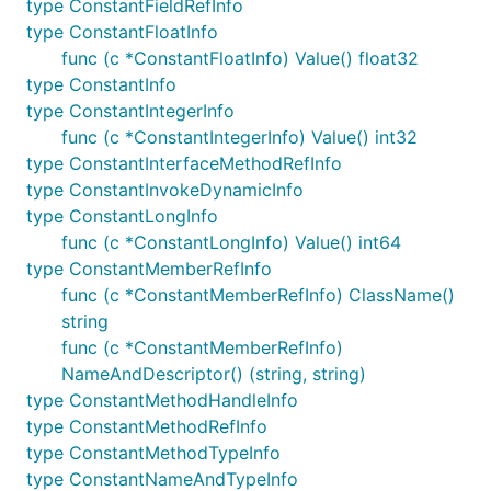
type ConstantFieldRefInfo
type ConstantFloatInfo
func (c *ConstantFloatInfo) Value() float32
type ConstantInfo
type ConstantIntegerInfo
func (c *ConstantIntegerInfo) Value() int32
type ConstantInterfaceMethodRefInfo
type ConstantInvokeDynamicInfo
type ConstantLongInfo
func (c *ConstantLongInfo) Value() int64
type ConstantMemberRefInfo
func (c *ConstantMemberRefInfo) ClassName()
string
func (c *ConstantMemberRefInfo)
NameAndDescriptor() (string, string)
type ConstantMethodHandleInfo
type ConstantMethodRefInfo
type ConstantMethodTypeInfo
type ConstantNameAndTypeInfo