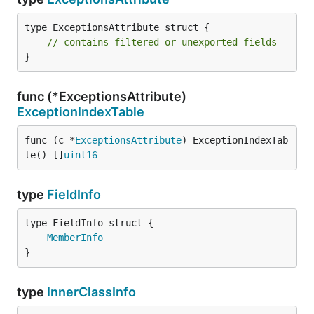
type ExceptionsAttribute struct {

// contains filtered or unexported fields
}
func (*ExceptionsAttribute)
ExceptionIndexTable
func (c *
ExceptionsAttribute
) ExceptionIndexTab
le() []
uint16
type
FieldInfo
MemberInfo
}
type
InnerClassInfo