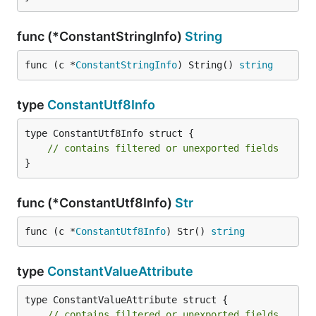
func (*ConstantStringInfo)
String
func (c *
ConstantStringInfo
) String() 
string
type
ConstantUtf8Info
type ConstantUtf8Info struct {

// contains filtered or unexported fields
}
func (*ConstantUtf8Info)
Str
func (c *
ConstantUtf8Info
) Str() 
string
type
ConstantValueAttribute
type ConstantValueAttribute struct {

// contains filtered or unexported fields