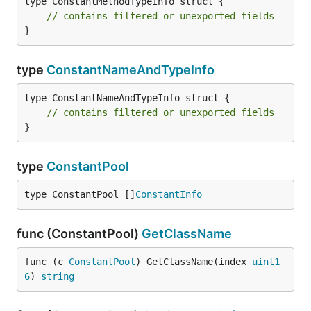
type ConstantMethodTypeInfo struct {

// contains filtered or unexported fields
}
type
ConstantNameAndTypeInfo
type ConstantNameAndTypeInfo struct {

// contains filtered or unexported fields
}
type
ConstantPool
type ConstantPool []
ConstantInfo
func (ConstantPool)
GetClassName
func (c 
ConstantPool
) GetClassName(index 
uint1
6
) 
string