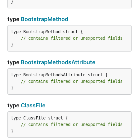
}
type
BootstrapMethod
type BootstrapMethod struct {

// contains filtered or unexported fields
}
type
BootstrapMethodsAttribute
type BootstrapMethodsAttribute struct {

// contains filtered or unexported fields
}
type
ClassFile
type ClassFile struct {

// contains filtered or unexported fields
}