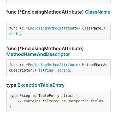
func (*EnclosingMethodAttribute)
ClassName
func (c *
EnclosingMethodAttribute
) ClassName() 
string
func (*EnclosingMethodAttribute)
MethodNameAndDescriptor
func (c *
EnclosingMethodAttribute
) MethodNameAn
dDescriptor() (
string
, 
string
)
type
ExceptionTableEntry
type ExceptionTableEntry struct {

// contains filtered or unexported fields
}