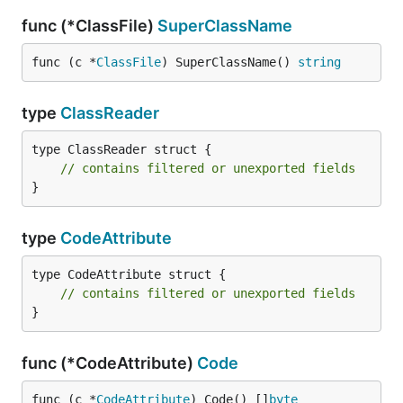
func (*ClassFile)
SuperClassName
func (c *
ClassFile
) SuperClassName() 
string
type
ClassReader
type ClassReader struct {

// contains filtered or unexported fields
}
type
CodeAttribute
type CodeAttribute struct {

// contains filtered or unexported fields
}
func (*CodeAttribute)
Code
func (c *
CodeAttribute
) Code() []
byte