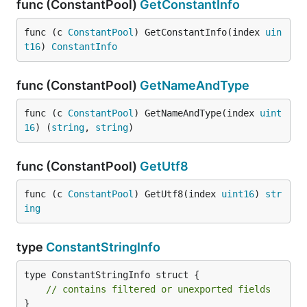
func (ConstantPool)
GetConstantInfo
func (c 
ConstantPool
) GetConstantInfo(index 
uin
t16
) 
ConstantInfo
func (ConstantPool)
GetNameAndType
func (c 
ConstantPool
) GetNameAndType(index 
uint
16
) (
string
, 
string
)
func (ConstantPool)
GetUtf8
func (c 
ConstantPool
) GetUtf8(index 
uint16
) 
str
ing
type
ConstantStringInfo
type ConstantStringInfo struct {

// contains filtered or unexported fields
}