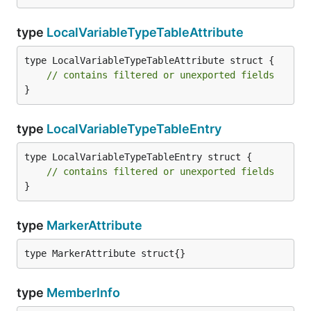
type
LocalVariableTypeTableAttribute
type LocalVariableTypeTableAttribute struct {

// contains filtered or unexported fields
}
type
LocalVariableTypeTableEntry
type LocalVariableTypeTableEntry struct {

// contains filtered or unexported fields
}
type
MarkerAttribute
type MarkerAttribute struct{}
type
MemberInfo