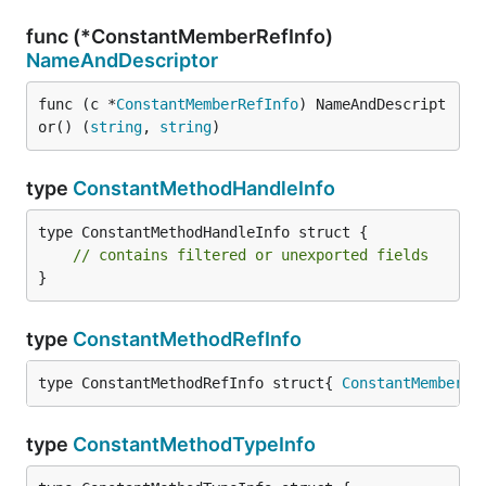
func (*ConstantMemberRefInfo)
NameAndDescriptor
func (c *
ConstantMemberRefInfo
) NameAndDescript
or() (
string
, 
string
)
type
ConstantMethodHandleInfo
type ConstantMethodHandleInfo struct {

// contains filtered or unexported fields
}
type
ConstantMethodRefInfo
type ConstantMethodRefInfo struct{ 
ConstantMemberRe
type
ConstantMethodTypeInfo