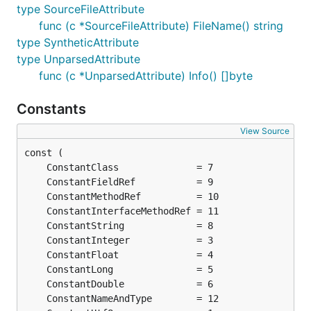
type SourceFileAttribute
func (c *SourceFileAttribute) FileName() string
type SyntheticAttribute
type UnparsedAttribute
func (c *UnparsedAttribute) Info() []byte
Constants
View Source