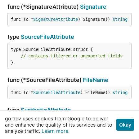
func (*SignatureAttribute)
Signature
func (c *
SignatureAttribute
) Signature() 
string
type
SourceFileAttribute
type SourceFileAttribute struct {

// contains filtered or unexported fields
}
func (*SourceFileAttribute)
FileName
func (c *
SourceFileAttribute
) FileName() 
string
type
SyntheticAttribute
go.dev uses cookies from Google to deliver
and enhance the quality of its services and to
Okay
MarkerAttribute
analyze traffic.
Learn more.
}