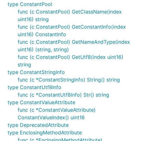
type ConstantPool
func (c ConstantPool) GetClassName(index
uint16) string
func (c ConstantPool) GetConstantInfo(index
uint16) ConstantInfo
func (c ConstantPool) GetNameAndType(index
uint16) (string, string)
func (c ConstantPool) GetUtf8(index uint16)
string
type ConstantStringInfo
func (c *ConstantStringInfo) String() string
type ConstantUtf8Info
func (c *ConstantUtf8Info) Str() string
type ConstantValueAttribute
func (c *ConstantValueAttribute)
ConstantValueIndex() uint16
type DeprecatedAttribute
type EnclosingMethodAttribute
func (c *EnclosingMethodAttribute)