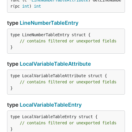
func (c *
LineNumberTableAttribute
) GetLineNumbe
r(pc 
int
) 
int
type
LineNumberTableEntry
type LineNumberTableEntry struct {

// contains filtered or unexported fields
}
type
LocalVariableTableAttribute
type LocalVariableTableAttribute struct {

// contains filtered or unexported fields
}
type
LocalVariableTableEntry
type LocalVariableTableEntry struct {

// contains filtered or unexported fields
}