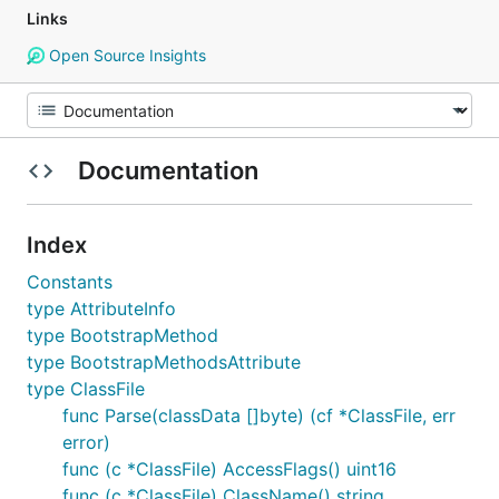
Links
Open Source Insights
Documentation
Index
Constants
type AttributeInfo
type BootstrapMethod
type BootstrapMethodsAttribute
type ClassFile
func Parse(classData []byte) (cf *ClassFile, err
error)
func (c *ClassFile) AccessFlags() uint16
func (c *ClassFile) ClassName() string