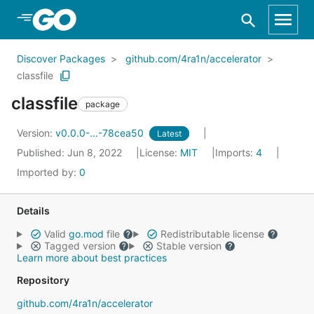
Skip to Main Content
Discover Packages
github.com/4ra1n/accelerator
classfile
classfile
package
Version:
v0.0.0-...-78cea50
Latest
Published: Jun 8, 2022
License:
MIT
Imports:
4
Imported by:
0
Details
Valid
go.mod
file
Redistributable license
Tagged version
Stable version
Learn more about best practices
Repository
github.com/4ra1n/accelerator