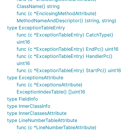
ClassName() string
func (c *EnclosingMethodAttribute)
MethodNameAndDescriptor() (string, string)
type ExceptionTableEntry
func (c *ExceptionTableEntry) CatchType()
uint16
func (c *ExceptionTableEntry) EndPc() uint16
func (c *ExceptionTableEntry) HandlerPc()
uint16
func (c *ExceptionTableEntry) StartPc() uint16
type ExceptionsAttribute
func (c *ExceptionsAttribute)
ExceptionIndexTable() []uint16
type FieldInfo
type InnerClassInfo
type InnerClassesAttribute
type LineNumberTableAttribute
func (c *LineNumberTableAttribute)