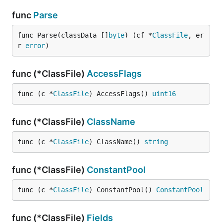
func
Parse
func Parse(classData []
byte
) (cf *
ClassFile
, er
r 
error
)
func (*ClassFile)
AccessFlags
func (c *
ClassFile
) AccessFlags() 
uint16
func (*ClassFile)
ClassName
func (c *
ClassFile
) ClassName() 
string
func (*ClassFile)
ConstantPool
func (c *
ClassFile
) ConstantPool() 
ConstantPool
func (*ClassFile)
Fields