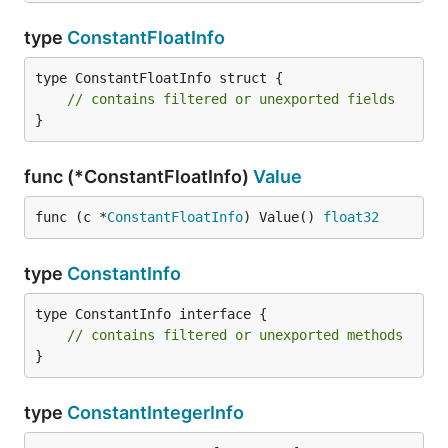
type
ConstantFloatInfo
type ConstantFloatInfo struct {

// contains filtered or unexported fields
}
func (*ConstantFloatInfo)
Value
func (c *
ConstantFloatInfo
) Value() 
float32
type
ConstantInfo
type ConstantInfo interface {

// contains filtered or unexported methods
}
type
ConstantIntegerInfo