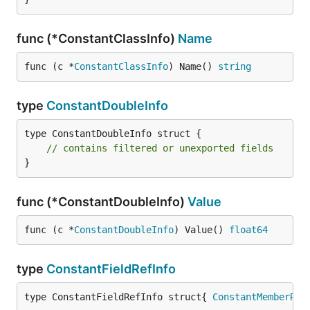
func (*ConstantClassInfo)
Name
func (c *
ConstantClassInfo
) Name() 
string
type
ConstantDoubleInfo
type ConstantDoubleInfo struct {

// contains filtered or unexported fields
}
func (*ConstantDoubleInfo)
Value
func (c *
ConstantDoubleInfo
) Value() 
float64
type
ConstantFieldRefInfo
type ConstantFieldRefInfo struct{ 
ConstantMemberRef