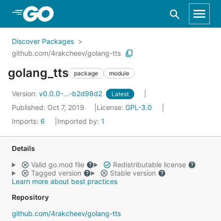
Skip to Main Content
Discover Packages
github.com/4rakcheev/golang-tts
golang_tts
package
module
Version:
v0.0.0-...-b2d98d2
Latest
Published: Oct 7, 2019
License:
GPL-3.0
Imports:
6
Imported by:
1
Details
Valid go.mod file
Redistributable license
Tagged version
Stable version
Learn more about best practices
Repository
github.com/4rakcheev/golang-tts