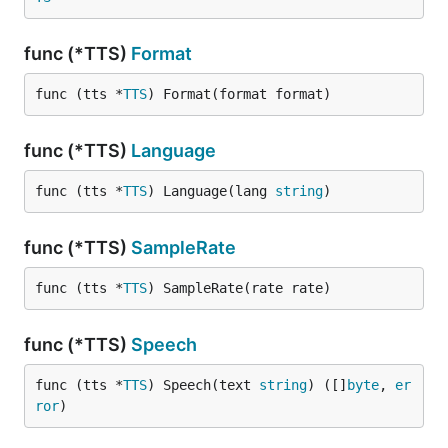
func (*TTS)
Format
func (tts *
TTS
) Format(format format)
func (*TTS)
Language
func (tts *
TTS
) Language(lang 
string
)
func (*TTS)
SampleRate
func (tts *
TTS
) SampleRate(rate rate)
func (*TTS)
Speech
func (tts *
TTS
) Speech(text 
string
) ([]
byte
, 
er
ror
)