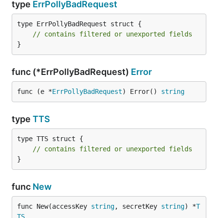
type
ErrPollyBadRequest
type ErrPollyBadRequest struct {

// contains filtered or unexported fields
}
func (*ErrPollyBadRequest)
Error
func (e *
ErrPollyBadRequest
) Error() 
string
type
TTS
type TTS struct {

// contains filtered or unexported fields
}
func
New
func New(accessKey 
string
, secretKey 
string
) *
T
TS