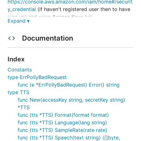
https://console.aws.amazon.com/iam/home#/securit
y_credential
(if haven't registered user then to have
sign up) and open
Access Keys
tab
Expand ▾
Settings
Documentation
polly := golang_tts.New("AKIBI2FJJVG77M7OC3DQ", "/P
Index
polly.Format(golang_tts.MP3)

Constants
polly.Voice(golang_tts.Brian)

type ErrPollyBadRequest
text := "To read or not to read"

func (e *ErrPollyBadRequest) Error() string
bytes, err := polly.Speech(text)

type TTS
if err != nil {

func New(accessKey string, secretKey string)
    panic(err)

*TTS
}

func (tts *TTS) Format(format format)
func (tts *TTS) Language(lang string)
func (tts *TTS) SampleRate(rate rate)
func (tts *TTS) Speech(text string) ([]byte,
List of all methods