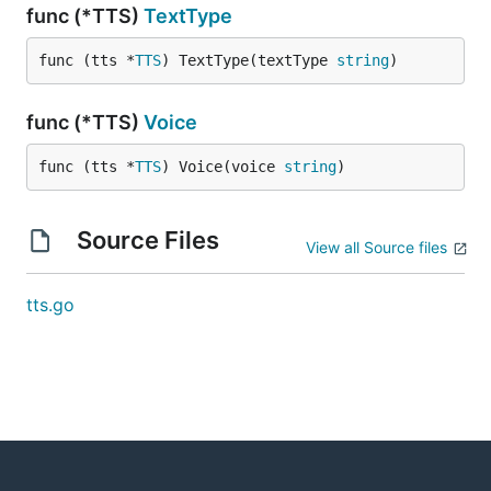
func (*TTS)
TextType
func (tts *
TTS
) TextType(textType 
string
)
func (*TTS)
Voice
func (tts *
TTS
) Voice(voice 
string
)
Source Files
View all Source files
tts.go