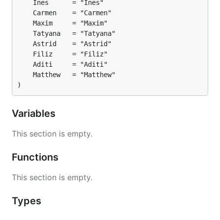
)
Variables
This section is empty.
Functions
This section is empty.
Types