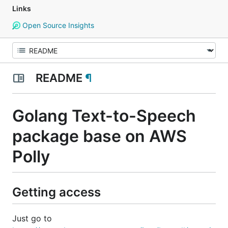
Links
Open Source Insights
README
¶
Golang Text-to-Speech
package base on AWS
Polly
Getting access
Just go to