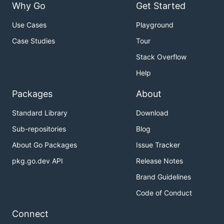
Why Go
Get Started
Use Cases
Playground
Case Studies
Tour
Stack Overflow
Help
Packages
About
Standard Library
Download
Sub-repositories
Blog
About Go Packages
Issue Tracker
pkg.go.dev API
Release Notes
Brand Guidelines
Code of Conduct
Connect