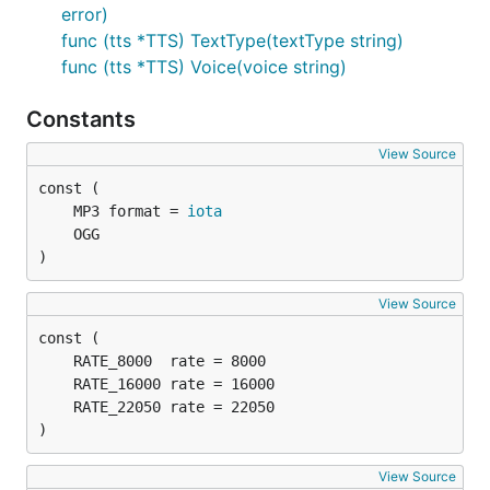
error)
func (tts *TTS) TextType(textType string)
golang_tts.New(accessKey, secretKey) -
func (tts *TTS) Voice(voice string)
initializes new TTS client
golang_tts.Format(golang_ttl.MP3) - sets output
Constants
format (mp3 is default)
View Source
golang_tts.SampleRate(golang_ttl.RATE_22050)
- sets sample rate (22050 is default)
	MP3 format = 
iota
golang_tts.Language("en-GB") - sets language
(en-US is default)
)
golang_tts.Voice(golang_ttl.Brian) - sets voice
(Brian is default)
View Source
golang_tts.Speech("text to speech") - sends
text to synthesize
)
View Source