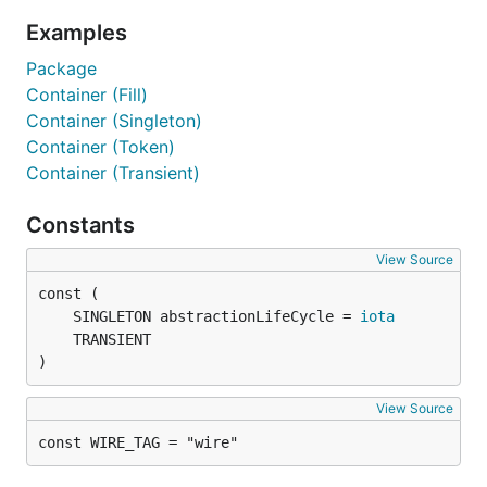
Examples
Package
Container (Fill)
Container (Singleton)
Container (Token)
Container (Transient)
Constants
View Source
	SINGLETON abstractionLifeCycle = 
iota
)
View Source
const WIRE_TAG = "wire"