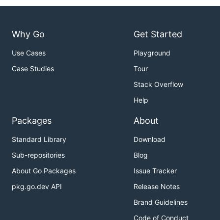
Why Go
Get Started
Use Cases
Playground
Case Studies
Tour
Stack Overflow
Help
Packages
About
Standard Library
Download
Sub-repositories
Blog
About Go Packages
Issue Tracker
pkg.go.dev API
Release Notes
Brand Guidelines
Code of Conduct