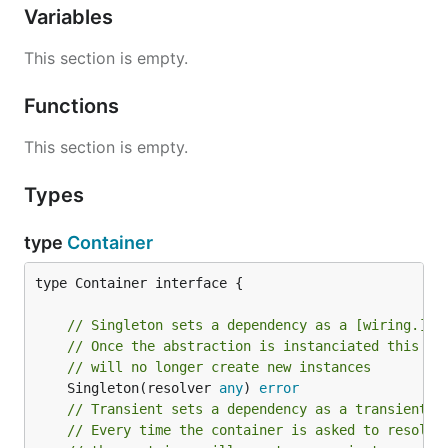
Variables
This section is empty.
Functions
This section is empty.
Types
type
Container
type Container interface {

// Singleton sets a dependency as a [wiring.] d
// Once the abstraction is instanciated this in
// will no longer create new instances
	Singleton(resolver 
any
) 
error
// Transient sets a dependency as a transient d
// Every time the container is asked to resolve