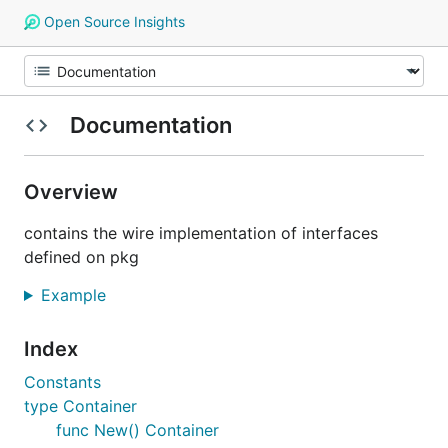
Open Source Insights
Documentation
Overview
contains the wire implementation of interfaces
defined on pkg
Example
Index
Constants
type Container
func New() Container