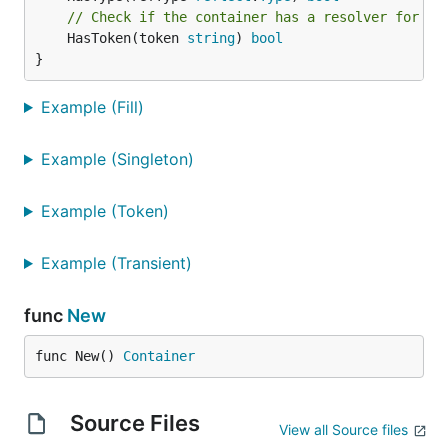
// Check if the container has a resolver for th
	HasToken(token 
string
) 
bool
}
Example (Fill)
Example (Singleton)
Example (Token)
Example (Transient)
func
New
func New() 
Container
Source Files
View all Source files