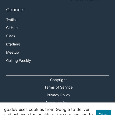
Connect
Twitter
GitHub
Slack
r/golang
Meetup
Golang Weekly
Copyright
Terms of Service
Privacy Policy
Report an Issue
go.dev uses cookies from Google to deliver
Theme Toggle
and enhance the quality of its services and to
Okay