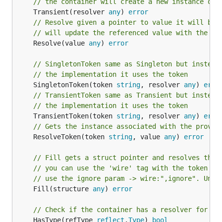
// the container will create a new instance of 
	Transient(resolver 
any
) 
error
// Resolve given a pointer to value it will be 
// will update the referenced value with the in
	Resolve(value 
any
) 
error
// SingletonToken same as Singleton but instead
// the implementation it uses the token
	SingletonToken(token 
string
, resolver 
any
) 
erro
// TransientToken same as Transient but instead
// the implementation it uses the token
	TransientToken(token 
string
, resolver 
any
) 
erro
// Gets the instance associated with the provid
	ResolveToken(token 
string
, value 
any
) 
error
// Fill gets a struct pointer and resolves thei
// you can use the 'wire' tag with the token th
// use the ignore param -> wire:",ignore". Unex
	Fill(structure 
any
) 
error
// Check if the container has a resolver for th
	HasType(refType 
reflect
.
Type
) 
bool