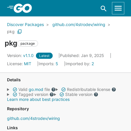
Skip to Main Content
Discover Packages
github.com/4strodev/wiring
pkg
pkg
package
Version:
v1.1.0
Published: Jan 9, 2025
Latest
License:
MIT
Imports:
5
Imported by:
2
Details
Valid
go.mod
file
Redistributable license
Tagged version
Stable version
Learn more about best practices
Repository
github.com/4strodev/wiring
Links