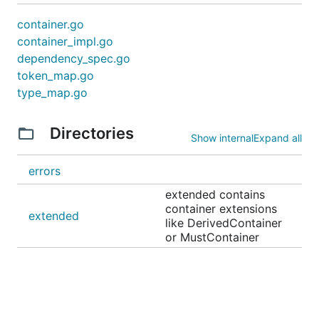
container.go
container_impl.go
dependency_spec.go
token_map.go
type_map.go
Directories
Show internal
Expand all
errors
extended contains
container extensions
extended
like DerivedContainer
or MustContainer