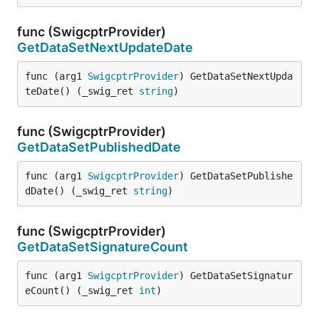
func (SwigcptrProvider)
GetDataSetNextUpdateDate
func (arg1 
SwigcptrProvider
) GetDataSetNextUpda
teDate() (_swig_ret 
string
)
func (SwigcptrProvider)
GetDataSetPublishedDate
func (arg1 
SwigcptrProvider
) GetDataSetPublishe
dDate() (_swig_ret 
string
)
func (SwigcptrProvider)
GetDataSetSignatureCount
func (arg1 
SwigcptrProvider
) GetDataSetSignatur
eCount() (_swig_ret 
int
)