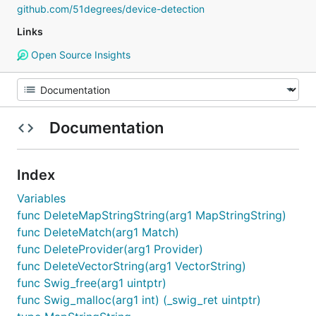
github.com/51degrees/device-detection
Links
Open Source Insights
Documentation
Index
Variables
func DeleteMapStringString(arg1 MapStringString)
func DeleteMatch(arg1 Match)
func DeleteProvider(arg1 Provider)
func DeleteVectorString(arg1 VectorString)
func Swig_free(arg1 uintptr)
func Swig_malloc(arg1 int) (_swig_ret uintptr)