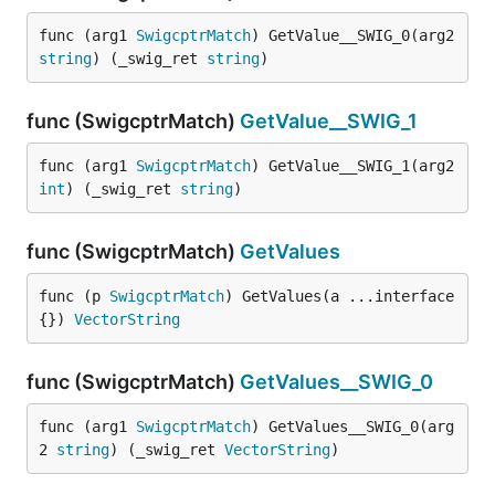
func (arg1 
SwigcptrMatch
) GetValue__SWIG_0(arg2 
string
) (_swig_ret 
string
)
func (SwigcptrMatch)
GetValue__SWIG_1
func (arg1 
SwigcptrMatch
) GetValue__SWIG_1(arg2 
int
) (_swig_ret 
string
)
func (SwigcptrMatch)
GetValues
func (p 
SwigcptrMatch
) GetValues(a ...interface
{}) 
VectorString
func (SwigcptrMatch)
GetValues__SWIG_0
func (arg1 
SwigcptrMatch
) GetValues__SWIG_0(arg
2 
string
) (_swig_ret 
VectorString
)