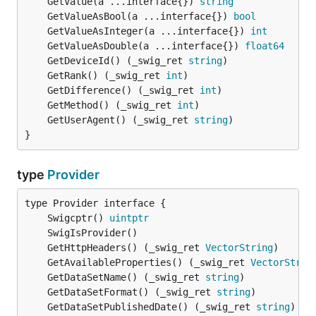
	GetValue(a ...interface{}) 
string
	GetValueAsBool(a ...interface{}) 
bool
	GetValueAsInteger(a ...interface{}) 
int
	GetValueAsDouble(a ...interface{}) 
float64
	GetDeviceId() (_swig_ret 
string
	GetRank() (_swig_ret 
int
	GetDifference() (_swig_ret 
int
	GetMethod() (_swig_ret 
int
	GetUserAgent() (_swig_ret 
string
}
type
Provider
	Swigcptr() 
uintptr
	GetHttpHeaders() (_swig_ret 
VectorString
	GetAvailableProperties() (_swig_ret 
VectorStrin
	GetDataSetName() (_swig_ret 
string
	GetDataSetFormat() (_swig_ret 
string
	GetDataSetPublishedDate() (_swig_ret 
string