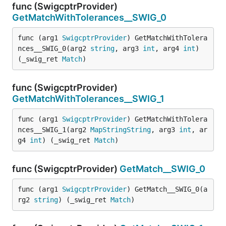
func (SwigcptrProvider)
GetMatchWithTolerances__SWIG_0
func (arg1 
SwigcptrProvider
) GetMatchWithTolera
nces__SWIG_0(arg2 
string
, arg3 
int
, arg4 
int
) 
(_swig_ret 
Match
)
func (SwigcptrProvider)
GetMatchWithTolerances__SWIG_1
func (arg1 
SwigcptrProvider
) GetMatchWithTolera
nces__SWIG_1(arg2 
MapStringString
, arg3 
int
, ar
g4 
int
) (_swig_ret 
Match
)
func (SwigcptrProvider)
GetMatch__SWIG_0
func (arg1 
SwigcptrProvider
) GetMatch__SWIG_0(a
rg2 
string
) (_swig_ret 
Match
)