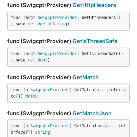
func (SwigcptrProvider)
GetHttpHeaders
func (arg1 
SwigcptrProvider
) GetHttpHeaders() 
(_swig_ret 
VectorString
)
func (SwigcptrProvider)
GetIsThreadSafe
func (arg1 
SwigcptrProvider
) GetIsThreadSafe() 
(_swig_ret 
bool
)
func (SwigcptrProvider)
GetMatch
func (p 
SwigcptrProvider
) GetMatch(a ...interfa
ce{}) 
Match
func (SwigcptrProvider)
GetMatchJson
func (p 
SwigcptrProvider
) GetMatchJson(a ...int
erface{}) 
string