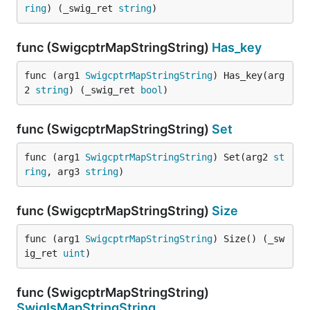
ring
) (_swig_ret 
string
)
func (SwigcptrMapStringString)
Has_key
func (arg1 
SwigcptrMapStringString
) Has_key(arg
2 
string
) (_swig_ret 
bool
)
func (SwigcptrMapStringString)
Set
func (arg1 
SwigcptrMapStringString
) Set(arg2 
st
ring
, arg3 
string
)
func (SwigcptrMapStringString)
Size
func (arg1 
SwigcptrMapStringString
) Size() (_sw
ig_ret 
uint
)
func (SwigcptrMapStringString)
SwigIsMapStringString