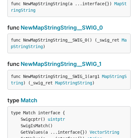
func NewMapStringString(a ...interface{}) 
MapSt
ringString
func
NewMapStringString__SWIG_0
func NewMapStringString__SWIG_0() (_swig_ret 
Ma
pStringString
)
func
NewMapStringString__SWIG_1
func NewMapStringString__SWIG_1(arg1 
MapStringS
tring
) (_swig_ret 
MapStringString
)
type
Match
	Swigcptr() 
uintptr
	GetValues(a ...interface{}) 
VectorString