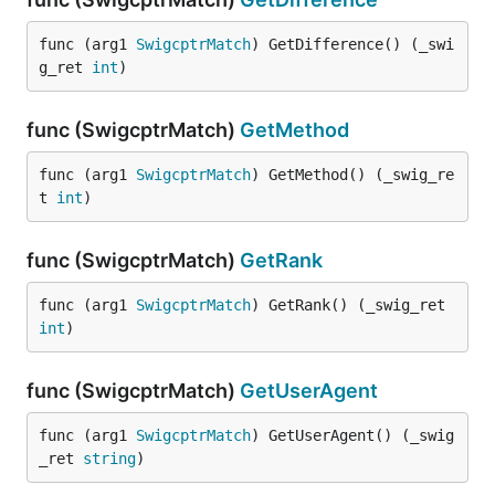
func (arg1 
SwigcptrMatch
) GetDifference() (_swi
g_ret 
int
)
func (SwigcptrMatch)
GetMethod
func (arg1 
SwigcptrMatch
) GetMethod() (_swig_re
t 
int
)
func (SwigcptrMatch)
GetRank
func (arg1 
SwigcptrMatch
) GetRank() (_swig_ret 
int
)
func (SwigcptrMatch)
GetUserAgent
func (arg1 
SwigcptrMatch
) GetUserAgent() (_swig
_ret 
string
)