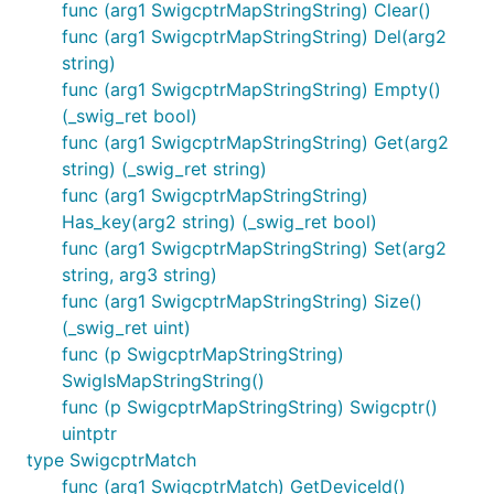
func (arg1 SwigcptrMapStringString) Clear()
func (arg1 SwigcptrMapStringString) Del(arg2
string)
func (arg1 SwigcptrMapStringString) Empty()
(_swig_ret bool)
func (arg1 SwigcptrMapStringString) Get(arg2
string) (_swig_ret string)
func (arg1 SwigcptrMapStringString)
Has_key(arg2 string) (_swig_ret bool)
func (arg1 SwigcptrMapStringString) Set(arg2
string, arg3 string)
func (arg1 SwigcptrMapStringString) Size()
(_swig_ret uint)
func (p SwigcptrMapStringString)
SwigIsMapStringString()
func (p SwigcptrMapStringString) Swigcptr()
uintptr
type SwigcptrMatch
func (arg1 SwigcptrMatch) GetDeviceId()