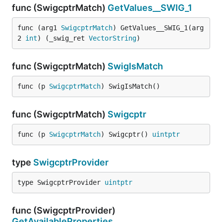
func (SwigcptrMatch)
GetValues__SWIG_1
func (arg1 
SwigcptrMatch
) GetValues__SWIG_1(arg
2 
int
) (_swig_ret 
VectorString
)
func (SwigcptrMatch)
SwigIsMatch
func (p 
SwigcptrMatch
) SwigIsMatch()
func (SwigcptrMatch)
Swigcptr
func (p 
SwigcptrMatch
) Swigcptr() 
uintptr
type
SwigcptrProvider
type SwigcptrProvider 
uintptr
func (SwigcptrProvider)
GetAvailableProperties