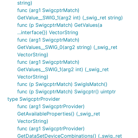
string)
func (arg1 SwigcptrMatch)
GetValue__SWIG_1(arg2 int) (_swig_ret string)
func (p SwigcptrMatch) GetValues(a
...interface{}) VectorString
func (arg1 SwigcptrMatch)
GetValues__SWIG_0(arg2 string) (_swig_ret
VectorString)
func (arg1 SwigcptrMatch)
GetValues__SWIG_1(arg2 int) (_swig_ret
VectorString)
func (p SwigcptrMatch) SwigIsMatch()
func (p SwigcptrMatch) Swigcptr() uintptr
type SwigcptrProvider
func (arg1 SwigcptrProvider)
GetAvailableProperties() (_swig_ret
VectorString)
func (arg1 SwigcptrProvider)
GetDataSetDeviceCombinations() (_swig_ret