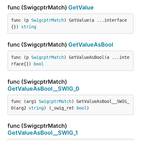
func (SwigcptrMatch)
GetValue
func (p 
SwigcptrMatch
) GetValue(a ...interface
{}) 
string
func (SwigcptrMatch)
GetValueAsBool
func (p 
SwigcptrMatch
) GetValueAsBool(a ...inte
rface{}) 
bool
func (SwigcptrMatch)
GetValueAsBool__SWIG_0
func (arg1 
SwigcptrMatch
) GetValueAsBool__SWIG_
0(arg2 
string
) (_swig_ret 
bool
)
func (SwigcptrMatch)
GetValueAsBool__SWIG_1