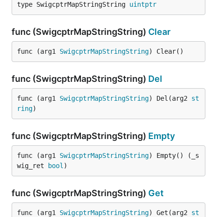
type SwigcptrMapStringString 
uintptr
func (SwigcptrMapStringString)
Clear
func (arg1 
SwigcptrMapStringString
) Clear()
func (SwigcptrMapStringString)
Del
func (arg1 
SwigcptrMapStringString
) Del(arg2 
st
ring
)
func (SwigcptrMapStringString)
Empty
func (arg1 
SwigcptrMapStringString
) Empty() (_s
wig_ret 
bool
)
func (SwigcptrMapStringString)
Get
func (arg1 
SwigcptrMapStringString
) Get(arg2 
st