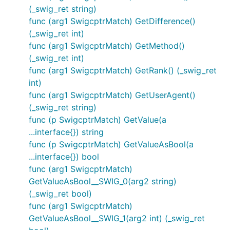
(_swig_ret string)
func (arg1 SwigcptrMatch) GetDifference()
(_swig_ret int)
func (arg1 SwigcptrMatch) GetMethod()
(_swig_ret int)
func (arg1 SwigcptrMatch) GetRank() (_swig_ret
int)
func (arg1 SwigcptrMatch) GetUserAgent()
(_swig_ret string)
func (p SwigcptrMatch) GetValue(a
...interface{}) string
func (p SwigcptrMatch) GetValueAsBool(a
...interface{}) bool
func (arg1 SwigcptrMatch)
GetValueAsBool__SWIG_0(arg2 string)
(_swig_ret bool)
func (arg1 SwigcptrMatch)
GetValueAsBool__SWIG_1(arg2 int) (_swig_ret