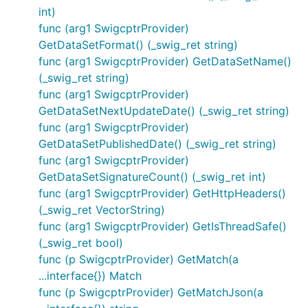
int)
func (arg1 SwigcptrProvider)
GetDataSetFormat() (_swig_ret string)
func (arg1 SwigcptrProvider) GetDataSetName()
(_swig_ret string)
func (arg1 SwigcptrProvider)
GetDataSetNextUpdateDate() (_swig_ret string)
func (arg1 SwigcptrProvider)
GetDataSetPublishedDate() (_swig_ret string)
func (arg1 SwigcptrProvider)
GetDataSetSignatureCount() (_swig_ret int)
func (arg1 SwigcptrProvider) GetHttpHeaders()
(_swig_ret VectorString)
func (arg1 SwigcptrProvider) GetIsThreadSafe()
(_swig_ret bool)
func (p SwigcptrProvider) GetMatch(a
...interface{}) Match
func (p SwigcptrProvider) GetMatchJson(a