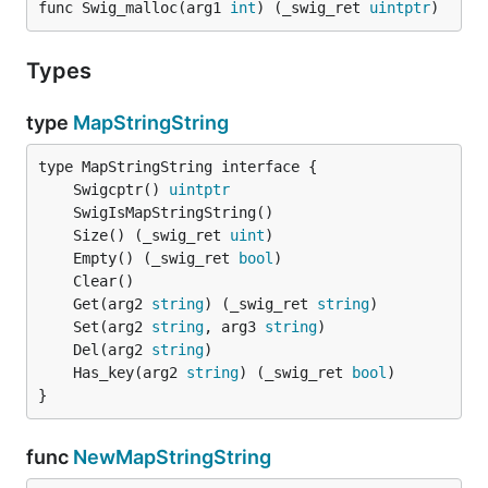
func Swig_malloc(arg1 
int
) (_swig_ret 
uintptr
)
Types
type
MapStringString
	Swigcptr() 
uintptr
	Size() (_swig_ret 
uint
	Empty() (_swig_ret 
bool
	Get(arg2 
string
) (_swig_ret 
string
	Set(arg2 
string
, arg3 
string
	Del(arg2 
string
	Has_key(arg2 
string
) (_swig_ret 
bool
}
func
NewMapStringString