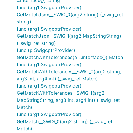
...interface{}) string
func (arg1 SwigcptrProvider)
GetMatchJson__SWIG_0(arg2 string) (_swig_ret
string)
func (arg1 SwigcptrProvider)
GetMatchJson__SWIG_1(arg2 MapStringString)
(_swig_ret string)
func (p SwigcptrProvider)
GetMatchWithTolerances(a ...interface{}) Match
func (arg1 SwigcptrProvider)
GetMatchWithTolerances__SWIG_0(arg2 string,
arg3 int, arg4 int) (_swig_ret Match)
func (arg1 SwigcptrProvider)
GetMatchWithTolerances__SWIG_1(arg2
MapStringString, arg3 int, arg4 int) (_swig_ret
Match)
func (arg1 SwigcptrProvider)
GetMatch__SWIG_0(arg2 string) (_swig_ret
Match)