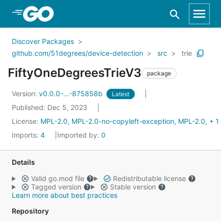
Skip to Main Content
Discover Packages
github.com/51degrees/device-detection
src
trie
FiftyOneDegreesTrieV3
package
Version:
v0.0.0-...-875858b
Latest
Published: Dec 5, 2023
License:
MPL-2.0, MPL-2.0-no-copyleft-exception, MPL-2.0, + 1
Imports:
4
Imported by:
0
Details
Valid go.mod file
Redistributable license
Tagged version
Stable version
Learn more about best practices
Repository