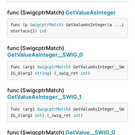
func (SwigcptrMatch)
GetValueAsInteger
func (p 
SwigcptrMatch
) GetValueAsInteger(a ...i
nterface{}) 
int
func (SwigcptrMatch)
GetValueAsInteger__SWIG_0
func (arg1 
SwigcptrMatch
) GetValueAsInteger__SW
IG_0(arg2 
string
) (_swig_ret 
int
)
func (SwigcptrMatch)
GetValueAsInteger__SWIG_1
func (arg1 
SwigcptrMatch
) GetValueAsInteger__SW
IG_1(arg2 
int
) (_swig_ret 
int
)
func (SwigcptrMatch)
GetValue__SWIG_0