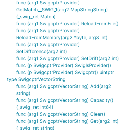
func (arg1 SwigcptrProvider)
GetMatch__SWIG_1(arg2 MapStringString)
(_swig_ret Match)
func (arg1 SwigcptrProvider) ReloadFromFile()
func (arg1 SwigcptrProvider)
ReloadFromMemory(arg2 *byte, arg3 int)
func (arg1 SwigcptrProvider)
SetDifference(arg2 int)
func (arg1 SwigcptrProvider) SetDrift(arg2 int)
func (p SwigcptrProvider) SwigIsProvider()
func (p SwigcptrProvider) Swigcptr() uintptr
type SwigcptrVectorString
func (arg1 SwigcptrVectorString) Add(arg2
string)
func (arg1 SwigcptrVectorString) Capacity()
(_swig_ret int64)
func (arg1 SwigcptrVectorString) Clear()
func (arg1 SwigcptrVectorString) Get(arg2 int)
(_swig_ret string)