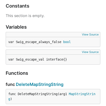
Constants
This section is empty.
Variables
View Source
var Swig_escape_always_false 
bool
View Source
var Swig_escape_val interface{}
Functions
func
DeleteMapStringString
func DeleteMapStringString(arg1 
MapStringStrin
g
)