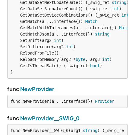
	GetDataSetNextUpdateDate() (_swig_ret 
string
	GetDataSetSignatureCount() (_swig_ret 
int
	GetDataSetDeviceCombinations() (_swig_ret 
int
	GetMatch(a ...interface{}) 
Match
	GetMatchWithTolerances(a ...interface{}) 
Match
	GetMatchJson(a ...interface{}) 
string
	SetDrift(arg2 
int
	SetDifference(arg2 
int
	ReloadFromMemory(arg2 *
byte
, arg3 
int
	GetIsThreadSafe() (_swig_ret 
bool
}
func
NewProvider
func NewProvider(a ...interface{}) 
Provider
func
NewProvider__SWIG_0
func NewProvider__SWIG_0(arg1 
string
) (_swig_re