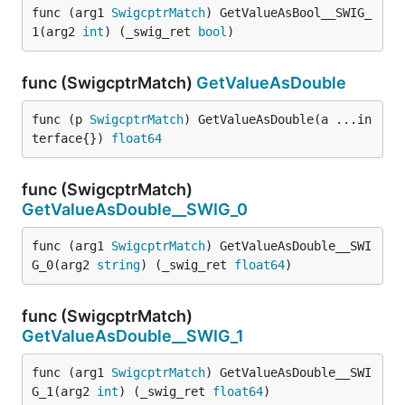
func (arg1 
SwigcptrMatch
) GetValueAsBool__SWIG_
1(arg2 
int
) (_swig_ret 
bool
)
func (SwigcptrMatch)
GetValueAsDouble
func (p 
SwigcptrMatch
) GetValueAsDouble(a ...in
terface{}) 
float64
func (SwigcptrMatch)
GetValueAsDouble__SWIG_0
func (arg1 
SwigcptrMatch
) GetValueAsDouble__SWI
G_0(arg2 
string
) (_swig_ret 
float64
)
func (SwigcptrMatch)
GetValueAsDouble__SWIG_1
func (arg1 
SwigcptrMatch
) GetValueAsDouble__SWI
G_1(arg2 
int
) (_swig_ret 
float64
)