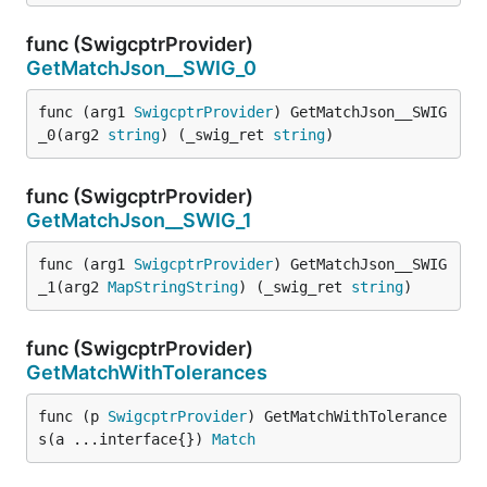
func (SwigcptrProvider)
GetMatchJson__SWIG_0
func (arg1 
SwigcptrProvider
) GetMatchJson__SWIG
_0(arg2 
string
) (_swig_ret 
string
)
func (SwigcptrProvider)
GetMatchJson__SWIG_1
func (arg1 
SwigcptrProvider
) GetMatchJson__SWIG
_1(arg2 
MapStringString
) (_swig_ret 
string
)
func (SwigcptrProvider)
GetMatchWithTolerances
func (p 
SwigcptrProvider
) GetMatchWithTolerance
s(a ...interface{}) 
Match