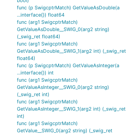
bool)
func (p SwigcptrMatch) GetValueAsDouble(a
...interface{}) float64
func (arg1 SwigcptrMatch)
GetValueAsDouble__SWIG_0(arg2 string)
(_swig_ret float64)
func (arg1 SwigcptrMatch)
GetValueAsDouble__SWIG_1(arg2 int) (_swig_ret
float64)
func (p SwigcptrMatch) GetValueAsInteger(a
...interface{}) int
func (arg1 SwigcptrMatch)
GetValueAsInteger__SWIG_0(arg2 string)
(_swig_ret int)
func (arg1 SwigcptrMatch)
GetValueAsInteger__SWIG_1(arg2 int) (_swig_ret
int)
func (arg1 SwigcptrMatch)
GetValue__SWIG_0(arg2 string) (_swig_ret