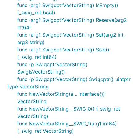
func (arg1 SwigcptrVectorString) IsEmpty()
(_swig_ret bool)
func (arg1 SwigcptrVectorString) Reserve(arg2
int64)
func (arg1 SwigcptrVectorString) Set(arg2 int,
arg3 string)
func (arg1 SwigcptrVectorString) Size()
(_swig_ret int64)
func (p SwigcptrVectorString)
SwigIsVectorString()
func (p SwigcptrVectorString) Swigcptr() uintptr
type VectorString
func NewVectorString(a ...interface{})
VectorString
func NewVectorString__SWIG_0() (_swig_ret
VectorString)
func NewVectorString__SWIG_1(arg1 int64)
(_swig_ret VectorString)