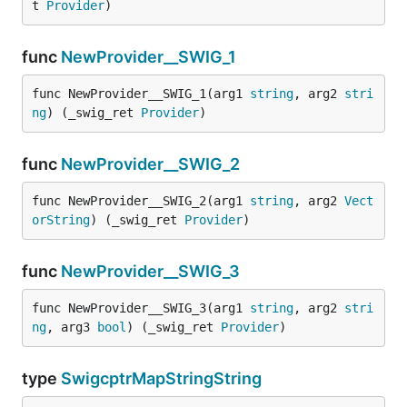
t 
Provider
)
func
NewProvider__SWIG_1
func NewProvider__SWIG_1(arg1 
string
, arg2 
stri
ng
) (_swig_ret 
Provider
)
func
NewProvider__SWIG_2
func NewProvider__SWIG_2(arg1 
string
, arg2 
Vect
orString
) (_swig_ret 
Provider
)
func
NewProvider__SWIG_3
func NewProvider__SWIG_3(arg1 
string
, arg2 
stri
ng
, arg3 
bool
) (_swig_ret 
Provider
)
type
SwigcptrMapStringString