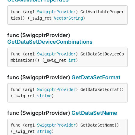
func (arg1 
SwigcptrProvider
) GetAvailableProper
ties() (_swig_ret 
VectorString
)
func (SwigcptrProvider)
GetDataSetDeviceCombinations
func (arg1 
SwigcptrProvider
) GetDataSetDeviceCo
mbinations() (_swig_ret 
int
)
func (SwigcptrProvider)
GetDataSetFormat
func (arg1 
SwigcptrProvider
) GetDataSetFormat() 
(_swig_ret 
string
)
func (SwigcptrProvider)
GetDataSetName
func (arg1 
SwigcptrProvider
) GetDataSetName() 
(_swig_ret 
string
)