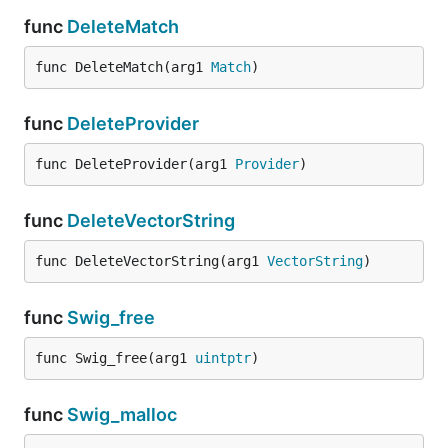
func
DeleteMatch
func DeleteMatch(arg1 
Match
)
func
DeleteProvider
func DeleteProvider(arg1 
Provider
)
func
DeleteVectorString
func DeleteVectorString(arg1 
VectorString
)
func
Swig_free
func Swig_free(arg1 
uintptr
)
func
Swig_malloc