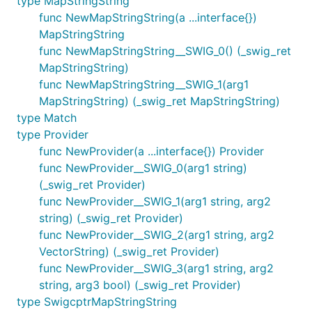
type MapStringString
func NewMapStringString(a ...interface{})
MapStringString
func NewMapStringString__SWIG_0() (_swig_ret
MapStringString)
func NewMapStringString__SWIG_1(arg1
MapStringString) (_swig_ret MapStringString)
type Match
type Provider
func NewProvider(a ...interface{}) Provider
func NewProvider__SWIG_0(arg1 string)
(_swig_ret Provider)
func NewProvider__SWIG_1(arg1 string, arg2
string) (_swig_ret Provider)
func NewProvider__SWIG_2(arg1 string, arg2
VectorString) (_swig_ret Provider)
func NewProvider__SWIG_3(arg1 string, arg2
string, arg3 bool) (_swig_ret Provider)
type SwigcptrMapStringString