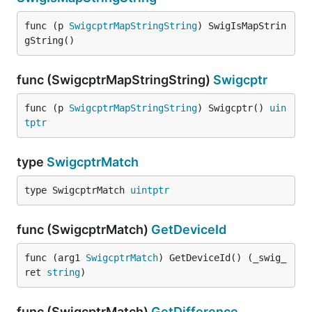
func (p 
SwigcptrMapStringString
) SwigIsMapStrin
gString()
func (SwigcptrMapStringString)
Swigcptr
func (p 
SwigcptrMapStringString
) Swigcptr() 
uin
tptr
type
SwigcptrMatch
type SwigcptrMatch 
uintptr
func (SwigcptrMatch)
GetDeviceId
func (arg1 
SwigcptrMatch
) GetDeviceId() (_swig_
ret 
string
)
func (SwigcptrMatch)
GetDifference