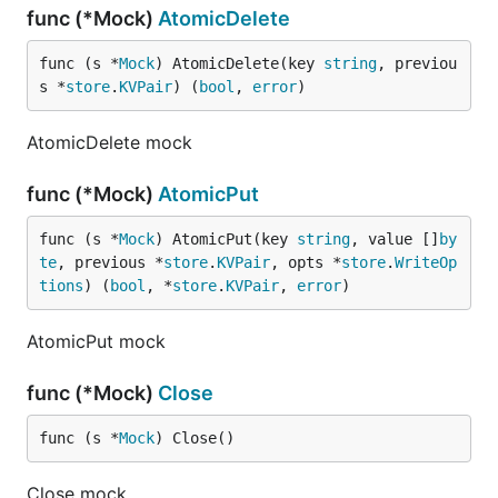
func (*Mock)
AtomicDelete
func (s *
Mock
) AtomicDelete(key 
string
, previou
s *
store
.
KVPair
) (
bool
, 
error
)
AtomicDelete mock
func (*Mock)
AtomicPut
func (s *
Mock
) AtomicPut(key 
string
, value []
by
te
, previous *
store
.
KVPair
, opts *
store
.
WriteOp
tions
) (
bool
, *
store
.
KVPair
, 
error
)
AtomicPut mock
func (*Mock)
Close
func (s *
Mock
) Close()
Close mock