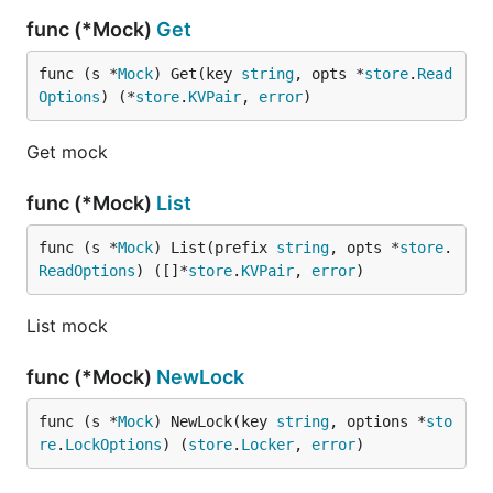
func (*Mock)
Get
func (s *
Mock
) Get(key 
string
, opts *
store
.
Read
Options
) (*
store
.
KVPair
, 
error
)
Get mock
func (*Mock)
List
func (s *
Mock
) List(prefix 
string
, opts *
store
.
ReadOptions
) ([]*
store
.
KVPair
, 
error
)
List mock
func (*Mock)
NewLock
func (s *
Mock
) NewLock(key 
string
, options *
sto
re
.
LockOptions
) (
store
.
Locker
, 
error
)