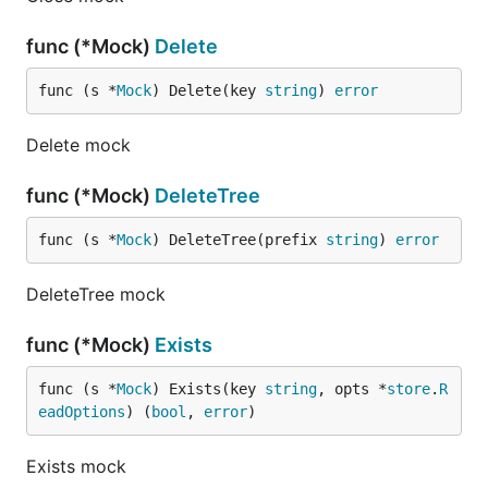
func (*Mock)
Delete
func (s *
Mock
) Delete(key 
string
) 
error
Delete mock
func (*Mock)
DeleteTree
func (s *
Mock
) DeleteTree(prefix 
string
) 
error
DeleteTree mock
func (*Mock)
Exists
func (s *
Mock
) Exists(key 
string
, opts *
store
.
R
eadOptions
) (
bool
, 
error
)
Exists mock