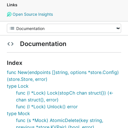
Links
Open Source Insights
Documentation
Index
func New(endpoints []string, options *store.Config)
(store.Store, error)
type Lock
func (l *Lock) Lock(stopCh chan struct{}) (<-
chan struct{}, error)
func (l *Lock) Unlock() error
type Mock
func (s *Mock) AtomicDelete(key string,
previous *store.KVPair) (bool, error)