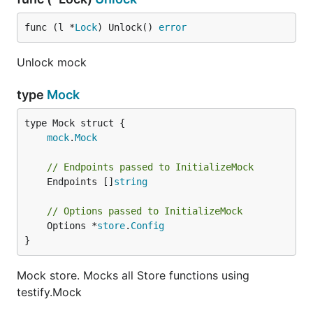
func (l *
Lock
) Unlock() 
error
Unlock mock
type
Mock
mock
.
Mock
// Endpoints passed to InitializeMock
	Endpoints []
string
// Options passed to InitializeMock
	Options *
store
.
Config
}
Mock store. Mocks all Store functions using
testify.Mock