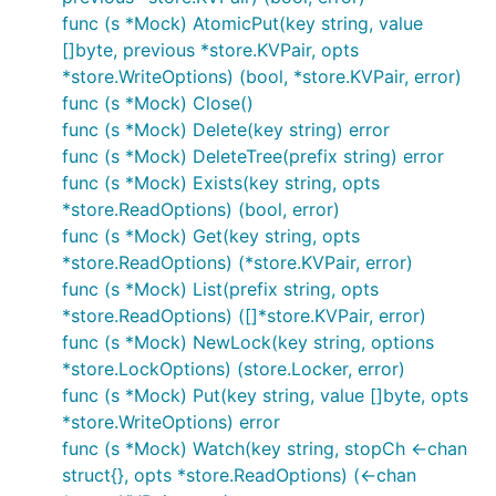
func (s *Mock) AtomicPut(key string, value
[]byte, previous *store.KVPair, opts
*store.WriteOptions) (bool, *store.KVPair, error)
func (s *Mock) Close()
func (s *Mock) Delete(key string) error
func (s *Mock) DeleteTree(prefix string) error
func (s *Mock) Exists(key string, opts
*store.ReadOptions) (bool, error)
func (s *Mock) Get(key string, opts
*store.ReadOptions) (*store.KVPair, error)
func (s *Mock) List(prefix string, opts
*store.ReadOptions) ([]*store.KVPair, error)
func (s *Mock) NewLock(key string, options
*store.LockOptions) (store.Locker, error)
func (s *Mock) Put(key string, value []byte, opts
*store.WriteOptions) error
func (s *Mock) Watch(key string, stopCh <-chan
struct{}, opts *store.ReadOptions) (<-chan