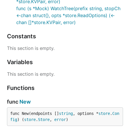
*store.KVPair, error)
func (s *Mock) WatchTree(prefix string, stopCh
<-chan struct{}, opts *store.ReadOptions) (<-
chan []*store.KVPair, error)
Constants
This section is empty.
Variables
This section is empty.
Functions
func
New
func New(endpoints []
string
, options *
store
.
Con
fig
) (
store
.
Store
, 
error
)