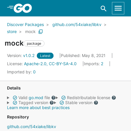
Skip to Main Content
Discover Packages
github.com/54xiake/libkv
store
mock
mock
package
Version:
v1.0.2
Published: May 8, 2021
Latest
License:
Apache-2.0, CC-BY-SA-4.0
Imports:
2
Imported by:
0
Details
Valid
go.mod
file
Redistributable license
Tagged version
Stable version
Learn more about best practices
Repository
github.com/54xiake/libkv