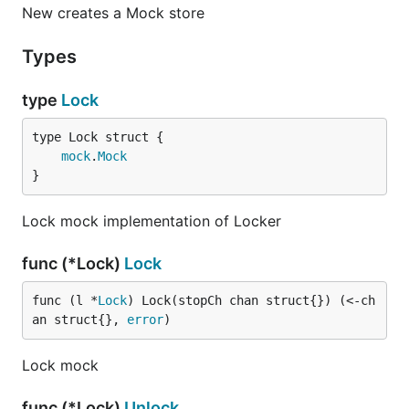
New creates a Mock store
Types
type
Lock
mock
.
Mock
}
Lock mock implementation of Locker
func (*Lock)
Lock
func (l *
Lock
) Lock(stopCh chan struct{}) (<-ch
an struct{}, 
error
)
Lock mock
func (*Lock)
Unlock