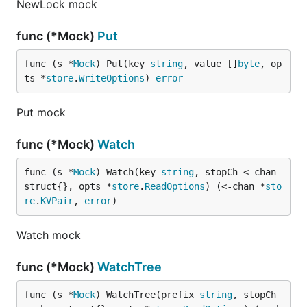
NewLock mock
func (*Mock)
Put
func (s *
Mock
) Put(key 
string
, value []
byte
, op
ts *
store
.
WriteOptions
) 
error
Put mock
func (*Mock)
Watch
func (s *
Mock
) Watch(key 
string
, stopCh <-chan 
struct{}, opts *
store
.
ReadOptions
) (<-chan *
sto
re
.
KVPair
, 
error
)
Watch mock
func (*Mock)
WatchTree
func (s *
Mock
) WatchTree(prefix 
string
, stopCh 