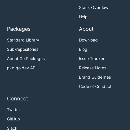
Stack Overflow
Help
Packages
About
Standard Library
Download
Sub-repositories
Blog
About Go Packages
Issue Tracker
pkg.go.dev API
Release Notes
Brand Guidelines
Code of Conduct
Connect
Twitter
GitHub
Slack