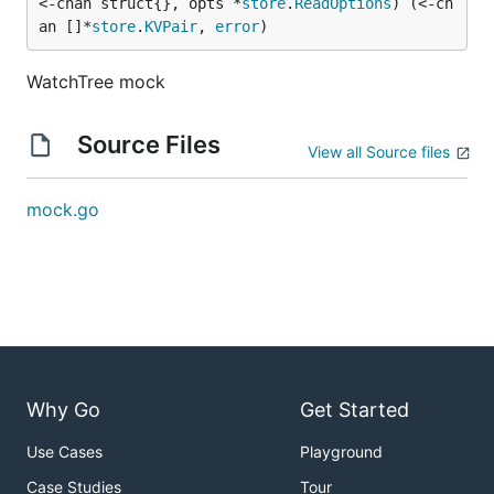
<-chan struct{}, opts *
store
.
ReadOptions
) (<-ch
an []*
store
.
KVPair
, 
error
)
WatchTree mock
Source Files
View all Source files
mock.go
Why Go
Get Started
Use Cases
Playground
Case Studies
Tour