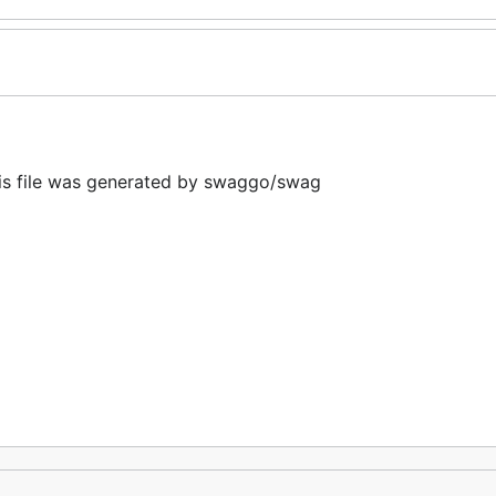
 file was generated by swaggo/swag