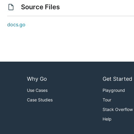
Source Files
docs.go
Why Go
Get Started
Use Cases
Playground
Case Studies
Tour
Stack Overflow
Help