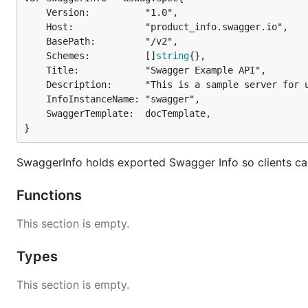
	Version:          "1.0",

	Host:             "product_info.swagger.io",

	BasePath:         "/v2",

	Schemes:          []
string
{},

	Title:            "Swagger Example API",

	Description:      "This is a sample server for updating product information.",

	InfoInstanceName: "swagger",

	SwaggerTemplate:  docTemplate,

}
SwaggerInfo holds exported Swagger Info so clients ca
Functions
This section is empty.
Types
This section is empty.