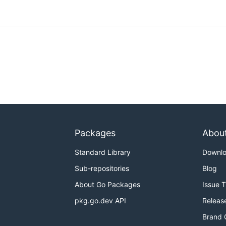
Packages
Abou
Standard Library
Downl
Sub-repositories
Blog
About Go Packages
Issue 
pkg.go.dev API
Releas
Brand 