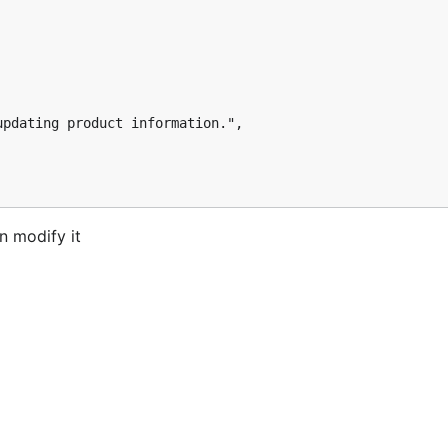
n modify it