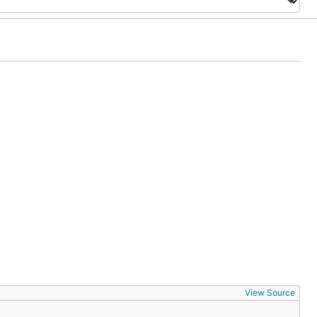
View Source