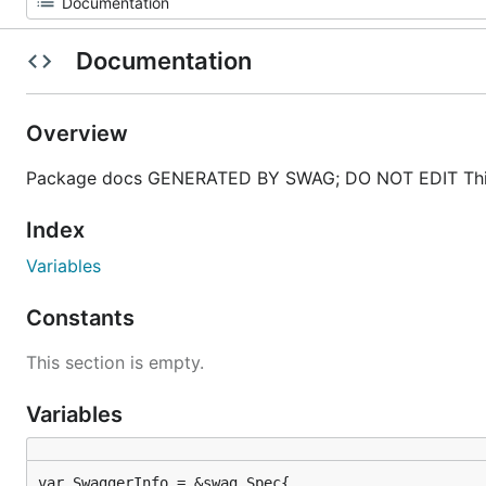
Documentation
Overview
Package docs GENERATED BY SWAG; DO NOT EDIT This
Index
Variables
Constants
This section is empty.
Variables