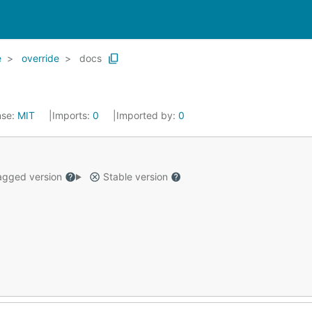
e
override
docs
nse:
MIT
Imports:
0
Imported by:
0
gged version
Stable version