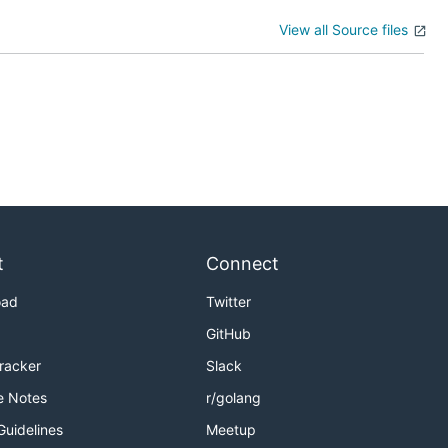
View all Source files
t
Connect
oad
Twitter
GitHub
Tracker
Slack
e Notes
r/golang
Guidelines
Meetup