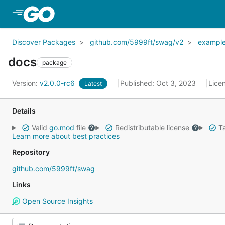
Skip to Main Content
Discover Packages
github.com/5999ft/swag/v2
exampl
docs
package
Version:
v2.0.0-rc6
Published: Oct 3, 2023
Lice
Latest
Details
Valid
go.mod
file
Redistributable license
Ta
Learn more about best practices
Repository
github.com/5999ft/swag
Links
Open Source Insights