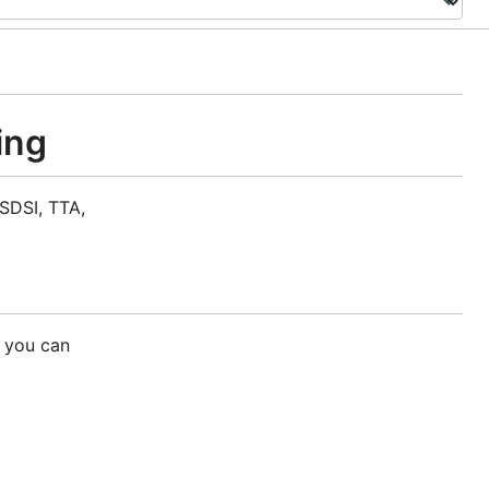
ing
SDSI, TTA,
 you can