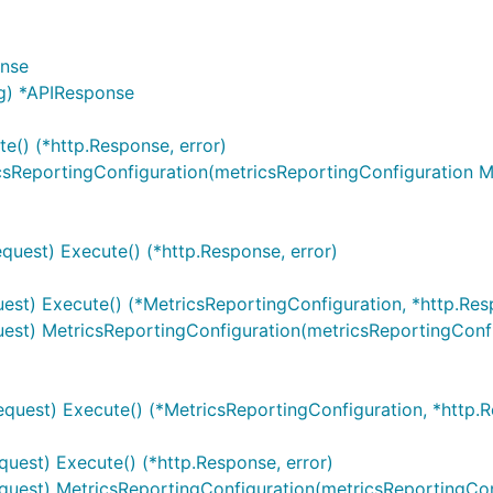
ntains server objects as defined in the OpenAPI specificatio
onse
g) *APIResponse
e() (*http.Response, error)
set context value
of type
.
sw.ContextServerIndex
int
csReportingConfiguration(metricsReportingConfiguration M
quest) Execute() (*http.Response, error)
est) Execute() (*MetricsReportingConfiguration, *http.Resp
les from configuration or from context value
est) MetricsReportingConfiguration(metricsReportingConfi
.
quest) Execute() (*MetricsReportingConfiguration, *http.R
api_M1_MetricsReportingProvisioning.ContextServerVariabl
uest) Execute() (*http.Response, error)
quest) MetricsReportingConfiguration(metricsReportingCon