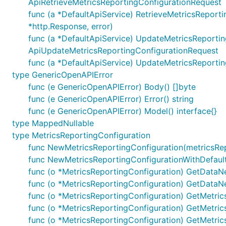
ApiRetrieveMetricsReportingConfigurationRequest
All URIs are relative to
https://example.com/3gpp-m1/v
func (a *DefaultApiService) RetrieveMetricsReport
*http.Response, error)
Class
Method
func (a *DefaultApiService) UpdateMetricsReportingC
DefaultApi
ActivateMetricsReporting
ApiUpdateMetricsReportingConfigurationRequest
func (a *DefaultApiService) UpdateMetricsReportin
type GenericOpenAPIError
DefaultApi
DestroyMetricsReportingConfiguration
func (e GenericOpenAPIError) Body() []byte
func (e GenericOpenAPIError) Error() string
func (e GenericOpenAPIError) Model() interface{}
type MappedNullable
DefaultApi
PatchMetricsReportingConfiguration
type MetricsReportingConfiguration
func NewMetricsReportingConfiguration(metricsRepo
func NewMetricsReportingConfigurationWithDefault
func (o *MetricsReportingConfiguration) GetDataN
DefaultApi
RetrieveMetricsReportingConfiguration
func (o *MetricsReportingConfiguration) GetDataN
func (o *MetricsReportingConfiguration) GetMetrics(
func (o *MetricsReportingConfiguration) GetMetricsO
func (o *MetricsReportingConfiguration) GetMetrics
DefaultApi
UpdateMetricsReportingConfiguration