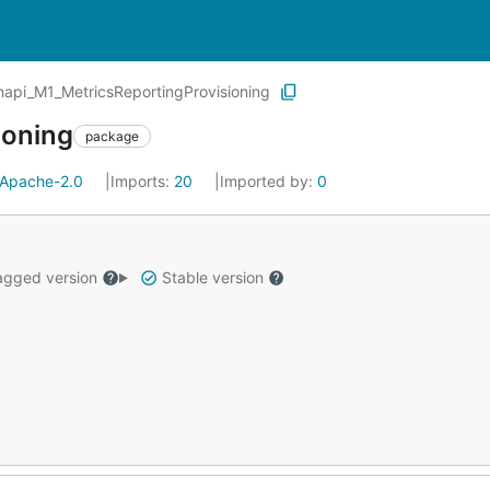
api_M1_MetricsReportingProvisioning
ioning
package
Apache-2.0
Imports:
20
Imported by:
0
gged version
Stable version