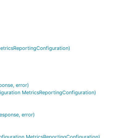
n.
etricsReportingConfiguration)
onse, error)
guration MetricsReportingConfiguration)
esponse, error)
es, map[string]string{

figuration MetricsReportingConfiguration)