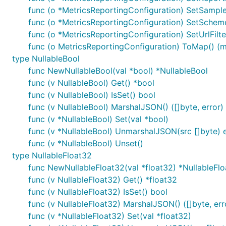
PtrBool
func (o *MetricsReportingConfiguration) SetSampl
PtrInt
func (o *MetricsReportingConfiguration) SetScheme
PtrInt32
func (o *MetricsReportingConfiguration) SetUrlFilter
func (o MetricsReportingConfiguration) ToMap() (ma
PtrInt64
type NullableBool
PtrFloat
func NewNullableBool(val *bool) *NullableBool
PtrFloat32
func (v NullableBool) Get() *bool
PtrFloat64
func (v NullableBool) IsSet() bool
PtrString
func (v NullableBool) MarshalJSON() ([]byte, error)
PtrTime
func (v *NullableBool) Set(val *bool)
func (v *NullableBool) UnmarshalJSON(src []byte) e
Author
func (v *NullableBool) Unset()
type NullableFloat32
func NewNullableFloat32(val *float32) *NullableFl
func (v NullableFloat32) Get() *float32
func (v NullableFloat32) IsSet() bool
func (v NullableFloat32) MarshalJSON() ([]byte, err
func (v *NullableFloat32) Set(val *float32)