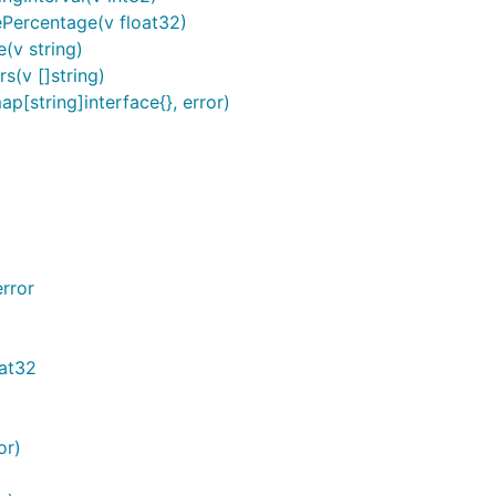
ePercentage(v float32)
(v string)
s(v []string)
p[string]interface{}, error)
rror
oat32
or)