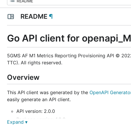
README
¶
Go API client for openapi_
5GMS AF M1 Metrics Reporting Provisioning API © 2022,
TTC). All rights reserved.
Overview
This API client was generated by the
OpenAPI Generato
easily generate an API client.
API version: 2.0.0
Package version: 1.0.0
Expand ▾
Build package: org.openapitools.codegen.languag