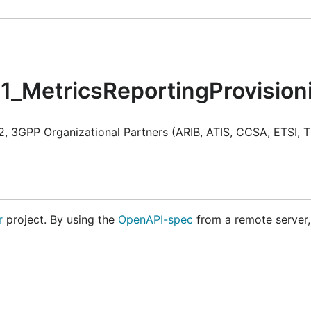
M1_MetricsReportingProvision
 3GPP Organizational Partners (ARIB, ATIS, CCSA, ETSI, T
r
project. By using the
OpenAPI-spec
from a remote server,
es.GoClientCodegen