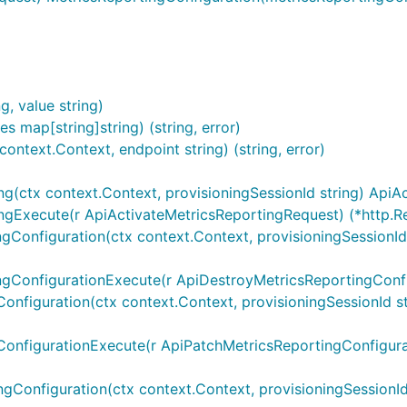
riables are silently ignored.
sing
map in the
. An operat
OperationServers
Configuration
, value string)
string. Similar rules for overriding default operation serve
s map[string]string) (string, error)
and
context m
dices
sw.ContextOperationServerVariables
ntext.Context, endpoint string) (string, error)
ng(ctx context.Context, provisioningSessionId string) Api
api_M1_MetricsReportingProvisioning.ContextOperationServ
ingExecute(r ApiActivateMetricsReportingRequest) (*http.R
Configuration(ctx context.Context, provisioningSessionId st
pi_M1_MetricsReportingProvisioning.ContextOperationServe
ngConfigurationExecute(r ApiDestroyMetricsReportingConfi
nfiguration(ctx context.Context, provisioningSessionId stri
ConfigurationExecute(r ApiPatchMetricsReportingConfigura
gConfiguration(ctx context.Context, provisioningSessionId s