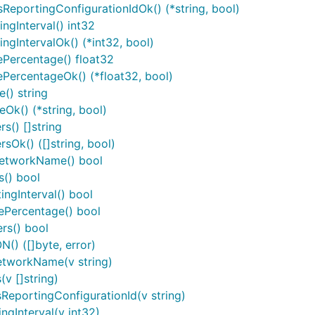
ReportingConfigurationIdOk() (*string, bool)
sessions/{provisioningSessionId}/metrics-
reporting-
ngInterval() int32
configurations/{metricsReportingConfigurationId}
ngIntervalOk() (*int32, bool)
ePercentage() float32
PercentageOk() (*float32, bool)
() string
Ok() (*string, bool)
s() []string
sOk() ([]string, bool)
NetworkName() bool
s() bool
ngInterval() bool
ePercentage() bool
rs() bool
() ([]byte, error)
nters, this package contains a number of utility functions t
etworkName(v string)
functions takes a value of the given basic type and returns 
v []string)
ReportingConfigurationId(v string)
ngInterval(v int32)