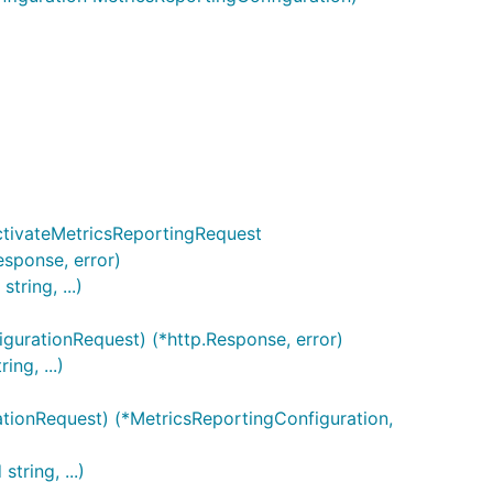
ion is
r index and
aps.
ActivateMetricsReportingRequest
erIndices, map[string]int{

esponse, error)
ring, ...)
rVariables, map[string]map[string]string{

gurationRequest) (*http.Response, error)
ng, ...)
tionRequest) (*MetricsReportingConfiguration,
tring, ...)