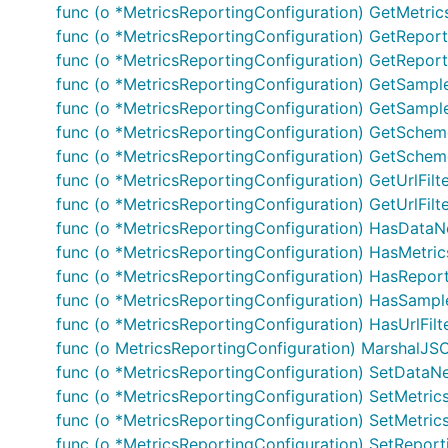
func (o *MetricsReportingConfiguration) GetMetrics
func (o *MetricsReportingConfiguration) GetReporti
func (o *MetricsReportingConfiguration) GetReporti
func (o *MetricsReportingConfiguration) GetSampl
Documentation For Models
func (o *MetricsReportingConfiguration) GetSample
func (o *MetricsReportingConfiguration) GetScheme
func (o *MetricsReportingConfiguration) GetScheme
MetricsReportingConfiguration
func (o *MetricsReportingConfiguration) GetUrlFilter
func (o *MetricsReportingConfiguration) GetUrlFilter
Documentation For Authorization
func (o *MetricsReportingConfiguration) HasData
func (o *MetricsReportingConfiguration) HasMetric
Endpoints do not require authorization.
func (o *MetricsReportingConfiguration) HasReporti
func (o *MetricsReportingConfiguration) HasSampl
Documentation for Utility Methods
func (o *MetricsReportingConfiguration) HasUrlFilte
func (o MetricsReportingConfiguration) MarshalJSON
Due to the fact that model structure members are all poi
func (o *MetricsReportingConfiguration) SetDataN
obtain pointers to values of basic types. Each of these 
func (o *MetricsReportingConfiguration) SetMetrics(
it:
func (o *MetricsReportingConfiguration) SetMetrics
func (o *MetricsReportingConfiguration) SetReporti