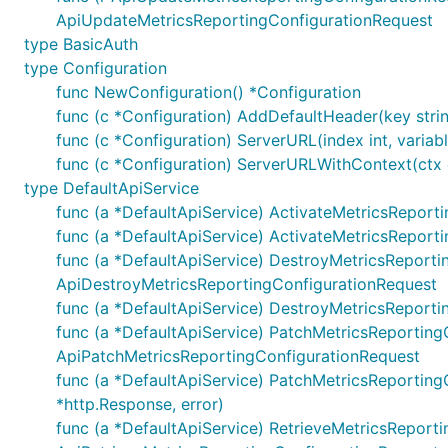
ApiUpdateMetricsReportingConfigurationRequest
Note, enum values are always validated and all unused va
type BasicAuth
URLs Configuration per Operation
type Configuration
func NewConfiguration() *Configuration
Each operation can use different server URL defined u
func (c *Configuration) AddDefaultHeader(key string
uniquely identified by
"{classname}Service.{nickname}"
func (c *Configuration) ServerURL(index int, variable
variables applies by using
sw.ContextOperationServerIn
func (c *Configuration) ServerURLWithContext(ctx co
type DefaultApiService
func (a *DefaultApiService) ActivateMetricsReporti
ctx := context.WithValue(context.Background(), open
	"{classname}Service.{nickname}": 2,

func (a *DefaultApiService) ActivateMetricsReport
})

func (a *DefaultApiService) DestroyMetricsReporting
ctx = context.WithValue(context.Background(), opena
ApiDestroyMetricsReportingConfigurationRequest
	"{classname}Service.{nickname}": {

func (a *DefaultApiService) DestroyMetricsReporti
		"port": "8443",

	},

func (a *DefaultApiService) PatchMetricsReportingCo
ApiPatchMetricsReportingConfigurationRequest
func (a *DefaultApiService) PatchMetricsReporting
*http.Response, error)
Documentation for API Endpoints
func (a *DefaultApiService) RetrieveMetricsReportin