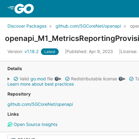
Skip to Main Content
Discover Packages
github.com/5GCoreNet/openapi
open
openapi_M1_MetricsReportingProvis
Version:
v1.18.2
Published: Apr 9, 2023
License:
Latest
Details
Valid
go.mod
file
Redistributable license
Ta
Learn more about best practices
Repository
github.com/5GCoreNet/openapi
Links
Open Source Insights