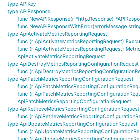
type APIKey
type APIResponse
Default configuration comes with
field that co
Servers
func NewAPIResponse(r *http.Response) *APIResp
func NewAPIResponseWithError(errorMessage strin
Select Server Configuration
type ApiActivateMetricsReportingRequest
func (r ApiActivateMetricsReportingRequest) Execut
For using other server than the one defined on index 0 
func (r ApiActivateMetricsReportingRequest) Metri
ApiActivateMetricsReportingRequest
type ApiDestroyMetricsReportingConfigurationRequest
func (r ApiDestroyMetricsReportingConfigurationRe
type ApiPatchMetricsReportingConfigurationRequest
Templated Server URL
func (r ApiPatchMetricsReportingConfigurationRequ
Templated server URL is formatted using default variab
func (r ApiPatchMetricsReportingConfigurationRequ
of type
ApiPatchMetricsReportingConfigurationRequest
sw.ContextServerVariables
map[string]string
type ApiRetrieveMetricsReportingConfigurationRequest
func (r ApiRetrieveMetricsReportingConfigurationRe
ctx := context.WithValue(context.Background(), open
type ApiUpdateMetricsReportingConfigurationRequest
	"basePath": "v2",

func (r ApiUpdateMetricsReportingConfigurationReq
func (r ApiUpdateMetricsReportingConfigurationRe