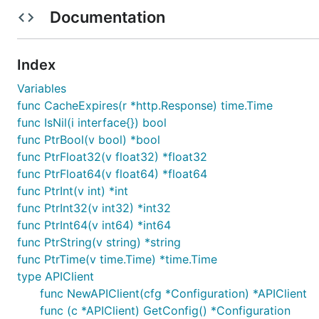
Documentation
Installation
Index
Install the following dependencies:
Variables
go get github.com/stretchr/testify/assert

func CacheExpires(r *http.Response) time.Time
func IsNil(i interface{}) bool
func PtrBool(v bool) *bool
Put the package under your project folder and add the f
func PtrFloat32(v float32) *float32
func PtrFloat64(v float64) *float64
func PtrInt(v int) *int
func PtrInt32(v int32) *int32
func PtrInt64(v int64) *int64
To use a proxy, set the environment variable
HTTP_PROX
func PtrString(v string) *string
func PtrTime(v time.Time) *time.Time
type APIClient
func NewAPIClient(cfg *Configuration) *APIClient
func (c *APIClient) GetConfig() *Configuration
Configuration of Server URL