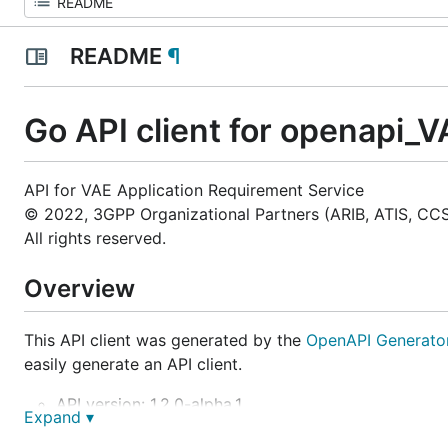
README
¶
Go API client for openapi_
API for VAE Application Requirement Service
© 2022, 3GPP Organizational Partners (ARIB, ATIS, CCS
All rights reserved.
Overview
This API client was generated by the
OpenAPI Generato
easily generate an API client.
API version: 1.2.0-alpha.1
Expand ▾
Package version: 1.0.0