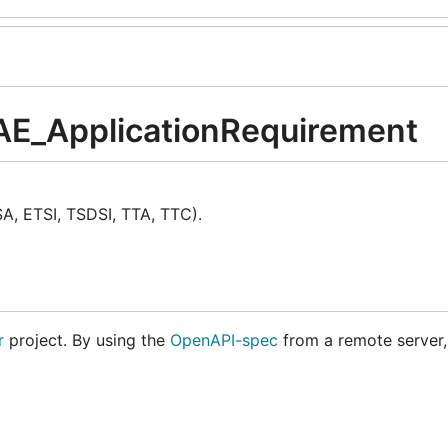
VAE_ApplicationRequirement
A, ETSI, TSDSI, TTA, TTC).
r
project. By using the
OpenAPI-spec
from a remote server,