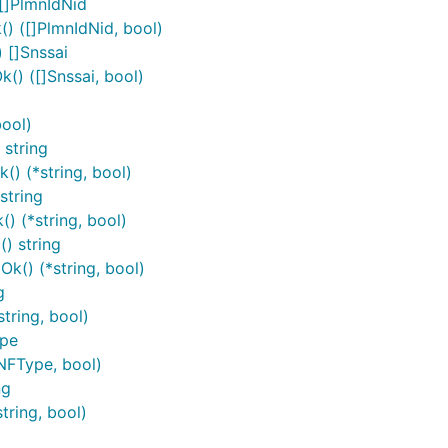
[]PlmnIdNid
) ([]PlmnIdNid, bool)
 []Snssai
q/v1
() ([]Snssai, bool)
Method
HTTP request
ool)
reateApplicationRequirement
Post
/application-require
string
) (*string, bool)
eleteApplicationRequirement
Delete
/application-
string
requirements/{requirement
) (*string, bool)
eadApplicationRequirement
Get
/application-
) string
requirements/{requirement
k() (*string, bool)
g
tring, bool)
ype
NFType, bool)
ng
tring, bool)