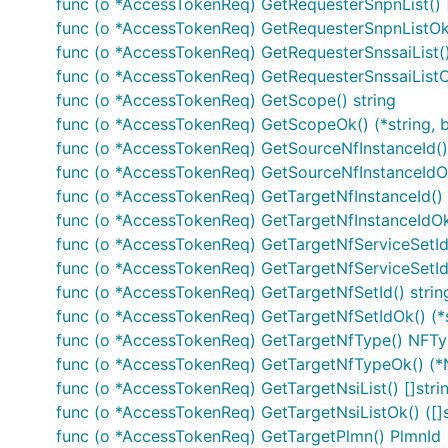
Documentation for API Endpoints
func (o *AccessTokenReq) GetRequesterSnpnList() 
func (o *AccessTokenReq) GetRequesterSnpnListOk(
func (o *AccessTokenReq) GetRequesterSnssaiList()
All URIs are relative to
https://example.com/vae-app-re
func (o *AccessTokenReq) GetRequesterSnssaiListOk
func (o *AccessTokenReq) GetScope() string
Class
func (o *AccessTokenReq) GetScopeOk() (*string, b
ApplicationRequirementsCollectionDocumentApi
C
func (o *AccessTokenReq) GetSourceNfInstanceId() 
func (o *AccessTokenReq) GetSourceNfInstanceIdOk(
IndividualApplicationRequirementDocumentApi
D
func (o *AccessTokenReq) GetTargetNfInstanceId() 
func (o *AccessTokenReq) GetTargetNfInstanceIdOk(
IndividualApplicationRequirementDocumentApi
R
func (o *AccessTokenReq) GetTargetNfServiceSetId(
func (o *AccessTokenReq) GetTargetNfServiceSetIdO
func (o *AccessTokenReq) GetTargetNfSetId() strin
Documentation For Models
func (o *AccessTokenReq) GetTargetNfSetIdOk() (*s
func (o *AccessTokenReq) GetTargetNfType() NFT
func (o *AccessTokenReq) GetTargetNfTypeOk() (*
AccessTokenErr
func (o *AccessTokenReq) GetTargetNsiList() []stri
AccessTokenReq
func (o *AccessTokenReq) GetTargetNsiListOk() ([]s
AppReqNotification
func (o *AccessTokenReq) GetTargetPlmn() PlmnId