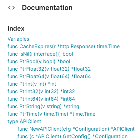
Build package: org.openapitools.codegen.languag
Documentation
Installation
Index
Install the following dependencies:
Variables
func CacheExpires(r *http.Response) time.Time
go get github.com/stretchr/testify/assert

func IsNil(i interface{}) bool
go get golang.org/x/oauth2

func PtrBool(v bool) *bool
func PtrFloat32(v float32) *float32
func PtrFloat64(v float64) *float64
Put the package under your project folder and add the f
func PtrInt(v int) *int
func PtrInt32(v int32) *int32
func PtrInt64(v int64) *int64
func PtrString(v string) *string
func PtrTime(v time.Time) *time.Time
To use a proxy, set the environment variable
HTTP_PROX
type APIClient
func NewAPIClient(cfg *Configuration) *APIClient
func (c *APIClient) GetConfig() *Configuration