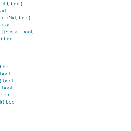
nId, bool)
Nid
nIdNid, bool)
Snssai
[]Snssai, bool)
) bool
l
l
 bool
 bool
) bool
) bool
 bool
() bool