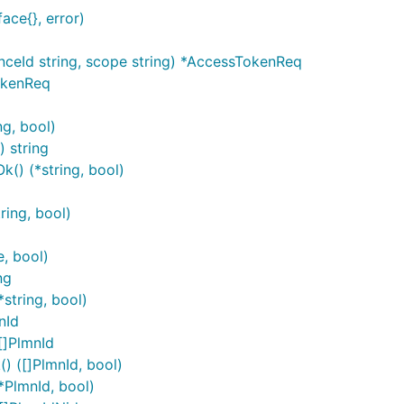
ace{}, error)
riables are silently ignored.
ceId string, scope string) *AccessTokenReq
okenReq
g, bool)
sing
map in the
. An operat
OperationServers
Configuration
 string
string. Similar rules for overriding default operation serve
() (*string, bool)
and
context m
dices
sw.ContextOperationServerVariables
ring, bool)
api_VAE_ApplicationRequirement.ContextOperationServerInd
, bool)
ng
pi_VAE_ApplicationRequirement.ContextOperationServerVari
string, bool)
nId
[]PlmnId
 ([]PlmnId, bool)
PlmnId, bool)