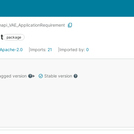
api_VAE_ApplicationRequirement
t
package
Apache-2.0
Imports:
21
Imported by:
0
gged version
Stable version