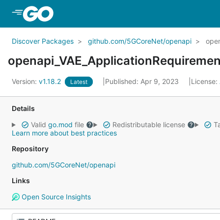
Skip to Main Content
Discover Packages
github.com/5GCoreNet/openapi
open
openapi_VAE_ApplicationRequiremen
Version:
v1.18.2
Published: Apr 9, 2023
License:
Latest
Details
Valid
go.mod
file
Redistributable license
Ta
Learn more about best practices
Repository
github.com/5GCoreNet/openapi
Links
Open Source Insights