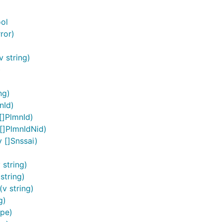
ol
ror)
 string)
)
ContextAccessToken, "ACCESSTOKENSTRING")

ng)
nId)
[]PlmnId)
nd perform user authentication.
[]PlmnIdNid)
 []Snssai)
string)
oken */

string)
httpClient), &token)

v string)
extOAuth2, tokenSource)

g)
pe)