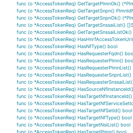
ApplicationRequirement
func (o *AccessTokenReq) GetTargetPlmnOk() (*Plm
ApplicationRequirementData
func (o *AccessTokenReq) GetTargetSnpn() PlmnId
InvalidParam
func (o *AccessTokenReq) GetTargetSnpnOk() (*Plm
func (o *AccessTokenReq) GetTargetSnssaiList() []
NFType
func (o *AccessTokenReq) GetTargetSnssaiListOk() (
PlmnId
func (o *AccessTokenReq) HasHnrfAccessTokenUri(
PlmnIdNid
func (o *AccessTokenReq) HasNfType() bool
ProblemDetails
func (o *AccessTokenReq) HasRequesterFqdn() boo
ReservationResult
func (o *AccessTokenReq) HasRequesterPlmn() boo
ServiceLevel
func (o *AccessTokenReq) HasRequesterPlmnList()
func (o *AccessTokenReq) HasRequesterSnpnList()
Snssai
func (o *AccessTokenReq) HasRequesterSnssaiList(
WebsockNotifConfig
func (o *AccessTokenReq) HasSourceNfInstanceId(
func (o *AccessTokenReq) HasTargetNfInstanceId()
Documentation For Authorization
func (o *AccessTokenReq) HasTargetNfServiceSetId
func (o *AccessTokenReq) HasTargetNfSetId() bool
oAuth2ClientCredentials
func (o *AccessTokenReq) HasTargetNfType() bool
func (o *AccessTokenReq) HasTargetNsiList() bool
Type
: OAuth
func (o *AccessTokenReq) HasTargetPlmn() bool