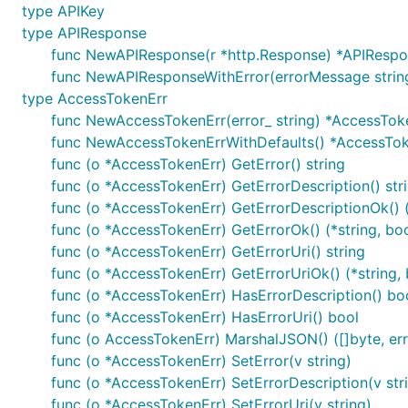
type APIKey
type APIResponse
Configuration of Server URL
func NewAPIResponse(r *http.Response) *APIResp
func NewAPIResponseWithError(errorMessage strin
Default configuration comes with
field that co
Servers
type AccessTokenErr
func NewAccessTokenErr(error_ string) *AccessTok
Select Server Configuration
func NewAccessTokenErrWithDefaults() *AccessTo
func (o *AccessTokenErr) GetError() string
For using other server than the one defined on index 0 
func (o *AccessTokenErr) GetErrorDescription() str
func (o *AccessTokenErr) GetErrorDescriptionOk() (
func (o *AccessTokenErr) GetErrorOk() (*string, boo
func (o *AccessTokenErr) GetErrorUri() string
Templated Server URL
func (o *AccessTokenErr) GetErrorUriOk() (*string, 
func (o *AccessTokenErr) HasErrorDescription() bo
Templated server URL is formatted using default variab
func (o *AccessTokenErr) HasErrorUri() bool
of type
sw.ContextServerVariables
map[string]string
func (o AccessTokenErr) MarshalJSON() ([]byte, err
func (o *AccessTokenErr) SetError(v string)
func (o *AccessTokenErr) SetErrorDescription(v str
ctx := context.WithValue(context.Background(), open
	"basePath": "v2",

func (o *AccessTokenErr) SetErrorUri(v string)