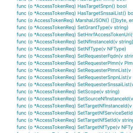
Flow
: application
func (o *AccessTokenReq) HasTargetSnpn() bool
Authorization URL
:
func (o *AccessTokenReq) HasTargetSnssaiList() bo
func (o AccessTokenReq) MarshalJSON() ([]byte, er
Scopes
: N/A
func (o *AccessTokenReq) SetGrantType(v string)
Example
func (o *AccessTokenReq) SetHnrfAccessTokenUri(v
func (o *AccessTokenReq) SetNfInstanceId(v string
func (o *AccessTokenReq) SetNfType(v NFType)
auth := context.WithValue(context.Background(), sw.
func (o *AccessTokenReq) SetRequesterFqdn(v stri
func (o *AccessTokenReq) SetRequesterPlmn(v Plm
func (o *AccessTokenReq) SetRequesterPlmnList(v 
Or via OAuth2 module to automatically refresh tokens a
func (o *AccessTokenReq) SetRequesterSnpnList(v 
func (o *AccessTokenReq) SetRequesterSnssaiList(v
import "golang.org/x/oauth2"

func (o *AccessTokenReq) SetScope(v string)
func (o *AccessTokenReq) SetSourceNfInstanceId(v 
/* Perform OAuth2 round trip request and obtain a t
func (o *AccessTokenReq) SetTargetNfInstanceId(v 
tokenSource := oauth2cfg.TokenSource(createContext(
func (o *AccessTokenReq) SetTargetNfServiceSetId(
auth := context.WithValue(oauth2.NoContext, sw.Cont
func (o *AccessTokenReq) SetTargetNfSetId(v strin
func (o *AccessTokenReq) SetTargetNfType(v NFTy