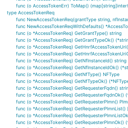
func (o AccessTokenErr) ToMap() (map[string]interf
type AccessTokenReq
Note, enum values are always validated and all unused va
func NewAccessTokenReq(grantType string, nfInstan
func NewAccessTokenReqWithDefaults() *AccessT
URLs Configuration per Operation
func (o *AccessTokenReq) GetGrantType() string
func (o *AccessTokenReq) GetGrantTypeOk() (*strin
Each operation can use different server URL defined u
func (o *AccessTokenReq) GetHnrfAccessTokenUri()
uniquely identified by
"{classname}Service.{nickname}"
func (o *AccessTokenReq) GetHnrfAccessTokenUriOk
variables applies by using
sw.ContextOperationServerIn
func (o *AccessTokenReq) GetNfInstanceId() string
func (o *AccessTokenReq) GetNfInstanceIdOk() (*st
ctx := context.WithValue(context.Background(), open
func (o *AccessTokenReq) GetNfType() NFType
	"{classname}Service.{nickname}": 2,

func (o *AccessTokenReq) GetNfTypeOk() (*NFType
})

func (o *AccessTokenReq) GetRequesterFqdn() stri
ctx = context.WithValue(context.Background(), opena
func (o *AccessTokenReq) GetRequesterFqdnOk() (*
	"{classname}Service.{nickname}": {

		"port": "8443",

func (o *AccessTokenReq) GetRequesterPlmn() Plm
	},

func (o *AccessTokenReq) GetRequesterPlmnList() 
func (o *AccessTokenReq) GetRequesterPlmnListOk()
func (o *AccessTokenReq) GetRequesterPlmnOk() (*