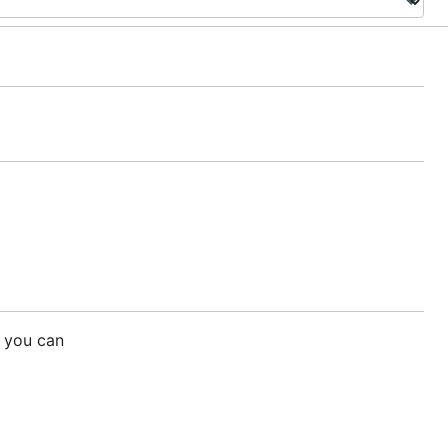
 you can