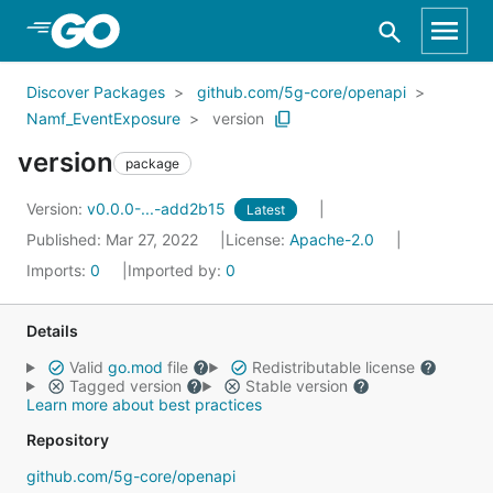
Skip to Main Content
Discover Packages
github.com/5g-core/openapi
Namf_EventExposure
version
version
package
Version:
v0.0.0-...-add2b15
Latest
Published: Mar 27, 2022
License:
Apache-2.0
Imports:
0
Imported by:
0
Details
Valid
go.mod
file
Redistributable license
Tagged version
Stable version
Learn more about best practices
Repository
github.com/5g-core/openapi