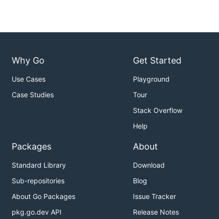
Why Go
Get Started
Use Cases
Playground
Case Studies
Tour
Stack Overflow
Help
Packages
About
Standard Library
Download
Sub-repositories
Blog
About Go Packages
Issue Tracker
pkg.go.dev API
Release Notes