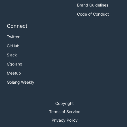
Brand Guidelines
Code of Conduct
Connect
Twitter
GitHub
Slack
r/golang
Meetup
Golang Weekly
Copyright
Terms of Service
Privacy Policy