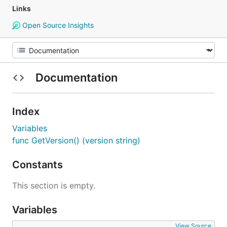
Links
Open Source Insights
Documentation
Index
Variables
func GetVersion() (version string)
Constants
This section is empty.
Variables
View Source