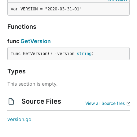
var VERSION = "2020-03-31-01"
Functions
func
GetVersion
func GetVersion() (version 
string
)
Types
This section is empty.
Source Files
View all Source files
version.go