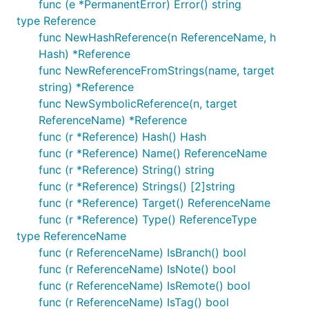
func (e *PermanentError) Error() string
type Reference
func NewHashReference(n ReferenceName, h
Hash) *Reference
func NewReferenceFromStrings(name, target
string) *Reference
func NewSymbolicReference(n, target
ReferenceName) *Reference
func (r *Reference) Hash() Hash
func (r *Reference) Name() ReferenceName
func (r *Reference) String() string
func (r *Reference) Strings() [2]string
func (r *Reference) Target() ReferenceName
func (r *Reference) Type() ReferenceType
type ReferenceName
func (r ReferenceName) IsBranch() bool
func (r ReferenceName) IsNote() bool
func (r ReferenceName) IsRemote() bool
func (r ReferenceName) IsTag() bool