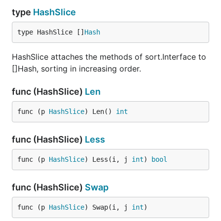
type
HashSlice
type HashSlice []
Hash
HashSlice attaches the methods of sort.Interface to
[]Hash, sorting in increasing order.
func (HashSlice)
Len
func (p 
HashSlice
) Len() 
int
func (HashSlice)
Less
func (p 
HashSlice
) Less(i, j 
int
) 
bool
func (HashSlice)
Swap
func (p 
HashSlice
) Swap(i, j 
int
)