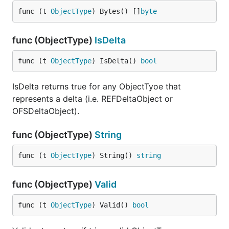
func (t 
ObjectType
) Bytes() []
byte
func (ObjectType)
IsDelta
func (t 
ObjectType
) IsDelta() 
bool
IsDelta returns true for any ObjectTyoe that
represents a delta (i.e. REFDeltaObject or
OFSDeltaObject).
func (ObjectType)
String
func (t 
ObjectType
) String() 
string
func (ObjectType)
Valid
func (t 
ObjectType
) Valid() 
bool