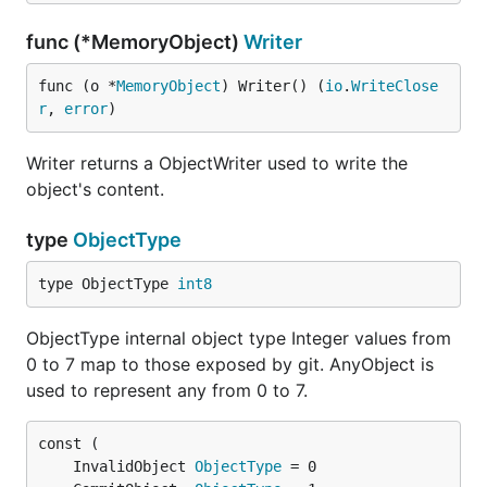
func (*MemoryObject)
Writer
func (o *
MemoryObject
) Writer() (
io
.
WriteClose
r
, 
error
)
Writer returns a ObjectWriter used to write the
object's content.
type
ObjectType
type ObjectType 
int8
ObjectType internal object type Integer values from
0 to 7 map to those exposed by git. AnyObject is
used to represent any from 0 to 7.
	InvalidObject 
ObjectType