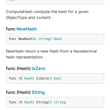
ComputeHash compute the hash for a given
ObjectType and content
func
NewHash
func NewHash(s 
string
) 
Hash
NewHash return a new Hash from a hexadecimal
hash representation
func (Hash)
IsZero
func (h 
Hash
) IsZero() 
bool
func (Hash)
String
func (h 
Hash
) String() 
string