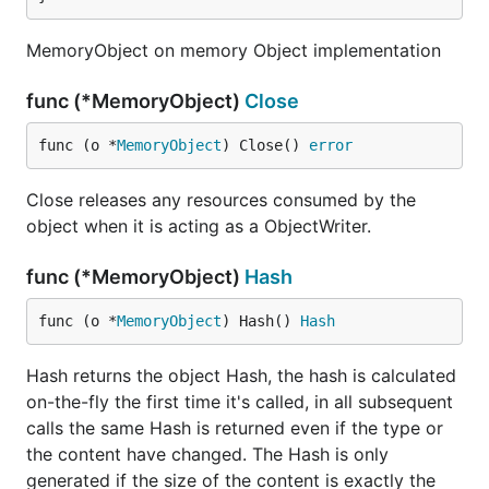
MemoryObject on memory Object implementation
func (*MemoryObject)
Close
func (o *
MemoryObject
) Close() 
error
Close releases any resources consumed by the
object when it is acting as a ObjectWriter.
func (*MemoryObject)
Hash
func (o *
MemoryObject
) Hash() 
Hash
Hash returns the object Hash, the hash is calculated
on-the-fly the first time it's called, in all subsequent
calls the same Hash is returned even if the type or
the content have changed. The Hash is only
generated if the size of the content is exactly the