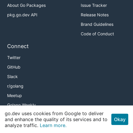
About Go Packages
Issue Tracker
pkg.go.dev API
Release Notes
Brand Guidelines
Code of Conduct
Connect
Twitter
GitHub
Slack
r/golang
Meetup
Golang Weekly
go.dev uses cookies from Google to deliver
and enhance the quality of its services and to
Okay
analyze traffic.
Learn more.
Copyright