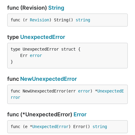
func (Revision)
String
func (r 
Revision
) String() 
string
type
UnexpectedError
	Err 
error
}
func
NewUnexpectedError
func NewUnexpectedError(err 
error
) *
UnexpectedE
rror
func (*UnexpectedError)
Error
func (e *
UnexpectedError
) Error() 
string