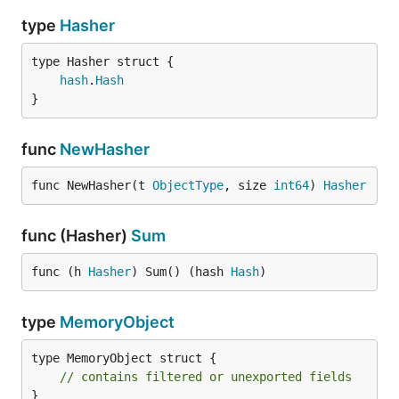
type
Hasher
hash
.
Hash
}
func
NewHasher
func NewHasher(t 
ObjectType
, size 
int64
) 
Hasher
func (Hasher)
Sum
func (h 
Hasher
) Sum() (hash 
Hash
)
type
MemoryObject
type MemoryObject struct {

// contains filtered or unexported fields
}