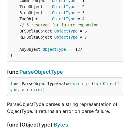
	CommitObject  
ObjectType
	TreeObject    
ObjectType
	BlobObject    
ObjectType
	TagObject     
ObjectType
// 5 reserved for future expansion
	OFSDeltaObject 
ObjectType
	REFDeltaObject 
ObjectType
	AnyObject 
ObjectType
)
func
ParseObjectType
func ParseObjectType(value 
string
) (typ 
ObjectT
ype
, err 
error
)
ParseObjectType parses a string representation of
ObjectType. It returns an error on parse failure.
func (ObjectType)
Bytes