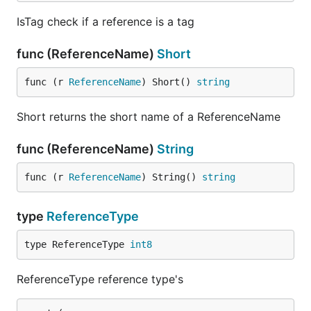
IsTag check if a reference is a tag
func (ReferenceName)
Short
func (r 
ReferenceName
) Short() 
string
Short returns the short name of a ReferenceName
func (ReferenceName)
String
func (r 
ReferenceName
) String() 
string
type
ReferenceType
type ReferenceType 
int8
ReferenceType reference type's