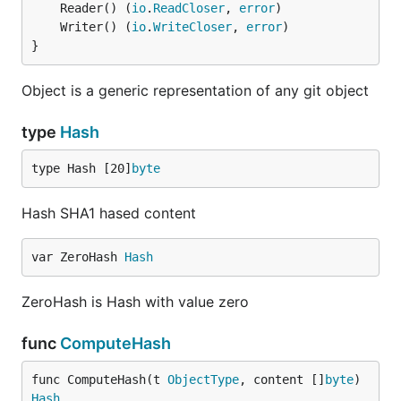
	Reader() (
io
.
ReadCloser
, 
error
	Writer() (
io
.
WriteCloser
, 
error
}
Object is a generic representation of any git object
type
Hash
type Hash [20]
byte
Hash SHA1 hased content
var ZeroHash 
Hash
ZeroHash is Hash with value zero
func
ComputeHash
func ComputeHash(t 
ObjectType
, content []
byte
) 
Hash