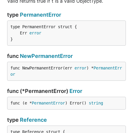
Valid returns true if t is a valid ObjectType.
type
PermanentError
	Err 
error
}
func
NewPermanentError
func NewPermanentError(err 
error
) *
PermanentErr
or
func (*PermanentError)
Error
func (e *
PermanentError
) Error() 
string
type
Reference
type Reference struct {
