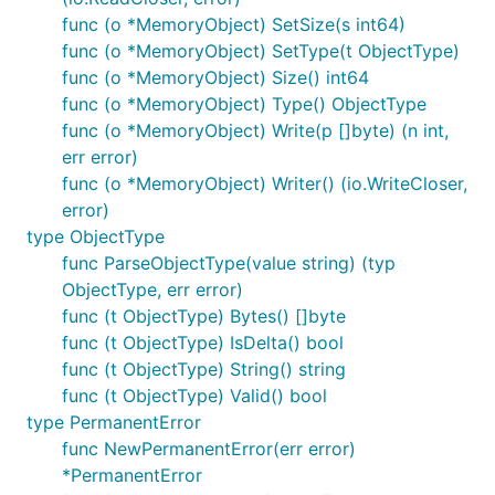
func (o *MemoryObject) SetSize(s int64)
func (o *MemoryObject) SetType(t ObjectType)
func (o *MemoryObject) Size() int64
func (o *MemoryObject) Type() ObjectType
func (o *MemoryObject) Write(p []byte) (n int,
err error)
func (o *MemoryObject) Writer() (io.WriteCloser,
error)
type ObjectType
func ParseObjectType(value string) (typ
ObjectType, err error)
func (t ObjectType) Bytes() []byte
func (t ObjectType) IsDelta() bool
func (t ObjectType) String() string
func (t ObjectType) Valid() bool
type PermanentError
func NewPermanentError(err error)
*PermanentError