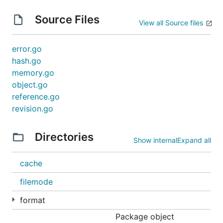
Source Files
View all Source files
error.go
hash.go
memory.go
object.go
reference.go
revision.go
Directories
Show internal
Expand all
cache
filemode
format
Package object