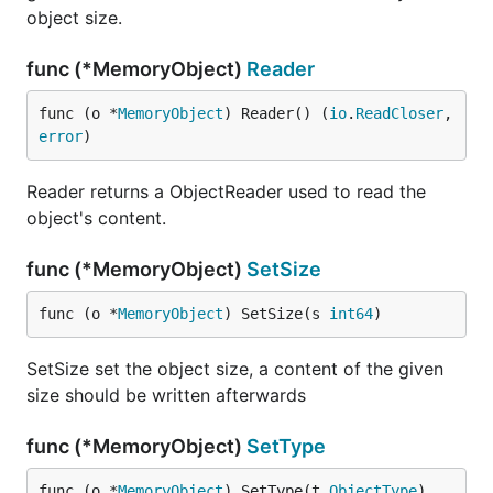
object size.
func (*MemoryObject)
Reader
func (o *
MemoryObject
) Reader() (
io
.
ReadCloser
, 
error
)
Reader returns a ObjectReader used to read the
object's content.
func (*MemoryObject)
SetSize
func (o *
MemoryObject
) SetSize(s 
int64
)
SetSize set the object size, a content of the given
size should be written afterwards
func (*MemoryObject)
SetType
func (o *
MemoryObject
) SetType(t 
ObjectType
)