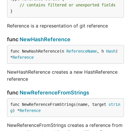
// contains filtered or unexported fields
}
Reference is a representation of git reference
func
NewHashReference
func NewHashReference(n 
ReferenceName
, h 
Hash
) 
*
Reference
NewHashReference creates a new HashReference
reference
func
NewReferenceFromStrings
func NewReferenceFromStrings(name, target 
strin
g
) *
Reference
NewReferenceFromStrings creates a reference from