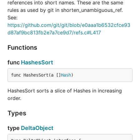
references into short names. These are the same
rules as used by git in shorten_unambiguous_ref.
See:
https://github.com/git/git/blob/e0aaa1b6532cfce93
d87af9bc813fb2e7a7ce9d7/refs.c#L417
Functions
func
HashesSort
func HashesSort(a []
Hash
)
HashesSort sorts a slice of Hashes in increasing
order.
Types
type
DeltaObject