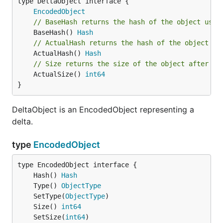
type DeltaObject interface {

EncodedObject
// BaseHash returns the hash of the object used
	BaseHash() 
Hash
// ActualHash returns the hash of the object af
	ActualHash() 
Hash
// Size returns the size of the object after ap
	ActualSize() 
int64
}
DeltaObject is an EncodedObject representing a
delta.
type
EncodedObject
	Hash() 
Hash
	Type() 
ObjectType
	SetType(
ObjectType
	Size() 
int64
	SetSize(
int64