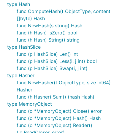
type Hash
func ComputeHash(t ObjectType, content
[]byte) Hash
func NewHash(s string) Hash
func (h Hash) IsZero() bool
func (h Hash) String() string
type HashSlice
func (p HashSlice) Len() int
func (p HashSlice) Less(i, j int) bool
func (p HashSlice) Swap(i, j int)
type Hasher
func NewHasher(t ObjectType, size int64)
Hasher
func (h Hasher) Sum() (hash Hash)
type MemoryObject
func (o *MemoryObject) Close() error
func (o *MemoryObject) Hash() Hash
func (o *MemoryObject) Reader()
(io.ReadCloser, error)