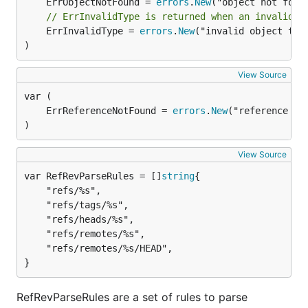
	ErrObjectNotFound = 
errors
.
New
// ErrInvalidType is returned when an invalid o
	ErrInvalidType = 
errors
.
New
("invalid object type
)
View Source
	ErrReferenceNotFound = 
errors
.
New
)
View Source
var RefRevParseRules = []
string
	"refs/%s",

	"refs/tags/%s",

	"refs/heads/%s",

	"refs/remotes/%s",

	"refs/remotes/%s/HEAD",

}
RefRevParseRules are a set of rules to parse