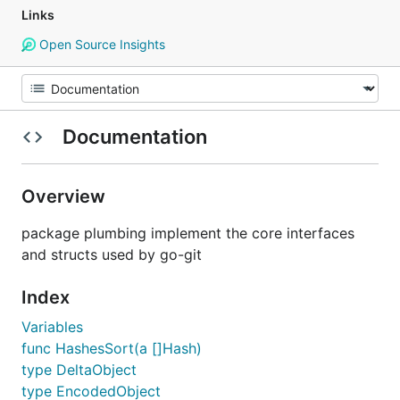
Links
Open Source Insights
Documentation
Overview
package plumbing implement the core interfaces
and structs used by go-git
Index
Variables
func HashesSort(a []Hash)
type DeltaObject
type EncodedObject