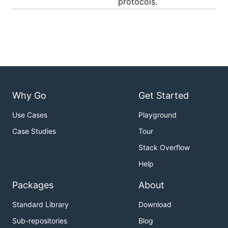
protocols.
Why Go
Get Started
Use Cases
Playground
Case Studies
Tour
Stack Overflow
Help
Packages
About
Standard Library
Download
Sub-repositories
Blog