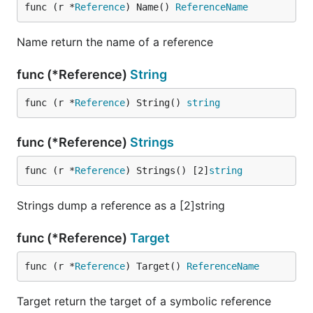
func (r *
Reference
) Name() 
ReferenceName
Name return the name of a reference
func (*Reference)
String
func (r *
Reference
) String() 
string
func (*Reference)
Strings
func (r *
Reference
) Strings() [2]
string
Strings dump a reference as a [2]string
func (*Reference)
Target
func (r *
Reference
) Target() 
ReferenceName
Target return the target of a symbolic reference