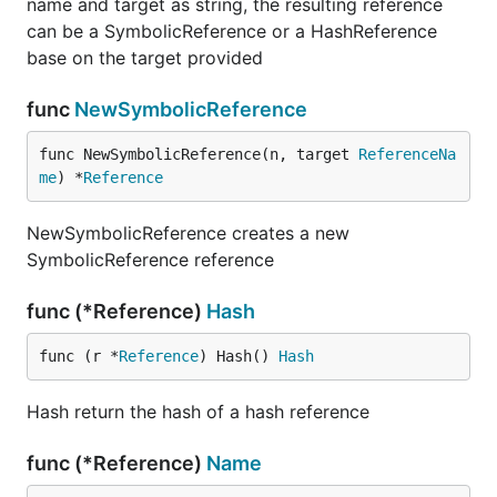
name and target as string, the resulting reference
can be a SymbolicReference or a HashReference
base on the target provided
func
NewSymbolicReference
func NewSymbolicReference(n, target 
ReferenceNa
me
) *
Reference
NewSymbolicReference creates a new
SymbolicReference reference
func (*Reference)
Hash
func (r *
Reference
) Hash() 
Hash
Hash return the hash of a hash reference
func (*Reference)
Name