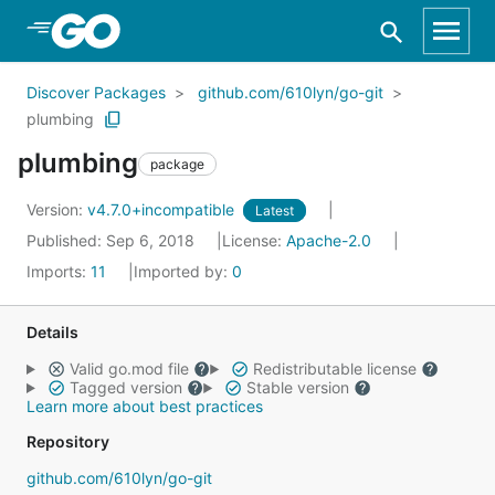
Skip to Main Content
Discover Packages
github.com/610lyn/go-git
plumbing
plumbing
package
Version:
v4.7.0+incompatible
Latest
Published: Sep 6, 2018
License:
Apache-2.0
Imports:
11
Imported by:
0
Details
Valid go.mod file
Redistributable license
Tagged version
Stable version
Learn more about best practices
Repository
github.com/610lyn/go-git