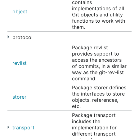
contains
implementations of all
object
Git objects and utility
functions to work with
them.
protocol
Package revlist
provides support to
access the ancestors
revlist
of commits, in a similar
way as the git-rev-list
command.
Package storer defines
the interfaces to store
storer
objects, references,
etc.
Package transport
includes the
transport
implementation for
different transport