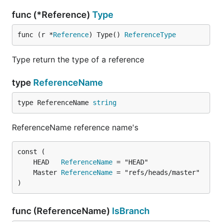
func (*Reference)
Type
func (r *
Reference
) Type() 
ReferenceType
Type return the type of a reference
type
ReferenceName
type ReferenceName 
string
ReferenceName reference name's
	HEAD   
ReferenceName
	Master 
ReferenceName
)
func (ReferenceName)
IsBranch