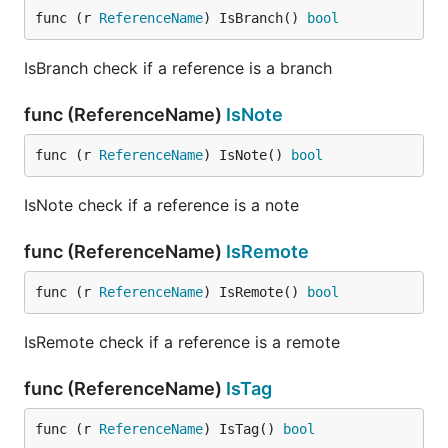
func (r 
ReferenceName
) IsBranch() 
bool
IsBranch check if a reference is a branch
func (ReferenceName)
IsNote
func (r 
ReferenceName
) IsNote() 
bool
IsNote check if a reference is a note
func (ReferenceName)
IsRemote
func (r 
ReferenceName
) IsRemote() 
bool
IsRemote check if a reference is a remote
func (ReferenceName)
IsTag
func (r 
ReferenceName
) IsTag() 
bool