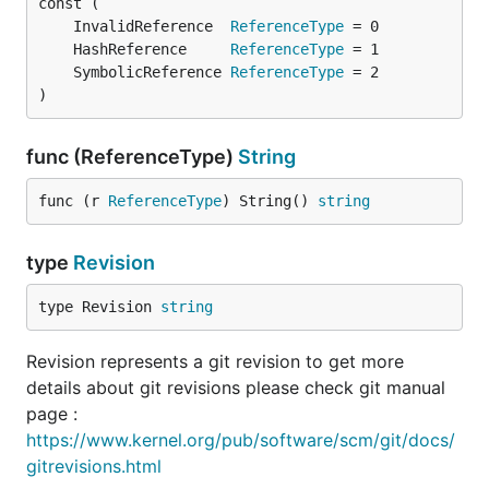
	InvalidReference  
ReferenceType
	HashReference     
ReferenceType
	SymbolicReference 
ReferenceType
)
func (ReferenceType)
String
func (r 
ReferenceType
) String() 
string
type
Revision
type Revision 
string
Revision represents a git revision to get more
details about git revisions please check git manual
page :
https://www.kernel.org/pub/software/scm/git/docs/
gitrevisions.html