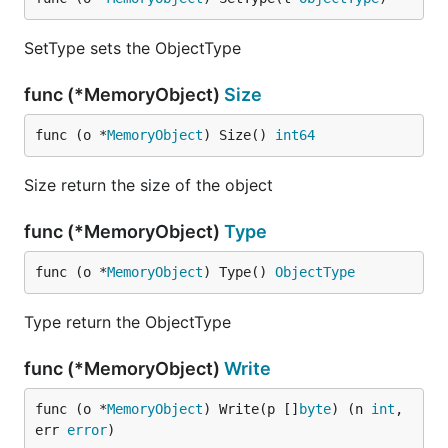
SetType sets the ObjectType
func (*MemoryObject)
Size
func (o *
MemoryObject
) Size() 
int64
Size return the size of the object
func (*MemoryObject)
Type
func (o *
MemoryObject
) Type() 
ObjectType
Type return the ObjectType
func (*MemoryObject)
Write
func (o *
MemoryObject
) Write(p []
byte
) (n 
int
, 
err 
error
)