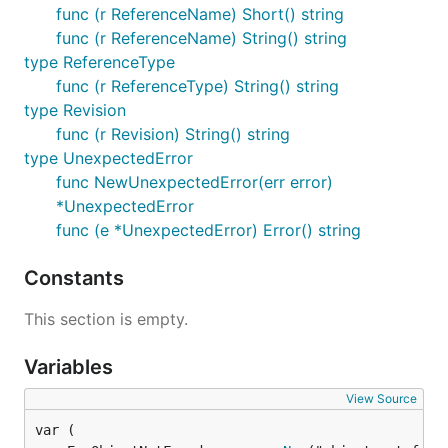
func (r ReferenceName) Short() string
func (r ReferenceName) String() string
type ReferenceType
func (r ReferenceType) String() string
type Revision
func (r Revision) String() string
type UnexpectedError
func NewUnexpectedError(err error)
*UnexpectedError
func (e *UnexpectedError) Error() string
Constants
This section is empty.
Variables
View Source