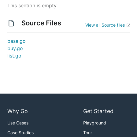
This section is empty.
Source Files
View all Source files
base.go
buy.go
list.go
Why Go
Get Started
Use Cases
Playground
Case Studies
Tour