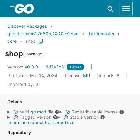
Skip to Main Content
Discover Packages
github.com/6276835/CSO2-Server
blademaster
core
shop
shop
package
Version:
v0.0.0-...-9d7a3c8
Latest
Published: Mar 14, 2024
License:
MIT
Imports:
8
Imported by:
0
Details
Valid
go.mod
file
Redistributable license
Tagged version
Stable version
Learn more about best practices
Repository