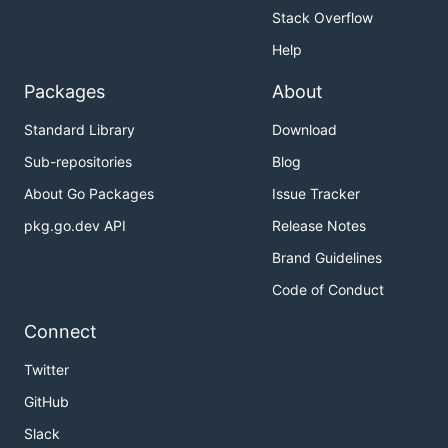
Stack Overflow
Help
Packages
About
Standard Library
Download
Sub-repositories
Blog
About Go Packages
Issue Tracker
pkg.go.dev API
Release Notes
Brand Guidelines
Code of Conduct
Connect
Twitter
GitHub
Slack