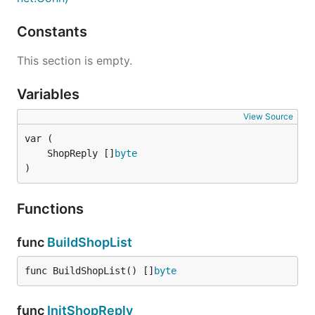
Constants
This section is empty.
Variables
View Source
	ShopReply []
byte
)
Functions
func
BuildShopList
func BuildShopList() []
byte
func
InitShopReply