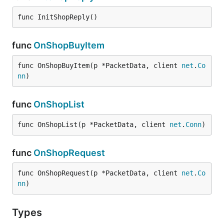
func InitShopReply()
func
OnShopBuyItem
func OnShopBuyItem(p *PacketData, client 
net
.
Co
nn
)
func
OnShopList
func OnShopList(p *PacketData, client 
net
.
Conn
)
func
OnShopRequest
func OnShopRequest(p *PacketData, client 
net
.
Co
nn
)
Types