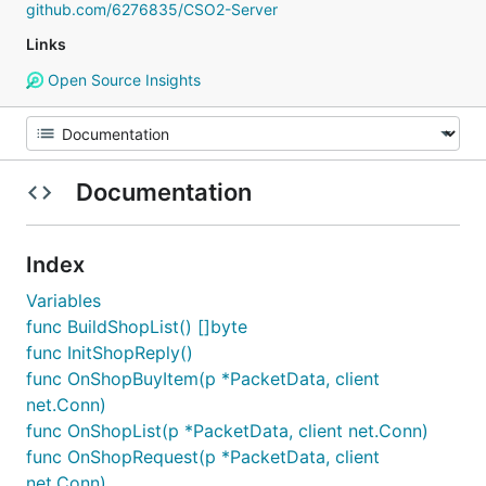
github.com/6276835/CSO2-Server
Links
Open Source Insights
Documentation
Index
Variables
func BuildShopList() []byte
func InitShopReply()
func OnShopBuyItem(p *PacketData, client
net.Conn)
func OnShopList(p *PacketData, client net.Conn)
func OnShopRequest(p *PacketData, client
net.Conn)