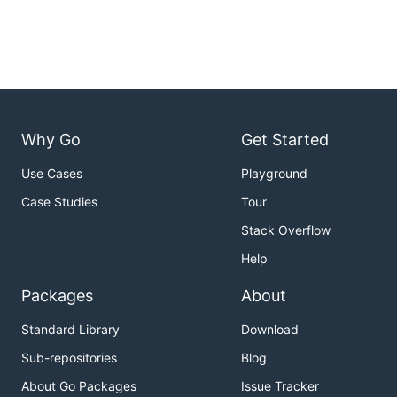
Why Go
Get Started
Use Cases
Playground
Case Studies
Tour
Stack Overflow
Help
Packages
About
Standard Library
Download
Sub-repositories
Blog
About Go Packages
Issue Tracker