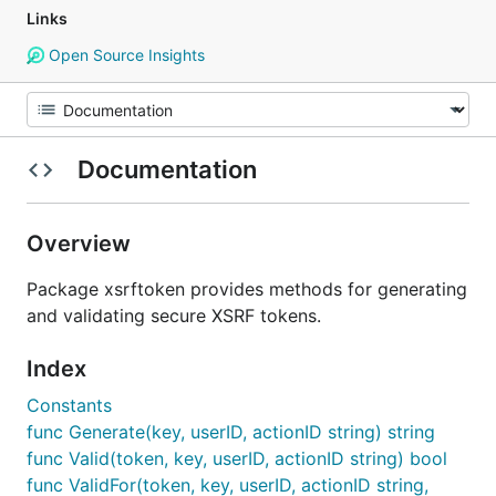
Links
Open Source Insights
Documentation
Overview
Package xsrftoken provides methods for generating
and validating secure XSRF tokens.
Index
Constants
func Generate(key, userID, actionID string) string
func Valid(token, key, userID, actionID string) bool
func ValidFor(token, key, userID, actionID string,