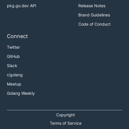
pkg.go.dev API
Release Notes
Brand Guidelines
Code of Conduct
Connect
Twitter
GitHub
Slack
r/golang
Meetup
Golang Weekly
Copyright
Terms of Service