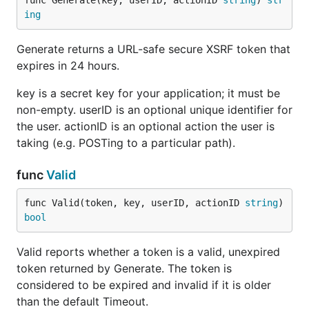
func Generate(key, userID, actionID 
string
) 
str
ing
Generate returns a URL-safe secure XSRF token that
expires in 24 hours.
key is a secret key for your application; it must be
non-empty. userID is an optional unique identifier for
the user. actionID is an optional action the user is
taking (e.g. POSTing to a particular path).
func
Valid
func Valid(token, key, userID, actionID 
string
) 
bool
Valid reports whether a token is a valid, unexpired
token returned by Generate. The token is
considered to be expired and invalid if it is older
than the default Timeout.