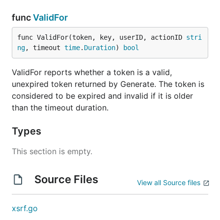
func
ValidFor
func ValidFor(token, key, userID, actionID 
stri
ng
, timeout 
time
.
Duration
) 
bool
ValidFor reports whether a token is a valid,
unexpired token returned by Generate. The token is
considered to be expired and invalid if it is older
than the timeout duration.
Types
This section is empty.
Source Files
View all Source files
xsrf.go