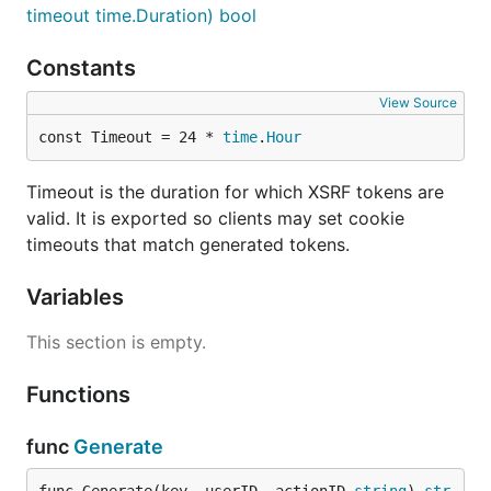
timeout time.Duration) bool
Constants
View Source
const Timeout = 24 * 
time
.
Hour
Timeout is the duration for which XSRF tokens are
valid. It is exported so clients may set cookie
timeouts that match generated tokens.
Variables
This section is empty.
Functions
func
Generate