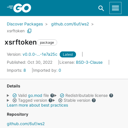
Skip to Main Content
Discover Packages
github.com/6uf/ws2
xsrftoken
xsrftoken
package
Version:
v0.0.0-...-1e7a25c
Latest
Published: Oct 30, 2022
License:
BSD-3-Clause
Imports:
8
Imported by:
0
Details
Valid
go.mod
file
Redistributable license
Tagged version
Stable version
Learn more about best practices
Repository
github.com/6uf/ws2