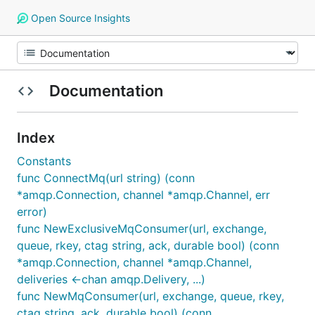
Open Source Insights
Documentation
Index
Constants
func ConnectMq(url string) (conn
*amqp.Connection, channel *amqp.Channel, err
error)
func NewExclusiveMqConsumer(url, exchange,
queue, rkey, ctag string, ack, durable bool) (conn
*amqp.Connection, channel *amqp.Channel,
deliveries <-chan amqp.Delivery, ...)
func NewMqConsumer(url, exchange, queue, rkey,
ctag string, ack, durable bool) (conn