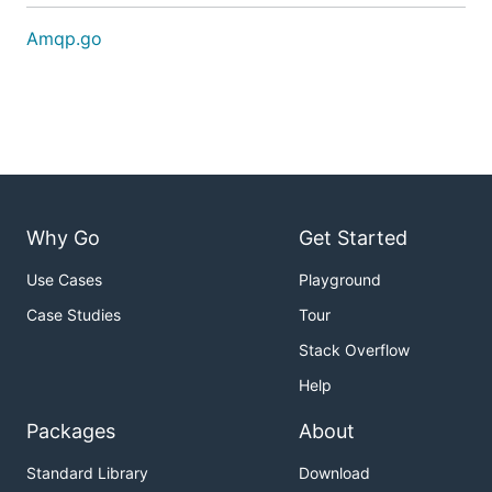
Amqp.go
Why Go
Get Started
Use Cases
Playground
Case Studies
Tour
Stack Overflow
Help
Packages
About
Standard Library
Download