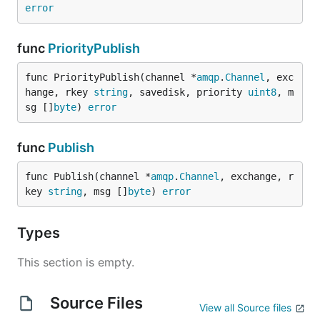
error
func
PriorityPublish
func PriorityPublish(channel *
amqp
.
Channel
, exc
hange, rkey 
string
, savedisk, priority 
uint8
, m
sg []
byte
) 
error
func
Publish
func Publish(channel *
amqp
.
Channel
, exchange, r
key 
string
, msg []
byte
) 
error
Types
This section is empty.
Source Files
View all Source files