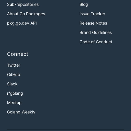
Sub-repositories
Blog
About Go Packages
Issue Tracker
pkg.go.dev API
Release Notes
Brand Guidelines
Code of Conduct
Connect
Twitter
GitHub
Slack
r/golang
Meetup
Golang Weekly