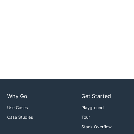
Why Go
Get Started
Use Cases
Playground
Case Studies
Tour
Stack Overflow