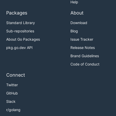
Help
Packages
About
Standard Library
Download
Sub-repositories
Blog
About Go Packages
Issue Tracker
pkg.go.dev API
Release Notes
Brand Guidelines
Code of Conduct
Connect
Twitter
GitHub
Slack
r/golang