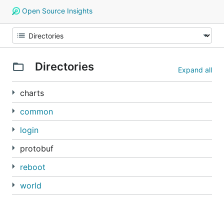
Open Source Insights
Directories
Expand all
charts
common
login
protobuf
reboot
world