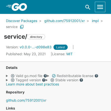
Skip to Main Content
Discover Packages
github.com/75912001/xr
impl
service
service/
directory
Version:
v0.0.0-...-d098e83
Latest
Published: May 23, 2021
License:
MIT
Details
Valid go.mod file
Redistributable license
Tagged version
Stable version
Learn more about best practices
Repository
github.com/75912001/xr
Links