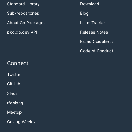
Standard Library
Download
Sub-repositories
Blog
About Go Packages
Issue Tracker
pkg.go.dev API
Release Notes
Brand Guidelines
Code of Conduct
Connect
Twitter
GitHub
Slack
r/golang
Meetup
Golang Weekly