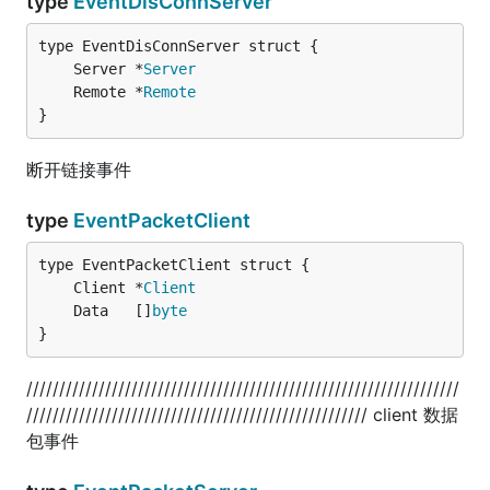
type
EventDisConnServer
	Server *
Server
	Remote *
Remote
}
断开链接事件
type
EventPacketClient
	Client *
Client
	Data   []
byte
}
//////////////////////////////////////////////////////////////////
//////////////////////////////////////////////////// client 数据
包事件