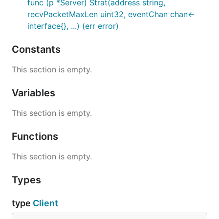
func (p *Server) Strat(address string,
recvPacketMaxLen uint32, eventChan chan<-
interface{}, ...) (err error)
Constants
This section is empty.
Variables
This section is empty.
Functions
This section is empty.
Types
type
Client