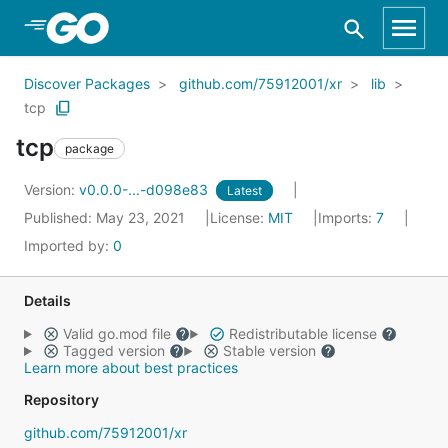
Skip to Main Content
Discover Packages
github.com/75912001/xr
lib
tcp
tcp
package
Version:
v0.0.0-...-d098e83
Latest
Published: May 23, 2021
License:
MIT
Imports:
7
Imported by:
0
Details
Valid go.mod file
Redistributable license
Tagged version
Stable version
Learn more about best practices
Repository
github.com/75912001/xr