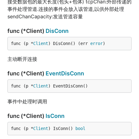
接受数据包的最大长度(包头+包体) tcpChan:外部传递的
事件处理管道.连接的事件会放入该管道,以供外部处理
sendChanCapacity:发送管道容量
func (*Client)
DisConn
func (p *
Client
) DisConn() (err 
error
)
主动断开连接
func (*Client)
EventDisConn
func (p *
Client
) EventDisConn()
事件中处理时调用
func (*Client)
IsConn
func (p *
Client
) IsConn() 
bool