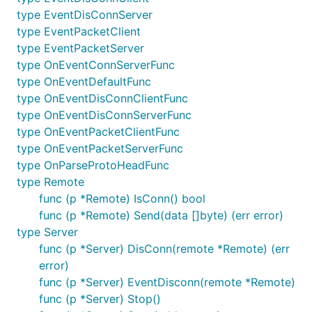
type EventDisConnServer
type EventPacketClient
type EventPacketServer
type OnEventConnServerFunc
type OnEventDefaultFunc
type OnEventDisConnClientFunc
type OnEventDisConnServerFunc
type OnEventPacketClientFunc
type OnEventPacketServerFunc
type OnParseProtoHeadFunc
type Remote
func (p *Remote) IsConn() bool
func (p *Remote) Send(data []byte) (err error)
type Server
func (p *Server) DisConn(remote *Remote) (err
error)
func (p *Server) EventDisconn(remote *Remote)
func (p *Server) Stop()