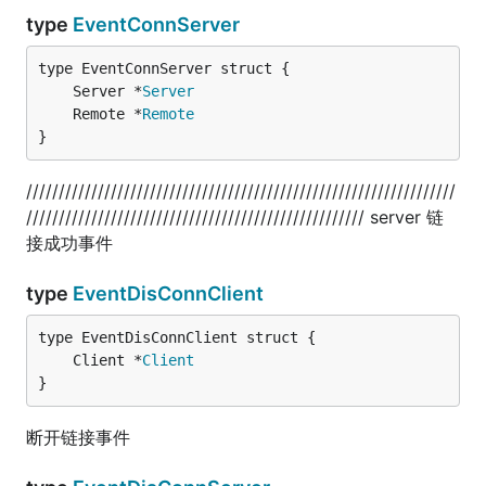
type
EventConnServer
	Server *
Server
	Remote *
Remote
}
//////////////////////////////////////////////////////////////////
//////////////////////////////////////////////////// server 链
接成功事件
type
EventDisConnClient
	Client *
Client
}
断开链接事件