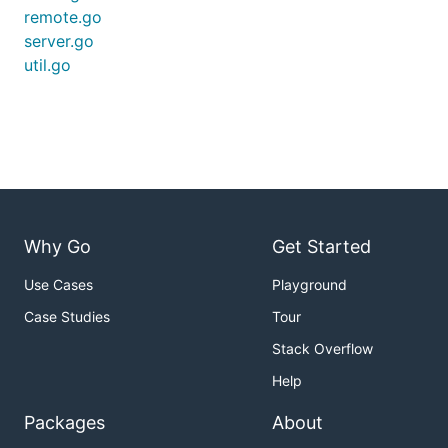
remote.go
server.go
util.go
Why Go
Get Started
Use Cases
Playground
Case Studies
Tour
Stack Overflow
Help
Packages
About