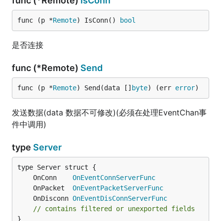
func (*Remote)
IsConn
func (p *
Remote
) IsConn() 
bool
是否连接
func (*Remote)
Send
func (p *
Remote
) Send(data []
byte
) (err 
error
)
发送数据(data 数据不可修改)(必须在处理EventChan事
件中调用)
type
Server
	OnConn    
OnEventConnServerFunc
	OnPacket  
OnEventPacketServerFunc
	OnDisconn 
OnEventDisConnServerFunc
// contains filtered or unexported fields
}