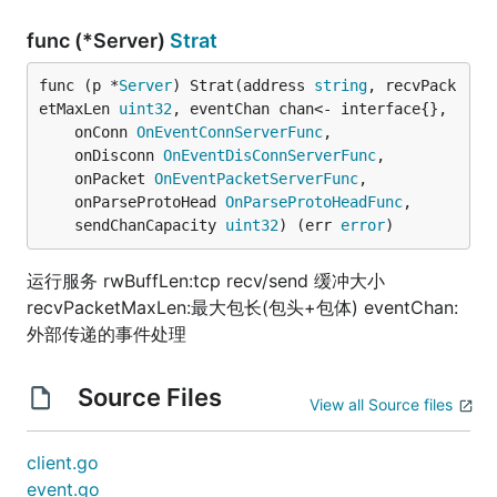
func (*Server)
Strat
func (p *
Server
) Strat(address 
string
, recvPack
etMaxLen 
uint32
, eventChan chan<- interface{},

	onConn 
OnEventConnServerFunc
,

	onDisconn 
OnEventDisConnServerFunc
,

	onPacket 
OnEventPacketServerFunc
,

	onParseProtoHead 
OnParseProtoHeadFunc
,

	sendChanCapacity 
uint32
) (err 
error
)
运行服务 rwBuffLen:tcp recv/send 缓冲大小
recvPacketMaxLen:最大包长(包头+包体) eventChan:
外部传递的事件处理
Source Files
View all Source files
client.go
event.go