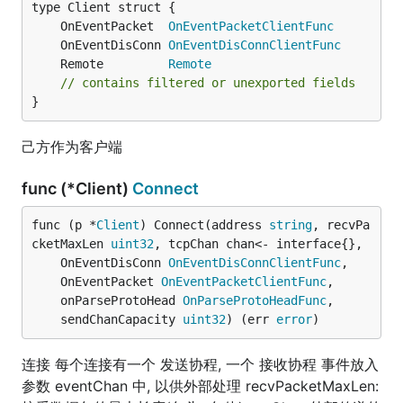
	OnEventPacket  
OnEventPacketClientFunc
	OnEventDisConn 
OnEventDisConnClientFunc
	Remote         
Remote
// contains filtered or unexported fields
}
己方作为客户端
func (*Client)
Connect
func (p *
Client
) Connect(address 
string
, recvPa
cketMaxLen 
uint32
, tcpChan chan<- interface{},

	OnEventDisConn 
OnEventDisConnClientFunc
,

	OnEventPacket 
OnEventPacketClientFunc
,

	onParseProtoHead 
OnParseProtoHeadFunc
,

	sendChanCapacity 
uint32
) (err 
error
)
连接 每个连接有一个 发送协程, 一个 接收协程 事件放入
参数 eventChan 中, 以供外部处理 recvPacketMaxLen: