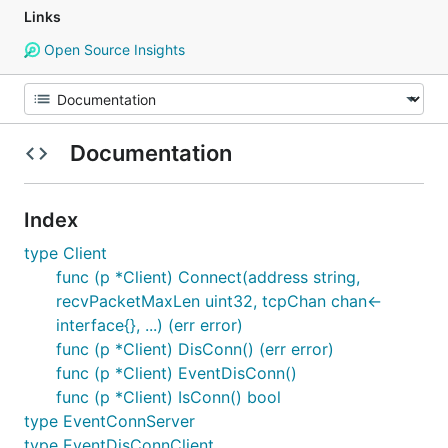
Links
Open Source Insights
Documentation
Index
type Client
func (p *Client) Connect(address string,
recvPacketMaxLen uint32, tcpChan chan<-
interface{}, ...) (err error)
func (p *Client) DisConn() (err error)
func (p *Client) EventDisConn()
func (p *Client) IsConn() bool
type EventConnServer
type EventDisConnClient