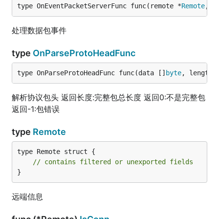
type OnEventPacketServerFunc func(remote *
Remote
, d
处理数据包事件
type
OnParseProtoHeadFunc
type OnParseProtoHeadFunc func(data []
byte
, length 
解析协议包头 返回长度:完整包总长度 返回0:不是完整包
返回-1:包错误
type
Remote
type Remote struct {

// contains filtered or unexported fields
}
远端信息