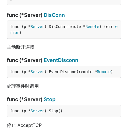
func (*Server)
DisConn
func (p *
Server
) DisConn(remote *
Remote
) (err 
e
rror
)
主动断开连接
func (*Server)
EventDisconn
func (p *
Server
) EventDisconn(remote *
Remote
)
处理事件时调用
func (*Server)
Stop
func (p *
Server
) Stop()
停止 AcceptTCP