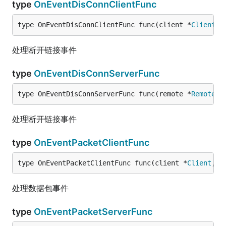
type
OnEventDisConnClientFunc
type OnEventDisConnClientFunc func(client *
Client
) 
处理断开链接事件
type
OnEventDisConnServerFunc
type OnEventDisConnServerFunc func(remote *
Remote
) 
处理断开链接事件
type
OnEventPacketClientFunc
type OnEventPacketClientFunc func(client *
Client
, d
处理数据包事件
type
OnEventPacketServerFunc