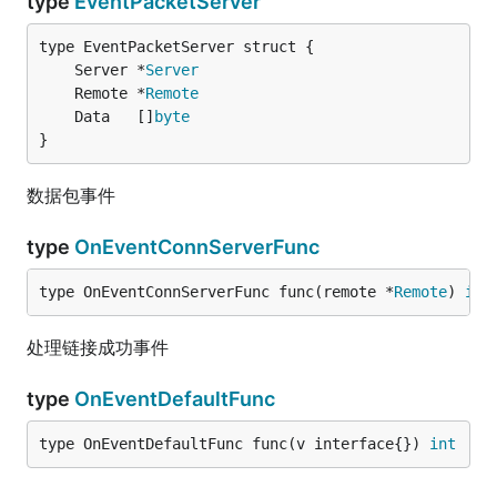
type
EventPacketServer
	Server *
Server
	Remote *
Remote
	Data   []
byte
}
数据包事件
type
OnEventConnServerFunc
type OnEventConnServerFunc func(remote *
Remote
) 
int
处理链接成功事件
type
OnEventDefaultFunc
type OnEventDefaultFunc func(v interface{}) 
int