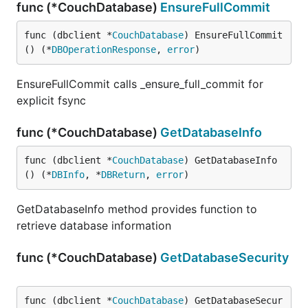
func (*CouchDatabase)
EnsureFullCommit
func (dbclient *
CouchDatabase
) EnsureFullCommit
() (*
DBOperationResponse
, 
error
)
EnsureFullCommit calls _ensure_full_commit for
explicit fsync
func (*CouchDatabase)
GetDatabaseInfo
func (dbclient *
CouchDatabase
) GetDatabaseInfo
() (*
DBInfo
, *
DBReturn
, 
error
)
GetDatabaseInfo method provides function to
retrieve database information
func (*CouchDatabase)
GetDatabaseSecurity
func (dbclient *
CouchDatabase
) GetDatabaseSecur