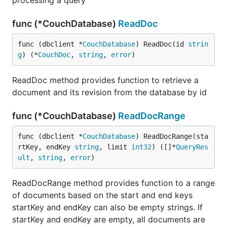
processing a query
func (*CouchDatabase)
ReadDoc
func (dbclient *
CouchDatabase
) ReadDoc(id 
strin
g
) (*
CouchDoc
, 
string
, 
error
)
ReadDoc method provides function to retrieve a
document and its revision from the database by id
func (*CouchDatabase)
ReadDocRange
func (dbclient *
CouchDatabase
) ReadDocRange(sta
rtKey, endKey 
string
, limit 
int32
) ([]*
QueryRes
ult
, 
string
, 
error
)
ReadDocRange method provides function to a range
of documents based on the start and end keys
startKey and endKey can also be empty strings. If
startKey and endKey are empty, all documents are