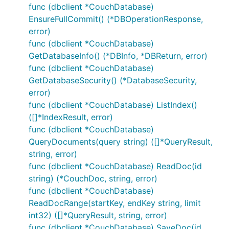
func (dbclient *CouchDatabase)
EnsureFullCommit() (*DBOperationResponse,
error)
func (dbclient *CouchDatabase)
GetDatabaseInfo() (*DBInfo, *DBReturn, error)
func (dbclient *CouchDatabase)
GetDatabaseSecurity() (*DatabaseSecurity,
error)
func (dbclient *CouchDatabase) ListIndex()
([]*IndexResult, error)
func (dbclient *CouchDatabase)
QueryDocuments(query string) ([]*QueryResult,
string, error)
func (dbclient *CouchDatabase) ReadDoc(id
string) (*CouchDoc, string, error)
func (dbclient *CouchDatabase)
ReadDocRange(startKey, endKey string, limit
int32) ([]*QueryResult, string, error)
func (dbclient *CouchDatabase) SaveDoc(id