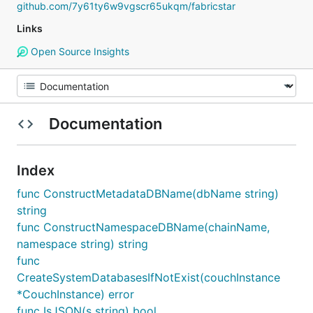
github.com/7y61ty6w9vgscr65ukqm/fabricstar
Links
Open Source Insights
Documentation
Index
func ConstructMetadataDBName(dbName string)
string
func ConstructNamespaceDBName(chainName,
namespace string) string
func
CreateSystemDatabasesIfNotExist(couchInstance
*CouchInstance) error
func IsJSON(s string) bool