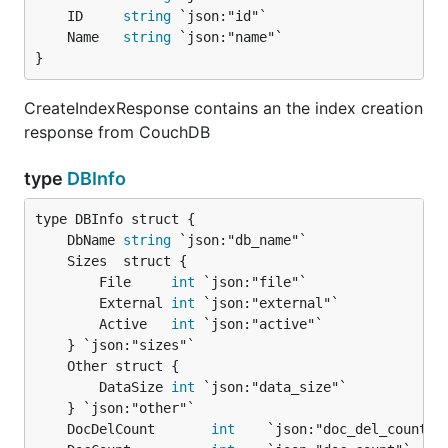
	ID     
string
	Name   
string
}
CreateIndexResponse contains an the index creation
response from CouchDB
type
DBInfo
	DbName 
string
		File     
int
 `json:"file"`

		External 
int
 `json:"external"`

		Active   
int
 `json:"active"`

		DataSize 
int
 `json:"data_size"`

	DocDelCount       
int