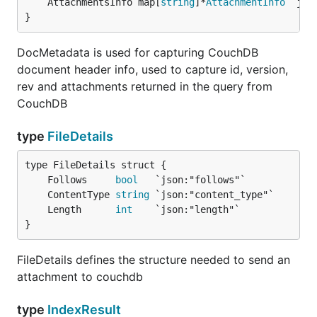
	AttachmentsInfo map[
string
]*
AttachmentInfo
}
DocMetadata is used for capturing CouchDB
document header info, used to capture id, version,
rev and attachments returned in the query from
CouchDB
type
FileDetails
	Follows     
bool
	ContentType 
string
	Length      
int
}
FileDetails defines the structure needed to send an
attachment to couchdb
type
IndexResult