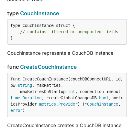
type
CouchInstance
type CouchInstance struct {

// contains filtered or unexported fields
}
CouchInstance represents a CouchDB instance
func
CreateCouchInstance
func CreateCouchInstance(couchDBConnectURL, id, 
pw 
string
, maxRetries,

	maxRetriesOnStartup 
int
, connectionTimeout 
time
.
Duration
, createGlobalChangesDB 
bool
, metr
icsProvider 
metrics
.
Provider
) (*
CouchInstance
, 
error
)
CreateCouchInstance creates a CouchDB instance