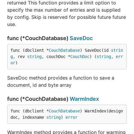
returned This function provides a limit option to
specify the max number of entries and is supplied
by config. Skip is reserved for possible future future
use.
func (*CouchDatabase)
SaveDoc
func (dbclient *
CouchDatabase
) SaveDoc(id 
strin
g
, rev 
string
, couchDoc *
CouchDoc
) (
string
, 
err
or
)
SaveDoc method provides a function to save a
document, id and byte array
func (*CouchDatabase)
WarmIndex
func (dbclient *
CouchDatabase
) WarmIndex(design
doc, indexname 
string
) 
error
WarmIndex method provides a function for warming