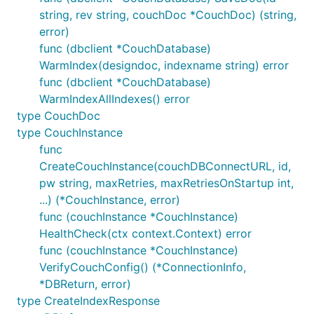
string, rev string, couchDoc *CouchDoc) (string,
error)
func (dbclient *CouchDatabase)
WarmIndex(designdoc, indexname string) error
func (dbclient *CouchDatabase)
WarmIndexAllIndexes() error
type CouchDoc
type CouchInstance
func
CreateCouchInstance(couchDBConnectURL, id,
pw string, maxRetries, maxRetriesOnStartup int,
...) (*CouchInstance, error)
func (couchInstance *CouchInstance)
HealthCheck(ctx context.Context) error
func (couchInstance *CouchInstance)
VerifyCouchConfig() (*ConnectionInfo,
*DBReturn, error)
type CreateIndexResponse