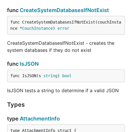
func
CreateSystemDatabasesIfNotExist
func CreateSystemDatabasesIfNotExist(couchInsta
nce *
CouchInstance
) 
error
CreateSystemDatabasesIfNotExist - creates the
system databases if they do not exist
func
IsJSON
func IsJSON(s 
string
) 
bool
IsJSON tests a string to determine if a valid JSON
Types
type
AttachmentInfo