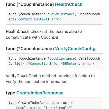
func (*CouchInstance)
HealthCheck
func (couchInstance *
CouchInstance
) HealthCheck
(ctx 
context
.
Context
) 
error
HealthCheck checks if the peer is able to
communicate with CouchDB
func (*CouchInstance)
VerifyCouchConfig
func (couchInstance *
CouchInstance
) VerifyCouch
Config() (*
ConnectionInfo
, *
DBReturn
, 
error
)
VerifyCouchConfig method provides function to
verify the connection information
type
CreateIndexResponse
	Result 
string