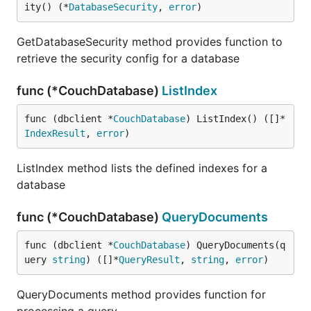
ity() (*
DatabaseSecurity
, 
error
)
GetDatabaseSecurity method provides function to
retrieve the security config for a database
func (*CouchDatabase)
ListIndex
func (dbclient *
CouchDatabase
) ListIndex() ([]*
IndexResult
, 
error
)
ListIndex method lists the defined indexes for a
database
func (*CouchDatabase)
QueryDocuments
func (dbclient *
CouchDatabase
) QueryDocuments(q
uery 
string
) ([]*
QueryResult
, 
string
, 
error
)
QueryDocuments method provides function for