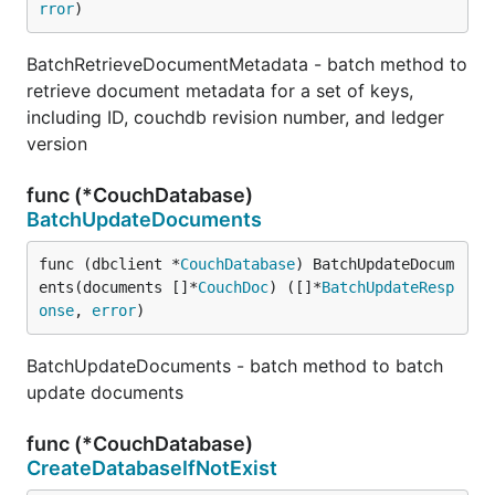
rror
)
BatchRetrieveDocumentMetadata - batch method to
retrieve document metadata for a set of keys,
including ID, couchdb revision number, and ledger
version
func (*CouchDatabase)
BatchUpdateDocuments
func (dbclient *
CouchDatabase
) BatchUpdateDocum
ents(documents []*
CouchDoc
) ([]*
BatchUpdateResp
onse
, 
error
)
BatchUpdateDocuments - batch method to batch
update documents
func (*CouchDatabase)
CreateDatabaseIfNotExist