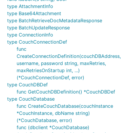
type AttachmentInfo
type Base64Attachment
type BatchRetrieveDocMetadataResponse
type BatchUpdateResponse
type ConnectionInfo
type CouchConnectionDef
func
CreateConnectionDefinition(couchDBAddress,
username, password string, maxRetries,
maxRetriesOnStartup int, ...)
(*CouchConnectionDef, error)
type CouchDBDef
func GetCouchDBDefinition() *CouchDBDef
type CouchDatabase
func CreateCouchDatabase(couchInstance
*CouchInstance, dbName string)
(*CouchDatabase, error)
func (dbclient *CouchDatabase)