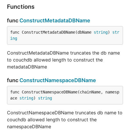
Functions
func
ConstructMetadataDBName
func ConstructMetadataDBName(dbName 
string
) 
str
ing
ConstructMetadataDBName truncates the db name
to couchdb allowed length to construct the
metadataDBName
func
ConstructNamespaceDBName
func ConstructNamespaceDBName(chainName, namesp
ace 
string
) 
string
ConstructNamespaceDBName truncates db name to
couchdb allowed length to construct the
namespaceDBName