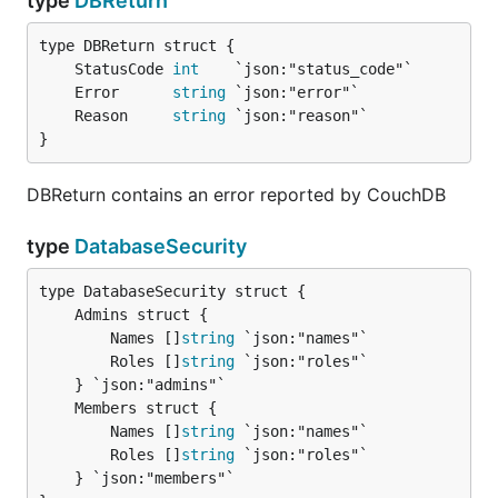
type
DBReturn
	StatusCode 
int
	Error      
string
	Reason     
string
}
DBReturn contains an error reported by CouchDB
type
DatabaseSecurity
		Names []
string
 `json:"names"`

		Roles []
string
 `json:"roles"`

		Names []
string
 `json:"names"`

		Roles []
string
 `json:"roles"`

	} `json:"members"`
