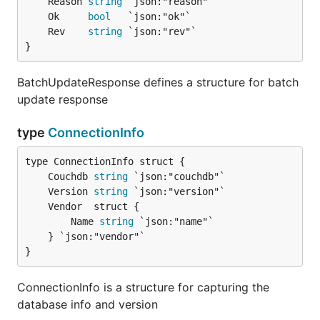
	Reason 
string
	Ok     
bool
	Rev    
string
}
BatchUpdateResponse defines a structure for batch
update response
type
ConnectionInfo
	Couchdb 
string
	Version 
string
		Name 
string
 `json:"name"`

	} `json:"vendor"`

}
ConnectionInfo is a structure for capturing the
database info and version