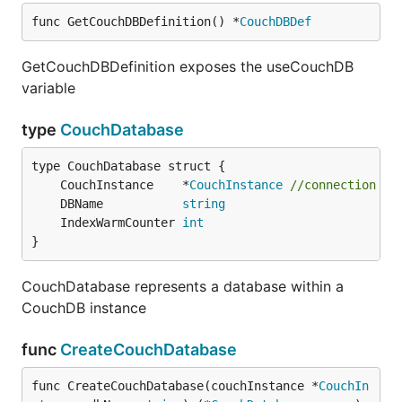
func GetCouchDBDefinition() *
CouchDBDef
GetCouchDBDefinition exposes the useCouchDB
variable
type
CouchDatabase
	CouchInstance    *
CouchInstance
//connection co
	DBName           
string
	IndexWarmCounter 
int
}
CouchDatabase represents a database within a
CouchDB instance
func
CreateCouchDatabase
func CreateCouchDatabase(couchInstance *
CouchIn