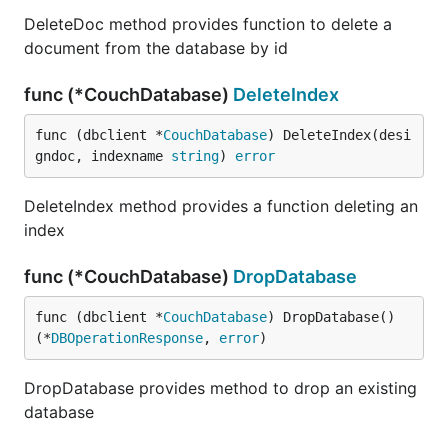
DeleteDoc method provides function to delete a
document from the database by id
func (*CouchDatabase)
DeleteIndex
func (dbclient *
CouchDatabase
) DeleteIndex(desi
gndoc, indexname 
string
) 
error
DeleteIndex method provides a function deleting an
index
func (*CouchDatabase)
DropDatabase
func (dbclient *
CouchDatabase
) DropDatabase() 
(*
DBOperationResponse
, 
error
)
DropDatabase provides method to drop an existing
database