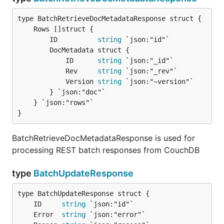
		ID          
string
 `json:"id"`

		DocMetadata struct {

			ID      
string
 `json:"_id"`

			Rev     
string
 `json:"_rev"`

			Version 
string
 `json:"~version"`

		} `json:"doc"`

	} `json:"rows"`

}
BatchRetrieveDocMetadataResponse is used for
processing REST batch responses from CouchDB
type
BatchUpdateResponse
	ID     
string
	Error  
string