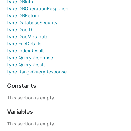
type DBInfo
type DBOperationResponse
type DBReturn
type DatabaseSecurity
type DocID
type DocMetadata
type FileDetails
type IndexResult
type QueryResponse
type QueryResult
type RangeQueryResponse
Constants
This section is empty.
Variables
This section is empty.