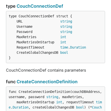
type
CouchConnectionDef
	URL                   
string
	Username              
string
	Password              
string
	MaxRetries            
int
	MaxRetriesOnStartup   
int
	RequestTimeout        
time
.
Duration
	CreateGlobalChangesDB 
bool
}
CouchConnectionDef contains parameters
func
CreateConnectionDefinition
func CreateConnectionDefinition(couchDBAddress, 
username, password 
string
, maxRetries,

	maxRetriesOnStartup 
int
, requestTimeout 
tim
e
.
Duration
, createGlobalChangesDB 
bool
) (*
Couch