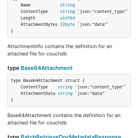
	Name            
string
	ContentType     
string
	Length          
uint64
	AttachmentBytes []
byte
}
AttachmentInfo contains the definition for an
attached file for couchdb
type
Base64Attachment
	ContentType    
string
	AttachmentData 
string
}
Base64Attachment contains the definition for an
attached file for couchdb
type
BatchRetrieveDocMetadataResponse