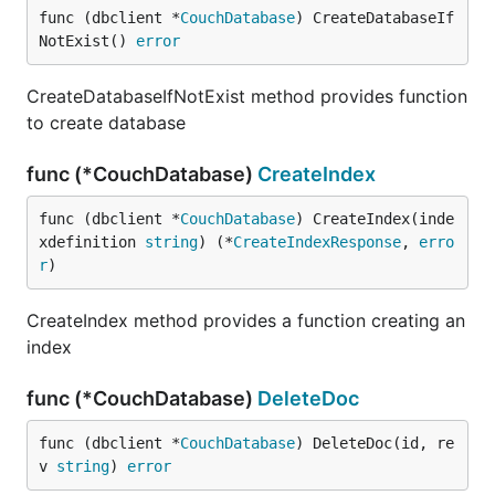
func (dbclient *
CouchDatabase
) CreateDatabaseIf
NotExist() 
error
CreateDatabaseIfNotExist method provides function
to create database
func (*CouchDatabase)
CreateIndex
func (dbclient *
CouchDatabase
) CreateIndex(inde
xdefinition 
string
) (*
CreateIndexResponse
, 
erro
r
)
CreateIndex method provides a function creating an
index
func (*CouchDatabase)
DeleteDoc
func (dbclient *
CouchDatabase
) DeleteDoc(id, re
v 
string
) 
error