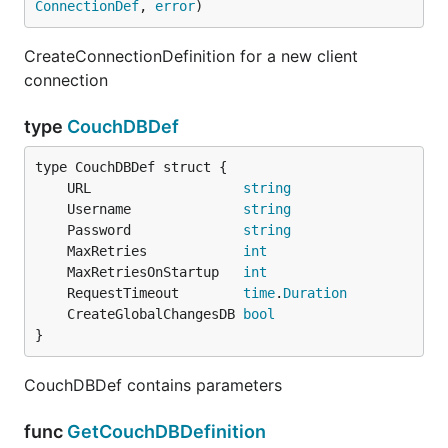
ConnectionDef
, 
error
)
CreateConnectionDefinition for a new client
connection
type
CouchDBDef
	URL                   
string
	Username              
string
	Password              
string
	MaxRetries            
int
	MaxRetriesOnStartup   
int
	RequestTimeout        
time
.
Duration
	CreateGlobalChangesDB 
bool
}
CouchDBDef contains parameters
func
GetCouchDBDefinition