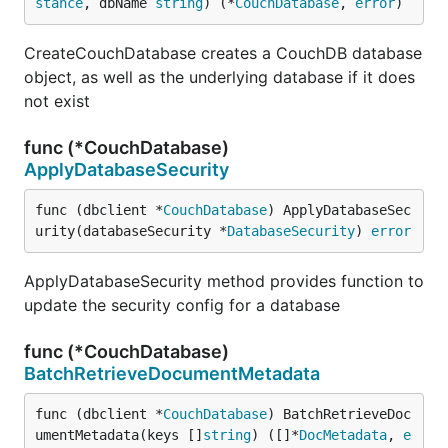
stance
, dbName 
string
) (*
CouchDatabase
, 
error
)
CreateCouchDatabase creates a CouchDB database
object, as well as the underlying database if it does
not exist
func (*CouchDatabase)
ApplyDatabaseSecurity
func (dbclient *
CouchDatabase
) ApplyDatabaseSec
urity(databaseSecurity *
DatabaseSecurity
) 
error
ApplyDatabaseSecurity method provides function to
update the security config for a database
func (*CouchDatabase)
BatchRetrieveDocumentMetadata
func (dbclient *
CouchDatabase
) BatchRetrieveDoc
umentMetadata(keys []
string
) ([]*
DocMetadata
, 
e