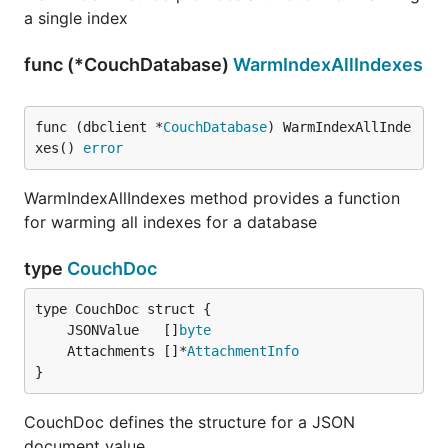
a single index
func (*CouchDatabase)
WarmIndexAllIndexes
func (dbclient *
CouchDatabase
) WarmIndexAllInde
xes() 
error
WarmIndexAllIndexes method provides a function
for warming all indexes for a database
type
CouchDoc
	JSONValue   []
byte
	Attachments []*
AttachmentInfo
}
CouchDoc defines the structure for a JSON
document value