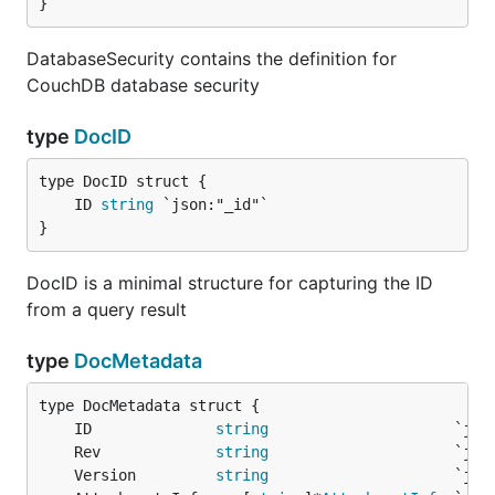
}
DatabaseSecurity contains the definition for
CouchDB database security
type
DocID
	ID 
string
}
DocID is a minimal structure for capturing the ID
from a query result
type
DocMetadata
	ID              
string
	Rev             
string
	Version         
string