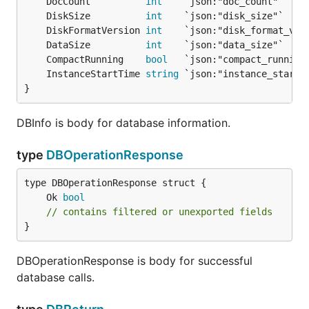
	DocCount          
int
	DiskSize          
int
	DiskFormatVersion 
int
	DataSize          
int
	CompactRunning    
bool
	InstanceStartTime 
string
}
DBInfo is body for database information.
type
DBOperationResponse
	Ok 
bool
// contains filtered or unexported fields
}
DBOperationResponse is body for successful
database calls.