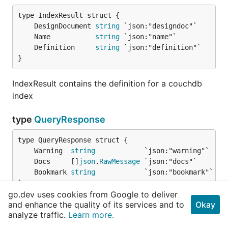
	DesignDocument 
string
	Name           
string
	Definition     
string
}
IndexResult contains the definition for a couchdb
index
type
QueryResponse
	Warning  
string
	Docs     []
json
.
RawMessage
	Bookmark 
string
}
go.dev uses cookies from Google to deliver
and enhance the quality of its services and to
Okay
QueryResponse is used for processing REST query
analyze traffic.
Learn more.
responses from CouchDB