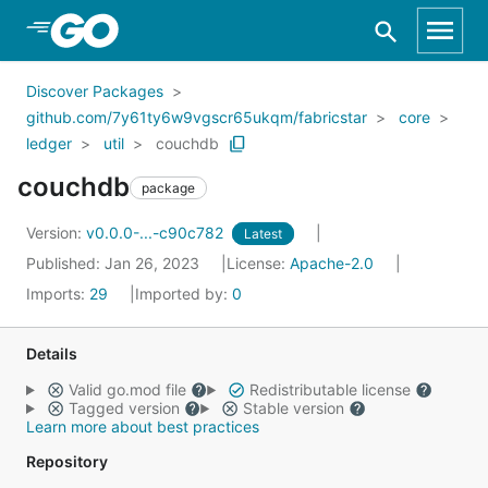
Skip to Main Content
Discover Packages
github.com/7y61ty6w9vgscr65ukqm/fabricstar
core
ledger
util
couchdb
couchdb
package
Version:
v0.0.0-...-c90c782
Latest
Published: Jan 26, 2023
License:
Apache-2.0
Imports:
29
Imported by:
0
Details
Valid go.mod file
Redistributable license
Tagged version
Stable version
Learn more about best practices
Repository