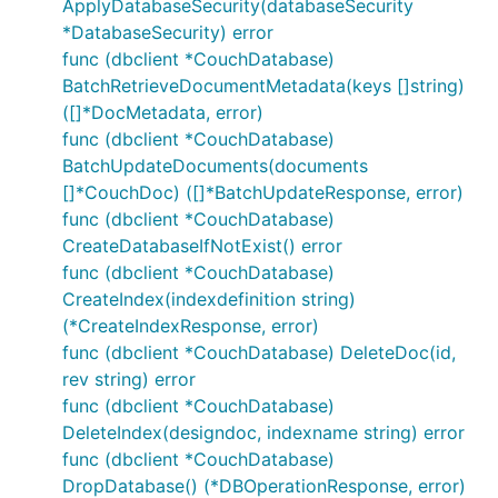
ApplyDatabaseSecurity(databaseSecurity
*DatabaseSecurity) error
func (dbclient *CouchDatabase)
BatchRetrieveDocumentMetadata(keys []string)
([]*DocMetadata, error)
func (dbclient *CouchDatabase)
BatchUpdateDocuments(documents
[]*CouchDoc) ([]*BatchUpdateResponse, error)
func (dbclient *CouchDatabase)
CreateDatabaseIfNotExist() error
func (dbclient *CouchDatabase)
CreateIndex(indexdefinition string)
(*CreateIndexResponse, error)
func (dbclient *CouchDatabase) DeleteDoc(id,
rev string) error
func (dbclient *CouchDatabase)
DeleteIndex(designdoc, indexname string) error
func (dbclient *CouchDatabase)
DropDatabase() (*DBOperationResponse, error)