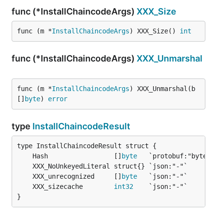
func (*InstallChaincodeArgs)
XXX_Size
func (m *
InstallChaincodeArgs
) XXX_Size() 
int
func (*InstallChaincodeArgs)
XXX_Unmarshal
func (m *
InstallChaincodeArgs
) XXX_Unmarshal(b 
[]
byte
) 
error
type
InstallChaincodeResult
	Hash                 []
byte
	XXX_unrecognized     []
byte
	XXX_sizecache        
int32
}