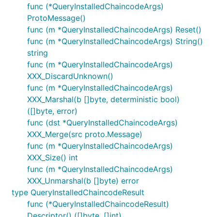
func (*QueryInstalledChaincodeArgs)
ProtoMessage()
func (m *QueryInstalledChaincodeArgs) Reset()
func (m *QueryInstalledChaincodeArgs) String()
string
func (m *QueryInstalledChaincodeArgs)
XXX_DiscardUnknown()
func (m *QueryInstalledChaincodeArgs)
XXX_Marshal(b []byte, deterministic bool)
([]byte, error)
func (dst *QueryInstalledChaincodeArgs)
XXX_Merge(src proto.Message)
func (m *QueryInstalledChaincodeArgs)
XXX_Size() int
func (m *QueryInstalledChaincodeArgs)
XXX_Unmarshal(b []byte) error
type QueryInstalledChaincodeResult
func (*QueryInstalledChaincodeResult)
Descriptor() ([]byte, []int)