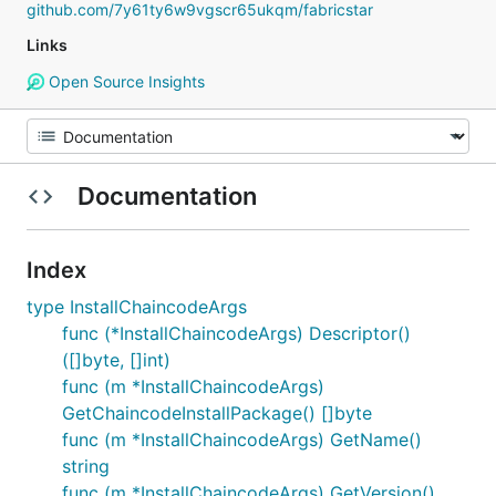
github.com/7y61ty6w9vgscr65ukqm/fabricstar
Links
Open Source Insights
Documentation
Index
type InstallChaincodeArgs
func (*InstallChaincodeArgs) Descriptor()
([]byte, []int)
func (m *InstallChaincodeArgs)
GetChaincodeInstallPackage() []byte
func (m *InstallChaincodeArgs) GetName()
string
func (m *InstallChaincodeArgs) GetVersion()