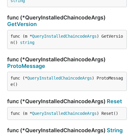
string
func (*QueryInstalledChaincodeArgs)
GetVersion
func (m *
QueryInstalledChaincodeArgs
) GetVersio
n() 
string
func (*QueryInstalledChaincodeArgs)
ProtoMessage
func (*
QueryInstalledChaincodeArgs
) ProtoMessag
e()
func (*QueryInstalledChaincodeArgs)
Reset
func (m *
QueryInstalledChaincodeArgs
) Reset()
func (*QueryInstalledChaincodeArgs)
String