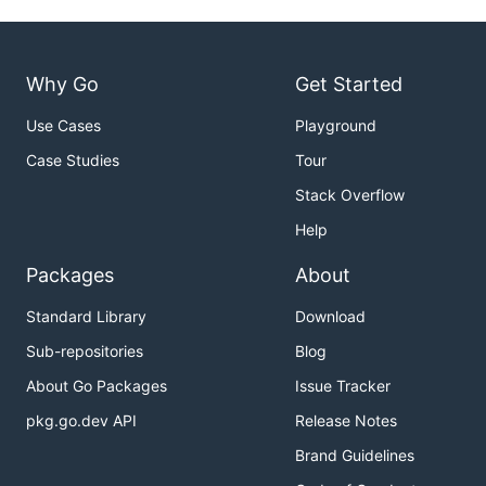
Why Go
Get Started
Use Cases
Playground
Case Studies
Tour
Stack Overflow
Help
Packages
About
Standard Library
Download
Sub-repositories
Blog
About Go Packages
Issue Tracker
pkg.go.dev API
Release Notes
Brand Guidelines