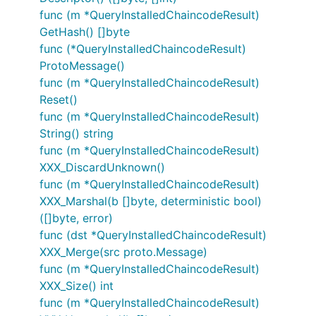
func (m *QueryInstalledChaincodeResult)
GetHash() []byte
func (*QueryInstalledChaincodeResult)
ProtoMessage()
func (m *QueryInstalledChaincodeResult)
Reset()
func (m *QueryInstalledChaincodeResult)
String() string
func (m *QueryInstalledChaincodeResult)
XXX_DiscardUnknown()
func (m *QueryInstalledChaincodeResult)
XXX_Marshal(b []byte, deterministic bool)
([]byte, error)
func (dst *QueryInstalledChaincodeResult)
XXX_Merge(src proto.Message)
func (m *QueryInstalledChaincodeResult)
XXX_Size() int
func (m *QueryInstalledChaincodeResult)