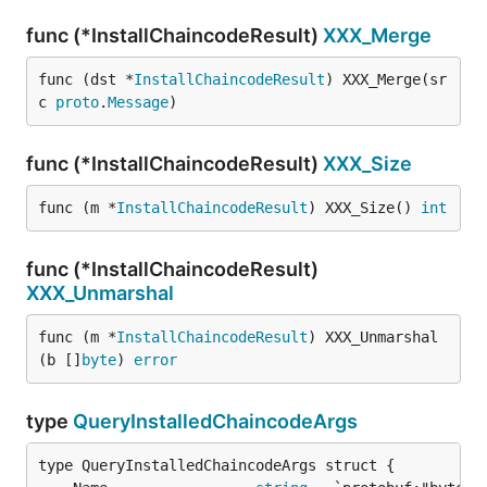
func (*InstallChaincodeResult)
XXX_Merge
func (dst *
InstallChaincodeResult
) XXX_Merge(sr
c 
proto
.
Message
)
func (*InstallChaincodeResult)
XXX_Size
func (m *
InstallChaincodeResult
) XXX_Size() 
int
func (*InstallChaincodeResult)
XXX_Unmarshal
func (m *
InstallChaincodeResult
) XXX_Unmarshal
(b []
byte
) 
error
type
QueryInstalledChaincodeArgs