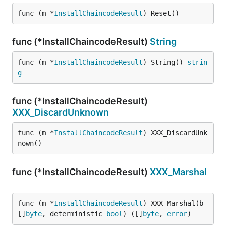
func (m *
InstallChaincodeResult
) Reset()
func (*InstallChaincodeResult)
String
func (m *
InstallChaincodeResult
) String() 
strin
g
func (*InstallChaincodeResult)
XXX_DiscardUnknown
func (m *
InstallChaincodeResult
) XXX_DiscardUnk
nown()
func (*InstallChaincodeResult)
XXX_Marshal
func (m *
InstallChaincodeResult
) XXX_Marshal(b 
[]
byte
, deterministic 
bool
) ([]
byte
, 
error
)