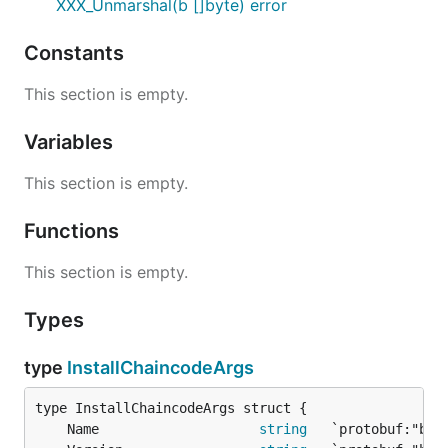
XXX_Unmarshal(b []byte) error
Constants
This section is empty.
Variables
This section is empty.
Functions
This section is empty.
Types
type
InstallChaincodeArgs
	Name                    
string