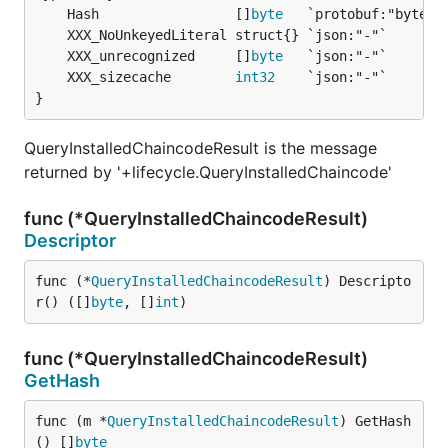
	Hash                 []
byte
	XXX_unrecognized     []
byte
	XXX_sizecache        
int32
}
QueryInstalledChaincodeResult is the message
returned by '+lifecycle.QueryInstalledChaincode'
func (*QueryInstalledChaincodeResult)
Descriptor
func (*
QueryInstalledChaincodeResult
) Descripto
r() ([]
byte
, []
int
)
func (*QueryInstalledChaincodeResult)
GetHash
func (m *
QueryInstalledChaincodeResult
) GetHash
() []
byte