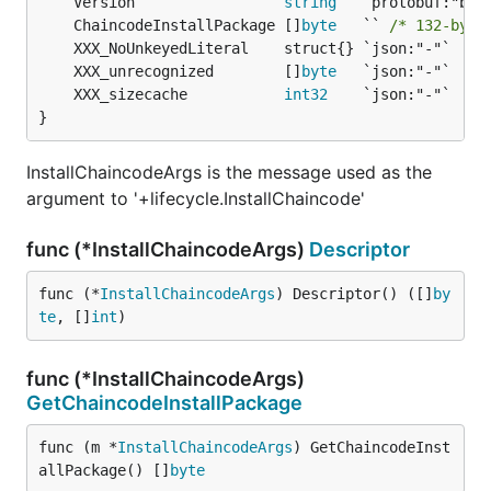
	Version                 
string
	ChaincodeInstallPackage []
byte
   `` 
/* 132-byte
	XXX_unrecognized        []
byte
	XXX_sizecache           
int32
}
InstallChaincodeArgs is the message used as the
argument to '+lifecycle.InstallChaincode'
func (*InstallChaincodeArgs)
Descriptor
func (*
InstallChaincodeArgs
) Descriptor() ([]
by
te
, []
int
)
func (*InstallChaincodeArgs)
GetChaincodeInstallPackage
func (m *
InstallChaincodeArgs
) GetChaincodeInst
allPackage() []
byte