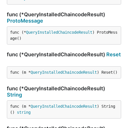
func (*QueryInstalledChaincodeResult)
ProtoMessage
func (*
QueryInstalledChaincodeResult
) ProtoMess
age()
func (*QueryInstalledChaincodeResult)
Reset
func (m *
QueryInstalledChaincodeResult
) Reset()
func (*QueryInstalledChaincodeResult)
String
func (m *
QueryInstalledChaincodeResult
) String
() 
string