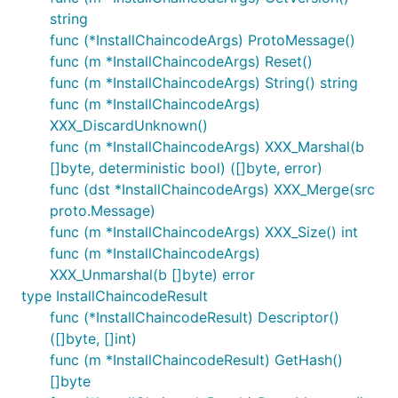
string
func (*InstallChaincodeArgs) ProtoMessage()
func (m *InstallChaincodeArgs) Reset()
func (m *InstallChaincodeArgs) String() string
func (m *InstallChaincodeArgs)
XXX_DiscardUnknown()
func (m *InstallChaincodeArgs) XXX_Marshal(b
[]byte, deterministic bool) ([]byte, error)
func (dst *InstallChaincodeArgs) XXX_Merge(src
proto.Message)
func (m *InstallChaincodeArgs) XXX_Size() int
func (m *InstallChaincodeArgs)
XXX_Unmarshal(b []byte) error
type InstallChaincodeResult
func (*InstallChaincodeResult) Descriptor()
([]byte, []int)
func (m *InstallChaincodeResult) GetHash()
[]byte