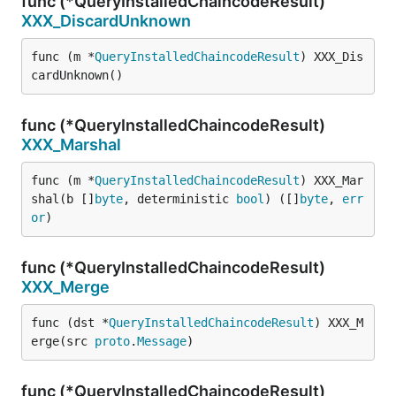
func (*QueryInstalledChaincodeResult)
XXX_DiscardUnknown
func (m *
QueryInstalledChaincodeResult
) XXX_Dis
cardUnknown()
func (*QueryInstalledChaincodeResult)
XXX_Marshal
func (m *
QueryInstalledChaincodeResult
) XXX_Mar
shal(b []
byte
, deterministic 
bool
) ([]
byte
, 
err
or
)
func (*QueryInstalledChaincodeResult)
XXX_Merge
func (dst *
QueryInstalledChaincodeResult
) XXX_M
erge(src 
proto
.
Message
)
func (*QueryInstalledChaincodeResult)