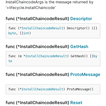
InstallChaincodeArgs is the message returned by
'+lifecycle.InstallChaincode'
func (*InstallChaincodeResult)
Descriptor
func (*
InstallChaincodeResult
) Descriptor() ([]
byte
, []
int
)
func (*InstallChaincodeResult)
GetHash
func (m *
InstallChaincodeResult
) GetHash() []
by
te
func (*InstallChaincodeResult)
ProtoMessage
func (*
InstallChaincodeResult
) ProtoMessage()
func (*InstallChaincodeResult)
Reset