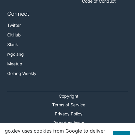
Code of Conduct
Connect
Twitter
GitHub
Slack
r/golang
Meetup
Golang Weekly
Copyright
Terms of Service
Privacy Policy
Report an Issue
go.dev uses cookies from Google to deliver
Theme Toggle