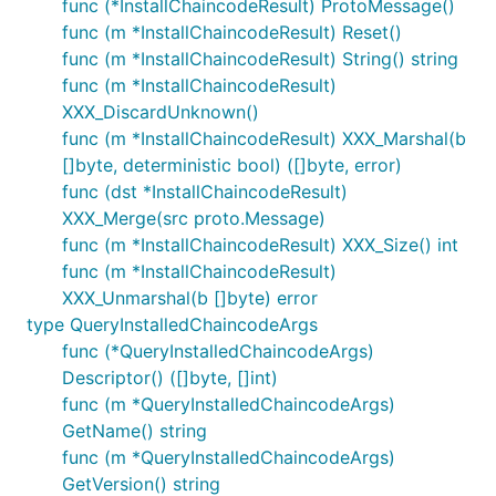
func (*InstallChaincodeResult) ProtoMessage()
func (m *InstallChaincodeResult) Reset()
func (m *InstallChaincodeResult) String() string
func (m *InstallChaincodeResult)
XXX_DiscardUnknown()
func (m *InstallChaincodeResult) XXX_Marshal(b
[]byte, deterministic bool) ([]byte, error)
func (dst *InstallChaincodeResult)
XXX_Merge(src proto.Message)
func (m *InstallChaincodeResult) XXX_Size() int
func (m *InstallChaincodeResult)
XXX_Unmarshal(b []byte) error
type QueryInstalledChaincodeArgs
func (*QueryInstalledChaincodeArgs)
Descriptor() ([]byte, []int)
func (m *QueryInstalledChaincodeArgs)
GetName() string
func (m *QueryInstalledChaincodeArgs)
GetVersion() string