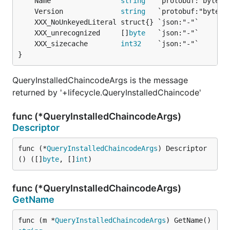
	Name                 
string
	Version              
string
	XXX_unrecognized     []
byte
	XXX_sizecache        
int32
}
QueryInstalledChaincodeArgs is the message
returned by '+lifecycle.QueryInstalledChaincode'
func (*QueryInstalledChaincodeArgs)
Descriptor
func (*
QueryInstalledChaincodeArgs
) Descriptor
() ([]
byte
, []
int
)
func (*QueryInstalledChaincodeArgs)
GetName
func (m *
QueryInstalledChaincodeArgs
) GetName() 