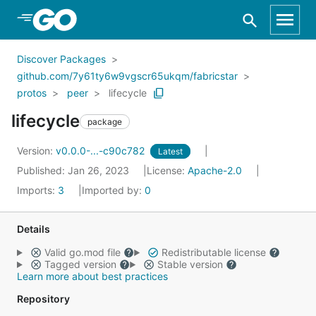
Skip to Main Content
Discover Packages
github.com/7y61ty6w9vgscr65ukqm/fabricstar
protos
peer
lifecycle
lifecycle
package
Version:
v0.0.0-...-c90c782
Latest
Published: Jan 26, 2023
License:
Apache-2.0
Imports:
3
Imported by:
0
Details
Valid go.mod file
Redistributable license
Tagged version
Stable version
Learn more about best practices
Repository