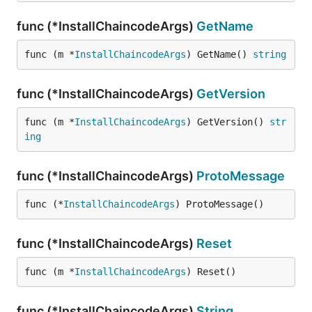
func (*InstallChaincodeArgs)
GetName
func (m *
InstallChaincodeArgs
) GetName() 
string
func (*InstallChaincodeArgs)
GetVersion
func (m *
InstallChaincodeArgs
) GetVersion() 
str
ing
func (*InstallChaincodeArgs)
ProtoMessage
func (*
InstallChaincodeArgs
) ProtoMessage()
func (*InstallChaincodeArgs)
Reset
func (m *
InstallChaincodeArgs
) Reset()
func (*InstallChaincodeArgs)
String