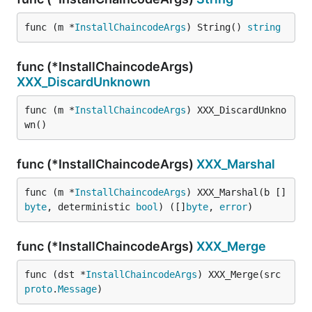
func (m *
InstallChaincodeArgs
) String() 
string
func (*InstallChaincodeArgs)
XXX_DiscardUnknown
func (m *
InstallChaincodeArgs
) XXX_DiscardUnkno
wn()
func (*InstallChaincodeArgs)
XXX_Marshal
func (m *
InstallChaincodeArgs
) XXX_Marshal(b []
byte
, deterministic 
bool
) ([]
byte
, 
error
)
func (*InstallChaincodeArgs)
XXX_Merge
func (dst *
InstallChaincodeArgs
) XXX_Merge(src 
proto
.
Message
)