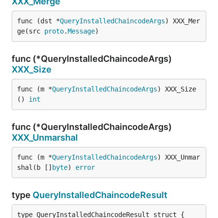
XXX_Merge
func (dst *
QueryInstalledChaincodeArgs
) XXX_Mer
ge(src 
proto
.
Message
)
func (*QueryInstalledChaincodeArgs)
XXX_Size
func (m *
QueryInstalledChaincodeArgs
) XXX_Size
() 
int
func (*QueryInstalledChaincodeArgs)
XXX_Unmarshal
func (m *
QueryInstalledChaincodeArgs
) XXX_Unmar
shal(b []
byte
) 
error
type
QueryInstalledChaincodeResult