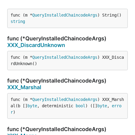
func (m *
QueryInstalledChaincodeArgs
) String() 
string
func (*QueryInstalledChaincodeArgs)
XXX_DiscardUnknown
func (m *
QueryInstalledChaincodeArgs
) XXX_Disca
rdUnknown()
func (*QueryInstalledChaincodeArgs)
XXX_Marshal
func (m *
QueryInstalledChaincodeArgs
) XXX_Marsh
al(b []
byte
, deterministic 
bool
) ([]
byte
, 
erro
r
)
func (*QueryInstalledChaincodeArgs)