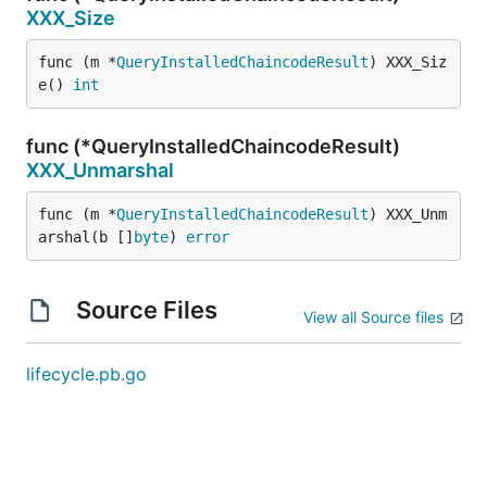
XXX_Size
func (m *
QueryInstalledChaincodeResult
) XXX_Siz
e() 
int
func (*QueryInstalledChaincodeResult)
XXX_Unmarshal
func (m *
QueryInstalledChaincodeResult
) XXX_Unm
arshal(b []
byte
) 
error
Source Files
View all Source files
lifecycle.pb.go