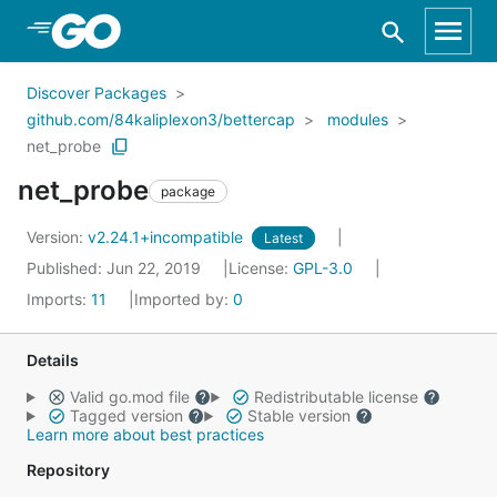
Skip to Main Content
Discover Packages
github.com/84kaliplexon3/bettercap
modules
net_probe
net_probe
package
Version:
v2.24.1+incompatible
Latest
Published: Jun 22, 2019
License:
GPL-3.0
Imports:
11
Imported by:
0
Details
Valid go.mod file
Redistributable license
Tagged version
Stable version
Learn more about best practices
Repository