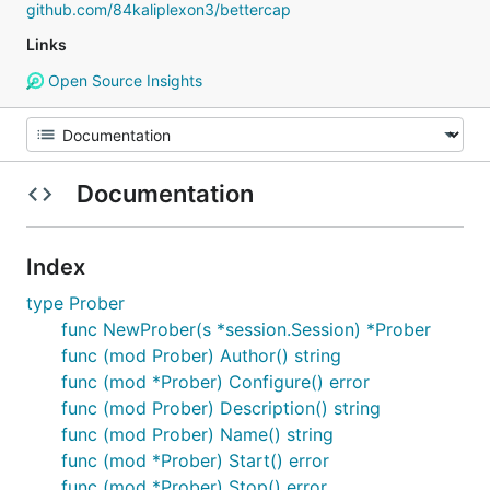
github.com/84kaliplexon3/bettercap
Links
Open Source Insights
Documentation
Index
type Prober
func NewProber(s *session.Session) *Prober
func (mod Prober) Author() string
func (mod *Prober) Configure() error
func (mod Prober) Description() string
func (mod Prober) Name() string
func (mod *Prober) Start() error
func (mod *Prober) Stop() error