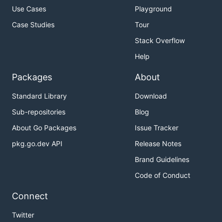
Use Cases
Playground
Case Studies
Tour
Stack Overflow
Help
Packages
About
Standard Library
Download
Sub-repositories
Blog
About Go Packages
Issue Tracker
pkg.go.dev API
Release Notes
Brand Guidelines
Code of Conduct
Connect
Twitter