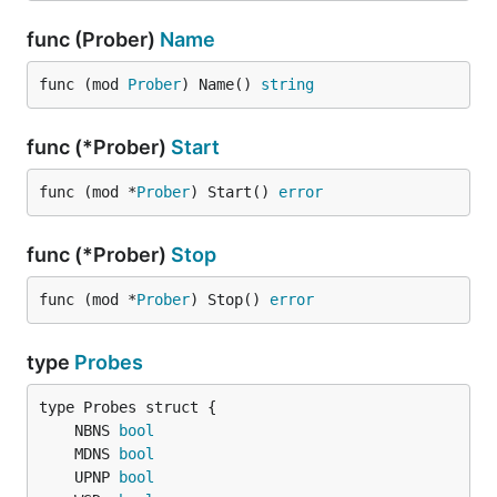
func (Prober)
Name
func (mod 
Prober
) Name() 
string
func (*Prober)
Start
func (mod *
Prober
) Start() 
error
func (*Prober)
Stop
func (mod *
Prober
) Stop() 
error
type
Probes
	NBNS 
bool
	MDNS 
bool
	UPNP 
bool