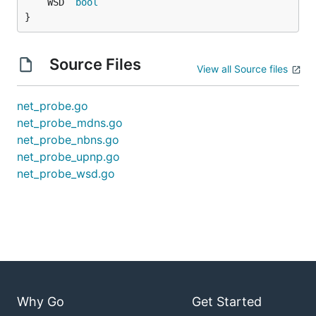
	WSD  
bool
}
Source Files
View all Source files
net_probe.go
net_probe_mdns.go
net_probe_nbns.go
net_probe_upnp.go
net_probe_wsd.go
Why Go
Get Started