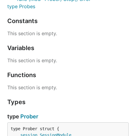
type Probes
Constants
This section is empty.
Variables
This section is empty.
Functions
This section is empty.
Types
type
Prober
session
.
SessionModule