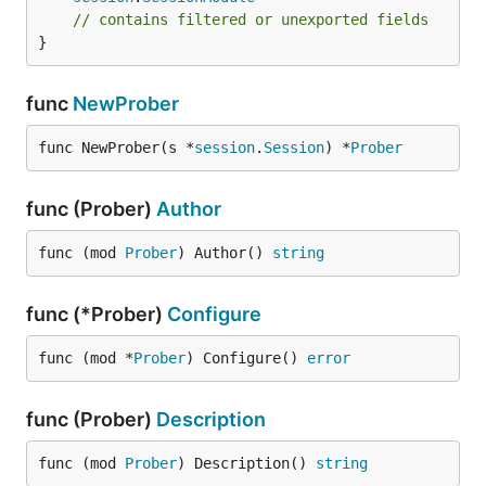
// contains filtered or unexported fields
}
func
NewProber
func NewProber(s *
session
.
Session
) *
Prober
func (Prober)
Author
func (mod 
Prober
) Author() 
string
func (*Prober)
Configure
func (mod *
Prober
) Configure() 
error
func (Prober)
Description
func (mod 
Prober
) Description() 
string