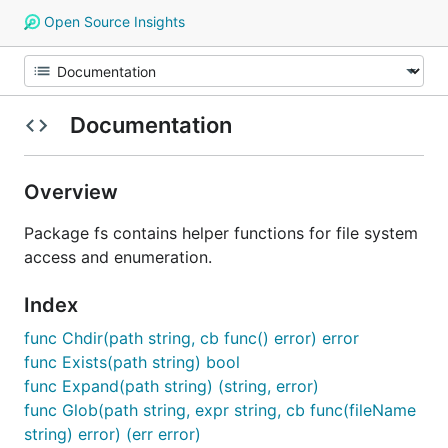
Open Source Insights
Documentation
Overview
Package fs contains helper functions for file system
access and enumeration.
Index
func Chdir(path string, cb func() error) error
func Exists(path string) bool
func Expand(path string) (string, error)
func Glob(path string, expr string, cb func(fileName
string) error) (err error)