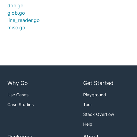
doc.go
glob.go
line_reader.go
misc.go
Why Go
Get Started
Use Cases
Playground
Case Studies
Tour
Stack Overflow
Help
Packages
About