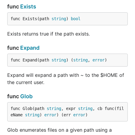
func
Exists
func Exists(path 
string
) 
bool
Exists returns true if the path exists.
func
Expand
func Expand(path 
string
) (
string
, 
error
)
Expand will expand a path with ~ to the $HOME of
the current user.
func
Glob
func Glob(path 
string
, expr 
string
, cb func(fil
eName 
string
) 
error
) (err 
error
)
Glob enumerates files on a given path using a