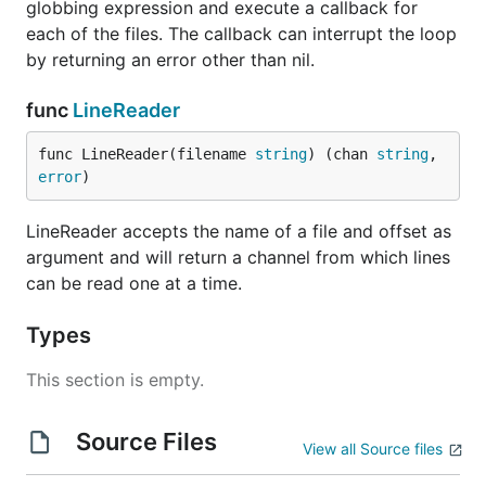
globbing expression and execute a callback for
each of the files. The callback can interrupt the loop
by returning an error other than nil.
func
LineReader
func LineReader(filename 
string
) (chan 
string
, 
error
)
LineReader accepts the name of a file and offset as
argument and will return a channel from which lines
can be read one at a time.
Types
This section is empty.
Source Files
View all Source files