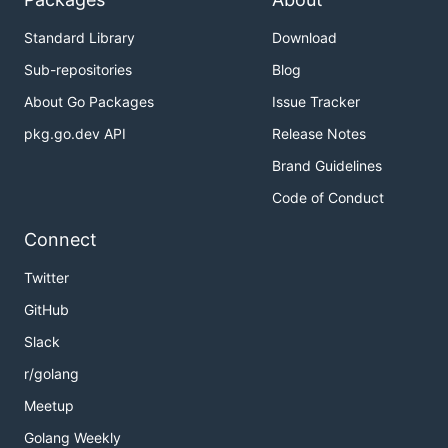
Standard Library
Download
Sub-repositories
Blog
About Go Packages
Issue Tracker
pkg.go.dev API
Release Notes
Brand Guidelines
Code of Conduct
Connect
Twitter
GitHub
Slack
r/golang
Meetup
Golang Weekly