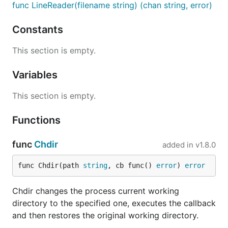
func LineReader(filename string) (chan string, error)
Constants
This section is empty.
Variables
This section is empty.
Functions
func
Chdir
added in
v1.8.0
func Chdir(path 
string
, cb func() 
error
) 
error
Chdir changes the process current working
directory to the specified one, executes the callback
and then restores the original working directory.