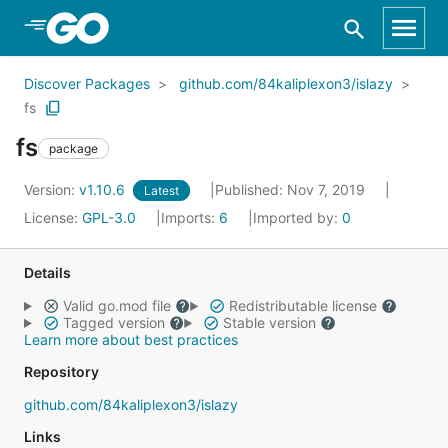
Skip to Main Content
Discover Packages
github.com/84kaliplexon3/islazy
fs
fs
package
Version:
v1.10.6
Published: Nov 7, 2019
Latest
License:
GPL-3.0
Imports:
6
Imported by:
0
Details
Valid go.mod file
Redistributable license
Tagged version
Stable version
Learn more about best practices
Repository
github.com/84kaliplexon3/islazy
Links